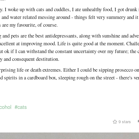
. I woke up with cats and cuddles, I ate unhealthy food, I got drunk
and water related messing around - things felt very summery and it 
re my favourite, of course.
g and pets are the best antidepressants, along with sunshine and adv
excellent at improving mood. Life is quite good at the moment. Chall
t ok if I can withstand the constant uncertainty over my future; the 
y and consequent destitution.
urprising life or death extremes. Either I could be sipping prosecco on
d spirits in a cardboard box, sleeping rough on the street - there's ve
cohol
#cats
9 stars