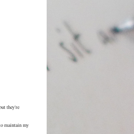
but they're
d to maintain my