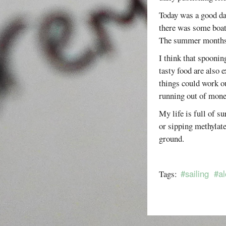
Today was a good day
there was some boat 
The summer months a
I think that spoonin
tasty food are also 
things could work ou
running out of mone
My life is full of s
or sipping methylate
ground.
#sailing
#al
Tags: