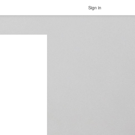
Sign in