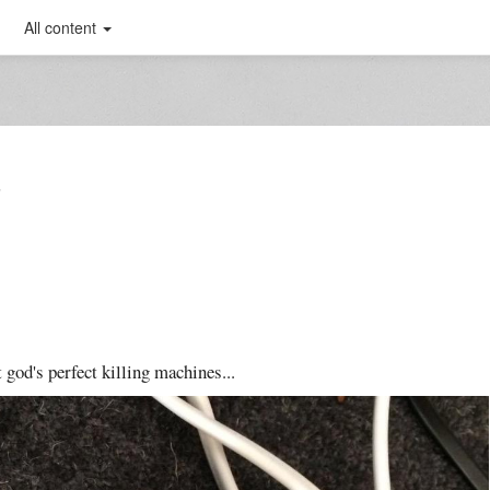
All content
T
 god's perfect killing machines...