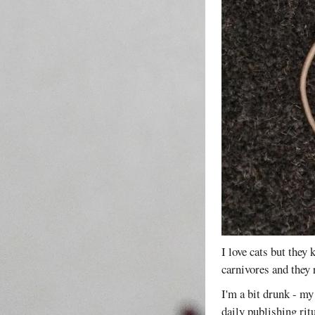
I love cats but they k
carnivores and they 
I'm a bit drunk - my 
daily publishing ritu