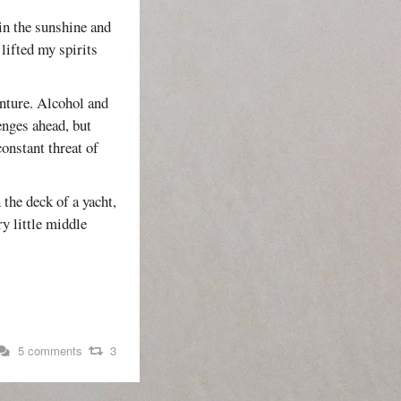
 in the sunshine and
lifted my spirits
enture. Alcohol and
enges ahead, but
constant threat of
 the deck of a yacht,
ry little middle
5 comments
3