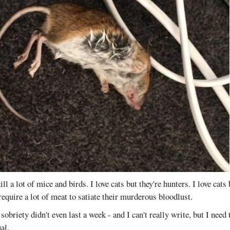
ill a lot of mice and birds. I love cats but they're hunters. I love cats 
require a lot of meat to satiate their murderous bloodlust.
sobriety didn't even last a week - and I can't really write, but I nee
al.