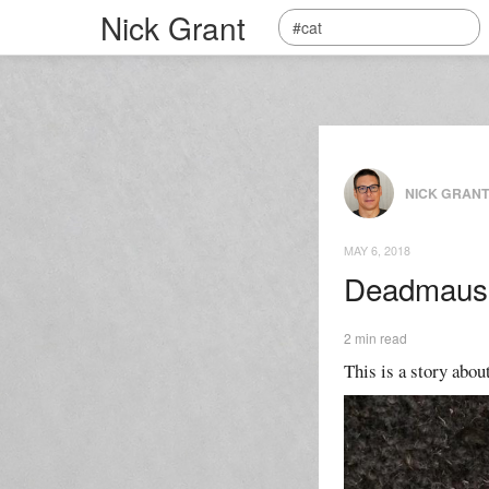
Nick Grant
NICK GRAN
MAY 6, 2018
Deadmaus
2 min read
This is a story about