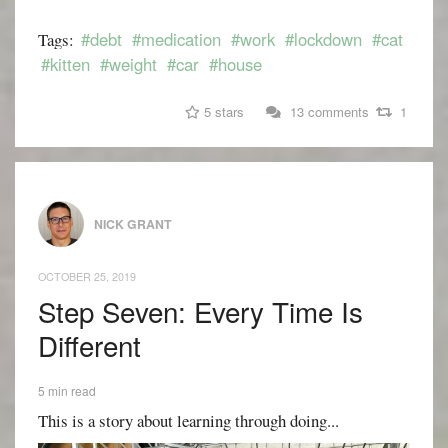
#debt
#medication
#work
#lockdown
#cat
Tags:
#kitten
#weight
#car
#house
5 stars
13 comments
1
NICK GRANT
OCTOBER 25, 2019
Step Seven: Every Time Is
Different
5 min read
This is a story about learning through doing...