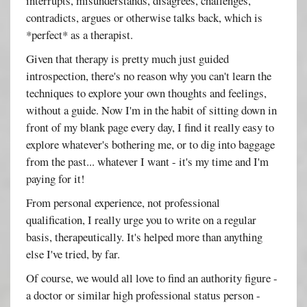
interrupts, misunderstands, disagrees, challenges,
contradicts, argues or otherwise talks back, which is
*perfect* as a therapist.
Given that therapy is pretty much just guided
introspection, there's no reason why you can't learn the
techniques to explore your own thoughts and feelings,
without a guide. Now I'm in the habit of sitting down in
front of my blank page every day, I find it really easy to
explore whatever's bothering me, or to dig into baggage
from the past... whatever I want - it's my time and I'm
paying for it!
From personal experience, not professional
qualification, I really urge you to write on a regular
basis, therapeutically. It's helped more than anything
else I've tried, by far.
Of course, we would all love to find an authority figure -
a doctor or similar high professional status person -