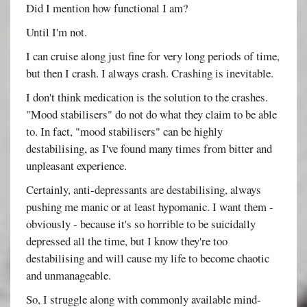
Did I mention how functional I am?
Until I'm not.
I can cruise along just fine for very long periods of time,
but then I crash. I always crash. Crashing is inevitable.
I don't think medication is the solution to the crashes.
"Mood stabilisers" do not do what they claim to be able
to. In fact, "mood stabilisers" can be highly
destabilising, as I've found many times from bitter and
unpleasant experience.
Certainly, anti-depressants are destabilising, always
pushing me manic or at least hypomanic. I want them -
obviously - because it's so horrible to be suicidally
depressed all the time, but I know they're too
destabilising and will cause my life to become chaotic
and unmanageable.
So, I struggle along with commonly available mind-