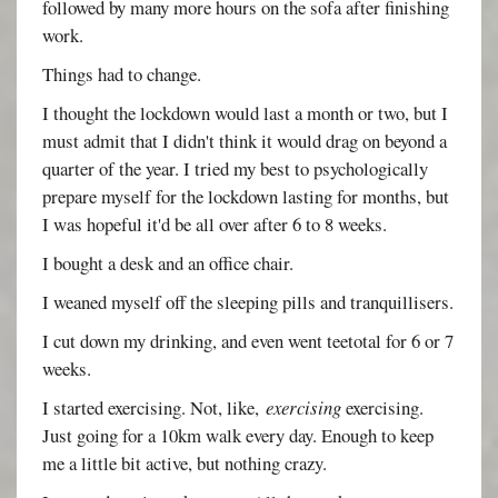
followed by many more hours on the sofa after finishing
work.
Things had to change.
I thought the lockdown would last a month or two, but I
must admit that I didn't think it would drag on beyond a
quarter of the year. I tried my best to psychologically
prepare myself for the lockdown lasting for months, but
I was hopeful it'd be all over after 6 to 8 weeks.
I bought a desk and an office chair.
I weaned myself off the sleeping pills and tranquillisers.
I cut down my drinking, and even went teetotal for 6 or 7
weeks.
I started exercising. Not, like,
exercising
exercising.
Just going for a 10km walk every day. Enough to keep
me a little bit active, but nothing crazy.