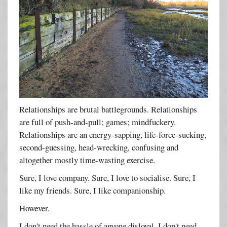
Relationships are brutal battlegrounds. Relationships
are full of push-and-pull; games; mindfuckery.
Relationships are an energy-sapping, life-force-sucking,
second-guessing, head-wrecking, confusing and
altogether mostly time-wasting exercise.
Sure, I love company. Sure, I love to socialise. Sure, I
like my friends. Sure, I like companionship.
However.
I don't need the hassle of anyone disloyal. I don't need