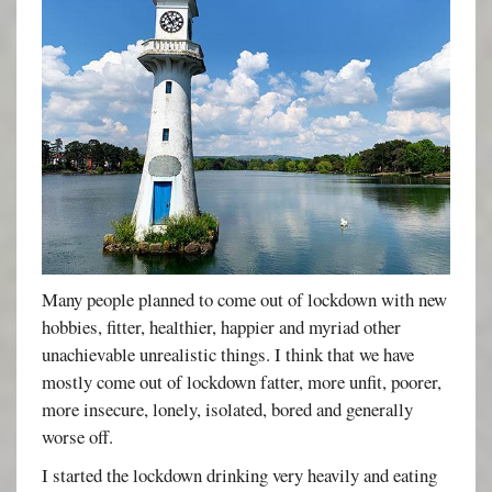
Many people planned to come out of lockdown with new
hobbies, fitter, healthier, happier and myriad other
unachievable unrealistic things. I think that we have
mostly come out of lockdown fatter, more unfit, poorer,
more insecure, lonely, isolated, bored and generally
worse off.
I started the lockdown drinking very heavily and eating