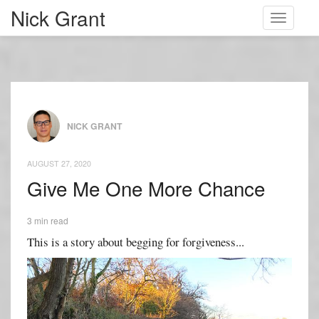
Nick Grant
Toggle
navigati
NICK GRANT
AUGUST 27, 2020
Give Me One More Chance
3 min read
This is a story about begging for forgiveness...