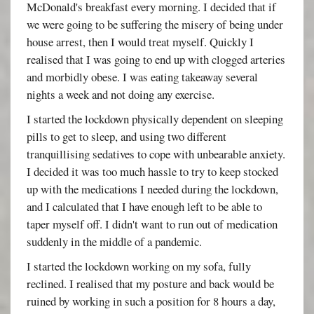
McDonald's breakfast every morning. I decided that if
we were going to be suffering the misery of being under
house arrest, then I would treat myself. Quickly I
realised that I was going to end up with clogged arteries
and morbidly obese. I was eating takeaway several
nights a week and not doing any exercise.
I started the lockdown physically dependent on sleeping
pills to get to sleep, and using two different
tranquillising sedatives to cope with unbearable anxiety.
I decided it was too much hassle to try to keep stocked
up with the medications I needed during the lockdown,
and I calculated that I have enough left to be able to
taper myself off. I didn't want to run out of medication
suddenly in the middle of a pandemic.
I started the lockdown working on my sofa, fully
reclined. I realised that my posture and back would be
ruined by working in such a position for 8 hours a day,