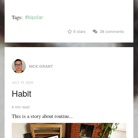
#bipolar
Tags:
6 stars
38 comments
NICK GRANT
JULY 15, 2020
Habit
4 min read
This is a story about routine...