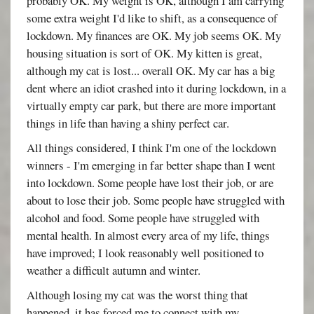
probably OK. My weight is OK, although I am carrying
some extra weight I'd like to shift, as a consequence of
lockdown. My finances are OK. My job seems OK. My
housing situation is sort of OK. My kitten is great,
although my cat is lost... overall OK. My car has a big
dent where an idiot crashed into it during lockdown, in a
virtually empty car park, but there are more important
things in life than having a shiny perfect car.
All things considered, I think I'm one of the lockdown
winners - I'm emerging in far better shape than I went
into lockdown. Some people have lost their job, or are
about to lose their job. Some people have struggled with
alcohol and food. Some people have struggled with
mental health. In almost every area of my life, things
have improved; I look reasonably well positioned to
weather a difficult autumn and winter.
Although losing my cat was the worst thing that
happened, it has forced me to connect with my