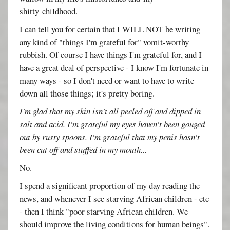
shitty childhood.
I can tell you for certain that I WILL NOT be writing
any kind of "things I'm grateful for" vomit-worthy
rubbish. Of course I have things I'm grateful for, and I
have a great deal of perspective - I know I'm fortunate in
many ways - so I don't need or want to have to write
down all those things; it's pretty boring.
I'm glad that my skin isn't all peeled off and dipped in
salt and acid. I'm grateful my eyes haven't been gouged
out by rusty spoons. I'm grateful that my penis hasn't
been cut off and stuffed in my mouth...
No.
I spend a significant proportion of my day reading the
news, and whenever I see starving African children - etc
- then I think "poor starving African children. We
should improve the living conditions for human beings".