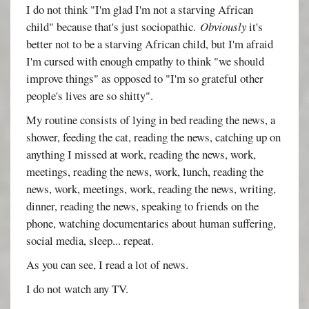
I do not think "I'm glad I'm not a starving African
child" because that's just sociopathic.
Obviously
it's
better not to be a starving African child, but I'm afraid
I'm cursed with enough empathy to think "we should
improve things" as opposed to "I'm so grateful other
people's lives are so shitty".
My routine consists of lying in bed reading the news, a
shower, feeding the cat, reading the news, catching up on
anything I missed at work, reading the news, work,
meetings, reading the news, work, lunch, reading the
news, work, meetings, work, reading the news, writing,
dinner, reading the news, speaking to friends on the
phone, watching documentaries about human suffering,
social media, sleep... repeat.
As you can see, I read a lot of news.
I do not watch any TV.