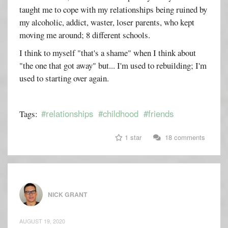
taught me to cope with my relationships being ruined by
my alcoholic, addict, waster, loser parents, who kept
moving me around; 8 different schools.
I think to myself "that's a shame" when I think about
"the one that got away" but... I'm used to rebuilding; I'm
used to starting over again.
#relationships
#childhood
#friends
Tags:
1 star
18 comments
NICK GRANT
AUGUST 19, 2020