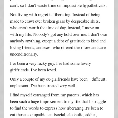
can't, so I don't waste time on impossible hypotheticals.
Not living with regret is liberating. Instead of being
made to crawl over broken glass by despicable shits,
who aren't worth the time of day, instead, I move on
with my life. Nobody's got any hold over me. I don't owe
anybody anything, except a debt of gratitude to kind and
loving friends, and exes, who offered their love and care
unconditionally.
I've been a very lucky guy. I've had some lovely
girlfriends. I've been loved.
Only a couple of my ex-girlfriends have been... difficult;
unpleasant. I've been treated very well.
I find myself estranged from my parents, which has
been such a huge improvement to my life that I struggle
to find the words to express how liberating it's been to
cut those sociopathic, antisocial, alcoholic, addict,