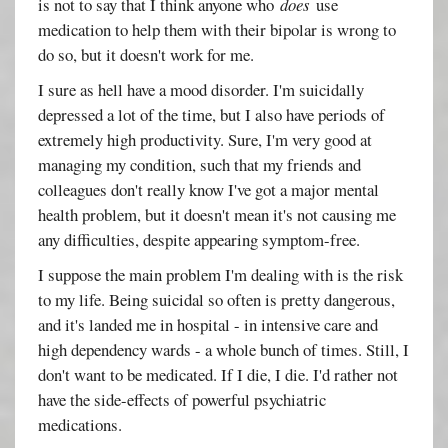
is not to say that I think anyone who
does
use
medication to help them with their bipolar is wrong to
do so, but it doesn't work for me.
I sure as hell have a mood disorder. I'm suicidally
depressed a lot of the time, but I also have periods of
extremely high productivity. Sure, I'm very good at
managing my condition, such that my friends and
colleagues don't really know I've got a major mental
health problem, but it doesn't mean it's not causing me
any difficulties, despite appearing symptom-free.
I suppose the main problem I'm dealing with is the risk
to my life. Being suicidal so often is pretty dangerous,
and it's landed me in hospital - in intensive care and
high dependency wards - a whole bunch of times. Still, I
don't want to be medicated. If I die, I die. I'd rather not
have the side-effects of powerful psychiatric
medications.