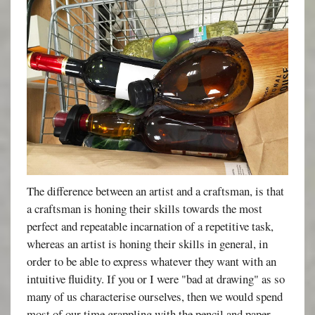
The difference between an artist and a craftsman, is that
a craftsman is honing their skills towards the most
perfect and repeatable incarnation of a repetitive task,
whereas an artist is honing their skills in general, in
order to be able to express whatever they want with an
intuitive fluidity. If you or I were "bad at drawing" as so
many of us characterise ourselves, then we would spend
most of our time grappling with the pencil and paper,