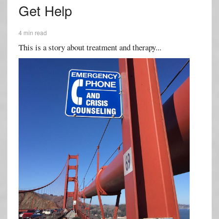
Get Help
4 min read
This is a story about treatment and therapy...