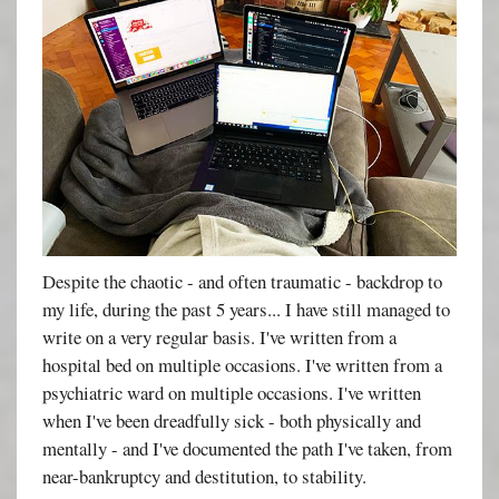
Despite the chaotic - and often traumatic - backdrop to
my life, during the past 5 years... I have still managed to
write on a very regular basis. I've written from a
hospital bed on multiple occasions. I've written from a
psychiatric ward on multiple occasions. I've written
when I've been dreadfully sick - both physically and
mentally - and I've documented the path I've taken, from
near-bankruptcy and destitution, to stability.