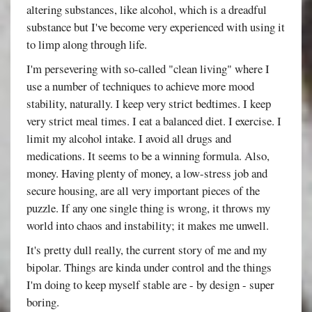
altering substances, like alcohol, which is a dreadful
substance but I've become very experienced with using it
to limp along through life.
I'm persevering with so-called "clean living" where I
use a number of techniques to achieve more mood
stability, naturally. I keep very strict bedtimes. I keep
very strict meal times. I eat a balanced diet. I exercise. I
limit my alcohol intake. I avoid all drugs and
medications. It seems to be a winning formula. Also,
money. Having plenty of money, a low-stress job and
secure housing, are all very important pieces of the
puzzle. If any one single thing is wrong, it throws my
world into chaos and instability; it makes me unwell.
It's pretty dull really, the current story of me and my
bipolar. Things are kinda under control and the things
I'm doing to keep myself stable are - by design - super
boring.