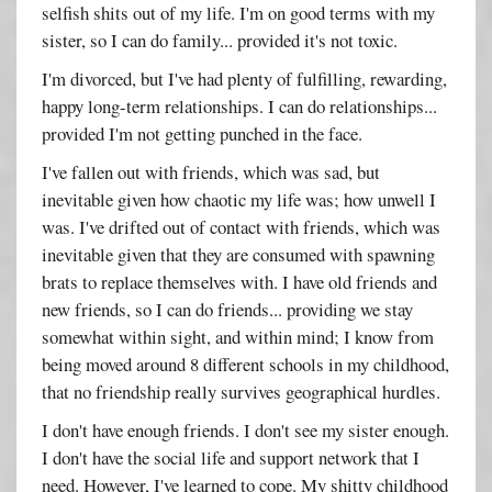
selfish shits out of my life. I'm on good terms with my
sister, so I can do family... provided it's not toxic.
I'm divorced, but I've had plenty of fulfilling, rewarding,
happy long-term relationships. I can do relationships...
provided I'm not getting punched in the face.
I've fallen out with friends, which was sad, but
inevitable given how chaotic my life was; how unwell I
was. I've drifted out of contact with friends, which was
inevitable given that they are consumed with spawning
brats to replace themselves with. I have old friends and
new friends, so I can do friends... providing we stay
somewhat within sight, and within mind; I know from
being moved around 8 different schools in my childhood,
that no friendship really survives geographical hurdles.
I don't have enough friends. I don't see my sister enough.
I don't have the social life and support network that I
need. However, I've learned to cope. My shitty childhood