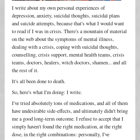
I write about my own personal experiences of
depression, anxiety, suicidal thoughts, suicidal plans
and suicide attempts, because that's what I would want
to read if I was in crisis. There's a mountain of material
on the web about the symptoms of mental illness,
dealing with a crisis, coping with suicidal thoughts,
counselling, crisis support, mental health teams, crisis
teams, doctors, healers, witch doctors, shamen... and all
the rest of it.
It's all been done to death.
So, here's what I'm doing: I write.
I've tried absolutely tons of medications, and all of them
have undesirable side-effects, and ultimately didn't bring
me a good long-term outcome. I refuse to accept that I
simply haven't found the right medication, at the right
dose, in the right combinations: personally, I've