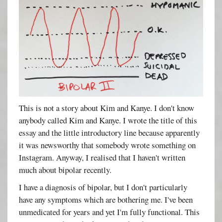
This is not a story about Kim and Kanye. I don't know
anybody called Kim and Kanye. I wrote the title of this
essay and the little introductory line because apparently
it was newsworthy that somebody wrote something on
Instagram. Anyway, I realised that I haven't written
much about bipolar recently.
I have a diagnosis of bipolar, but I don't particularly
have any symptoms which are bothering me. I've been
unmedicated for years and yet I'm fully functional. This