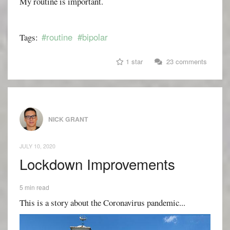
My routine is important.
#routine
#bipolar
Tags:
1 star
23 comments
NICK GRANT
JULY 10, 2020
Lockdown Improvements
5 min read
This is a story about the Coronavirus pandemic...