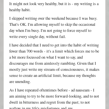
It might not look very healthy, but it is - my writing is a
healthy habit.
I skipped writing over the weekend because I was busy.
That's OK. I'm allowing myself to skip the occasional
day when I'm busy. I'm not going to force myself to
write every single day, without fail.
I have decided that I need to get into the habit of writing
fewer than 700 words - it's a limit which forces me to be
a bit more focussed on what I want to say, and
discourages me from aimlessly rambling. Given that I
mostly just write my stream-of-consciousness, it makes
sense to create an artificial limit, because my thoughts
are unending.
As I have repeated oftentimes before - ad nauseam - I
am aiming to try to be more forward-looking, and to not
dwell in bitterness and regret from the past; to not
wallow in my life's misfortunes and my