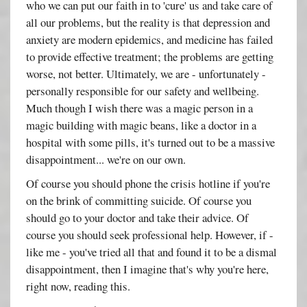
who we can put our faith in to 'cure' us and take care of
all our problems, but the reality is that depression and
anxiety are modern epidemics, and medicine has failed
to provide effective treatment; the problems are getting
worse, not better. Ultimately, we are - unfortunately -
personally responsible for our safety and wellbeing.
Much though I wish there was a magic person in a
magic building with magic beans, like a doctor in a
hospital with some pills, it's turned out to be a massive
disappointment... we're on our own.
Of course you should phone the crisis hotline if you're
on the brink of committing suicide. Of course you
should go to your doctor and take their advice. Of
course you should seek professional help. However, if -
like me - you've tried all that and found it to be a dismal
disappointment, then I imagine that's why you're here,
right now, reading this.