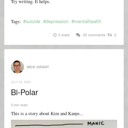
Try writing. It helps.
#suicide
#depression
#mentalhealth
Tags:
5 stars
33 comments
2
NICK GRANT
JULY 23, 2020
Bi-Polar
3 min read
This is a story about Kim and Kanye...