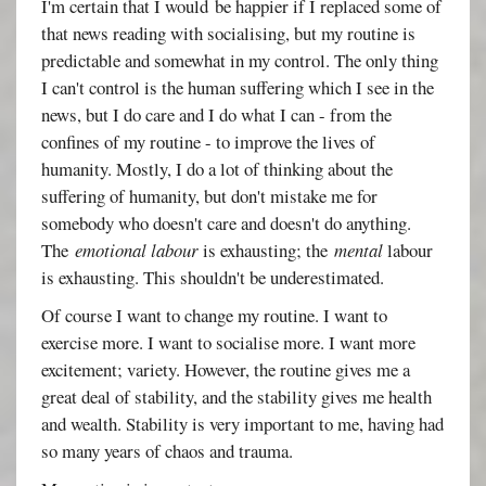
I'm certain that I would be happier if I replaced some of
that news reading with socialising, but my routine is
predictable and somewhat in my control. The only thing
I can't control is the human suffering which I see in the
news, but I do care and I do what I can - from the
confines of my routine - to improve the lives of
humanity. Mostly, I do a lot of thinking about the
suffering of humanity, but don't mistake me for
somebody who doesn't care and doesn't do anything.
The
emotional labour
is exhausting; the
mental
labour
is exhausting. This shouldn't be underestimated.
Of course I want to change my routine. I want to
exercise more. I want to socialise more. I want more
excitement; variety. However, the routine gives me a
great deal of stability, and the stability gives me health
and wealth. Stability is very important to me, having had
so many years of chaos and trauma.