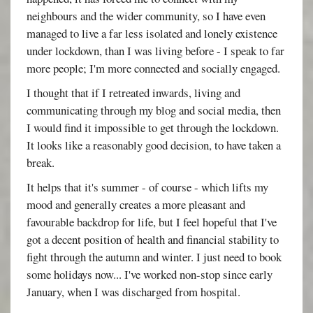
neighbours and the wider community, so I have even
managed to live a far less isolated and lonely existence
under lockdown, than I was living before - I speak to far
more people; I'm more connected and socially engaged.
I thought that if I retreated inwards, living and
communicating through my blog and social media, then
I would find it impossible to get through the lockdown.
It looks like a reasonably good decision, to have taken a
break.
It helps that it's summer - of course - which lifts my
mood and generally creates a more pleasant and
favourable backdrop for life, but I feel hopeful that I've
got a decent position of health and financial stability to
fight through the autumn and winter. I just need to book
some holidays now... I've worked non-stop since early
January, when I was discharged from hospital.