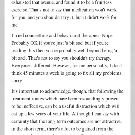
exhausted that avenue, and found it to be a fruitless
exercise. That's not to say that medication won't work
for you, and you shouldn't try it, but it didn't work for
me.
I tried counselling and behavioural therapies. Nope.
Probably OK if you're just 'a bit sad' but if you're
reading this then you're probably well beyond being 'a
bit sad'. That's not to say you shouldn't try therapy.
Everyone's different. However, for me personally, I don't
think 45 minutes a week is going to fix all my problems,
sorry.
It's important to acknowledge, though, that following the
treatment routes which have been resoundingly proven
to be ineffective, can be a useful distraction which will
eat up a few years of your life. Although I can say with
certainty that the long-term outcomes are not attractive,
in the short term, there's a lot to be gained from the