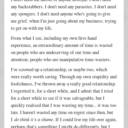
any backstabbers. I don't need any parasites. I don't need
any spongers. I don't need anyone who's going to give
me grief, when I'm just going about my business; trying
to get on with my life.
From what I see, including my own first-hand
experience, an extraordinary amount of time is wasted
on people who are undeserving of our time and
attention; people who are manipulative time-wasters.
I've screwed up a relationship, or maybe two, which
were really worth saving. Through my own stupidity and
foolishness, I've thrown away a really good relationship.
I regretted it, for a short while, and I admit that I tried
for a short while to see if it was salvageable, but I
quickly realised that I was wasting my time... it was too
late. I haven't wasted any time on regret since then, but
I
do think it's a shame
. If I could live my life over again,
perhaps that's something I might do differently, but I