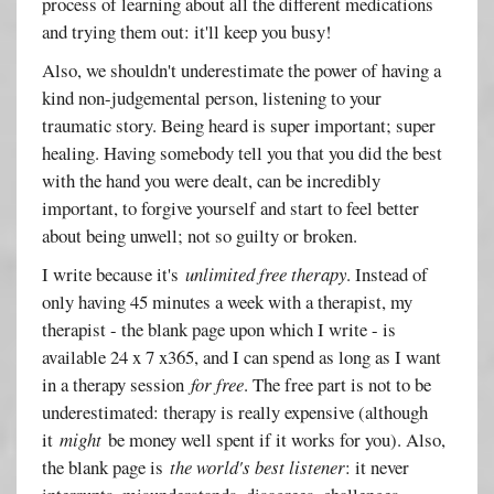
process of learning about all the different medications
and trying them out: it'll keep you busy!
Also, we shouldn't underestimate the power of having a
kind non-judgemental person, listening to your
traumatic story. Being heard is super important; super
healing. Having somebody tell you that you did the best
with the hand you were dealt, can be incredibly
important, to forgive yourself and start to feel better
about being unwell; not so guilty or broken.
I write because it's
unlimited free therapy
. Instead of
only having 45 minutes a week with a therapist, my
therapist - the blank page upon which I write - is
available 24 x 7 x365, and I can spend as long as I want
in a therapy session
for free
. The free part is not to be
underestimated: therapy is really expensive (although
it
might
be money well spent if it works for you). Also,
the blank page is
the world's best listener
: it never