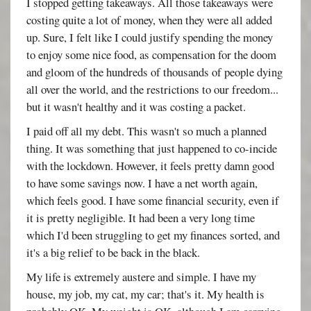
I stopped getting takeaways. All those takeaways were
costing quite a lot of money, when they were all added
up. Sure, I felt like I could justify spending the money
to enjoy some nice food, as compensation for the doom
and gloom of the hundreds of thousands of people dying
all over the world, and the restrictions to our freedom...
but it wasn't healthy and it was costing a packet.
I paid off all my debt. This wasn't so much a planned
thing. It was something that just happened to co-incide
with the lockdown. However, it feels pretty damn good
to have some savings now. I have a net worth again,
which feels good. I have some financial security, even if
it is pretty negligible. It had been a very long time
which I'd been struggling to get my finances sorted, and
it's a big relief to be back in the black.
My life is extremely austere and simple. I have my
house, my job, my cat, my car; that's it. My health is