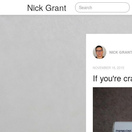
Nick Grant
NICK GRAN
NOVEMBER 16, 2015
If you're 