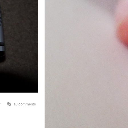
r
10 comments