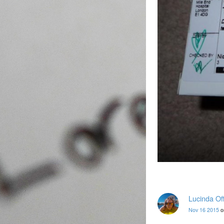
Lucinda Of
Nov 16 2015
o