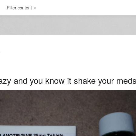
Filter content
T
crazy and you know it shake your med