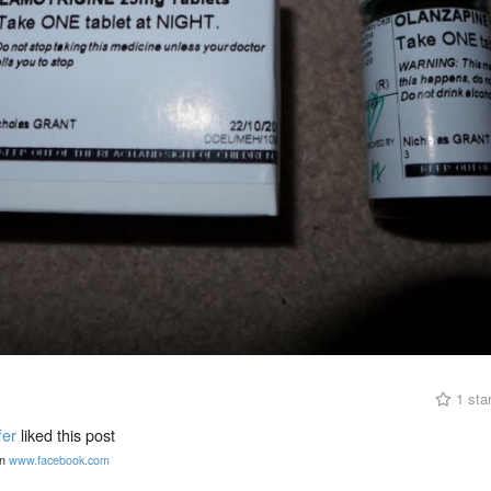
1 sta
fer
liked this post
n
www.facebook.com