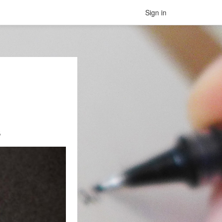
Sign in
s