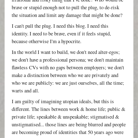
brave or stupid enough not to pull the plug, to de-risk
the situation and limit any damage that might be done?
I can't pull the plug. I need this blog. I need this
identity. I need to be brave, even if it feels stupid,
because otherwise I'm a hypocrite.
In the world I want to build, we don't need alter-egos;
we don't have a professional persona; we don't maintain
flawless CVs with no gaps between employers; we don't
make a distinction between who we are privately and
who we are publicly: we are just ourselves, all the time;
warts and all.
I am guilty of imagining utopian ideals, but this is
different. The lines between work & home life; public &
private life; speakable & unspeakable; stigmatised &
unstigmatised... those lines are being blurred and people
are becoming proud of identities that 50 years ago were