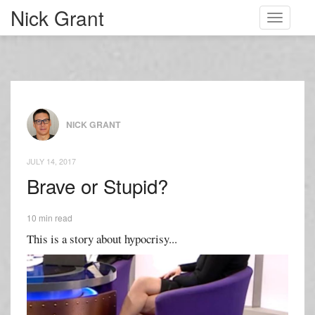
Nick Grant
Toggle
navigati
NICK GRANT
JULY 14, 2017
Brave or Stupid?
10 min read
This is a story about hypocrisy...