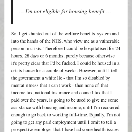
--- I'm not eligible for housing benefit ---
So, I get shunted out of the welfare benefits system and
into the hands of the NHS, who view me as a vulnerable
person in crisis. Therefore I could be hospitalised for 24
hours, 28 days or 6 months, purely because otherwise
it's pretty clear that I'd be fucked. I could be housed in a
crisis house for a couple of weeks. However, until I tell
the government a white lie - that I'm so disabled by
mental illness that I can't work - then none of that
income tax, national insurance and council tax that I
paid over the years, is going to be used to give me some
assistance with housing and income, until I'm recovered
enough to go back to working full-time. Equally, I'm not
going to get any paid employment until I omit to tell a
prospective employer that I have had some health issues