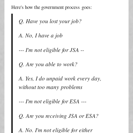
Here's how the government process goes:
Q. Have you lost your job?
A. No, I have a job
--- I'm not eligible for JSA --
Q. Are you able to work?
A. Yes, I do unpaid work every day,
without too many problems
--- I'm not eligible for ESA ---
Q. Are you receiving JSA or ESA?
A. No. I'm not eligible for either