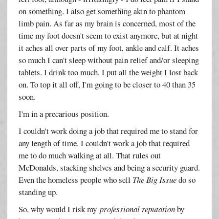
on something. I also get something akin to phantom
limb pain. As far as my brain is concerned, most of the
time my foot doesn't seem to exist anymore, but at night
it aches all over parts of my foot, ankle and calf. It aches
so much I can't sleep without pain relief and/or sleeping
tablets. I drink too much. I put all the weight I lost back
on. To top it all off, I'm going to be closer to 40 than 35
soon.
I'm in a precarious position.
I couldn't work doing a job that required me to stand for
any length of time. I couldn't work a job that required
me to do much walking at all. That rules out
McDonalds, stacking shelves and being a security guard.
Even the homeless people who sell
The Big Issue
do so
standing up.
So, why would I risk my
professional reputation
by