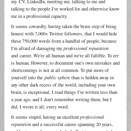
my
CV, LinkedIn, meeting me, talking to me and
talking to the people I've worked for and otherwise know
me in a professional capacity.
It seems cowardly, having taken the brave step of being
honest with 7,000+ Twitter followers, that I would hide
these 750,000 words from a handful of people, because
I'm afraid of damaging my
professional reputation
and career. We're all human and we're all fallible. To err
is human. However, to document one's own mistakes and
shortcomings is not at all common. To put more of
yourself into the
public sphere
than is hidden away in
any other dark recess of the world, including your own
brain, is exceptional. I read things I've written less than
a year ago, and I don't remember writing them, but I
did. I wrote it all; every word.
It seems stupid, having an excellent
professional
reputation
and a successful career spanning 20 years,