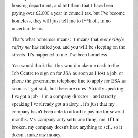
housing department, and tell them that I have been
paying over £2,000 a year in council tax, but I've become
homeless, they will just tell me to f**k off, in no
uncertain terms.
That's what homeless means: it means that
every single
safety net
has failed you, and you will be sleeping on the
streets. It's happened to me. I've been homeless.
You would think that this would make me dash to the
Job Centre to sign on for JSA as soon as I lost a job, or
phone the government telephone line to apply for ESA as
soon as I got sick, but there are rules. Strictly speaking,
I've got a job - I'm a company director - and strictly
speaking I've already got a salary... it's just that my
company hasn't been able to afford to pay me for several
months. My company only sells one thing: me. If I'm
broken, my company doesn't have anything to sell, so it
doesn't make any money.