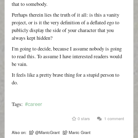
that to somebody.
Perhaps therein lies the truth of it all: is this a vanity
project, or is it the very definition of a deflated ego to
publicly display the side of your character that you
always kept hidden?
I'm going to decide, because I assume nobody is going
to read this. To assume I have interested readers would
be vain.
It feels like a pretty brave thing for a stupid person to
do.
#career
Tags:
0 stars
1 comment
Also on:
@ManicGrant
Manic Grant