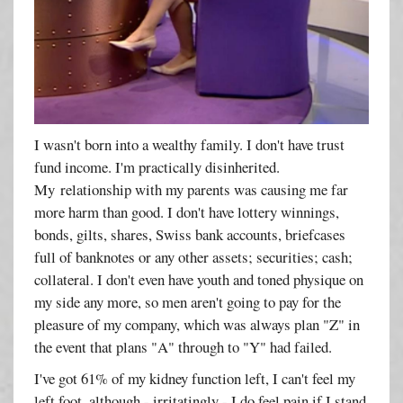
I wasn't born into a wealthy family. I don't have trust
fund income. I'm practically disinherited.
My relationship with my parents was causing me far
more harm than good. I don't have lottery winnings,
bonds, gilts, shares, Swiss bank accounts, briefcases
full of banknotes or any other assets; securities; cash;
collateral. I don't even have youth and toned physique on
my side any more, so men aren't going to pay for the
pleasure of my company, which was always plan "Z" in
the event that plans "A" through to "Y" had failed.
I've got 61% of my kidney function left, I can't feel my
left foot, although - irritatingly - I do feel pain if I stand