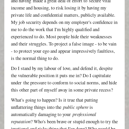
and having made a great deal of effort to secure vital
income and housing, to risk losing it by having my
private life and confidential matters, publicly available.
My job security depends on my employer's confidence in
me to do the work that I'm highly qualified and
experienced to do. Most people hide their weaknesses
and their struggles. To project a false image - to be vain
- to protect your ego and appear impressively faultless,
is the normal thing to do.
Do I stand by my labour of love, and defend it, despite
the vulnerable position it puts me in? Do I capitulate
under the pressure to conform to social norms, and hide
this other part of myself away in some private recess?
What's going to happen? Is it true that putting
unflattering things into the
public sphere
is
automatically damaging to your
professional
reputation
? Who's been brave or stupid enough to try the
irrational and risky thing that I've done? Who would be