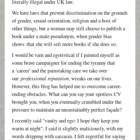
literally illegal under UK law.
We have laws that prevent discrimination on the grounds
of gender, sexual orientation, religion and a host of
other things, but a woman may still choose to publish a
book under a male pseudonym, when gender bias
shows that she will sell more books if she does so.
I would be vain and egotistical if I painted myself as
some brave campaigner for ending the tyranny that
a 'career' and the painstaking care we take over
our
professional reputation
, wreaks on our lives.
However, this blog has helped me to overcome career-
ending obstacles. What can you say your spotless CV
brought you, when you eventually crumbled under the
pressure to maintain an unsustainably perfect façade?
I recently said "vanity and ego: I hope they keep you
warm at night". I said it slightly maliciously, with my
words dripping with sarcasm. I felt regretful for saying