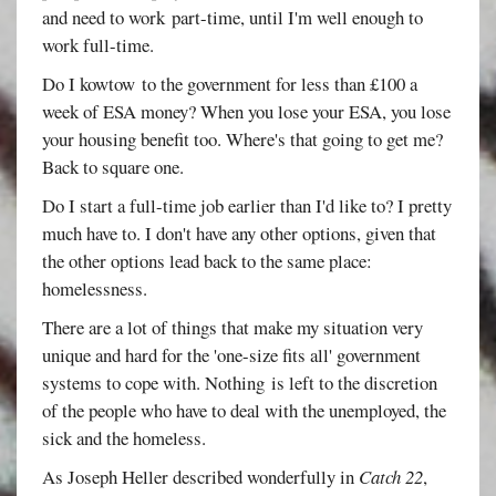
and need to work part-time, until I'm well enough to
work full-time.
Do I kowtow to the government for less than £100 a
week of ESA money? When you lose your ESA, you lose
your housing benefit too. Where's that going to get me?
Back to square one.
Do I start a full-time job earlier than I'd like to? I pretty
much have to. I don't have any other options, given that
the other options lead back to the same place:
homelessness.
There are a lot of things that make my situation very
unique and hard for the 'one-size fits all' government
systems to cope with. Nothing is left to the discretion
of the people who have to deal with the unemployed, the
sick and the homeless.
As Joseph Heller described wonderfully in
Catch 22
,