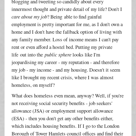
blogging and tweeting so candidly about every
innermost thought and private detail of my life? Don't I
care about my job
? Being able to find gainful
employment is pretty important for me, as I don't own a
home and I don't have the fallback option of living with
any family member. Loss of income means I can't pay
rent or even afford a hostel bed. Putting my private
life out into the
public sphere
looks like I'm
jeopardising my career - my reputation - and therefore
my job - my income - and my housing. Doesn't it seem
like I brought my recent crisis, where I was almost
homeless, on myself?
What does homeless even mean, anyway? Well, if you're
not receiving social security benefits - job seekers'
allowance (JSA) or employment support allowance
(ESA) - then you don't get any other benefits either,
which includes housing benefits. If I go to the London
Borough of Tower Hamlets council offices and find their