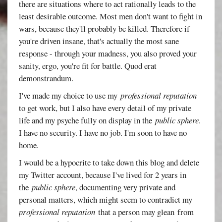
there are situations where to act rationally leads to the
least desirable outcome. Most men don't want to fight in
wars, because they'll probably be killed. Therefore if
you're driven insane, that's actually the most sane
response - through your madness, you also proved your
sanity, ergo, you're fit for battle. Quod erat
demonstrandum.
I've made my choice to use my
professional reputation
to get work, but I also have every detail of my private
life and my psyche fully on display in the
public sphere
.
I have no security. I have no job. I'm soon to have no
home.
I would be a hypocrite to take down this blog and delete
my Twitter account, because I've lived for 2 years in
the
public sphere
, documenting very private and
personal matters, which might seem to contradict my
professional reputation
that a person may glean from