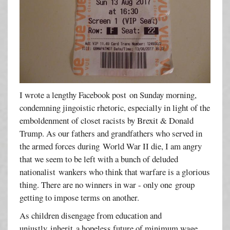
I wrote a lengthy Facebook post on Sunday morning,
condemning jingoistic rhetoric, especially in light of the
emboldenment of closet racists by Brexit & Donald
Trump. As our fathers and grandfathers who served in
the armed forces during World War II die, I am angry
that we seem to be left with a bunch of deluded
nationalist wankers who think that warfare is a glorious
thing. There are no winners in war - only one group
getting to impose terms on another.
As children disengage from education and
unjustly inherit a hopeless future of minimum wage