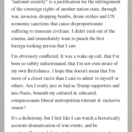
"national security" is a justification for the infringement
of the sovereign rights of another nation state, through
war, invasion, dropping bombs, drone strikes and UN
economic sanctions that cause disproportionate
suffering to innocent civilians. I didn't rush out of the
cinema, and immediately want to punch the first
foreign-looking person that I saw.
I'm obviously conflicted. It was a wake-up call, that I've
been so subtly indoctrinated, that I'm not even aware of
my own Britishness. I hope that doesn't mean that I'm
more of a closet racist than I care to admit to myself or
others. Am I really just as bad as Trump supporters and
neo-Nazis, beneath my cultured & educated,
compassionate liberal metropolitan tolerant & inclusive
veneer?
It's a dichotomy, but I feel like I can watch a historically
accurate dramatisation of true events, and be