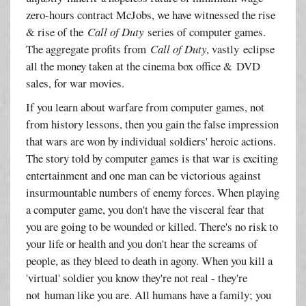
zero-hours contract McJobs, we have witnessed the rise
& rise of the
Call of Duty
series of computer games.
The aggregate profits from
Call of Duty
, vastly eclipse
all the money taken at the cinema box office & DVD
sales, for war movies.
If you learn about warfare from computer games, not
from history lessons, then you gain the false impression
that wars are won by individual soldiers' heroic actions.
The story told by computer games is that war is exciting
entertainment and one man can be victorious against
insurmountable numbers of enemy forces. When playing
a computer game, you don't have the visceral fear that
you are going to be wounded or killed. There's no risk to
your life or health and you don't hear the screams of
people, as they bleed to death in agony. When you kill a
'virtual' soldier you know they're not real - they're
not human like you are. All humans have a family; you