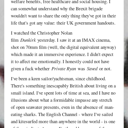
welfare benefits, free healthcare and social housing. I
can somewhat understand why the Brexit brigade
wouldn't want to share the only thing they've got in their
life that's got any value: their UK government handouts.
I watched the Christopher Nolan
film
Dunkirk
yesterday. I saw it at an IMAX cinema,
shot on 70mm film (well, the digital equivalent anyway)
which made it an immersive experience. I didn't expect
it to affect me emotionally. I honestly could not have
given a fuck whether
Private Ryan
was
Saved
or not.
I've been a keen sailor/yachtsman, since childhood.
There's something inescapably British about living on a
small island. I've spent lots of time at sea, and I have no
illusions about what a formidable impasse any stretch
of open seawater presents, even in the absence of man-
eating sharks. The English Channel - where I've sailed
and kitesurfed more than anywhere in the world - is one