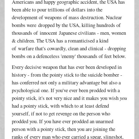
Americans and happy geographic accident, the USA has
been able to pour trillions of dollars into the
development of weapons of mass destruction. Nuclear
bombs were dropped by the USA, killing hundreds of
thousands of innocent Japanese civilians - men, women
& children. The USA has a romanticised a kind
of warfare that's cowardly, clean and clinical - dropping
bombs on a defenceless 'enemy' thousands of feet below.
Every decisive weapon that has ever been developed in
history - from the pointy stick to the suicide bomber -
has conferred not only a military advantage but also a
psychological one. If you've ever been prodded with a
pointy stick, it's not very nice and it makes you wish
you
had a pointy stick, with which to at least defend
yourself, if not to get revenge on the person who
prodded you. If you have ever prodded an unarmed
person with a pointy stick, then you are joining the
ranks of every man who ever carried a spear, slingshot,