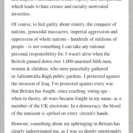
which leads to hate crimes and racially motivated
atrocities.
Of course, to feel guilty about slavery, the conquest of
nations, genocidal massacres, imperial aggression and
oppression of whole nations - hundreds of millions of
people - is not something I can take any rational
personal responsibility for. I wasn't alive when the
British gunned down over 1,000 unarmed Sikh men,
women & children, who were peacefully gathered
in
Jallianwalla Bagh public gardens. I protested against
the invasion of Iraq. I've protested against every war
that Britain has fought, since reaching voting age -
when in theory, all wars became fought in my name, as a
member of the UK electorate. In a democracy, the blood
of the innocent is spilled on every citizen's hands.
However, something about my upbringing in Britain has
clearly indoctrinated me, as I was so deeply emotionally