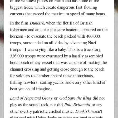
of the windiest places on Earth and has some of the
biggest tides, which create dangerous fast-flowing
currents that exceed the maximum speed of many boats.
In the film
Dunkirk
, when the flotilla of British
fishermen and amateur pleasure boaters, appeared on the
horizon - to evacuate the beach packed with 400,000
troops, surrounded on all sides by advancing Nazi
troops - I was crying like a baby. This is a true story.
326,000 troops were evacuated by a hastily assembled
hotchpotch of any vessel that was capable of making the
channel crossing and getting close enough to the beach
for soldiers to clamber aboard these motorboats,
fishing trawlers, sailing yachts and every other kind of
boat you could imagine.
Land of Hope and Glory
or
God Save the King
did not
play as the soundtrack, nor did
Rule Britannia
or any
other overtly patriotic clichéd music.
Dunkirk
wasn't
plastered with Union Jacks or other national symbols.