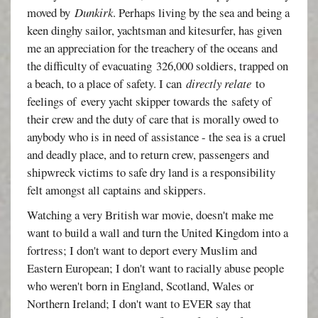
moved by
Dunkirk
. Perhaps living by the sea and being a
keen dinghy sailor, yachtsman and kitesurfer, has given
me an appreciation for the treachery of the oceans and
the difficulty of evacuating 326,000 soldiers, trapped on
a beach, to a place of safety. I can
directly relate
to
feelings of every yacht skipper towards the safety of
their crew and the duty of care that is morally owed to
anybody who is in need of assistance - the sea is a cruel
and deadly place, and to return crew, passengers and
shipwreck victims to safe dry land is a responsibility
felt amongst all captains and skippers.
Watching a very British war movie, doesn't make me
want to build a wall and turn the United Kingdom into a
fortress; I don't want to deport every Muslim and
Eastern European; I don't want to racially abuse people
who weren't born in England, Scotland, Wales or
Northern Ireland; I don't want to EVER say that