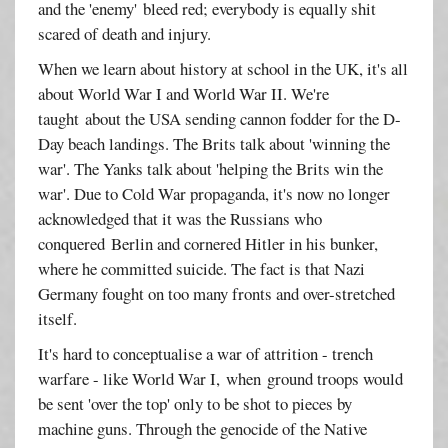
and the 'enemy' bleed red; everybody is equally shit
scared of death and injury.
When we learn about history at school in the UK, it's all
about World War I and World War II. We're
taught about the USA sending cannon fodder for the D-
Day beach landings. The Brits talk about 'winning the
war'. The Yanks talk about 'helping the Brits win the
war'. Due to Cold War propaganda, it's now no longer
acknowledged that it was the Russians who
conquered Berlin and cornered Hitler in his bunker,
where he committed suicide. The fact is that Nazi
Germany fought on too many fronts and over-stretched
itself.
It's hard to conceptualise a war of attrition - trench
warfare - like World War I, when ground troops would
be sent 'over the top' only to be shot to pieces by
machine guns. Through the genocide of the Native