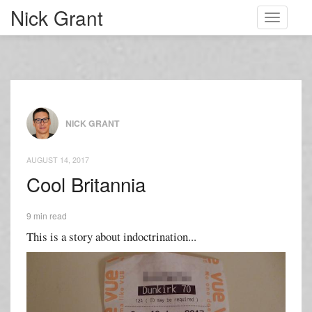
Nick Grant
Toggle
navigati
NICK GRANT
AUGUST 14, 2017
Cool Britannia
9 min read
This is a story about indoctrination...