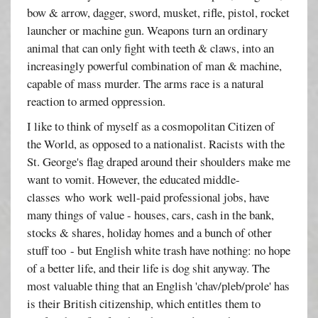
bow & arrow, dagger, sword, musket, rifle, pistol, rocket
launcher or machine gun. Weapons turn an ordinary
animal that can only fight with teeth & claws, into an
increasingly powerful combination of man & machine,
capable of mass murder. The arms race is a natural
reaction to armed oppression.
I like to think of myself as a cosmopolitan Citizen of
the World, as opposed to a nationalist. Racists with the
St. George's flag draped around their shoulders make me
want to vomit. However, the educated middle-
classes who work well-paid professional jobs, have
many things of value - houses, cars, cash in the bank,
stocks & shares, holiday homes and a bunch of other
stuff too - but English white trash have nothing: no hope
of a better life, and their life is dog shit anyway. The
most valuable thing that an English 'chav/pleb/prole' has
is their British citizenship, which entitles them to