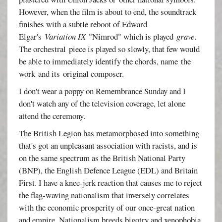
However, when the film is about to end, the soundtrack
finishes with a subtle reboot of Edward
Elgar's
Variation IX
"Nimrod" which is played
grave
.
The orchestral piece is played so slowly, that few would
be able to immediately identify the chords, name the
work and its original composer.
I don't wear a poppy on Remembrance Sunday and I
don't watch any of the television coverage, let alone
attend the ceremony.
The British Legion has metamorphosed into something
that's got an unpleasant association with racists, and is
on the same spectrum as the British National Party
(BNP), the English Defence League (EDL) and Britain
First. I have a knee-jerk reaction that causes me to reject
the flag-waving nationalism that inversely correlates
with the economic prosperity of our once-great nation
and empire. Nationalism breeds bigotry and xenophobia,