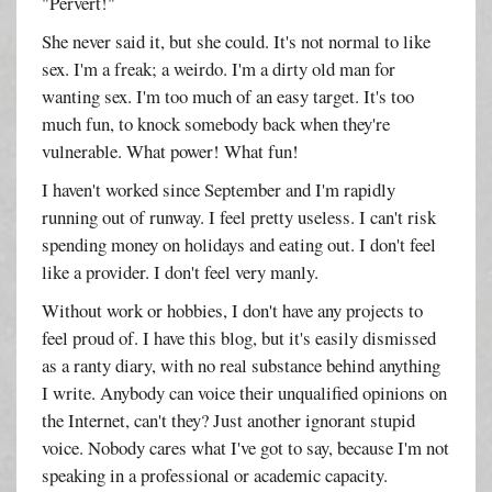
"Pervert!"
She never said it, but she could. It's not normal to like
sex. I'm a freak; a weirdo. I'm a dirty old man for
wanting sex. I'm too much of an easy target. It's too
much fun, to knock somebody back when they're
vulnerable. What power! What fun!
I haven't worked since September and I'm rapidly
running out of runway. I feel pretty useless. I can't risk
spending money on holidays and eating out. I don't feel
like a provider. I don't feel very manly.
Without work or hobbies, I don't have any projects to
feel proud of. I have this blog, but it's easily dismissed
as a ranty diary, with no real substance behind anything
I write. Anybody can voice their unqualified opinions on
the Internet, can't they? Just another ignorant stupid
voice. Nobody cares what I've got to say, because I'm not
speaking in a professional or academic capacity.