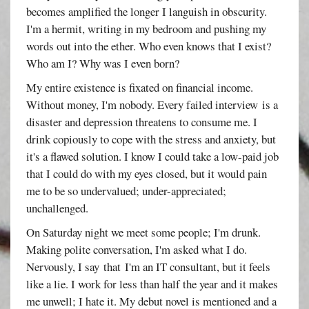
becomes amplified the longer I languish in obscurity.
I'm a hermit, writing in my bedroom and pushing my
words out into the ether. Who even knows that I exist?
Who am I? Why was I even born?
My entire existence is fixated on financial income.
Without money, I'm nobody. Every failed interview is a
disaster and depression threatens to consume me. I
drink copiously to cope with the stress and anxiety, but
it's a flawed solution. I know I could take a low-paid job
that I could do with my eyes closed, but it would pain
me to be so undervalued; under-appreciated;
unchallenged.
On Saturday night we meet some people; I'm drunk.
Making polite conversation, I'm asked what I do.
Nervously, I say that I'm an IT consultant, but it feels
like a lie. I work for less than half the year and it makes
me unwell; I hate it. My debut novel is mentioned and a