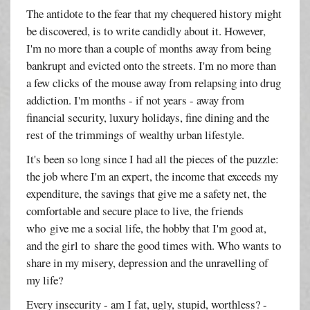
The antidote to the fear that my chequered history might
be discovered, is to write candidly about it. However,
I'm no more than a couple of months away from being
bankrupt and evicted onto the streets. I'm no more than
a few clicks of the mouse away from relapsing into drug
addiction. I'm months - if not years - away from
financial security, luxury holidays, fine dining and the
rest of the trimmings of wealthy urban lifestyle.
It's been so long since I had all the pieces of the puzzle:
the job where I'm an expert, the income that exceeds my
expenditure, the savings that give me a safety net, the
comfortable and secure place to live, the friends
who give me a social life, the hobby that I'm good at,
and the girl to share the good times with. Who wants to
share in my misery, depression and the unravelling of
my life?
Every insecurity - am I fat, ugly, stupid, worthless? -