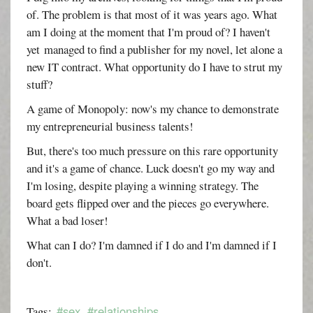
of. The problem is that most of it was years ago. What
am I doing at the moment that I'm proud of? I haven't
yet managed to find a publisher for my novel, let alone a
new IT contract. What opportunity do I have to strut my
stuff?
A game of Monopoly: now's my chance to demonstrate
my entrepreneurial business talents!
But, there's too much pressure on this rare opportunity
and it's a game of chance. Luck doesn't go my way and
I'm losing, despite playing a winning strategy. The
board gets flipped over and the pieces go everywhere.
What a bad loser!
What can I do? I'm damned if I do and I'm damned if I
don't.
#sex
#relationships
Tags: