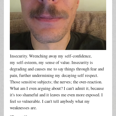
Insecurity. Wrenching away my self-confidence,
my self-esteem, my sense of value. Insecurity is
degrading and causes me to say things through fear and
pain, further undermining my decaying self respect.
Those sensitive subjects; the nerves; the over-reaction.
What am I even arguing about? I can't admit it, because
it's too shameful and it leaves me even more exposed. I
feel so vulnerable. I can't tell anybody what my
weaknesses are.