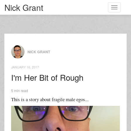
Nick Grant
Toggle
navigati
NICK GRANT
JANUARY 16, 2017
I'm Her Bit of Rough
5 min read
This is a story about fragile male egos...