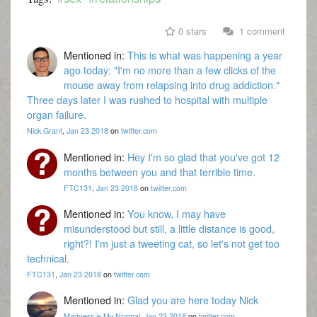
0 stars
1 comment
Mentioned in:
This is what was happening a year
ago today: "I'm no more than a few clicks of the
mouse away from relapsing into drug addiction."
Three days later I was rushed to hospital with multiple
organ failure.
Nick Grant
,
Jan 23 2018
on
twitter.com
Mentioned in:
Hey I'm so glad that you've got 12
months between you and that terrible time.
FTC131
,
Jan 23 2018
on
twitter.com
Mentioned in:
You know, I may have
misunderstood but still, a little distance is good,
right?! I'm just a tweeting cat, so let's not get too
technical.
FTC131
,
Jan 23 2018
on
twitter.com
Mentioned in:
Glad you are here today Nick
Madness is My Normal
,
Jan 23 2018
on
twitter.com