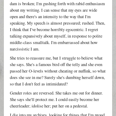
dam is broken; I'm gushing forth with rabid enthusiasm
about my writing. I can sense that my eyes are wide
open and there's an intensity to the way that I'm
speaking. My speech is almost pressured; rushed. Then,
I think that I've become horribly egocentric. I regret
talking expansively about myself, in response to polite
middle-class smalltalk. I'm embarrassed about how
narcissistic I am.
She tries to reassure me, but I struggle to believe what
she says. She's a famous bird off the telly and she even
passed her O-levels without cheating or nuffink, so what
does she see in me? Surely she's dumbing herself down,
so that I don't feel as intimidated?
Gender roles are reversed. She takes me out for dinner.
She says she'll protect me. I could easily become her
cheerleader; idolise her; put her on a pedestal.
I dig into my archives, looking for things that I'm proud