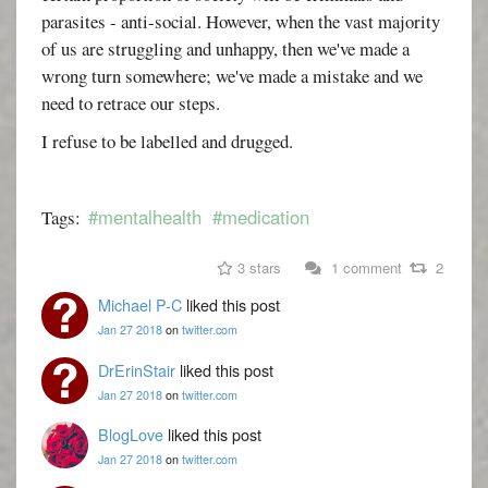
parasites - anti-social. However, when the vast majority
of us are struggling and unhappy, then we've made a
wrong turn somewhere; we've made a mistake and we
need to retrace our steps.
I refuse to be labelled and drugged.
#mentalhealth
#medication
Tags:
3 stars
1 comment
2
Michael P-C
liked this post
Jan 27 2018
on
twitter.com
DrErinStair
liked this post
Jan 27 2018
on
twitter.com
BlogLove
liked this post
Jan 27 2018
on
twitter.com