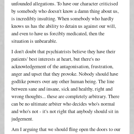
unfounded allegations. To have our character criticised
by somebody who doesn't know a damn thing about us,
is incredibly insulting. When somebody who hardly
knows us has the ability to detain us against our will,
and even to have us forcibly medicated, then the
situation is unbearable.
I don't doubt that psychiatrists believe they have their
patients' best interests at heart, but there's no
acknowledgement of the antagonisation, frustration,
anger and upset that they provoke. Nobody should have
godlike powers over any other human being. The line
between sane and insane, sick and healthy, right and
wrong thoughts... these are completely arbitrary. There
can be no ultimate arbiter who decides who's normal
and who's not - it's not right that anybody should sit in
judgement.
Am I arguing that we should fling open the doors to our