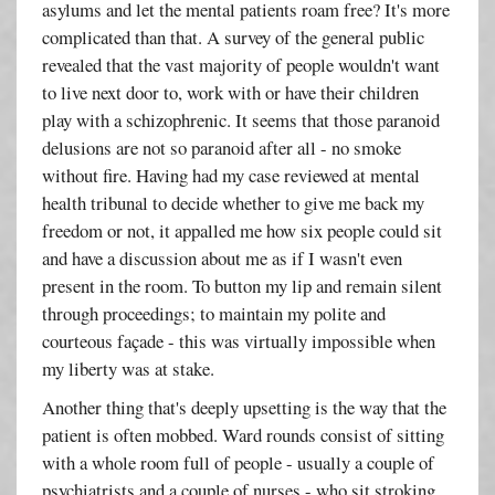
asylums and let the mental patients roam free? It's more
complicated than that. A survey of the general public
revealed that the vast majority of people wouldn't want
to live next door to, work with or have their children
play with a schizophrenic. It seems that those paranoid
delusions are not so paranoid after all - no smoke
without fire. Having had my case reviewed at mental
health tribunal to decide whether to give me back my
freedom or not, it appalled me how six people could sit
and have a discussion about me as if I wasn't even
present in the room. To button my lip and remain silent
through proceedings; to maintain my polite and
courteous façade - this was virtually impossible when
my liberty was at stake.
Another thing that's deeply upsetting is the way that the
patient is often mobbed. Ward rounds consist of sitting
with a whole room full of people - usually a couple of
psychiatrists and a couple of nurses - who sit stroking