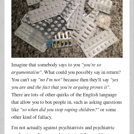
Imagine that somebody says to you
"you're so
argumentative"
. What could you possibly say in return?
You can't say
"no I'm not"
because then they'll say
"yes
you are and the fact that you're arguing proves it"
.
There are lots of other quirks of the English language
that allow you to box people in, such as asking questions
like
"so when did you stop raping children?"
or some
other kind of fallacy.
I'm not actually against psychiatrists and psychiatric