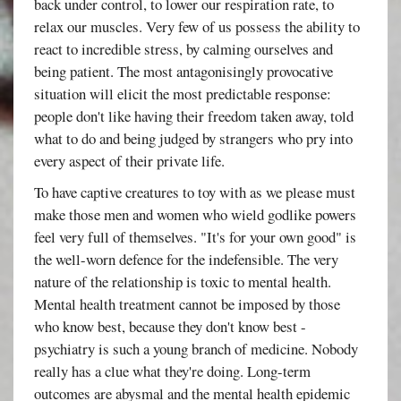
back under control, to lower our respiration rate, to
relax our muscles. Very few of us possess the ability to
react to incredible stress, by calming ourselves and
being patient. The most antagonisingly provocative
situation will elicit the most predictable response:
people don't like having their freedom taken away, told
what to do and being judged by strangers who pry into
every aspect of their private life.
To have captive creatures to toy with as we please must
make those men and women who wield godlike powers
feel very full of themselves. "It's for your own good" is
the well-worn defence for the indefensible. The very
nature of the relationship is toxic to mental health.
Mental health treatment cannot be imposed by those
who know best, because they don't know best -
psychiatry is such a young branch of medicine. Nobody
really has a clue what they're doing. Long-term
outcomes are abysmal and the mental health epidemic