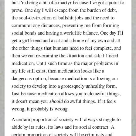
but I'm being a bit of a martyr because I've got a point to
prove. One day I will escape from the burden of debt,
the soul-destruction of bullshit jobs and the need to
commute long distances, preventing me from forming
social bonds and having a work:life balance. One day I'll
get a girlfriend and a cat and a home of my own and all
the other things that humans need to feel complete, and
then we can re-examine the situation and ask if I need
medication. Until such time as the major problems in
my life still exist, then medication looks like a
dangerous option, because medication is allowing our
society to develop into a grotesquely unhealthy form.
Just because medication allows you to do awful things,
it doen't mean you
should
do awful things. If it feels
wrong, it probably is wrong.
A certain proportion of society will always struggle to
abide by its rules, its laws and its social contract. A
certain proportion of society will be criminals and