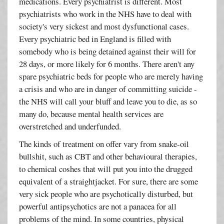
medications. Every psychiatrist is different. Most
psychiatrists who work in the NHS have to deal with
society's very sickest and most dysfunctional cases.
Every psychiatric bed in England is filled with
somebody who is being detained against their will for
28 days, or more likely for 6 months. There aren't any
spare psychiatric beds for people who are merely having
a crisis and who are in danger of committing suicide -
the NHS will call your bluff and leave you to die, as so
many do, because mental health services are
overstretched and underfunded.
The kinds of treatment on offer vary from snake-oil
bullshit, such as CBT and other behavioural therapies,
to chemical coshes that will put you into the drugged
equivalent of a straightjacket. For sure, there are some
very sick people who are psychotically disturbed, but
powerful antipsychotics are not a panacea for all
problems of the mind. In some countries, physical