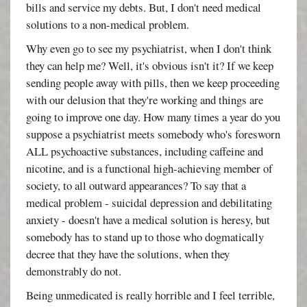
bills and service my debts. But, I don't need medical
solutions to a non-medical problem.
Why even go to see my psychiatrist, when I don't think
they can help me? Well, it's obvious isn't it? If we keep
sending people away with pills, then we keep proceeding
with our delusion that they're working and things are
going to improve one day. How many times a year do you
suppose a psychiatrist meets somebody who's foresworn
ALL psychoactive substances, including caffeine and
nicotine, and is a functional high-achieving member of
society, to all outward appearances? To say that a
medical problem - suicidal depression and debilitating
anxiety - doesn't have a medical solution is heresy, but
somebody has to stand up to those who dogmatically
decree that they have the solutions, when they
demonstrably do not.
Being unmedicated is really horrible and I feel terrible,