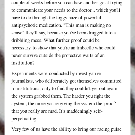
couple of weeks before you can have another go at trying
to communicate your needs to the doctor... which you'll
have to do through the foggy haze of powerful
antipsychotic medication. "This man is making no
sense" they'll say, because you've been drugged into a
dribbling mess. What further proof could be
necessary to show that you're an imbecile who could
never survive outside the protective walls of an
institution?
Experiments were conducted by investigative
journalists, who deliberately got themselves committed
to institutions, only to find they couldn't get out again -
the system grabbed them. The harder you fight the
system, the more you're giving the system the 'proof'
that you really are mad. It's maddeningly self-
perpetuating.
Very few of us have the ability to bring our racing pulse