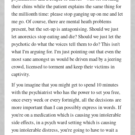
their chins while the patient explains the same thing for
the millionth time: please stop ganging up on me and let
me go. Of course, there are mental heath problems
present, but the set-up is antagonising. Should we just
let anorexics stop eating and die? Should we just let the
psychotic do what the voices tell them to do? This isn't
what I'm arguing for. I'm just pointing out that even the
most sane amongst us would be driven mad by a jeering
crowd, licensed to torment and keep their victims in
captivity.
If you imagine that you might get to spend 10 minutes
with the psychiatrist who has the power to set you free,
once every week or every fortnight, all the decisions are
more important than I can possibly express in words. If
you're on a medication which is causing you intolerable
side effects, in a psych ward setting which is causing
you intolerable distress, you're going to have to wait a