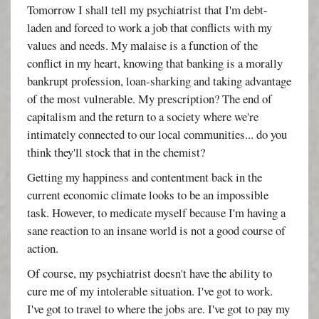
Tomorrow I shall tell my psychiatrist that I'm debt-
laden and forced to work a job that conflicts with my
values and needs. My malaise is a function of the
conflict in my heart, knowing that banking is a morally
bankrupt profession, loan-sharking and taking advantage
of the most vulnerable. My prescription? The end of
capitalism and the return to a society where we're
intimately connected to our local communities... do you
think they'll stock that in the chemist?
Getting my happiness and contentment back in the
current economic climate looks to be an impossible
task. However, to medicate myself because I'm having a
sane reaction to an insane world is not a good course of
action.
Of course, my psychiatrist doesn't have the ability to
cure me of my intolerable situation. I've got to work.
I've got to travel to where the jobs are. I've got to pay my