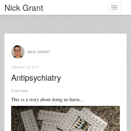
Nick Grant
Toggle
navigati
NICK GRANT
JANUARY 25, 2018
Antipsychiatry
9 min read
This is a story about doing no harm...