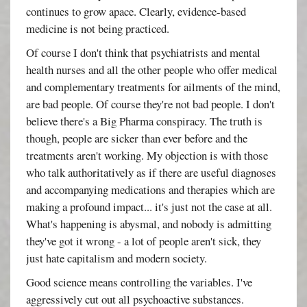
continues to grow apace. Clearly, evidence-based
medicine is not being practiced.
Of course I don't think that psychiatrists and mental
health nurses and all the other people who offer medical
and complementary treatments for ailments of the mind,
are bad people. Of course they're not bad people. I don't
believe there's a Big Pharma conspiracy. The truth is
though, people are sicker than ever before and the
treatments aren't working. My objection is with those
who talk authoritatively as if there are useful diagnoses
and accompanying medications and therapies which are
making a profound impact... it's just not the case at all.
What's happening is abysmal, and nobody is admitting
they've got it wrong - a lot of people aren't sick, they
just hate capitalism and modern society.
Good science means controlling the variables. I've
aggressively cut out all psychoactive substances.