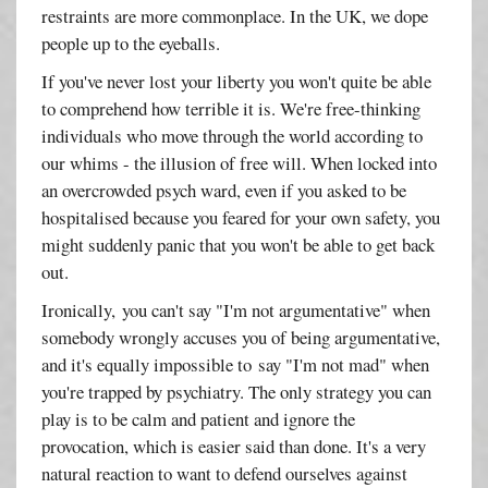
restraints are more commonplace. In the UK, we dope
people up to the eyeballs.
If you've never lost your liberty you won't quite be able
to comprehend how terrible it is. We're free-thinking
individuals who move through the world according to
our whims - the illusion of free will. When locked into
an overcrowded psych ward, even if you asked to be
hospitalised because you feared for your own safety, you
might suddenly panic that you won't be able to get back
out.
Ironically, you can't say "I'm not argumentative" when
somebody wrongly accuses you of being argumentative,
and it's equally impossible to say "I'm not mad" when
you're trapped by psychiatry. The only strategy you can
play is to be calm and patient and ignore the
provocation, which is easier said than done. It's a very
natural reaction to want to defend ourselves against