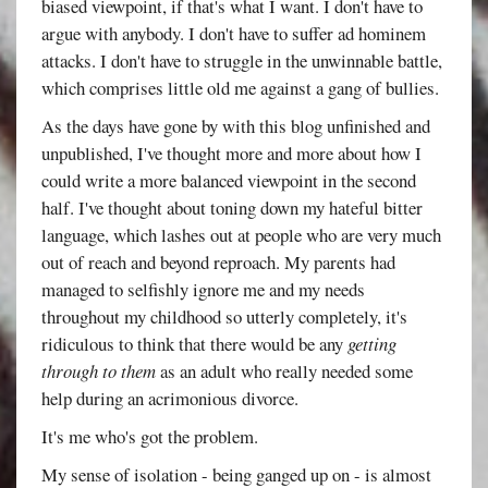
biased viewpoint, if that's what I want. I don't have to
argue with anybody. I don't have to suffer ad hominem
attacks. I don't have to struggle in the unwinnable battle,
which comprises little old me against a gang of bullies.
As the days have gone by with this blog unfinished and
unpublished, I've thought more and more about how I
could write a more balanced viewpoint in the second
half. I've thought about toning down my hateful bitter
language, which lashes out at people who are very much
out of reach and beyond reproach. My parents had
managed to selfishly ignore me and my needs
throughout my childhood so utterly completely, it's
ridiculous to think that there would be any
getting
through to them
as an adult who really needed some
help during an acrimonious divorce.
It's me who's got the problem.
My sense of isolation - being ganged up on - is almost