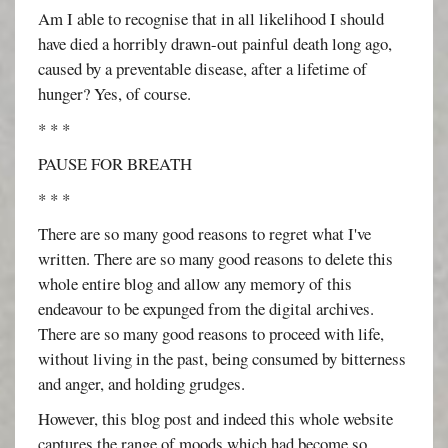
Am I able to recognise that in all likelihood I should
have died a horribly drawn-out painful death long ago,
caused by a preventable disease, after a lifetime of
hunger? Yes, of course.
* * *
PAUSE FOR BREATH
* * *
There are so many good reasons to regret what I've
written. There are so many good reasons to delete this
whole entire blog and allow any memory of this
endeavour to be expunged from the digital archives.
There are so many good reasons to proceed with life,
without living in the past, being consumed by bitterness
and anger, and holding grudges.
However, this blog post and indeed this whole website
captures the range of moods which had become so