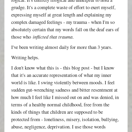
grudge. It's a complete waste of effort to exert myself,
expressing myself at great length and explaining my
complex damaged feelings - my trauma - when I'm so
absolutely certain that my words fall on the deaf ears of
those who
inflicted that trauma
.
I've been writing almost daily for more than 3 years.
Writing helps.
I don't know what this is - this blog post - but I know
that it's an accurate representation of what my inner
world is like. I swing violently between moods. I feel
sudden gut-wrenching sadness and bitter resentment at
how much I feel like I missed out on and was denied, in
terms of a healthy normal childhood, free from the
kinds of things that children are supposed to be
protected from - loneliness, misery, isolation, bullying,
abuse, negligence, deprivation. I use those words