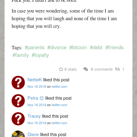
In case you were wondering, some of the time I am
hoping that you will laugh and none of the time I am
hoping that you will cry.
#parents
#divorce
#bitcoin
#debt
#friends
Tags:
#family
#loyalty
6 stars
8 comments
1
NettieK
liked this post
Nov 16 2018
on
twitter.com
Petra 😊
liked this post
Nov 16 2018
on
twitter.com
Tracey
liked this post
Nov 16 2018
on
twitter.com
Diane
liked this post