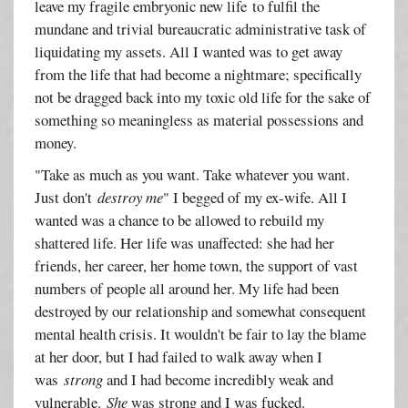
leave my fragile embryonic new life to fulfil the
mundane and trivial bureaucratic administrative task of
liquidating my assets. All I wanted was to get away
from the life that had become a nightmare; specifically
not be dragged back into my toxic old life for the sake of
something so meaningless as material possessions and
money.
"Take as much as you want. Take whatever you want.
Just don't
destroy me
" I begged of my ex-wife. All I
wanted was a chance to be allowed to rebuild my
shattered life. Her life was unaffected: she had her
friends, her career, her home town, the support of vast
numbers of people all around her. My life had been
destroyed by our relationship and somewhat consequent
mental health crisis. It wouldn't be fair to lay the blame
at her door, but I had failed to walk away when I
was
strong
and I had become incredibly weak and
vulnerable.
She
was strong and I was fucked.