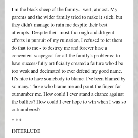
I'm the black sheep of the family... well, almost. My
parents and the wider family tried to make it stick, but
they didn't manage to ruin me despite their best
attempts. Despite their most thorough and diligent
efforts in pursuit of my ruination, I refused to let them
do that to me - to destroy me and forever have a
convenient scapegoat for all the family's problems; to
have successfully artificially created a failure who'd be
too weak and decimated to ever defend my good name.
It's nice to have somebody to blame. I've been blamed by
so many. Those who blame me and point the finger far
outnumber me. How could I ever stand a chance against
the bullies? How could I ever hope to win when I was so
outnumbered?
* * *
INTERLUDE