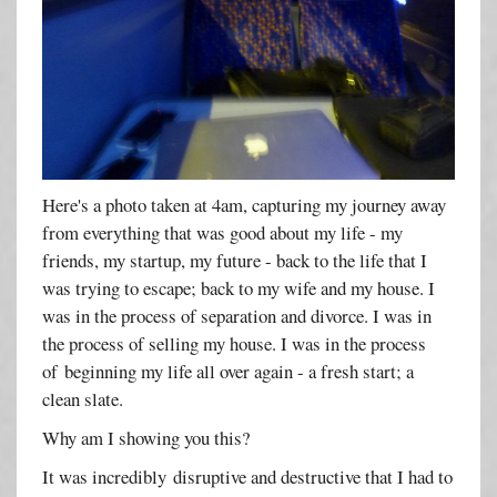
Here's a photo taken at 4am, capturing my journey away
from everything that was good about my life - my
friends, my startup, my future - back to the life that I
was trying to escape; back to my wife and my house. I
was in the process of separation and divorce. I was in
the process of selling my house. I was in the process
of beginning my life all over again - a fresh start; a
clean slate.
Why am I showing you this?
It was incredibly disruptive and destructive that I had to