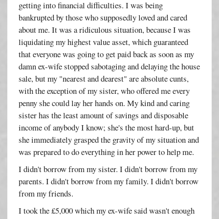
getting into financial difficulties. I was being
bankrupted by those who supposedly loved and cared
about me. It was a ridiculous situation, because I was
liquidating my highest value asset, which guaranteed
that everyone was going to get paid back as soon as my
damn ex-wife stopped sabotaging and delaying the house
sale, but my "nearest and dearest" are absolute cunts,
with the exception of my sister, who offered me every
penny she could lay her hands on. My kind and caring
sister has the least amount of savings and disposable
income of anybody I know; she's the most hard-up, but
she immediately grasped the gravity of my situation and
was prepared to do everything in her power to help me.
I didn't borrow from my sister. I didn't borrow from my
parents. I didn't borrow from my family. I didn't borrow
from my friends.
I took the £5,000 which my ex-wife said wasn't enough