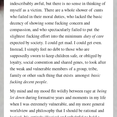
indescribably awful, but there is no sense in thinking of
myself as a victim. There are a whole shower of cunts
who failed in their moral duties, who lacked the basic
decency of showing some fucking concern and
compassion, and who spectacularly failed to put the
slightest fucking effort into the minimum
duty of care
expected by society. I could get mad. I could get even.
Instead, I simply feel no debt to those who are
supposedly sworn to keep children safe, or obliged by
loyalty, social convention and shared genes, to look after
the weak and vulnerable members of a group, tribe,
family or other such thing that exists amongst
basic
fucking decent people
.
My mind and my mood flit wildly between rage at
being
let down
during formative years and moments in my life
when I was extremely vulnerable, and my more general
worldview and philosophy that I should be rational and
logical. It's entirely illogical and unhelpful to hold a