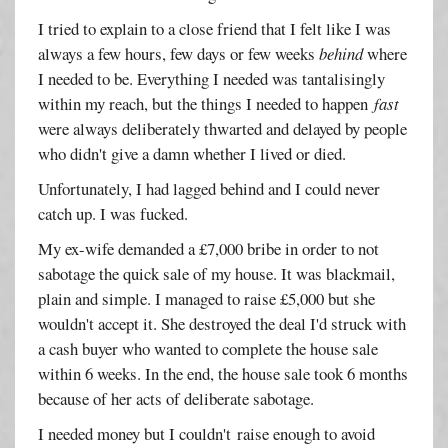
I tried to explain to a close friend that I felt like I was
always a few hours, few days or few weeks
behind
where
I needed to be. Everything I needed was tantalisingly
within my reach, but the things I needed to happen
fast
were always deliberately thwarted and delayed by people
who didn't give a damn whether I lived or died.
Unfortunately, I had lagged behind and I could never
catch up. I was fucked.
My ex-wife demanded a £7,000 bribe in order to not
sabotage the quick sale of my house. It was blackmail,
plain and simple. I managed to raise £5,000 but she
wouldn't accept it. She destroyed the deal I'd struck with
a cash buyer who wanted to complete the house sale
within 6 weeks. In the end, the house sale took 6 months
because of her acts of deliberate sabotage.
I needed money but I couldn't raise enough to avoid