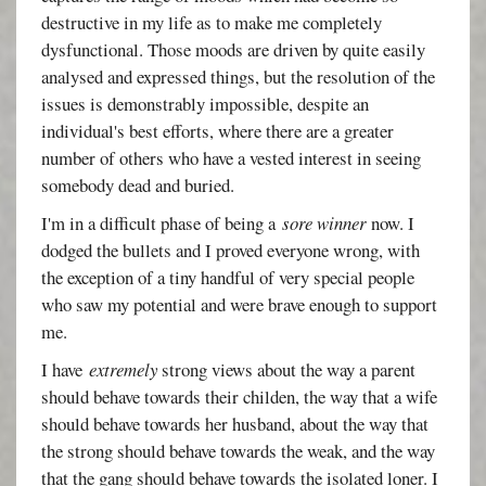
destructive in my life as to make me completely
dysfunctional. Those moods are driven by quite easily
analysed and expressed things, but the resolution of the
issues is demonstrably impossible, despite an
individual's best efforts, where there are a greater
number of others who have a vested interest in seeing
somebody dead and buried.
I'm in a difficult phase of being a
sore winner
now. I
dodged the bullets and I proved everyone wrong, with
the exception of a tiny handful of very special people
who saw my potential and were brave enough to support
me.
I have
extremely
strong views about the way a parent
should behave towards their childen, the way that a wife
should behave towards her husband, about the way that
the strong should behave towards the weak, and the way
that the gang should behave towards the isolated loner. I