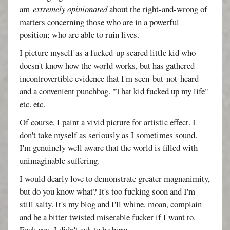
am
extremely opinionated
about the right-and-wrong of
matters concerning those who are in a powerful
position; who are able to ruin lives.
I picture myself as a fucked-up scared little kid who
doesn't know how the world works, but has gathered
incontrovertible evidence that I'm seen-but-not-heard
and a convenient punchbag. "That kid fucked up my life"
etc. etc.
Of course, I paint a vivid picture for artistic effect. I
don't take myself as seriously as I sometimes sound.
I'm genuinely well aware that the world is filled with
unimaginable suffering.
I would dearly love to demonstrate greater magnanimity,
but do you know what? It's too fucking soon and I'm
still salty. It's my blog and I'll whine, moan, complain
and be a bitter twisted miserable fucker if I want to.
Fuck you. I didn't ask to be born.