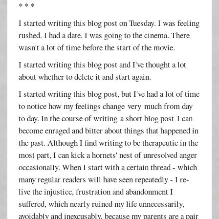
* * *
I started writing this blog post on Tuesday. I was feeling
rushed. I had a date. I was going to the cinema. There
wasn't a lot of time before the start of the movie.
I started writing this blog post and I've thought a lot
about whether to delete it and start again.
I started writing this blog post, but I've had a lot of time
to notice how my feelings change very much from day
to day. In the course of writing a short blog post I can
become enraged and bitter about things that happened in
the past. Although I find writing to be therapeutic in the
most part, I can kick a hornets' nest of unresolved anger
occasionally. When I start with a certain thread - which
many regular readers will have seen repeatedly - I re-
live the injustice, frustration and abandonment I
suffered, which nearly ruined my life unnecessarily,
avoidably and inexcusably, because my parents are a pair