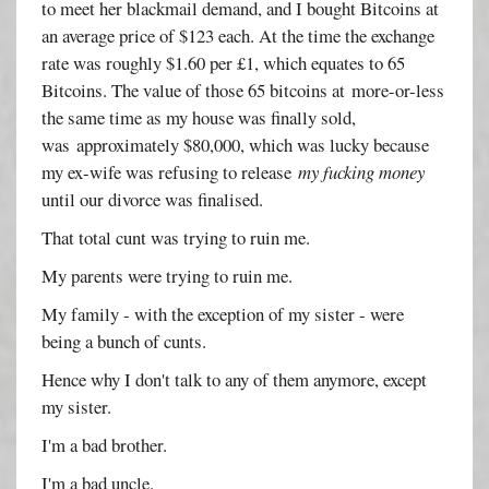
to meet her blackmail demand, and I bought Bitcoins at
an average price of $123 each. At the time the exchange
rate was roughly $1.60 per £1, which equates to 65
Bitcoins. The value of those 65 bitcoins at more-or-less
the same time as my house was finally sold,
was approximately $80,000, which was lucky because
my ex-wife was refusing to release
my fucking money
until our divorce was finalised.
That total cunt was trying to ruin me.
My parents were trying to ruin me.
My family - with the exception of my sister - were
being a bunch of cunts.
Hence why I don't talk to any of them anymore, except
my sister.
I'm a bad brother.
I'm a bad uncle.