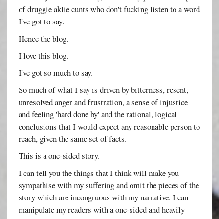
of druggie aklie cunts who don't fucking listen to a word
I've got to say.
Hence the blog.
I love this blog.
I've got so much to say.
So much of what I say is driven by bitterness, resent,
unresolved anger and frustration, a sense of injustice
and feeling 'hard done by' and the rational, logical
conclusions that I would expect any reasonable person to
reach, given the same set of facts.
This is a one-sided story.
I can tell you the things that I think will make you
sympathise with my suffering and omit the pieces of the
story which are incongruous with my narrative. I can
manipulate my readers with a one-sided and heavily