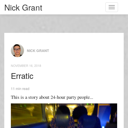
Nick Grant
Toggle
navigati
NICK GRANT
NOVEMBER 16, 2018
Erratic
11 min read
This is a story about 24-hour party people...