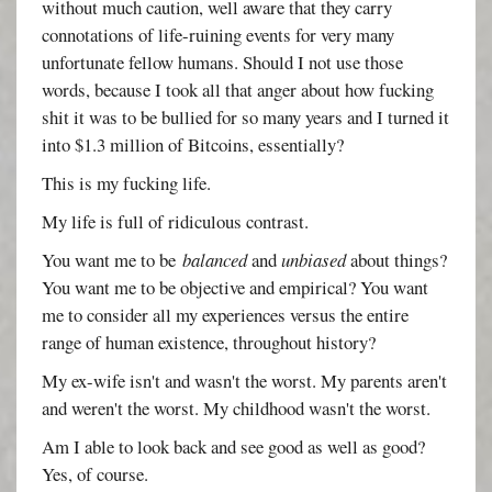
without much caution, well aware that they carry
connotations of life-ruining events for very many
unfortunate fellow humans. Should I not use those
words, because I took all that anger about how fucking
shit it was to be bullied for so many years and I turned it
into $1.3 million of Bitcoins, essentially?
This is my fucking life.
My life is full of ridiculous contrast.
You want me to be
balanced
and
unbiased
about things?
You want me to be objective and empirical? You want
me to consider all my experiences versus the entire
range of human existence, throughout history?
My ex-wife isn't and wasn't the worst. My parents aren't
and weren't the worst. My childhood wasn't the worst.
Am I able to look back and see good as well as good?
Yes, of course.