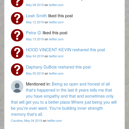
May 08 2019
on
twitter.com
Leah Smith
liked this post
May 12 2019
on
twitter.com
Petra 😊
liked this post
May 13 2019
on
twitter.com
HOOD VINCENT KEVIN
reshared this post
May 04 2019
on
twitter.com
Daphany DuBois
reshared this post
May 05 2019
on
twitter.com
Mentioned in:
Being so open and honest of all
that's happened in the last 8 years tells me that
you have empathy and that and sometimes only
that will get you to a better place.Where just being you will
be you're ever want. You're building inner strength
memory that's all.
Caroline
,
May 04 2019
on
twitter.com