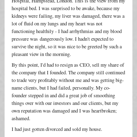
Hospital, Hampstead, London. This is the view from my
hospital bed. I was surprised to be awake, because my
kidneys were failing, my liver was damaged, there was a
lot of fluid on my lungs and my heart was not
functioning healthily - I had arrhythmias and my blood
pressure was dangerously low. I hadn't expected to
survive the night, so it was nice to be greeted by such a
pleasant view in the morning.
By this point, I'd had to resign as CEO, sell my share of
the company that I founded. The company still continued
to trade very profitably without me and was getting big-
name clients, but I had failed, personally. My co-
founder stepped in and did a great job of smoothing
things over with our investors and our clients, but my
own reputation was damaged and I was heartbroken;
ashamed.
I had just gotten divorced and sold my house.