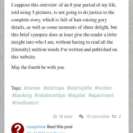
I suppose this overview of an 8 year period of my life,
told using 5 pictures, is not going to do justice to the
complete story, which is full of hair-raising gory
details, as well as some moments of sheer delight, but
this brief synopsis does at least give the reader a little
insight into who I am, without having to read all the
[literally] million words I've written and published on
this website.
May the fourth be with you.
#career
#startups
#startuplife
#london
Tags:
#banking
#relationships
#bipolar
#apartment
#medication
18 stars
15 comments
2
rouquinne
liked this post