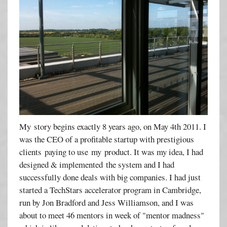
My story begins exactly 8 years ago, on May 4th 2011. I
was the CEO of a profitable startup with prestigious
clients paying to use my product. It was my idea, I had
designed & implemented the system and I had
successfully done deals with big companies. I had just
started a TechStars accelerator program in Cambridge,
run by Jon Bradford and Jess Williamson, and I was
about to meet 46 mentors in week of "mentor madness"