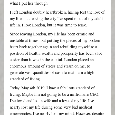
what I put her through.
I left London doubly heartbroken, having lost the love of
my life, and leaving the city I've spent most of my adult
life in. I love London, but it was time to leave.
Since leaving London, my life has been erratic and
unstable at times, but putting the pieces of my broken
heart back together again and rebuilding myself to a
position of health, wealth and prosperity has been a lot
easier than it was in the capital. London placed an
enormous amount of stress and strain on me, to
generate vast quantities of cash to maintain a high
standard of living.
Today, May 4th 2019, I have a fabulous standard of
living. Maybe I'm not going to be a millionaire CEO.
I've loved and lost a wife and a love of my life. I've
nearly lost my life during some very bad medical
emergencies. I've nearly lost my mind. However, despite