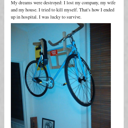
My dreams were destroyed: I lost my company, my wife
and my house. I tried to kill myself. That's how I ended
up in hospital. I was lucky to survive.