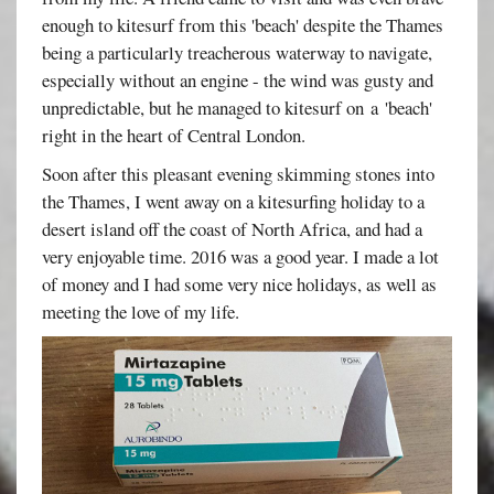
enough to kitesurf from this 'beach' despite the Thames
being a particularly treacherous waterway to navigate,
especially without an engine - the wind was gusty and
unpredictable, but he managed to kitesurf on a 'beach'
right in the heart of Central London.
Soon after this pleasant evening skimming stones into
the Thames, I went away on a kitesurfing holiday to a
desert island off the coast of North Africa, and had a
very enjoyable time. 2016 was a good year. I made a lot
of money and I had some very nice holidays, as well as
meeting the love of my life.