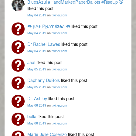
BluesAzul #HandMarkedPaperBallots #RiseUp 🍑
liked this post
May 04 2019
on
twitter.com
👅 Ɇ₳₮ ₱Ɽ₳Ɏ ₵Ʉ₥ 👅
liked this post
May 04 2019
on
twitter.com
Dr Rachel Lawes
liked this post
May 04 2019
on
twitter.com
Jaal
liked this post
May 05 2019
on
twitter.com
Daphany DuBois
liked this post
May 05 2019
on
twitter.com
Dr. Ashley
liked this post
May 06 2019
on
twitter.com
bella
liked this post
May 06 2019
on
twitter.com
Marie-Julie Cosenzo
liked this post