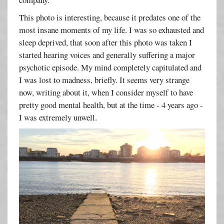
This photo is interesting, because it predates one of the
most insane moments of my life. I was so exhausted and
sleep deprived, that soon after this photo was taken I
started hearing voices and generally suffering a major
psychotic episode. My mind completely capitulated and
I was lost to madness, briefly. It seems very strange
now, writing about it, when I consider myself to have
pretty good mental health, but at the time - 4 years ago -
I was extremely unwell.