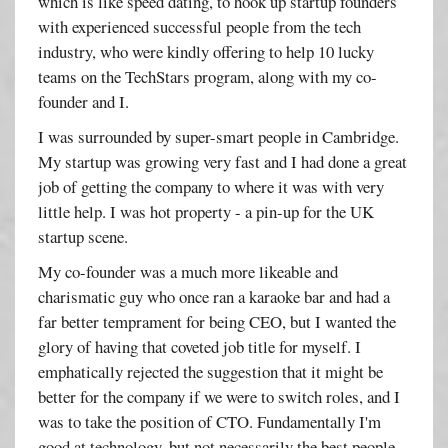
which is like speed dating, to hook up startup founders
with experienced successful people from the tech
industry, who were kindly offering to help 10 lucky
teams on the TechStars program, along with my co-
founder and I.
I was surrounded by super-smart people in Cambridge.
My startup was growing very fast and I had done a great
job of getting the company to where it was with very
little help. I was hot property - a pin-up for the UK
startup scene.
My co-founder was a much more likeable and
charismatic guy who once ran a karaoke bar and had a
far better temprament for being CEO, but I wanted the
glory of having that coveted job title for myself. I
emphatically rejected the suggestion that it might be
better for the company if we were to switch roles, and I
was to take the position of CTO. Fundamentally I'm
good at technology, but not necessarily the best people