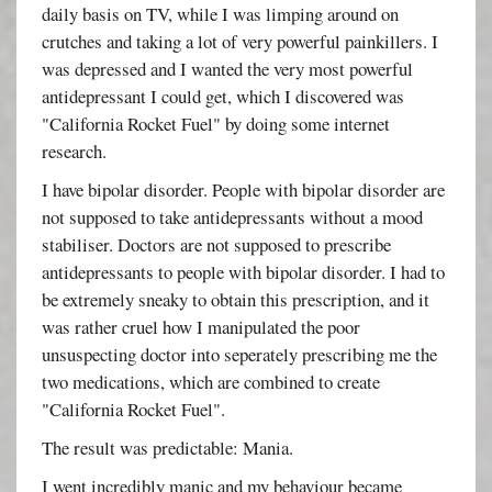
daily basis on TV, while I was limping around on
crutches and taking a lot of very powerful painkillers. I
was depressed and I wanted the very most powerful
antidepressant I could get, which I discovered was
"California Rocket Fuel" by doing some internet
research.
I have bipolar disorder. People with bipolar disorder are
not supposed to take antidepressants without a mood
stabiliser. Doctors are not supposed to prescribe
antidepressants to people with bipolar disorder. I had to
be extremely sneaky to obtain this prescription, and it
was rather cruel how I manipulated the poor
unsuspecting doctor into seperately prescribing me the
two medications, which are combined to create
"California Rocket Fuel".
The result was predictable: Mania.
I went incredibly manic and my behaviour became