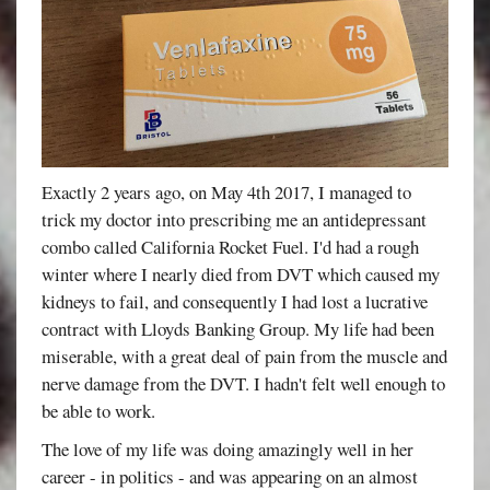
Exactly 2 years ago, on May 4th 2017, I managed to
trick my doctor into prescribing me an antidepressant
combo called California Rocket Fuel. I'd had a rough
winter where I nearly died from DVT which caused my
kidneys to fail, and consequently I had lost a lucrative
contract with Lloyds Banking Group. My life had been
miserable, with a great deal of pain from the muscle and
nerve damage from the DVT. I hadn't felt well enough to
be able to work.
The love of my life was doing amazingly well in her
career - in politics - and was appearing on an almost