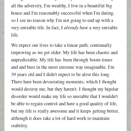
all the adversity, I'm wealthy, I live in a beautiful big
house and I'm reasonably successful when I'm dating,
so I see no reason why I'm not going to end up with a
very enviable life. In fact, I
already have
a very enviable
life.
We expect our lives to take a linear path; continually
improving as we get older. My life has been chaotic and
unpredictable. My life has been through boom times
and and bust in the most extreme way imaginable. I'm
39 years old and I didn't expect to be alive this long.
There have been devastating moments, which I thought
would destroy me, but they haven't. I thought my bipolar
disorder would make my life so unstable that I wouldn't
be able to regain control and have a good quality of life,
but my life is really awesome and it keeps getting better,
although it does take a lot of hard work to maintain
stability.