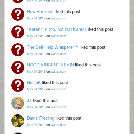
May 04 2019
on
twitter.com
New Horizons
liked this post
May 04 2019
on
twitter.com
*Karen* 🍷 (no, not that Karen)
liked this post
May 04 2019
on
twitter.com
The Self-Help Whisperer™
liked this post
May 04 2019
on
twitter.com
HOOD VINCENT KEVIN
liked this post
May 04 2019
on
twitter.com
NettieK
liked this post
May 04 2019
on
twitter.com
JT
liked this post
May 04 2019
on
twitter.com
Diane Freeling
liked this post
May 04 2019
on
twitter.com