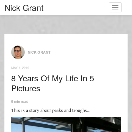
Nick Grant
Toggle
navigati
NICK GRANT
MAY 4, 2019
8 Years Of My Life In 5
Pictures
9 min read
This is a story about peaks and troughs...