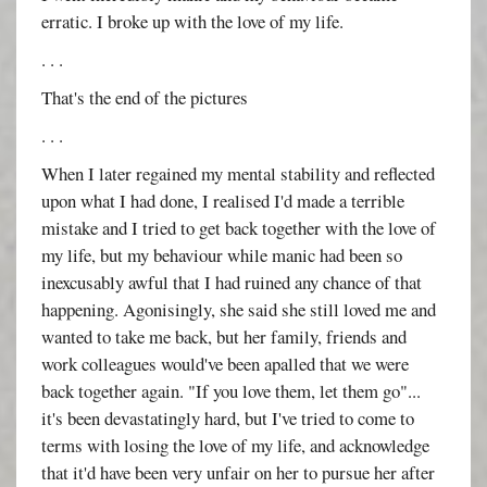
erratic. I broke up with the love of my life.
. . .
That's the end of the pictures
. . .
When I later regained my mental stability and reflected
upon what I had done, I realised I'd made a terrible
mistake and I tried to get back together with the love of
my life, but my behaviour while manic had been so
inexcusably awful that I had ruined any chance of that
happening. Agonisingly, she said she still loved me and
wanted to take me back, but her family, friends and
work colleagues would've been apalled that we were
back together again. "If you love them, let them go"...
it's been devastatingly hard, but I've tried to come to
terms with losing the love of my life, and acknowledge
that it'd have been very unfair on her to pursue her after