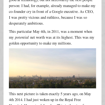
person: I had, for example, already managed to make my
co-founder cry in front of a Google executive. As CEO,
I was pretty vicious and ruthless, because I was so
desperately ambitious.
This particular May 4th, in 2011, was a moment when
my
potential
net worth was at its highest. This was my
golden opportunity to make my millions.
This next picture is taken exactly 5 years ago, on May
4th 2014. I had just woken up in the Royal Free