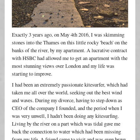
Exactly 3 years ago, on May 4th 2016, I was skimming
stones into the Thames on this little rocky 'beach' on the
banks of the river, by my apartment. A lucrative contract
with HSBC had allowed me to get an apartment with the
most stunning views over London and my life was
starting to improve.
I had been an extremely passionate kitesurfer, which had
taken me all over the world, seeking out the best wind
and waves. During my divorce, having to step down as
CEO of the company I founded, and the period when I
was very unwell, I hadn't been doing any kitesurfing.
Living by the river on a part which was tidal gave me
back the connection to water which had been missing
from my life. A friend came to visit and was even brave