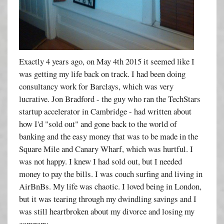
Exactly 4 years ago, on May 4th 2015 it seemed like I
was getting my life back on track. I had been doing
consultancy work for Barclays, which was very
lucrative. Jon Bradford - the guy who ran the TechStars
startup accelerator in Cambridge - had written about
how I'd "sold out" and gone back to the world of
banking and the easy money that was to be made in the
Square Mile and Canary Wharf, which was hurtful. I
was not happy. I knew I had sold out, but I needed
money to pay the bills. I was couch surfing and living in
AirBnBs. My life was chaotic. I loved being in London,
but it was tearing through my dwindling savings and I
was still heartbroken about my divorce and losing my
company.