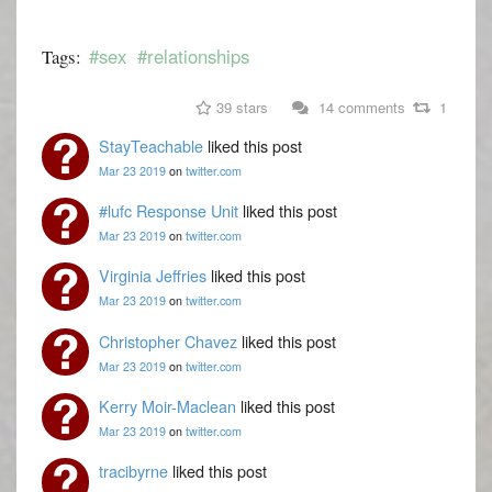
#sex
#relationships
Tags:
39 stars
14 comments
1
StayTeachable
liked this post
Mar 23 2019
on
twitter.com
#lufc Response Unit
liked this post
Mar 23 2019
on
twitter.com
Virginia Jeffries
liked this post
Mar 23 2019
on
twitter.com
Christopher Chavez
liked this post
Mar 23 2019
on
twitter.com
Kerry Moir-Maclean
liked this post
Mar 23 2019
on
twitter.com
tracibyrne
liked this post