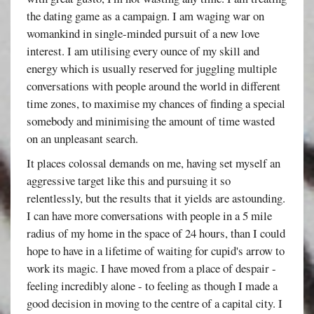
the dating game as a campaign. I am waging war on
womankind in single-minded pursuit of a new love
interest. I am utilising every ounce of my skill and
energy which is usually reserved for juggling multiple
conversations with people around the world in different
time zones, to maximise my chances of finding a special
somebody and minimising the amount of time wasted
on an unpleasant search.
It places colossal demands on me, having set myself an
aggressive target like this and pursuing it so
relentlessly, but the results that it yields are astounding.
I can have more conversations with people in a 5 mile
radius of my home in the space of 24 hours, than I could
hope to have in a lifetime of waiting for cupid's arrow to
work its magic. I have moved from a place of despair -
feeling incredibly alone - to feeling as though I made a
good decision in moving to the centre of a capital city. I