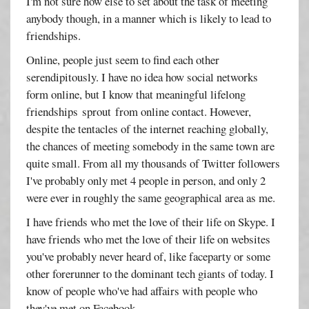
I'm not sure how else to set about the task of meeting
anybody though, in a manner which is likely to lead to
friendships.
Online, people just seem to find each other
serendipitously. I have no idea how social networks
form online, but I know that meaningful lifelong
friendships sprout from online contact. However,
despite the tentacles of the internet reaching globally,
the chances of meeting somebody in the same town are
quite small. From all my thousands of Twitter followers
I've probably only met 4 people in person, and only 2
were ever in roughly the same geographical area as me.
I have friends who met the love of their life on Skype. I
have friends who met the love of their life on websites
you've probably never heard of, like faceparty or some
other forerunner to the dominant tech giants of today. I
know of people who've had affairs with people who
they've met on Facebook.