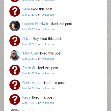
Sara
liked this post
Mar 23 2019
on
twitter.com
Leanne Hardwick
liked this post
Mar 23 2019
on
twitter.com
Driver Boy
liked this post
Mar 23 2019
on
twitter.com
Taby Clark
liked this post
Mar 23 2019
on
twitter.com
Petra 😊
liked this post
Mar 24 2019
on
twitter.com
Chris Mahan
liked this post
Mar 24 2019
on
twitter.com
Kevin
liked this post
Mar 24 2019
on
twitter.com