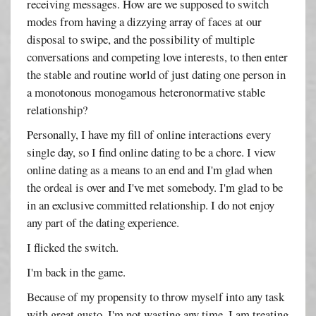
receiving messages. How are we supposed to switch
modes from having a dizzying array of faces at our
disposal to swipe, and the possibility of multiple
conversations and competing love interests, to then enter
the stable and routine world of just dating one person in
a monotonous monogamous heteronormative stable
relationship?
Personally, I have my fill of online interactions every
single day, so I find online dating to be a chore. I view
online dating as a means to an end and I'm glad when
the ordeal is over and I've met somebody. I'm glad to be
in an exclusive committed relationship. I do not enjoy
any part of the dating experience.
I flicked the switch.
I'm back in the game.
Because of my propensity to throw myself into any task
with great gusto, I'm not wasting any time. I am treating