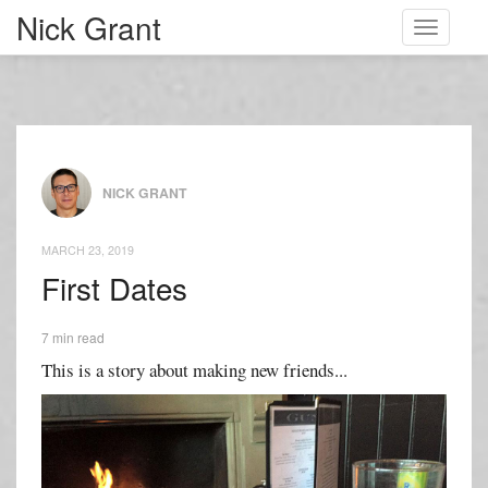
Nick Grant
Toggle
navigati
NICK GRANT
MARCH 23, 2019
First Dates
7 min read
This is a story about making new friends...