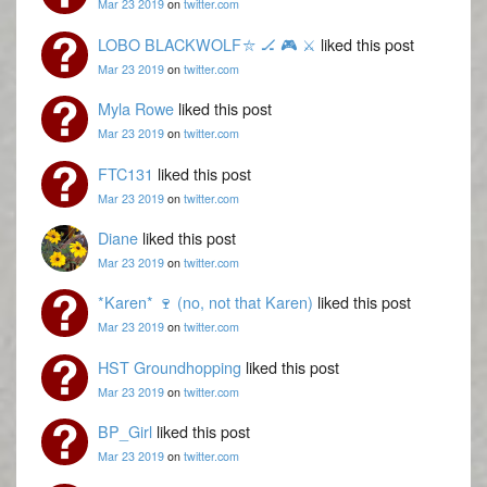
Mar 23 2019
on
twitter.com
LOBO BLACKWOLF⛥ 🏒 🎮 ⚔️
liked this post
Mar 23 2019
on
twitter.com
Myla Rowe
liked this post
Mar 23 2019
on
twitter.com
FTC131
liked this post
Mar 23 2019
on
twitter.com
Diane
liked this post
Mar 23 2019
on
twitter.com
*Karen* 🍷 (no, not that Karen)
liked this post
Mar 23 2019
on
twitter.com
HST Groundhopping
liked this post
Mar 23 2019
on
twitter.com
BP_Girl
liked this post
Mar 23 2019
on
twitter.com