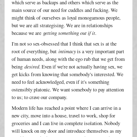
which serve as backups and others which serve as the
main source of our need for cuddles and fucking. We
might think of ourselves as loyal monogamous people,
but we are all strategising. We are in relationships
because we are
getting something out if it
.
I'm not so sex-obsessed that I think that sex is at the
root of everything, but
intimacy
is a very important part
of human needs, along with the ego rub that we get from
being
desired
. Even if we're not actually having sex, we
get kicks from knowing that somebody's interested. We
need to feel acknowledged, even if it's something
ostensibly platonic. We want somebody to pay attention
to us; to crave our company.
Modern life has reached a point where I can arrive in a
new city, move into a house, travel to work, shop for
groceries and I can live in complete isolation. Nobody
will knock on my door and introduce themselves as my