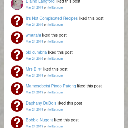
Elaine Langford
liked this post
Mar 24 2019
on
twitter.com
It's Not Complicated Recipes
liked this post
Mar 24 2019
on
twitter.com
wmutahi
liked this post
Mar 24 2019
on
twitter.com
old cumbria
liked this post
Mar 24 2019
on
twitter.com
Mrs B 🌱
liked this post
Mar 24 2019
on
twitter.com
Mamosebetsi Pindo Pateng
liked this post
Mar 24 2019
on
twitter.com
Daphany DuBois
liked this post
Mar 24 2019
on
twitter.com
Bobbie Nugent
liked this post
Mar 24 2019
on
twitter.com