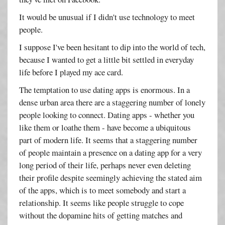
It would be unusual if I didn't use technology to meet
people.
I suppose I've been hesitant to dip into the world of tech,
because I wanted to get a little bit settled in everyday
life before I played my ace card.
The temptation to use dating apps is enormous. In a
dense urban area there are a staggering number of lonely
people looking to connect. Dating apps - whether you
like them or loathe them - have become a ubiquitous
part of modern life. It seems that a staggering number
of people maintain a presence on a dating app for a very
long period of their life, perhaps never even deleting
their profile despite seemingly achieving the stated aim
of the apps, which is to meet somebody and start a
relationship. It seems like people struggle to cope
without the dopamine hits of getting matches and