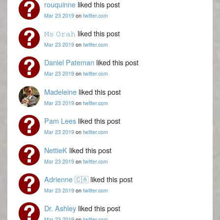
rouquinne
liked this post
Mar 23 2019
on
twitter.com
𝙼𝚜 𝙾𝚛𝚊𝚑
liked this post
Mar 23 2019
on
twitter.com
Daniel Pateman
liked this post
Mar 23 2019
on
twitter.com
Madeleine
liked this post
Mar 23 2019
on
twitter.com
Pam Lees
liked this post
Mar 23 2019
on
twitter.com
NettieK
liked this post
Mar 23 2019
on
twitter.com
Adrienne 🇨🇦
liked this post
Mar 23 2019
on
twitter.com
Dr. Ashley
liked this post
Mar 23 2019
on
twitter.com