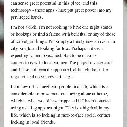
can sense great potential in this place, and this
technology - these apps - have put great power into my
privileged hands.
I'm not a dick. I'm not looking to have one night stands
or hookups or find a friend with benefits, or any of those
other vulgar things. I'm simply a lonely new arrival in a
city, single and looking for love. Perhaps not even
expecting to find love... just glad to be making
connections with local women. I've played my ace card
and I have not been disappointed, although the battle
rages on and no victory is in sight.
I am now off to meet two people in a pub, which is a
considerable improvement on staying alone at home,
which is what would have happened if I hadn't started
using a dating app last night. This is a big deal in my
life, which is so lacking in face-to-face social contact,
lacking in local friends.