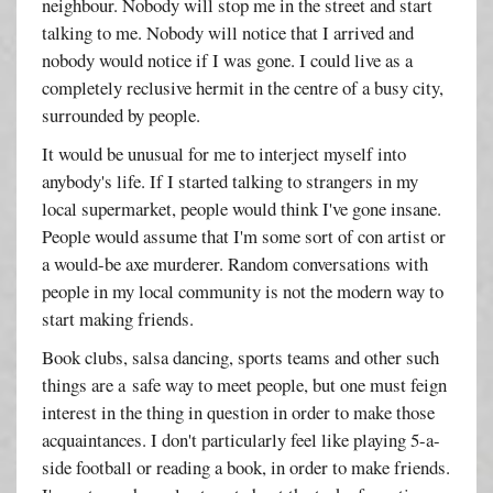
neighbour. Nobody will stop me in the street and start
talking to me. Nobody will notice that I arrived and
nobody would notice if I was gone. I could live as a
completely reclusive hermit in the centre of a busy city,
surrounded by people.
It would be unusual for me to interject myself into
anybody's life. If I started talking to strangers in my
local supermarket, people would think I've gone insane.
People would assume that I'm some sort of con artist or
a would-be axe murderer. Random conversations with
people in my local community is not the modern way to
start making friends.
Book clubs, salsa dancing, sports teams and other such
things are a safe way to meet people, but one must feign
interest in the thing in question in order to make those
acquaintances. I don't particularly feel like playing 5-a-
side football or reading a book, in order to make friends.