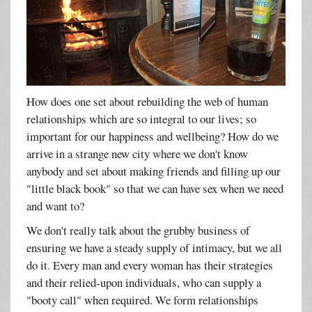
How does one set about rebuilding the web of human
relationships which are so integral to our lives; so
important for our happiness and wellbeing? How do we
arrive in a strange new city where we don't know
anybody and set about making friends and filling up our
"little black book" so that we can have sex when we need
and want to?
We don't really talk about the grubby business of
ensuring we have a steady supply of intimacy, but we all
do it. Every man and every woman has their strategies
and their relied-upon individuals, who can supply a
"booty call" when required. We form relationships