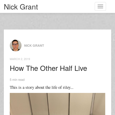
Nick Grant
Toggle
navigati
NICK GRANT
MARCH 2, 2019
How The Other Half Live
5 min read
This is a story about the life of riley...