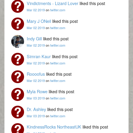
Vindictments - Lizard Lover
liked this post
Mar 02 2019
on
twitter.com
Mary J ONeil
liked this post
Mar 02 2019
on
twitter.com
Indy Gill
liked this post
Mar 02 2019
on
twitter.com
Simran Kaur
liked this post
Mar 02 2019
on
twitter.com
Roooofus
liked this post
Mar 02 2019
on
twitter.com
Myla Rowe
liked this post
Mar 03 2019
on
twitter.com
Dr. Ashley
liked this post
Mar 03 2019
on
twitter.com
KindnessRocks NortheastUK
liked this post