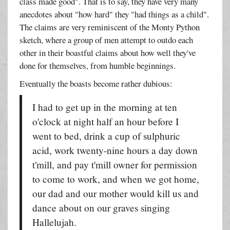
class made good". That is to say, they have very many
anecdotes about "how hard" they "had things as a child".
The claims are very reminiscent of the Monty Python
sketch, where a group of men attempt to outdo each
other in their boastful claims about how well they've
done for themselves, from humble beginnings.
Eventually the boasts become rather dubious:
I had to get up in the morning at ten
o'clock at night half an hour before I
went to bed, drink a cup of sulphuric
acid, work twenty-nine hours a day down
t'mill, and pay t'mill owner for permission
to come to work, and when we got home,
our dad and our mother would kill us and
dance about on our graves singing
Hallelujah.