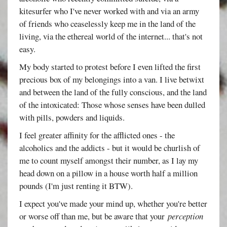
kitesurfer who I've never worked with and via an army
of friends who ceaselessly keep me in the land of the
living, via the ethereal world of the internet... that's not
easy.
My body started to protest before I even lifted the first
precious box of my belongings into a van. I live betwixt
and between the land of the fully conscious, and the land
of the intoxicated: Those whose senses have been dulled
with pills, powders and liquids.
I feel greater affinity for the afflicted ones - the
alcoholics and the addicts - but it would be churlish of
me to count myself amongst their number, as I lay my
head down on a pillow in a house worth half a million
pounds (I'm just renting it BTW).
I expect you've made your mind up, whether you're better
or worse off than me, but be aware that your
perception