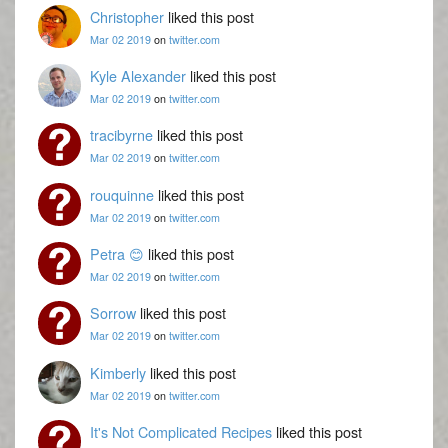
Christopher
liked this post
Mar 02 2019
on
twitter.com
Kyle Alexander
liked this post
Mar 02 2019
on
twitter.com
tracibyrne
liked this post
Mar 02 2019
on
twitter.com
rouquinne
liked this post
Mar 02 2019
on
twitter.com
Petra 😊
liked this post
Mar 02 2019
on
twitter.com
Sorrow
liked this post
Mar 02 2019
on
twitter.com
Kimberly
liked this post
Mar 02 2019
on
twitter.com
It's Not Complicated Recipes
liked this post