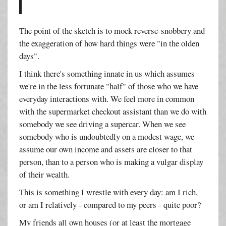
The point of the sketch is to mock reverse-snobbery and
the exaggeration of how hard things were "in the olden
days".
I think there's something innate in us which assumes
we're in the less fortunate "half" of those who we have
everyday interactions with. We feel more in common
with the supermarket checkout assistant than we do with
somebody we see driving a supercar. When we see
somebody who is undoubtedly on a modest wage, we
assume our own income and assets are closer to that
person, than to a person who is making a vulgar display
of their wealth.
This is something I wrestle with every day: am I rich,
or am I relatively - compared to my peers - quite poor?
My friends all own houses (or at least the mortgage