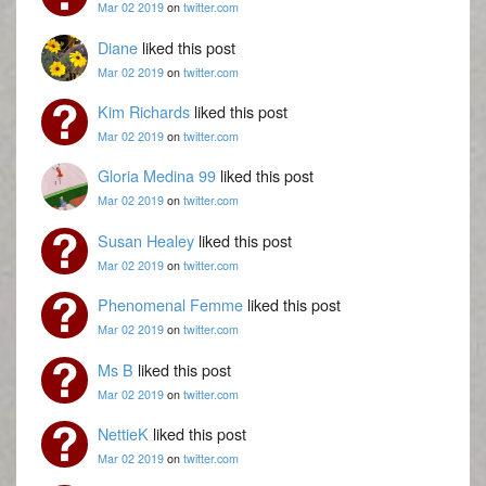
Mar 02 2019
on
twitter.com
Diane
liked this post
Mar 02 2019
on
twitter.com
Kim Richards
liked this post
Mar 02 2019
on
twitter.com
Gloria Medina 99
liked this post
Mar 02 2019
on
twitter.com
Susan Healey
liked this post
Mar 02 2019
on
twitter.com
Phenomenal Femme
liked this post
Mar 02 2019
on
twitter.com
Ms B
liked this post
Mar 02 2019
on
twitter.com
NettieK
liked this post
Mar 02 2019
on
twitter.com