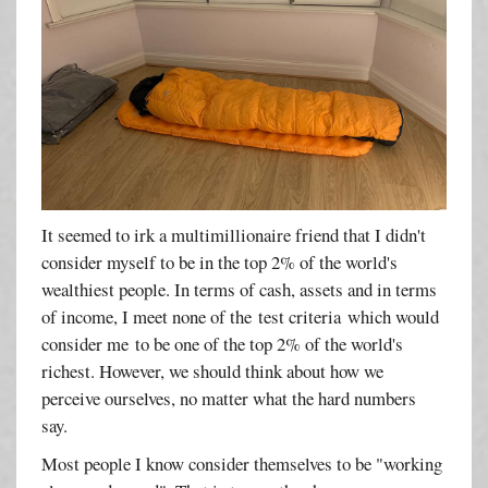
It seemed to irk a multimillionaire friend that I didn't
consider myself to be in the top 2% of the world's
wealthiest people. In terms of cash, assets and in terms
of income, I meet none of the test criteria which would
consider me to be one of the top 2% of the world's
richest. However, we should think about how we
perceive ourselves, no matter what the hard numbers
say.
Most people I know consider themselves to be "working