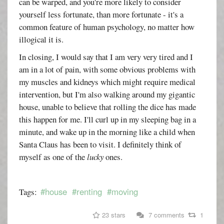
can be warped, and you're more likely to consider
yourself less fortunate, than more fortunate - it's a
common feature of human psychology, no matter how
illogical it is.
In closing, I would say that I am very very tired and I
am in a lot of pain, with some obvious problems with
my muscles and kidneys which might require medical
intervention, but I'm also walking around my gigantic
house, unable to believe that rolling the dice has made
this happen for me. I'll curl up in my sleeping bag in a
minute, and wake up in the morning like a child when
Santa Claus has been to visit. I definitely think of
myself as one of the
lucky
ones.
#house
#renting
#moving
Tags:
23 stars
7 comments
1