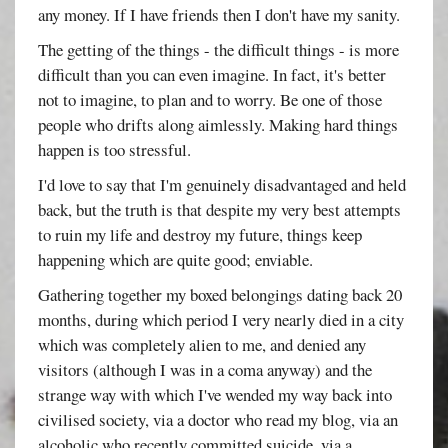
any money. If I have friends then I don't have my sanity.
The getting of the things - the difficult things - is more
difficult than you can even imagine. In fact, it's better
not to imagine, to plan and to worry. Be one of those
people who drifts along aimlessly. Making hard things
happen is too stressful.
I'd love to say that I'm genuinely disadvantaged and held
back, but the truth is that despite my very best attempts
to ruin my life and destroy my future, things keep
happening which are quite good; enviable.
Gathering together my boxed belongings dating back 20
months, during which period I very nearly died in a city
which was completely alien to me, and denied any
visitors (although I was in a coma anyway) and the
strange way with which I've wended my way back into
civilised society, via a doctor who read my blog, via an
alcoholic who recently committed suicide, via a