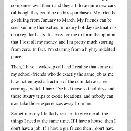
companies own them) and they all drive quite new cars
(although they could be on hire-purchase). My friends
go skiing from January to March. My friends can be
seen sunning themselves in luxury holiday destinations
on a regular basis. It's easy for me to form the opinion
that I lost all my money, and I'm pretty much starting
from zero. In fact, I'm starting from a highly indebted
place.
Then, I have a wake-up call and I realise that some of
my school-friends who do exactly the same job as me
have not enjoyed a fraction of the cumulative career
earnings, which I have. I've had those ski holidays and
those luxury trips to exotic locations, and nobody can
ever take those experiences away from me.
Sometimes my life flatly refuses to give me all the
things I need at the same time. If I have a house, then I
don't have a job. If I have a girlfriend then I don't have