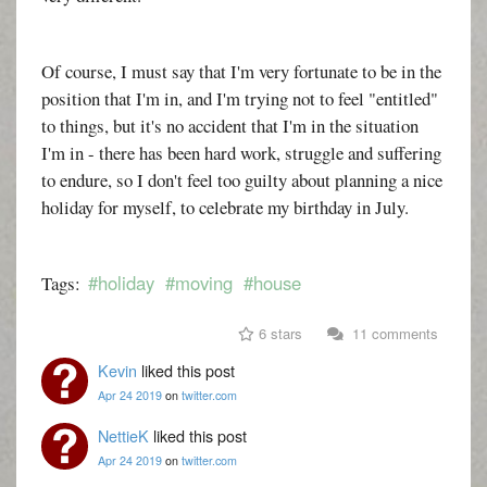
Of course, I must say that I'm very fortunate to be in the
position that I'm in, and I'm trying not to feel "entitled"
to things, but it's no accident that I'm in the situation
I'm in - there has been hard work, struggle and suffering
to endure, so I don't feel too guilty about planning a nice
holiday for myself, to celebrate my birthday in July.
#holiday
#moving
#house
Tags:
6 stars
11 comments
Kevin
liked this post
Apr 24 2019
on
twitter.com
NettieK
liked this post
Apr 24 2019
on
twitter.com