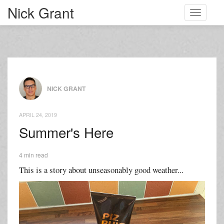
Nick Grant
Toggle
navigati
NICK GRANT
APRIL 24, 2019
Summer's Here
4 min read
This is a story about unseasonably good weather...