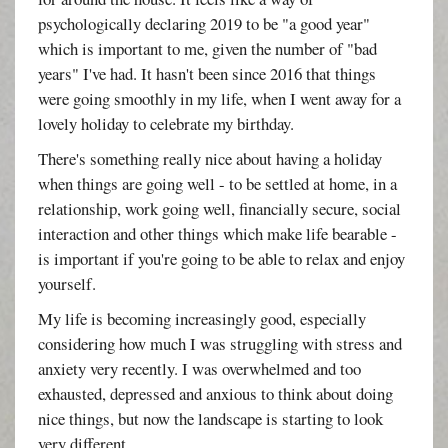
psychologically declaring 2019 to be "a good year"
which is important to me, given the number of "bad
years" I've had. It hasn't been since 2016 that things
were going smoothly in my life, when I went away for a
lovely holiday to celebrate my birthday.
There's something really nice about having a holiday
when things are going well - to be settled at home, in a
relationship, work going well, financially secure, social
interaction and other things which make life bearable -
is important if you're going to be able to relax and enjoy
yourself.
My life is becoming increasingly good, especially
considering how much I was struggling with stress and
anxiety very recently. I was overwhelmed and too
exhausted, depressed and anxious to think about doing
nice things, but now the landscape is starting to look
very different.