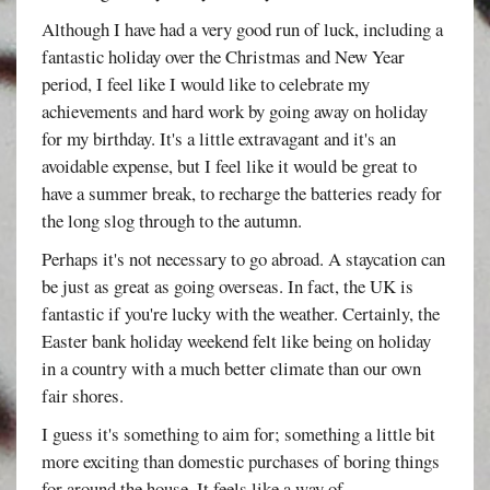
Although I have had a very good run of luck, including a
fantastic holiday over the Christmas and New Year
period, I feel like I would like to celebrate my
achievements and hard work by going away on holiday
for my birthday. It's a little extravagant and it's an
avoidable expense, but I feel like it would be great to
have a summer break, to recharge the batteries ready for
the long slog through to the autumn.
Perhaps it's not necessary to go abroad. A staycation can
be just as great as going overseas. In fact, the UK is
fantastic if you're lucky with the weather. Certainly, the
Easter bank holiday weekend felt like being on holiday
in a country with a much better climate than our own
fair shores.
I guess it's something to aim for; something a little bit
more exciting than domestic purchases of boring things
for around the house. It feels like a way of