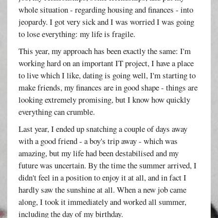
whole situation - regarding housing and finances - into
jeopardy. I got very sick and I was worried I was going
to lose everything: my life is fragile.
This year, my approach has been exactly the same: I'm
working hard on an important IT project, I have a place
to live which I like, dating is going well, I'm starting to
make friends, my finances are in good shape - things are
looking extremely promising, but I know how quickly
everything can crumble.
Last year, I ended up snatching a couple of days away
with a good friend - a boy's trip away - which was
amazing, but my life had been destabilised and my
future was uncertain. By the time the summer arrived, I
didn't feel in a position to enjoy it at all, and in fact I
hardly saw the sunshine at all. When a new job came
along, I took it immediately and worked all summer,
including the day of my birthday.