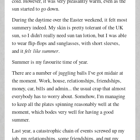
cold. However, it was very pleasantly warm, even as the
sun started to go down.
During the daytime over the Easter weekend, it felt most
summery indeed. My skin is pretty tolerant of the UK
sun, so I didn't really need sun tan lotion, but I was able
to wear flip-flops and sunglasses, with short sleeves,
and it
felt
like summer
.
Summer is my favourite time of year.
There are a number of juggling balls I've got midair at
the moment. Work, house, relationships, friendships,
money, car, bills and admin... the usual crap that almost
everybody has to worry about. Somehow, I'm managing
to keep all the plates spinning reasonably well at the
moment, which bodes very well for having a good
summer.
Last year, a catastrophic chain of events screwed up my
job, my relationships, some friendships, and put my