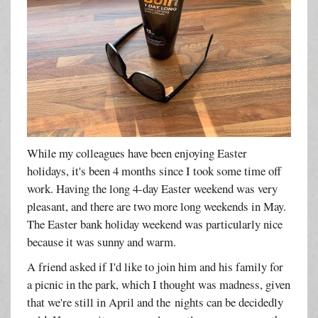
While my colleagues have been enjoying Easter
holidays, it's been 4 months since I took some time off
work. Having the long 4-day Easter weekend was very
pleasant, and there are two more long weekends in May.
The Easter bank holiday weekend was particularly nice
because it was sunny and warm.
A friend asked if I'd like to join him and his family for
a picnic in the park, which I thought was madness, given
that we're still in April and the nights can be decidedly