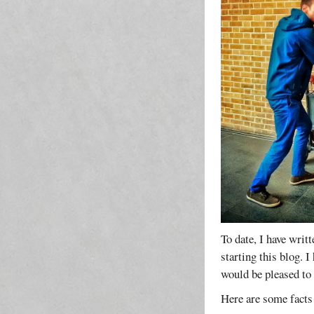
To date, I have writ
starting this blog. 
would be pleased to
Here are some facts 