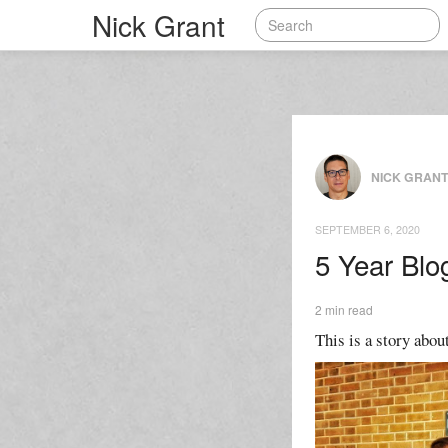
Nick Grant
NICK GRAN
SEPTEMBER 6, 2020
5 Year Blo
2 min read
This is a story about