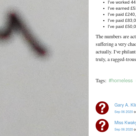
I've worked 44
I've earned £
I've paid £240
I've paid £83,0
I've paid £50,
The numbers are act
suffering a very cha
actually. I've phila
truly, a ragged-trou
#homeless
Tags:
Gary A. Kl
Sep 06 2020
o
Miss Kwak
Sep 06 2020
o