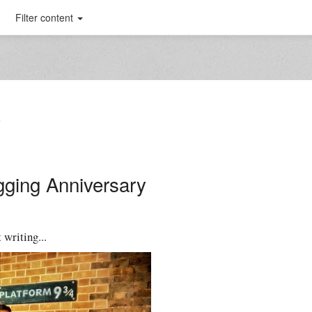
Filter content
T
gging Anniversary
 writing...