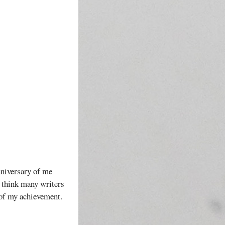
nniversary of me
I think many writers
 of my achievement.