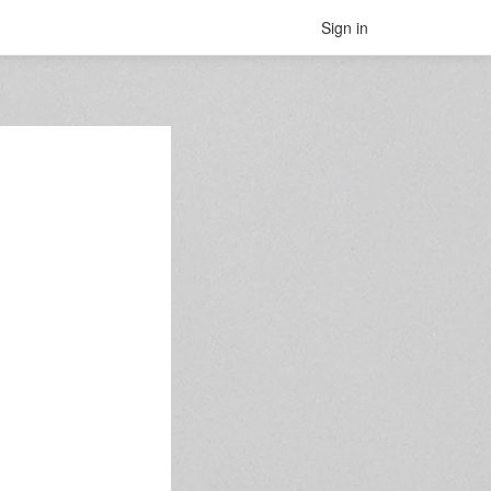
Sign in