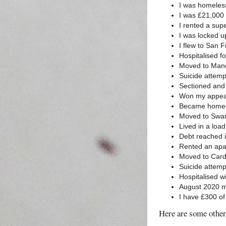
I was homeles
I was £21,000 
I rented a sup
I was locked u
I flew to San 
Hospitalised f
Moved to Manc
Suicide attemp
Sectioned and 
Won my appeal,
Became homel
Moved to Swan
Lived in a loa
Debt reached i
Rented an apa
Moved to Card
Suicide attem
Hospitalised w
August 2020 my
I have £300 of
Here are some other 