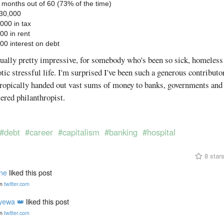
 months out of 60 (73% of the time)
530,000
,000 in tax
00 in rent
000 interest on debt
ually pretty impressive, for somebody who's been so sick, homeless
otic stressful life. I'm surprised I've been such a generous contribut
ntropically handed out vast sums of money to banks, governments and 
sered philanthropist.
#debt
#career
#capitalism
#banking
#hospital
8 star
ine
liked this post
n
twitter.com
yewa 👑
liked this post
n
twitter.com