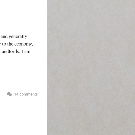
 and generally
or to the economy,
landlords. I am,
s
14 comments