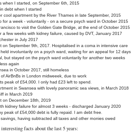
s when I started, on September 6th, 2015
in debt when I started
er cool apartment by the River Thames in late September, 2015
p for a week - voluntarily - on a secure psych ward in October 2015
Francisco to visit the Golden Gate Bridge, at the end of October 2015
or a few weeks with kidney failure, caused by DVT, January 2017
hester in July 2017
t on September 9th, 2017. Hospitalised in a coma in intensive care
held involuntarily on a psych ward, waiting for an appeal for 12 days
 but stayed on the psych ward voluntarily for another two weeks
ess again
sea in October 2017, still homeless
d of AirBnBs in London midweeek, due to work
ts peak of £54,000. I only had £23 left to spend.
rtment in Swansea with lovely panoramic sea views, in March 2018
iff in March 2019
pt on December 18th, 2019
ith kidney failure for almost 3 weeks - discharged January 2020
 peak of £54,000 debt is fully repaid. I am debt free.
 savings, having subtracted all taxes and other monies owed
interesting facts about the last 5 years: