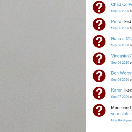
Chad Corw
Sep 06 2020
o
Petra
liked
Sep 06 2020
o
Hana ᓚᘏ
Sep 06 2020
o
Vindasius7
Sep 06 2020
o
Ben Werdm
Sep 06 2020
o
Karen
liked
Sep 07 2020
o
Mentioned 
your stats 
Miss Kwakyew