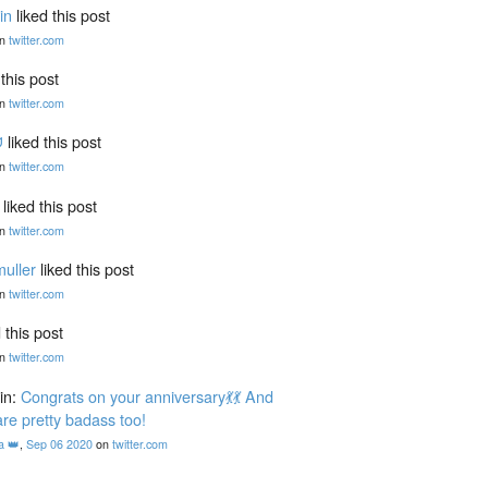
in
liked this post
n
twitter.com
 this post
n
twitter.com
ᗢ
liked this post
n
twitter.com
liked this post
n
twitter.com
uller
liked this post
n
twitter.com
 this post
n
twitter.com
in:
Congrats on your anniversary💃💃 And
are pretty badass too!
a 👑
,
Sep 06 2020
on
twitter.com