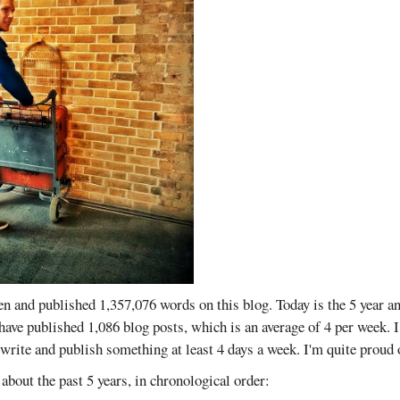
ten and published 1,357,076 words on this blog. Today is the 5 year a
I have published 1,086 blog posts, which is an average of 4 per week. 
 write and publish something at least 4 days a week. I'm quite proud
about the past 5 years, in chronological order: