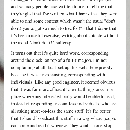
and so many people have written to me to tell me that
they're glad that I've written what I have - that they were
able to find some content which wasn't the usual "don't
do it! you've got so much to live for!" - that I
know
that
it's been a useful exercise, writing about suicide without
the usual "don't do it!" bullcrap.
It turns out that it's quite hard work, corresponding
around the clock, on top of a full-time job. I'm not
complaining at all, but I set up this website expressly
because it was so exhausting, corresponding with
individuals. Like any good engineer, it seemed obvious
that it was far more efficient to write things once in a
place where any interested party would be able to read,
instead of responding to countless individuals, who are
all asking more-or-less the same stuff. It's far better
that I should broadcast this stuff in a way where people
can come and read it whenever they want - a one-stop