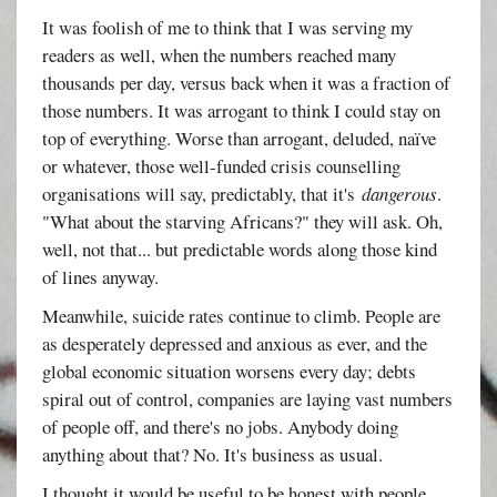
It was foolish of me to think that I was serving my
readers as well, when the numbers reached many
thousands per day, versus back when it was a fraction of
those numbers. It was arrogant to think I could stay on
top of everything. Worse than arrogant, deluded, naïve
or whatever, those well-funded crisis counselling
organisations will say, predictably, that it's
dangerous
.
"What about the starving Africans?" they will ask. Oh,
well, not that... but predictable words along those kind
of lines anyway.
Meanwhile, suicide rates continue to climb. People are
as desperately depressed and anxious as ever, and the
global economic situation worsens every day; debts
spiral out of control, companies are laying vast numbers
of people off, and there's no jobs. Anybody doing
anything about that? No. It's business as usual.
I thought it would be useful to be honest with people,