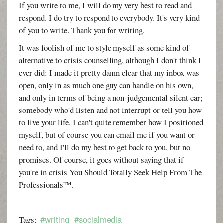
If you write to me, I will do my very best to read and
respond. I do try to respond to everybody. It's very kind
of you to write. Thank you for writing.
It was foolish of me to style myself as some kind of
alternative to crisis counselling, although I don't think I
ever did: I made it pretty damn clear that my inbox was
open, only in as much one guy can handle on his own,
and only in terms of being a non-judgemental silent ear;
somebody who'd listen and not interrupt or tell you how
to live your life. I can't quite remember how I positioned
myself, but of course you can email me if you want or
need to, and I'll do my best to get back to you, but no
promises. Of course, it goes without saying that if
you're in crisis You Should Totally Seek Help From The
Professionals™.
#writing
#socialmedia
Tags: