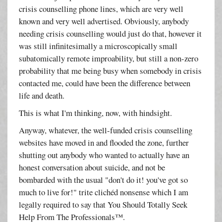
crisis counselling phone lines, which are very well
known and very well advertised. Obviously, anybody
needing crisis counselling would just do that, however it
was still infinitesimally a microscopically small
subatomically remote improability, but still a non-zero
probability that me being busy when somebody in crisis
contacted me, could have been the difference between
life and death.
This is what I'm thinking, now, with hindsight.
Anyway, whatever, the well-funded crisis counselling
websites have moved in and flooded the zone, further
shutting out anybody who wanted to actually have an
honest conversation about suicide, and not be
bombarded with the usual "don't do it! you've got so
much to live for!" trite clichéd nonsense which I am
legally required to say that You Should Totally Seek
Help From The Professionals™.