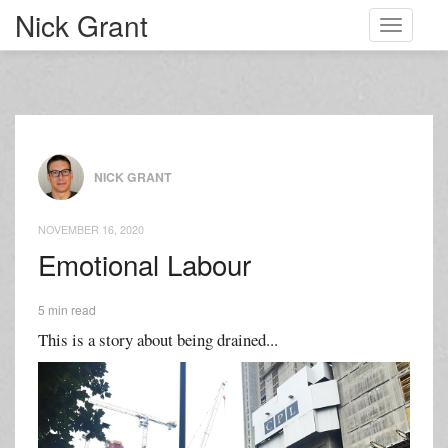
Nick Grant
Toggle
navigati
NICK GRANT
NOVEMBER 16, 2020
Emotional Labour
5 min read
This is a story about being drained...