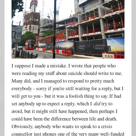
I suppose I made a mistake. I wrote that people who
were reading my stuff about suicide should write to me.
Many did, and I managed to respond to pretty much
everybody - sorry if you're still waiting for a reply, but I
will get to you - but it was a foolish thing to say. If had
set anybody up to expect a reply, which I
did
try to
avoid, but it might still have happened, then perhaps I
could have been the difference between life and death.
Obviously, anybody who wants to speak to a crisis
counsellor just phones one of the very many well-funded