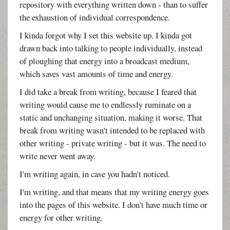
repository with everything written down - than to suffer
the exhaustion of individual correspondence.
I kinda forgot why I set this website up. I kinda got
drawn back into talking to people individually, instead
of ploughing that energy into a broadcast medium,
which saves vast amounts of time and energy.
I did take a break from writing, because I feared that
writing would cause me to endlessly ruminate on a
static and unchanging situation, making it worse. That
break from writing wasn't intended to be replaced with
other writing - private writing - but it was. The need to
write never went away.
I'm writing again, in case you hadn't noticed.
I'm writing, and that means that my writing energy goes
into the pages of this website. I don't have much time or
energy for other writing.