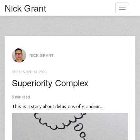
Nick Grant
Toggle
navigati
NICK GRANT
SEPTEMBER 14, 2020
Superiority Complex
5 min read
This is a story about delusions of grandeur...