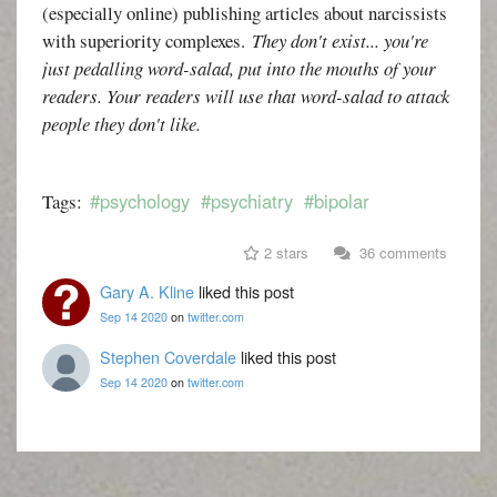
(especially online) publishing articles about narcissists
with superiority complexes.
They don't exist... you're
just pedalling word-salad, put into the mouths of your
readers. Your readers will use that word-salad to attack
people they don't like.
#psychology
#psychiatry
#bipolar
Tags:
2 stars
36 comments
Gary A. Kline
liked this post
Sep 14 2020
on
twitter.com
Stephen Coverdale
liked this post
Sep 14 2020
on
twitter.com