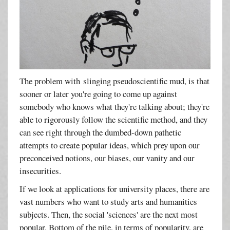
The problem with slinging pseudoscientific mud, is that
sooner or later you're going to come up against
somebody who knows what they're talking about; they're
able to rigorously follow the scientific method, and they
can see right through the dumbed-down pathetic
attempts to create popular ideas, which prey upon our
preconceived notions, our biases, our vanity and our
insecurities.
If we look at applications for university places, there are
vast numbers who want to study arts and humanities
subjects. Then, the social 'sciences' are the next most
popular. Bottom of the pile, in terms of popularity, are