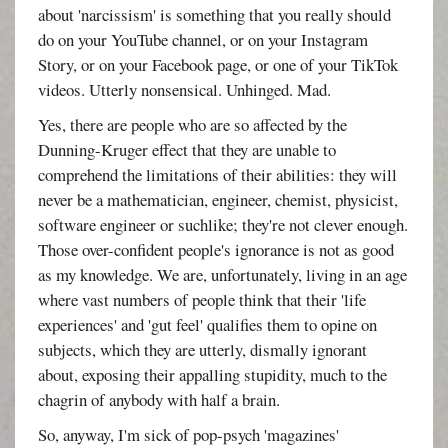
about 'narcissism' is something that you really should
do on your YouTube channel, or on your Instagram
Story, or on your Facebook page, or one of your TikTok
videos. Utterly nonsensical. Unhinged. Mad.
Yes, there are people who are so affected by the
Dunning-Kruger effect that they are unable to
comprehend the limitations of their abilities: they will
never be a mathematician, engineer, chemist, physicist,
software engineer or suchlike; they're not clever enough.
Those over-confident people's ignorance is not as good
as my knowledge. We are, unfortunately, living in an age
where vast numbers of people think that their 'life
experiences' and 'gut feel' qualifies them to opine on
subjects, which they are utterly, dismally ignorant
about, exposing their appalling stupidity, much to the
chagrin of anybody with half a brain.
So, anyway, I'm sick of pop-psych 'magazines'