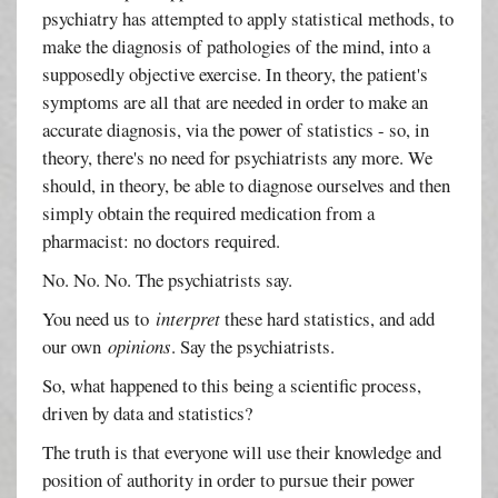
psychiatry has attempted to apply statistical methods, to
make the diagnosis of pathologies of the mind, into a
supposedly objective exercise. In theory, the patient's
symptoms are all that are needed in order to make an
accurate diagnosis, via the power of statistics - so, in
theory, there's no need for psychiatrists any more. We
should, in theory, be able to diagnose ourselves and then
simply obtain the required medication from a
pharmacist: no doctors required.
No. No. No. The psychiatrists say.
You need us to
interpret
these hard statistics, and add
our own
opinions
. Say the psychiatrists.
So, what happened to this being a scientific process,
driven by data and statistics?
The truth is that everyone will use their knowledge and
position of authority in order to pursue their power