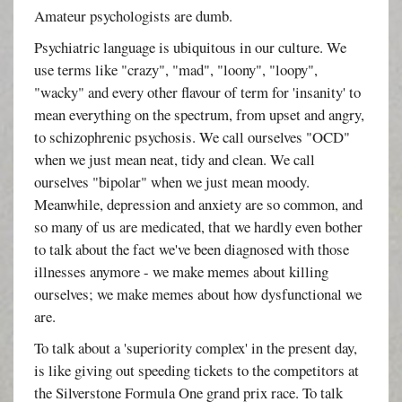
Amateur psychologists are dumb.
Psychiatric language is ubiquitous in our culture. We
use terms like "crazy", "mad", "loony", "loopy",
"wacky" and every other flavour of term for 'insanity' to
mean everything on the spectrum, from upset and angry,
to schizophrenic psychosis. We call ourselves "OCD"
when we just mean neat, tidy and clean. We call
ourselves "bipolar" when we just mean moody.
Meanwhile, depression and anxiety are so common, and
so many of us are medicated, that we hardly even bother
to talk about the fact we've been diagnosed with those
illnesses anymore - we make memes about killing
ourselves; we make memes about how dysfunctional we
are.
To talk about a 'superiority complex' in the present day,
is like giving out speeding tickets to the competitors at
the Silverstone Formula One grand prix race. To talk