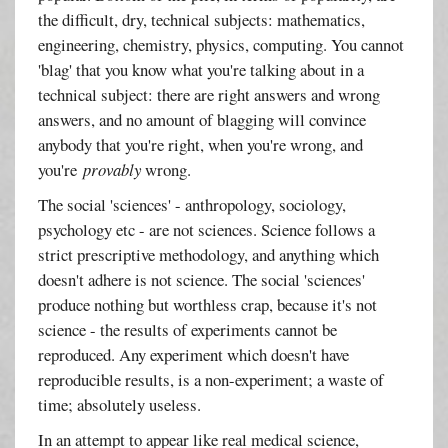
the difficult, dry, technical subjects: mathematics,
engineering, chemistry, physics, computing. You cannot
'blag' that you know what you're talking about in a
technical subject: there are right answers and wrong
answers, and no amount of blagging will convince
anybody that you're right, when you're wrong, and
you're
provably
wrong.
The social 'sciences' - anthropology, sociology,
psychology etc - are not sciences. Science follows a
strict prescriptive methodology, and anything which
doesn't adhere is not science. The social 'sciences'
produce nothing but worthless crap, because it's not
science - the results of experiments cannot be
reproduced. Any experiment which doesn't have
reproducible results, is a non-experiment; a waste of
time; absolutely useless.
In an attempt to appear like real medical science,