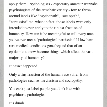
apply them. Psychologists - especially amateur wannabe
psychologists of the armchair variety - love to throw
around labels like "psychopath", "sociopath",
"narcissist" etc. when in fact, those labels were only
intended to ever apply to the tiniest fraction of
humanity. How can it be meaningful to call every man
you've ever met a "pathological narcissist"? How have
rare medical conditions gone beyond that of an
epidemic, to now become things which affect the vast
majority of humanity?
It hasn't happened.
Only a tiny fraction of the human race suffer from
pathologies such as narcissism and sociopathy.
You can't just label people you don't like with
psychiatric pathologies.
It's dumb.