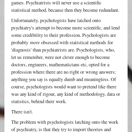
games. Psychiatrists will never use a scientific
statistical method, because then they become redundant.
Unfortunately, psychologists have latched onto
psychiatry's attempt to become more scientific, and lend
some credibility to their profession. Psychologists are
probably
more
obsessed with statistical methods for
'diagnosis' than psychiatrists are. Psychologists, who,
let us remember, were not clever enough to become
doctors, engineers, mathematicians etc, opted for a
profession where there are no right or wrong answers;
anything you say is equally dumb and meaningless. Of
course, psychologists would want to pretend like there
was any kind of rigour, any kind of methodology, data or
statistics, behind their work.
There isn't.
The problem with psychologists latching onto the work
of psychiatry, is that they try to import theories and