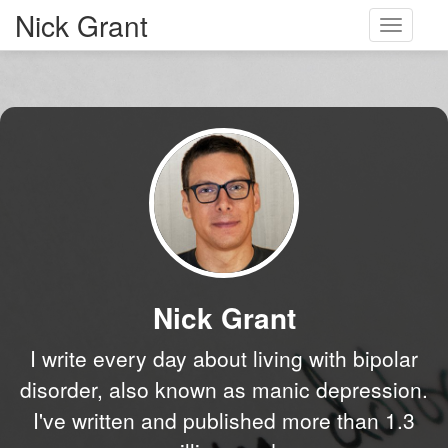
Nick Grant
Toggle
navigati
Nick Grant
I write every day about living with bipolar
disorder, also known as manic depression.
I've written and published more than 1.3