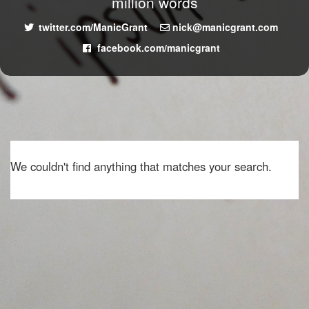
million words
twitter.com/ManicGrant
nick@manicgrant.com
facebook.com/manicgrant
We couldn't find anything that matches your search.