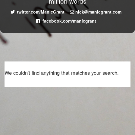
million words
twitter.com/ManicGrant
nick@manicgrant.com
facebook.com/manicgrant
We couldn't find anything that matches your search.