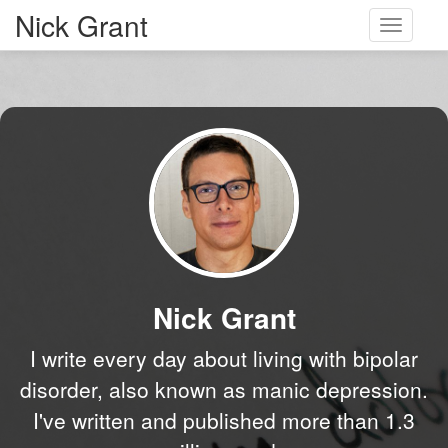
Nick Grant
Toggle
navigati
Nick Grant
I write every day about living with bipolar
disorder, also known as manic depression.
I've written and published more than 1.3