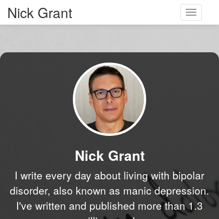
Nick Grant
Toggle
navigati
Nick Grant
I write every day about living with bipolar
disorder, also known as manic depression.
I've written and published more than 1.3