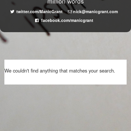
million words
twitter.com/ManicGrant
nick@manicgrant.com
facebook.com/manicgrant
We couldn't find anything that matches your search.