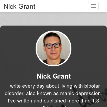
Nick Grant
Toggle
navigati
Nick Grant
I write every day about living with bipolar
disorder, also known as manic depression.
I've written and published more than 1.3