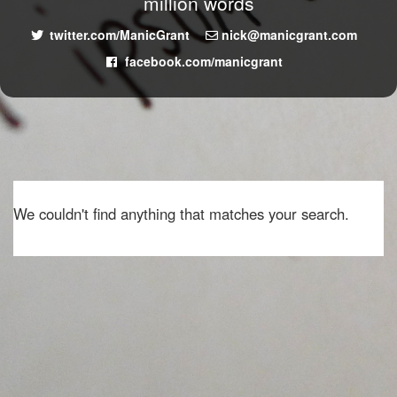
million words
twitter.com/ManicGrant
nick@manicgrant.com
facebook.com/manicgrant
We couldn't find anything that matches your search.