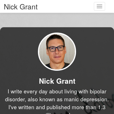
Nick Grant
Toggle
navigati
Nick Grant
I write every day about living with bipolar
disorder, also known as manic depression.
I've written and published more than 1.3