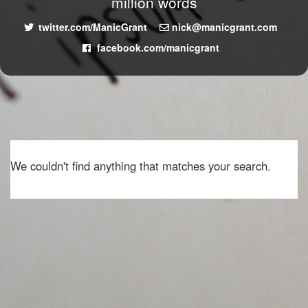
million words
twitter.com/ManicGrant
nick@manicgrant.com
facebook.com/manicgrant
We couldn't find anything that matches your search.