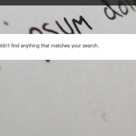
dn't find anything that matches your search.