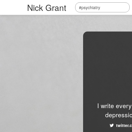
Nick Grant
I write ever
depressio
twitter