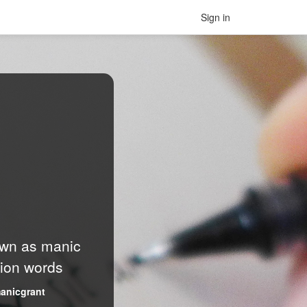
Sign in
nown as manic
lion words
anicgrant