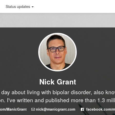
Status updates
Nick Grant
y day about living with bipolar disorder, also k
n. I've written and published more than 1.3 mil
.com/ManicGrant
nick@manicgrant.com
facebook.com/m