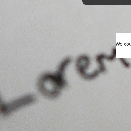
We coul