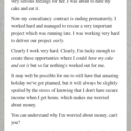
very serious feelings for her. I was about to have my
cake and eat it.
Now my consultancy contract is ending prematurely. I
worked hard and managed to rescue a very important
project which was running late. I was working very hard
to deliver our project
early
.
Clearly I work very hard. Clearly, I'm lucky enough to
create these opportunties where I could
have my cake
and eat it
but so far nothing's worked out for me.
It may well be possible for me to still have that amazing
holiday we've got planned, but it will always be slightly
spoiled by the stress of knowing that I don't have secure
income when I get home, which makes me worried
about money.
You can understand why I'm worried about money, can't
you?