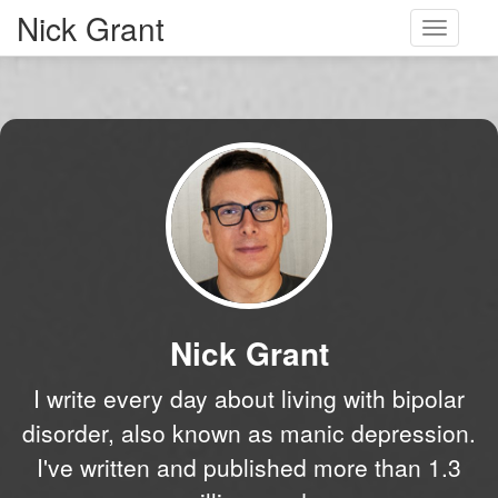
Nick Grant
Toggle
navigati
Nick Grant
I write every day about living with bipolar
disorder, also known as manic depression.
I've written and published more than 1.3