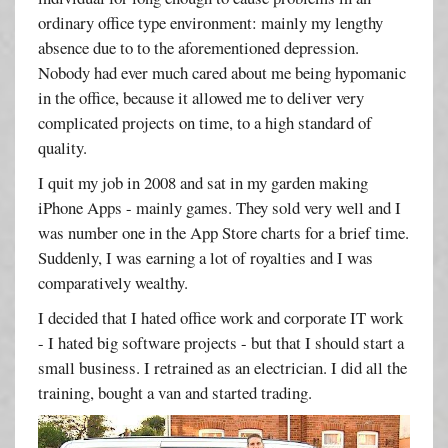
ordinary office type environment: mainly my lengthy
absence due to to the aforementioned depression.
Nobody had ever much cared about me being hypomanic
in the office, because it allowed me to deliver very
complicated projects on time, to a high standard of
quality.
I quit my job in 2008 and sat in my garden making
iPhone Apps - mainly games. They sold very well and I
was number one in the App Store charts for a brief time.
Suddenly, I was earning a lot of royalties and I was
comparatively wealthy.
I decided that I hated office work and corporate IT work
- I hated big software projects - but that I should start a
small business. I retrained as an electrician. I did all the
training, bought a van and started trading.