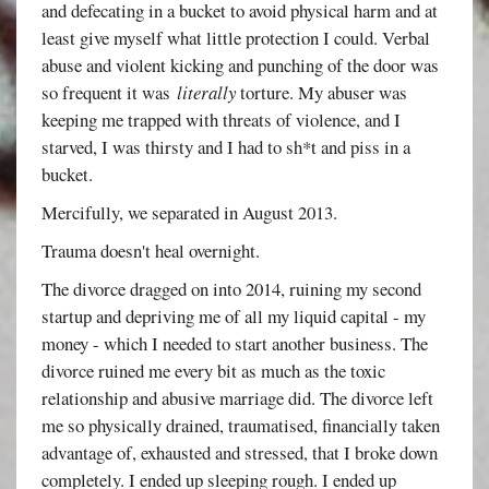
and defecating in a bucket to avoid physical harm and at
least give myself what little protection I could. Verbal
abuse and violent kicking and punching of the door was
so frequent it was
literally
torture. My abuser was
keeping me trapped with threats of violence, and I
starved, I was thirsty and I had to sh*t and piss in a
bucket.
Mercifully, we separated in August 2013.
Trauma doesn't heal overnight.
The divorce dragged on into 2014, ruining my second
startup and depriving me of all my liquid capital - my
money - which I needed to start another business. The
divorce ruined me every bit as much as the toxic
relationship and abusive marriage did. The divorce left
me so physically drained, traumatised, financially taken
advantage of, exhausted and stressed, that I broke down
completely. I ended up sleeping rough. I ended up