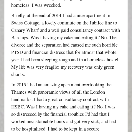
homeless. I was wrecked.
Briefly, at the end of 2014 I had a nice apartment in
Swiss Cottage, a lovely commute on the Jubilee line to
Canary Wharf and a well paid consultancy contract with
Barclays. Was I having my cake and eating it? No. The
divorce and the separation had caused me such horrible
PTSD and financial distress that for almost that whole
year I had been sleeping rough and in a homeless hostel.
My life was very fragile; my recovery was only green
shoots.
In 2015 I had an amazing apartment overlooking the
Thames with panoramic views of all the London
landmarks. I had a great consultancy contract with
HSBC. Was I having my cake and eating it? No. I was
so distressed by the financial troubles I'd had that I
worked unsustainable hours and got very sick, and had
to be hospitalised. I had to be kept in a secure