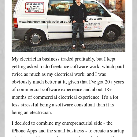
My electrician business traded profitably, but I kept
getting asked to do freelance software work, which paid
twice as much as my electrical work, and I was
obviously much better at it, given that I've got 20+ years
of commercial software experience and about 18+
months of commercial electrical experience. It's a lot
less stressful being a software consultant than it is
being an electrician.
I decided to combine my entrepreneurial side - the
iPhone Apps and the small business - to create a startup