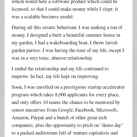
which would have a software product which could be
licensed, so that I could make money while I slept: it
was a scalable business model.
During all this erratic behaviour, I was making a ton of
money, I designed a built a beautiful summer house in
my garden, I had a wakeboarding boat, I threw lavish
garden parties. I was having the time of my life, except I
was in a very toxic, abusive relationship.
I ended the relationship and my life continued to
improve. In fact, my life kept on improving.
Soon, I was enrolled on a prestigious startup accelerator
program which takes 8,000 applicants for every place,
and only offers 10 teams the chance to be mentored by
senior executives from Google, Facebook, Microsoft,
Amazon, Paypal and a bunch of other great tech
companies, plus the opportunity to pitch on "demo day"
to a packed auditorium full of venture capitalists and