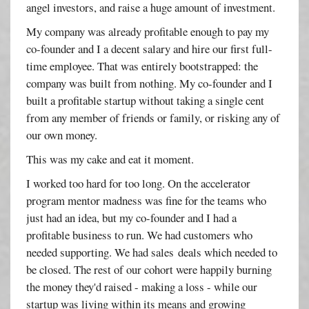
angel investors, and raise a huge amount of investment.
My company was already profitable enough to pay my
co-founder and I a decent salary and hire our first full-
time employee. That was entirely bootstrapped: the
company was built from nothing. My co-founder and I
built a profitable startup without taking a single cent
from any member of friends or family, or risking any of
our own money.
This was my cake and eat it moment.
I worked too hard for too long. On the accelerator
program mentor madness was fine for the teams who
just had an idea, but my co-founder and I had a
profitable business to run. We had customers who
needed supporting. We had sales deals which needed to
be closed. The rest of our cohort were happily burning
the money they'd raised - making a loss - while our
startup was living within its means and growing