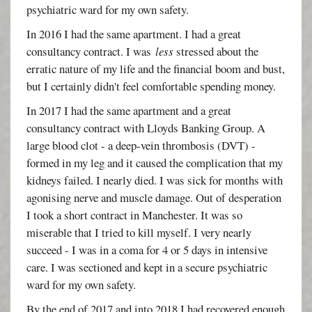
psychiatric ward for my own safety.
In 2016 I had the same apartment. I had a great
consultancy contract. I was
less
stressed about the
erratic nature of my life and the financial boom and bust,
but I certainly didn't feel comfortable spending money.
In 2017 I had the same apartment and a great
consultancy contract with Lloyds Banking Group. A
large blood clot - a deep-vein thrombosis (DVT) -
formed in my leg and it caused the complication that my
kidneys failed. I nearly died. I was sick for months with
agonising nerve and muscle damage. Out of desperation
I took a short contract in Manchester. It was so
miserable that I tried to kill myself. I very nearly
succeed - I was in a coma for 4 or 5 days in intensive
care. I was sectioned and kept in a secure psychiatric
ward for my own safety.
By the end of 2017 and into 2018 I had recovered enough