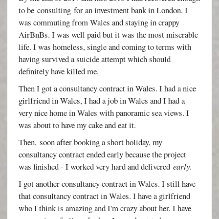
to be consulting for an investment bank in London. I
was commuting from Wales and staying in crappy
AirBnBs. I was well paid but it was the most miserable
life. I was homeless, single and coming to terms with
having survived a suicide attempt which should
definitely have killed me.
Then I got a consultancy contract in Wales. I had a nice
girlfriend in Wales, I had a job in Wales and I had a
very nice home in Wales with panoramic sea views. I
was about to have my cake and eat it.
Then, soon after booking a short holiday, my
consultancy contract ended early because the project
was finished - I worked very hard and delivered
early
.
I got another consultancy contract in Wales. I still have
that consultancy contract in Wales. I have a girlfriend
who I think is amazing and I'm crazy about her. I have