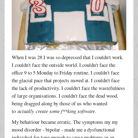
When I was 28 I was so depressed that I couldn't work.
I couldn't face the outside world. I couldn't face the
office 9 to 5 Monday to Friday routine. I couldn't face
the glacial pace that projects moved at. I couldn't face
the lack of productivity. I couldn't face the wastefulness
of large organisations. I couldn't face the dead wood,
being dragged along by those of us who wanted
to
actually create some f**king software
.
My behaviour became erratic. The symptoms my my
mood disorder - bipolar - made me a dysfunctional
individual for long enough to cause problems in an