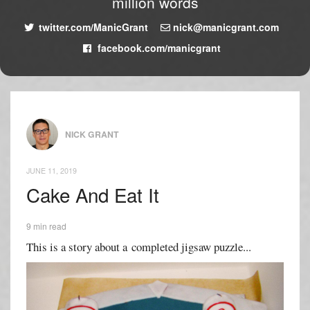
million words
twitter.com/ManicGrant
nick@manicgrant.com
facebook.com/manicgrant
NICK GRANT
JUNE 11, 2019
Cake And Eat It
9 min read
This is a story about a completed jigsaw puzzle...