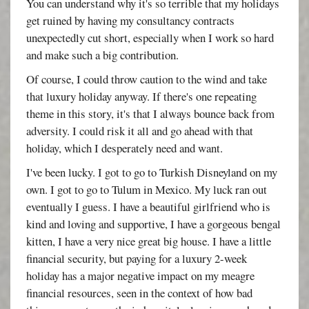
You can understand why it's so terrible that my holidays
get ruined by having my consultancy contracts
unexpectedly cut short, especially when I work so hard
and make such a big contribution.
Of course, I could throw caution to the wind and take
that luxury holiday anyway. If there's one repeating
theme in this story, it's that I always bounce back from
adversity. I could risk it all and go ahead with that
holiday, which I desperately need and want.
I've been lucky. I got to go to Turkish Disneyland on my
own. I got to go to Tulum in Mexico. My luck ran out
eventually I guess. I have a beautiful girlfriend who is
kind and loving and supportive, I have a gorgeous bengal
kitten, I have a very nice great big house. I have a little
financial security, but paying for a luxury 2-week
holiday has a major negative impact on my meagre
financial resources, seen in the context of how bad