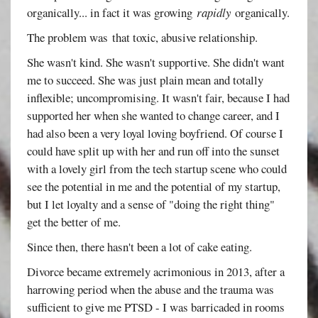
organically... in fact it was growing
rapidly
organically.
The problem was that toxic, abusive relationship.
She wasn't kind. She wasn't supportive. She didn't want
me to succeed. She was just plain mean and totally
inflexible; uncompromising. It wasn't fair, because I had
supported her when she wanted to change career, and I
had also been a very loyal loving boyfriend. Of course I
could have split up with her and run off into the sunset
with a lovely girl from the tech startup scene who could
see the potential in me and the potential of my startup,
but I let loyalty and a sense of "doing the right thing"
get the better of me.
Since then, there hasn't been a lot of cake eating.
Divorce became extremely acrimonious in 2013, after a
harrowing period when the abuse and the trauma was
sufficient to give me PTSD - I was barricaded in rooms