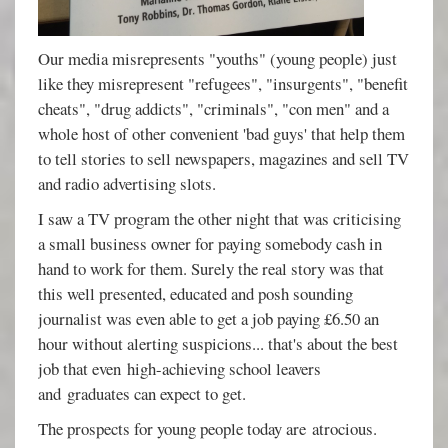
Our media misrepresents "youths" (young people) just
like they misrepresent "refugees", "insurgents", "benefit
cheats", "drug addicts", "criminals", "con men" and a
whole host of other convenient 'bad guys' that help them
to tell stories to sell newspapers, magazines and sell TV
and radio advertising slots.
I saw a TV program the other night that was criticising
a small business owner for paying somebody cash in
hand to work for them. Surely the real story was that
this well presented, educated and posh sounding
journalist was even able to get a job paying £6.50 an
hour without alerting suspicions... that's about the best
job that even high-achieving school leavers
and graduates can expect to get.
The prospects for young people today are atrocious.