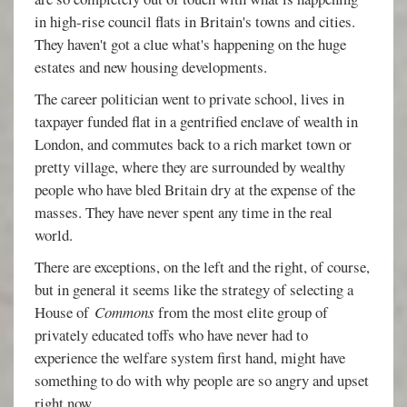
in high-rise council flats in Britain's towns and cities.
They haven't got a clue what's happening on the huge
estates and new housing developments.
The career politician went to private school, lives in
taxpayer funded flat in a gentrified enclave of wealth in
London, and commutes back to a rich market town or
pretty village, where they are surrounded by wealthy
people who have bled Britain dry at the expense of the
masses. They have never spent any time in the real
world.
There are exceptions, on the left and the right, of course,
but in general it seems like the strategy of selecting a
House of
Commons
from the most elite group of
privately educated toffs who have never had to
experience the welfare system first hand, might have
something to do with why people are so angry and upset
right now.