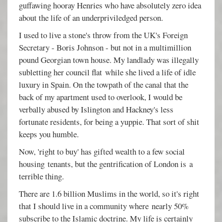
guffawing hooray Henries who have absolutely zero idea
about the life of an underpriviledged person.
I used to live a stone's throw from the UK's Foreign
Secretary - Boris Johnson - but not in a multimillion
pound Georgian town house. My landlady was illegally
subletting her council flat while she lived a life of idle
luxury in Spain. On the towpath of the canal that the
back of my apartment used to overlook, I would be
verbally abused by Islington and Hackney's less
fortunate residents, for being a yuppie. That sort of shit
keeps you humble.
Now, 'right to buy' has gifted wealth to a few social
housing tenants, but the gentrification of London is a
terrible thing.
There are 1.6 billion Muslims in the world, so it's right
that I should live in a community where nearly 50%
subscribe to the Islamic doctrine. My life is certainly