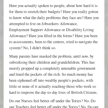
Have you actually spoken to people, about how hard it is
for them to stretch their budgets? Have you really gotten
to know what the daily problems they face are? Have you
attempted to live on Jobseekers Allowance,
Employment Support Allowance or Disability Living
Allowance? Have you filled in the forms? Have you been
to assessments, been to the centres, tried to navigate the
system? No, I didn't think so.
Many parents have masked the problem, until now, by
subsidising their children and grandchildren. This has
merely propped up a completely untenable government
and lined the pockets of the rich. So much money has
been siphoned off into wealthy people's pockets, with
little or none of it actually reaching those who work so
hard to improve the day-to-day lives of British Citizens.
Do our Nurses feel better off under the Tories? No. Do
our Teachers feel better off under the Tories? No. Do our