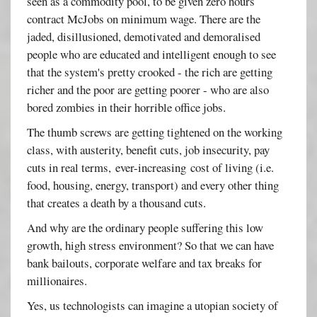
seen as a commodity pool, to be given zero hours
contract McJobs on minimum wage. There are the
jaded, disillusioned, demotivated and demoralised
people who are educated and intelligent enough to see
that the system's pretty crooked - the rich are getting
richer and the poor are getting poorer - who are also
bored zombies in their horrible office jobs.
The thumb screws are getting tightened on the working
class, with austerity, benefit cuts, job insecurity, pay
cuts in real terms, ever-increasing cost of living (i.e.
food, housing, energy, transport) and every other thing
that creates a death by a thousand cuts.
And why are the ordinary people suffering this low
growth, high stress environment? So that we can have
bank bailouts, corporate welfare and tax breaks for
millionaires.
Yes, us technologists can imagine a utopian society of