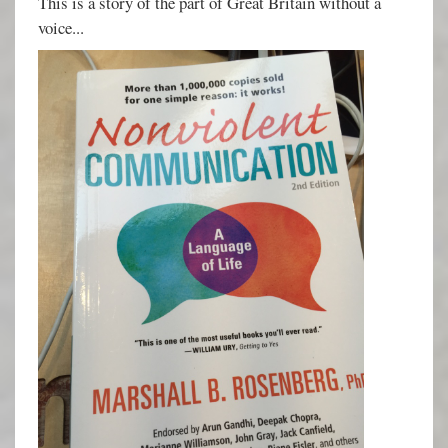
This is a story of the part of Great Britain without a
voice...