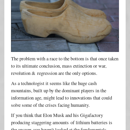
The problem with a race to the bottom is that once taken
to its ultimate conclusion, mass extinction or war,
revolution & regression are the only options.
As a technologist it seems like the huge cash
mountains, built up by the dominant players in the
information age, might lead to innovations that could
solve some of the crises facing humanity.
If you think that Elon Musk and his Gigafactory
producing staggering amounts of lithium batteries is
the answer, you haven't looked at the fundamentals.