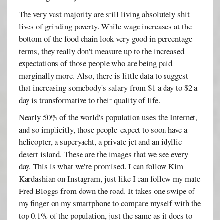
The very vast majority are still living absolutely shit
lives of grinding poverty. While wage increases at the
bottom of the food chain look very good in percentage
terms, they really don't measure up to the increased
expectations of those people who are being paid
marginally more. Also, there is little data to suggest
that increasing somebody's salary from $1 a day to $2 a
day is transformative to their quality of life.
Nearly 50% of the world's population uses the Internet,
and so implicitly, those people expect to soon have a
helicopter, a superyacht, a private jet and an idyllic
desert island. These are the images that we see every
day. This is what we're promised. I can follow Kim
Kardashian on Instagram, just like I can follow my mate
Fred Bloggs from down the road. It takes one swipe of
my finger on my smartphone to compare myself with the
top 0.1% of the population, just the same as it does to