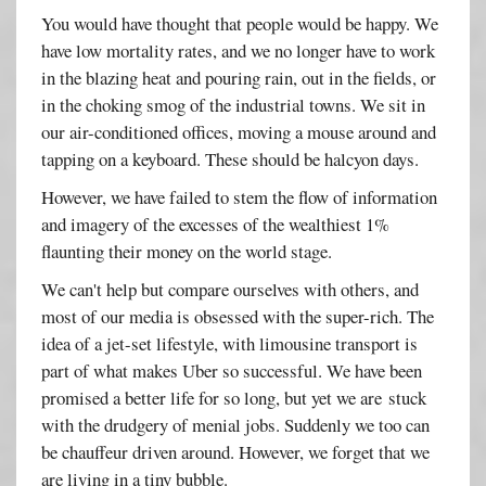
You would have thought that people would be happy. We
have low mortality rates, and we no longer have to work
in the blazing heat and pouring rain, out in the fields, or
in the choking smog of the industrial towns. We sit in
our air-conditioned offices, moving a mouse around and
tapping on a keyboard. These should be halcyon days.
However, we have failed to stem the flow of information
and imagery of the excesses of the wealthiest 1%
flaunting their money on the world stage.
We can't help but compare ourselves with others, and
most of our media is obsessed with the super-rich. The
idea of a jet-set lifestyle, with limousine transport is
part of what makes Uber so successful. We have been
promised a better life for so long, but yet we are stuck
with the drudgery of menial jobs. Suddenly we too can
be chauffeur driven around. However, we forget that we
are living in a tiny bubble.