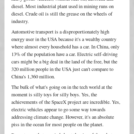
diesel. Most industrial plant used in mining runs on
diesel. Crude oil is still the grease on the wheels of
industry.
Automotive transport is a disproportionately high
energy user in the USA because it's a wealthy country
where almost every household has a car. In China, only
13% of the population have a car. Electric self-driving
cars might be a big deal in the land of the free, but the
320 million people in the USA just can't compare to
China's 1,360 million.
The bulk of what's going on in the tech world at the
moment is silly toys for silly boys. Yes, the
achievements of the SpaceX project are incredible. Yes,
electric vehicles appear to go some way towards
addressing climate change. However, it's an absolute
piss in the ocean for most people on the planet.