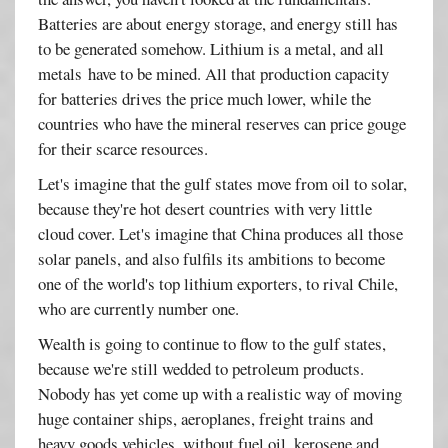
Batteries are about energy storage, and energy still has
to be generated somehow. Lithium is a metal, and all
metals have to be mined. All that production capacity
for batteries drives the price much lower, while the
countries who have the mineral reserves can price gouge
for their scarce resources.
Let's imagine that the gulf states move from oil to solar,
because they're hot desert countries with very little
cloud cover. Let's imagine that China produces all those
solar panels, and also fulfils its ambitions to become
one of the world's top lithium exporters, to rival Chile,
who are currently number one.
Wealth is going to continue to flow to the gulf states,
because we're still wedded to petroleum products.
Nobody has yet come up with a realistic way of moving
huge container ships, aeroplanes, freight trains and
heavy goods vehicles, without fuel oil, kerosene and