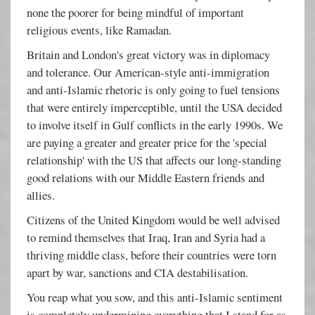
none the poorer for being mindful of important
religious events, like Ramadan.
Britain and London's great victory was in diplomacy
and tolerance. Our American-style anti-immigration
and anti-Islamic rhetoric is only going to fuel tensions
that were entirely imperceptible, until the USA decided
to involve itself in Gulf conflicts in the early 1990s. We
are paying a greater and greater price for the 'special
relationship' with the US that affects our long-standing
good relations with our Middle Eastern friends and
allies.
Citizens of the United Kingdom would be well advised
to remind themselves that Iraq, Iran and Syria had a
thriving middle class, before their countries were torn
apart by war, sanctions and CIA destabilisation.
You reap what you sow, and this anti-Islamic sentiment
is completely undermining everything that I stand for as