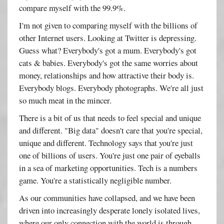
compare myself with the 99.9%.
I'm not given to comparing myself with the billions of
other Internet users. Looking at Twitter is depressing.
Guess what? Everybody's got a mum. Everybody's got
cats & babies. Everybody's got the same worries about
money, relationships and how attractive their body is.
Everybody blogs. Everybody photographs. We're all just
so much meat in the mincer.
There is a bit of us that needs to feel special and unique
and different. "Big data" doesn't care that you're special,
unique and different. Technology says that you're just
one of billions of users. You're just one pair of eyeballs
in a sea of marketing opportunities. Tech is a numbers
game. You're a statistically negligible number.
As our communities have collapsed, and we have been
driven into increasingly desperate lonely isolated lives,
where our only connection with the world is through