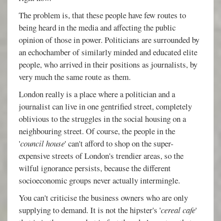
The problem is, that these people have few routes to
being heard in the media and affecting the public
opinion of those in power. Politicians are surrounded by
an echochamber of similarly minded and educated elite
people, who arrived in their positions as journalists, by
very much the same route as them.
London really is a place where a politician and a
journalist can live in one gentrified street, completely
oblivious to the struggles in the social housing on a
neighbouring street. Of course, the people in the
'
council house
' can't afford to shop on the super-
expensive streets of London's trendier areas, so the
wilful ignorance persists, because the different
socioeconomic groups never actually intermingle.
You can't criticise the business owners who are only
supplying to demand. It is not the hipster's '
cereal cafe
'