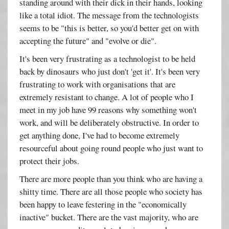
standing around with their dick in their hands, looking
like a total idiot. The message from the technologists
seems to be "this is better, so you'd better get on with
accepting the future" and "evolve or die".
It's been very frustrating as a technologist to be held
back by dinosaurs who just don't 'get it'. It's been very
frustrating to work with organisations that are
extremely resistant to change. A lot of people who I
meet in my job have 99 reasons why something won't
work, and will be deliberately obstructive. In order to
get anything done, I've had to become extremely
resourceful about going round people who just want to
protect their jobs.
There are more people than you think who are having a
shitty time. There are all those people who society has
been happy to leave festering in the "economically
inactive" bucket. There are the vast majority, who are