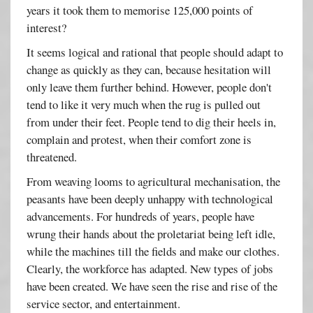
years it took them to memorise 125,000 points of
interest?
It seems logical and rational that people should adapt to
change as quickly as they can, because hesitation will
only leave them further behind. However, people don't
tend to like it very much when the rug is pulled out
from under their feet. People tend to dig their heels in,
complain and protest, when their comfort zone is
threatened.
From weaving looms to agricultural mechanisation, the
peasants have been deeply unhappy with technological
advancements. For hundreds of years, people have
wrung their hands about the proletariat being left idle,
while the machines till the fields and make our clothes.
Clearly, the workforce has adapted. New types of jobs
have been created. We have seen the rise and rise of the
service sector, and entertainment.