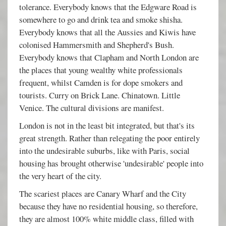
tolerance. Everybody knows that the Edgware Road is
somewhere to go and drink tea and smoke shisha.
Everybody knows that all the Aussies and Kiwis have
colonised Hammersmith and Shepherd's Bush.
Everybody knows that Clapham and North London are
the places that young wealthy white professionals
frequent, whilst Camden is for dope smokers and
tourists. Curry on Brick Lane. Chinatown. Little
Venice. The cultural divisions are manifest.
London is not in the least bit integrated, but that's its
great strength. Rather than relegating the poor entirely
into the undesirable suburbs, like with Paris, social
housing has brought otherwise 'undesirable' people into
the very heart of the city.
The scariest places are Canary Wharf and the City
because they have no residential housing, so therefore,
they are almost 100% white middle class, filled with