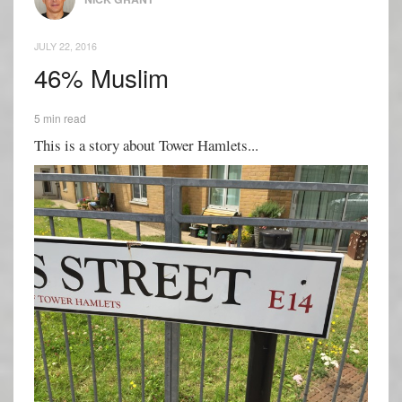
JULY 22, 2016
46% Muslim
5 min read
This is a story about Tower Hamlets...