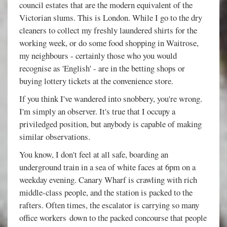
council estates that are the modern equivalent of the
Victorian slums. This is London. While I go to the dry
cleaners to collect my freshly laundered shirts for the
working week, or do some food shopping in Waitrose,
my neighbours - certainly those who you would
recognise as 'English' - are in the betting shops or
buying lottery tickets at the convenience store.
If you think I've wandered into snobbery, you're wrong.
I'm simply an observer. It's true that I occupy a
priviledged position, but anybody is capable of making
similar observations.
You know, I don't feel at all safe, boarding an
underground train in a sea of white faces at 6pm on a
weekday evening. Canary Wharf is crawling with rich
middle-class people, and the station is packed to the
rafters. Often times, the escalator is carrying so many
office workers down to the packed concourse that people