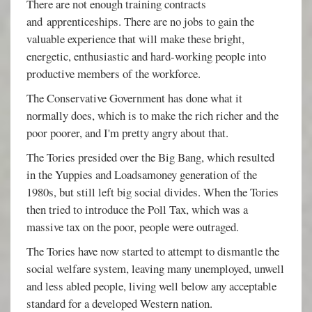
There are not enough training contracts
and apprenticeships. There are no jobs to gain the
valuable experience that will make these bright,
energetic, enthusiastic and hard-working people into
productive members of the workforce.
The Conservative Government has done what it
normally does, which is to make the rich richer and the
poor poorer, and I'm pretty angry about that.
The Tories presided over the Big Bang, which resulted
in the Yuppies and Loadsamoney generation of the
1980s, but still left big social divides. When the Tories
then tried to introduce the Poll Tax, which was a
massive tax on the poor, people were outraged.
The Tories have now started to attempt to dismantle the
social welfare system, leaving many unemployed, unwell
and less abled people, living well below any acceptable
standard for a developed Western nation.