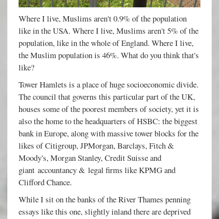
Where I live, Muslims aren't 0.9% of the population
like in the USA. Where I live, Muslims aren't 5% of the
population, like in the whole of England. Where I live,
the Muslim population is 46%. What do you think that's
like?
Tower Hamlets is a place of huge socioeconomic divide.
The council that governs this particular part of the UK,
houses some of the poorest members of society, yet it is
also the home to the headquarters of HSBC: the biggest
bank in Europe, along with massive tower blocks for the
likes of Citigroup, JPMorgan, Barclays, Fitch &
Moody's, Morgan Stanley, Credit Suisse and
giant accountancy & legal firms like KPMG and
Clifford Chance.
While I sit on the banks of the River Thames penning
essays like this one, slightly inland there are deprived