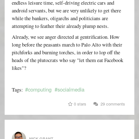
endless leisure time, self-driving electric cars and
android servants, but we are very unlikely to get there
while the bankers, oligarchs and politicians are
attempting to feather their already plump nests.
Already, we see anger directed at gentrification. How
long before the peasants march to Palo Alto with their
pitchforks and burning torches, in order to lop off the
heads of the plutocrats who say "let them eat Facebook
likes"?
#computing
#socialmedia
Tags:
0 stars
29 comments
NICK GRANT