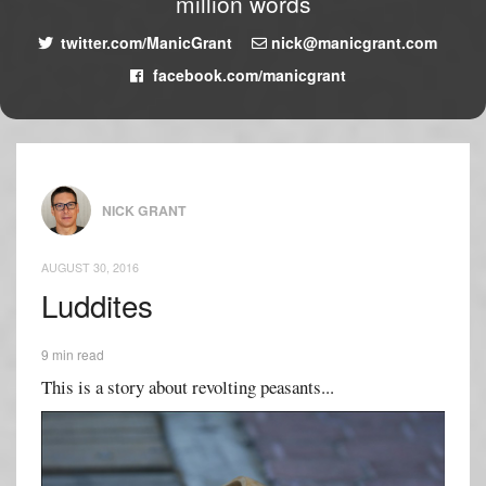
million words
twitter.com/ManicGrant
nick@manicgrant.com
facebook.com/manicgrant
NICK GRANT
AUGUST 30, 2016
Luddites
9 min read
This is a story about revolting peasants...