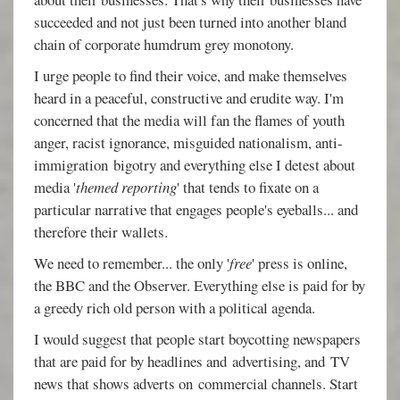
succeeded and not just been turned into another bland
chain of corporate humdrum grey monotony.
I urge people to find their voice, and make themselves
heard in a peaceful, constructive and erudite way. I'm
concerned that the media will fan the flames of youth
anger, racist ignorance, misguided nationalism, anti-
immigration bigotry and everything else I detest about
media '
themed reporting
' that tends to fixate on a
particular narrative that engages people's eyeballs... and
therefore their wallets.
We need to remember... the only '
free
' press is online,
the BBC and the Observer. Everything else is paid for by
a greedy rich old person with a political agenda.
I would suggest that people start boycotting newspapers
that are paid for by headlines and advertising, and TV
news that shows adverts on commercial channels. Start