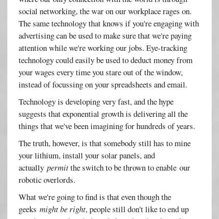
social networking, the war on our workplace rages on.
The same technology that knows if you're engaging with
advertising can be used to make sure that we're paying
attention while we're working our jobs. Eye-tracking
technology could easily be used to deduct money from
your wages every time you stare out of the window,
instead of focussing on your spreadsheets and email.
Technology is developing very fast, and the hype
suggests that exponential growth is delivering all the
things that we've been imagining for hundreds of years.
The truth, however, is that somebody still has to mine
your lithium, install your solar panels, and
actually
permit
the switch to be thrown to enable our
robotic overlords.
What we're going to find is that even though the
geeks
might be right
, people still don't like to end up