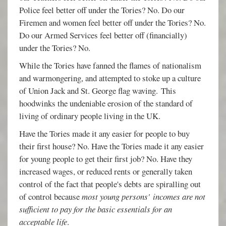
Police feel better off under the Tories? No. Do our
Firemen and women feel better off under the Tories? No.
Do our Armed Services feel better off (financially)
under the Tories? No.
While the Tories have fanned the flames of nationalism
and warmongering, and attempted to stoke up a culture
of Union Jack and St. George flag waving. This
hoodwinks the undeniable erosion of the standard of
living of ordinary people living in the UK.
Have the Tories made it any easier for people to buy
their first house? No. Have the Tories made it any easier
for young people to get their first job? No. Have they
increased wages, or reduced rents or generally taken
control of the fact that people's debts are spiralling out
of control because
most young persons'
incomes are not
sufficient to pay for the basic essentials for an
acceptable life
.