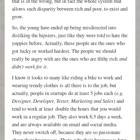
that is in the wrong, but in fact the whole system that
allows such disparity between rich and poor, to exist and
grow.
So, the young have ended up being misdirected into
disliking the hipsters, just like they were told to hate the
yuppies before. Actually, these people are the ones who
got lucky or worked hardest. The people we should
really be angry with are the ones who are filthy rich
and
didn't work for it
.
I know it looks to many like riding a bike to work and
wearing trendy clothes is all there is to the job, but
actually, people in startups do at least 5 jobs each (
e.g.
Designer, Developer, Tester, Marketing and Sales
) and
tend to work at least double the hours that you would
work in a regular job. They also work 6.5 days a week,
and are always available on email and social media.
They never switch off, because they are so passionate
about their businesses. That's why their businesses have