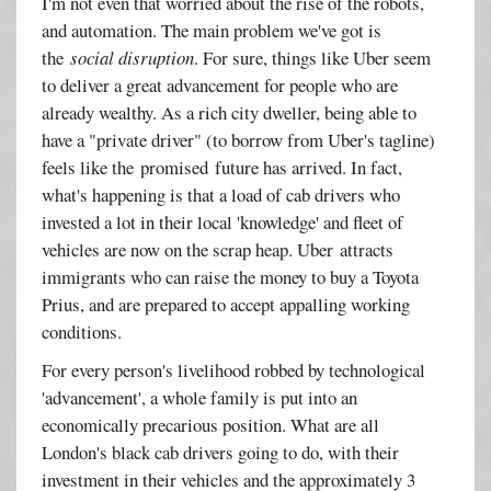
I'm not even that worried about the rise of the robots,
and automation. The main problem we've got is
the
social disruption
. For sure, things like Uber seem
to deliver a great advancement for people who are
already wealthy. As a rich city dweller, being able to
have a "private driver" (to borrow from Uber's tagline)
feels like the promised future has arrived. In fact,
what's happening is that a load of cab drivers who
invested a lot in their local 'knowledge' and fleet of
vehicles are now on the scrap heap. Uber attracts
immigrants who can raise the money to buy a Toyota
Prius, and are prepared to accept appalling working
conditions.
For every person's livelihood robbed by technological
'advancement', a whole family is put into an
economically precarious position. What are all
London's black cab drivers going to do, with their
investment in their vehicles and the approximately 3