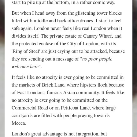
start to pile up at the bottom, in a rather comic way.
But when I head away from the glistening tower blocks
filled with middle and back office drones, I start to feel
safe again. London never feels like real London when it
divides itself. The private estate of Canary Wharf, and
the protected enclave of the City of London, with its
'Ring of Steel' are just crying out to be attacked, because
they are sending out a message of "
no poor people
welcome here
".
It feels like no atrocity is ever going to be committed in
the markets of Brick Lane, where hipsters flock because
of East London's famous Asian community. It feels like
no atrocity is ever going to be committed on the
Commercial Road or on Petticoat Lane, where large
courtyards are filled with people praying towards
Mecca.
London's great advantage is not integration, but