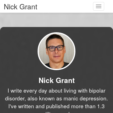
Nick Grant
Toggle
navigati
Nick Grant
I write every day about living with bipolar
disorder, also known as manic depression.
I've written and published more than 1.3