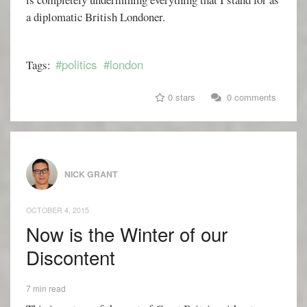
a diplomatic British Londoner.
#politics
#london
Tags:
0 stars
0 comments
NICK GRANT
OCTOBER 4, 2015
Now is the Winter of our
Discontent
7 min read