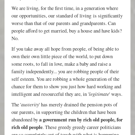
We are living, for the first time, in a generation where
our opportunities, our standard of living is significantly
worse than that of our parents and grandparents. Can
people afford to get married, buy a house and have kids?
No.
If you take away all hope from people, of being able to
own their own little piece of the world, to put down
some roots, to fall in love, make a baby and raise a
family independently... you are robbing people of their
self esteem. You are robbing a whole generation of the
chance for them to show you just how hard working and
intelligent and resourceful they are, in '
legitimate
' ways.
The '
austerity
' has merely drained the pension pots of
our parents, in supporting the children that have been
a government run by rich old people, for
abandoned by
rich old people
. These greedy greedy career politicians
are so completely out of touch with what is happening