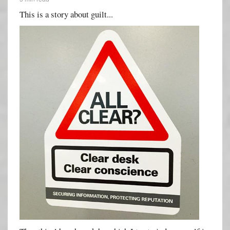
This is a story about guilt...