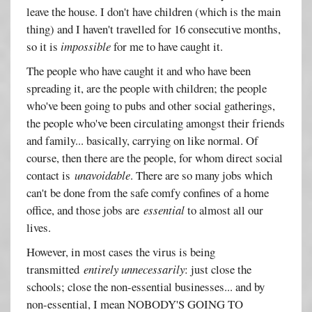
leave the house. I don't have children (which is the main
thing) and I haven't travelled for 16 consecutive months,
so it is
impossible
for me to have caught it.
The people who have caught it and who have been
spreading it, are the people with children; the people
who've been going to pubs and other social gatherings,
the people who've been circulating amongst their friends
and family... basically, carrying on like normal. Of
course, then there are the people, for whom direct social
contact is
unavoidable
. There are so many jobs which
can't be done from the safe comfy confines of a home
office, and those jobs are
essential
to almost all our
lives.
However, in most cases the virus is being
transmitted
entirely unnecessarily
: just close the
schools; close the non-essential businesses... and by
non-essential, I mean NOBODY'S GOING TO