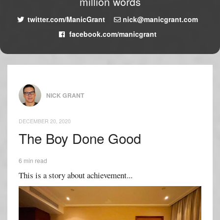
million words
twitter.com/ManicGrant
nick@manicgrant.com
facebook.com/manicgrant
NICK GRANT
DECEMBER 20, 2020
The Boy Done Good
6 min read
This is a story about achievement...