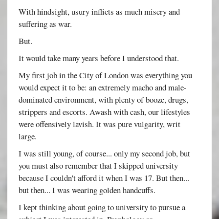
With hindsight, usury inflicts as much misery and
suffering as war.
But.
It would take many years before I understood that.
My first job in the City of London was everything you
would expect it to be: an extremely macho and male-
dominated environment, with plenty of booze, drugs,
strippers and escorts. Awash with cash, our lifestyles
were offensively lavish. It was pure vulgarity, writ
large.
I was still young, of course... only my second job, but
you must also remember that I skipped university
because I couldn't afford it when I was 17. But then...
but then... I was wearing golden handcuffs.
I kept thinking about going to university to pursue a