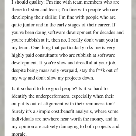
I should qualify: I'm fine with team members who are
there to listen and learn; I'm fine with people who are
developing their skills; I'm fine with people who are
quite junior and in the early stages of their career. If
you've been doing software development for decades and
you're rubbish at it, then no, I really don't want you in
my team. One thing that particularly irks me is very
highly paid consultants who are rubbish at software
development. If you're slow and dreadful at your job,
despite being massively overpaid, stay the f**k out of
my way and don't slow my projects down.
Is it so hard to hire good people? Is it so hard to
identify the underperformers, especially when their
output is out of alignment with their remuneration?
Surely it's a simple cost:benefit analysis, where some
individuals are nowhere near worth the money, and in
my opinion are actively damaging to both projects and
morale.