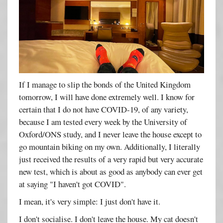
If I manage to slip the bonds of the United Kingdom
tomorrow, I will have done extremely well. I know for
certain that I do not have COVID-19, of any variety,
because I am tested every week by the University of
Oxford/ONS study, and I never leave the house except to
go mountain biking on my own. Additionally, I literally
just received the results of a very rapid but very accurate
new test, which is about as good as anybody can ever get
at saying "I haven't got COVID".
I mean, it's very simple: I just don't have it.
I don't socialise. I don't leave the house. My cat doesn't