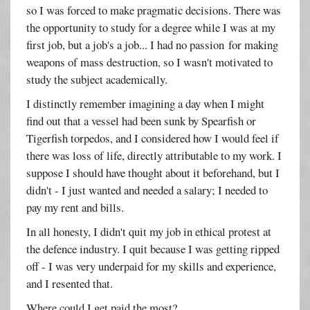
so I was forced to make pragmatic decisions. There was
the opportunity to study for a degree while I was at my
first job, but a job's a job... I had no passion for making
weapons of mass destruction, so I wasn't motivated to
study the subject academically.
I distinctly remember imagining a day when I might
find out that a vessel had been sunk by Spearfish or
Tigerfish torpedos, and I considered how I would feel if
there was loss of life, directly attributable to my work. I
suppose I should have thought about it beforehand, but I
didn't - I just wanted and needed a salary; I needed to
pay my rent and bills.
In all honesty, I didn't quit my job in ethical protest at
the defence industry. I quit because I was getting ripped
off - I was very underpaid for my skills and experience,
and I resented that.
Where could I get paid the most?