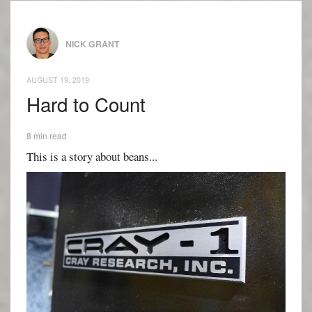
NICK GRANT
AUGUST 19, 2019
Hard to Count
8 min read
This is a story about beans...