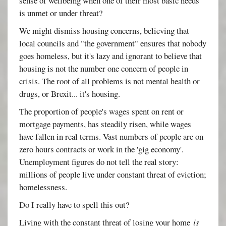
sense of wellbeing when one of their most basic needs
is unmet or under threat?
We might dismiss housing concerns, believing that
local councils and "the government" ensures that nobody
goes homeless, but it's lazy and ignorant to believe that
housing is not the number one concern of people in
crisis. The root of all problems is not mental health or
drugs, or Brexit... it's housing.
The proportion of people's wages spent on rent or
mortgage payments, has steadily risen, while wages
have fallen in real terms. Vast numbers of people are on
zero hours contracts or work in the 'gig economy'.
Unemployment figures do not tell the real story:
millions of people live under constant threat of eviction;
homelessness.
Do I really have to spell this out?
Living with the constant threat of losing your home
is