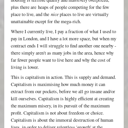
plus there are heaps of people competing for the few
place to live, and the
nice
places to live are virtually
unattainable except for the mega-rich.
Where I currently live, I pay a fraction of what I used to
pay in London, and I have a lot more space, but when my
contract ends I will struggle to find another one nearby -
there simply aren't as many jobs in the area, hence why
far fewer people want to live here and why the cost of
living is lower.
This is capitalism in action. This is supply and demand.
Capitalism is maximising how much money it can
extract from our pockets, before we all go insane and/or
kill ourselves. Capitalism is highly efficient at creating
the maximum misery, in its pursuit of the maximum
profit. Capitalism is not about freedom or choice.
Capitalism is about the immoral destruction of human
lives, in order to deliver relentless 'growth' at the