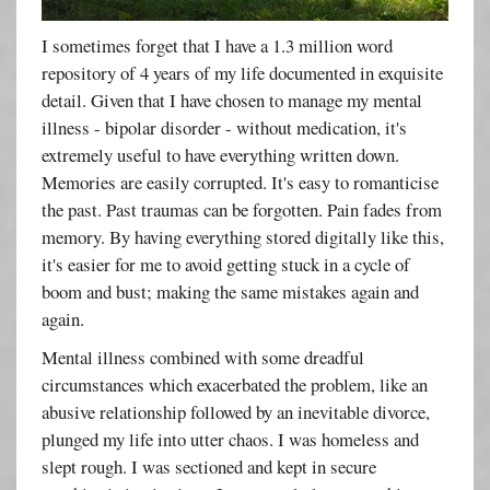
I sometimes forget that I have a 1.3 million word
repository of 4 years of my life documented in exquisite
detail. Given that I have chosen to manage my mental
illness - bipolar disorder - without medication, it's
extremely useful to have everything written down.
Memories are easily corrupted. It's easy to romanticise
the past. Past traumas can be forgotten. Pain fades from
memory. By having everything stored digitally like this,
it's easier for me to avoid getting stuck in a cycle of
boom and bust; making the same mistakes again and
again.
Mental illness combined with some dreadful
circumstances which exacerbated the problem, like an
abusive relationship followed by an inevitable divorce,
plunged my life into utter chaos. I was homeless and
slept rough. I was sectioned and kept in secure