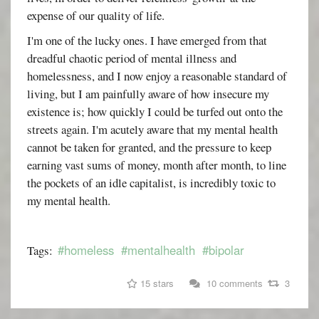
expense of our quality of life.
I'm one of the lucky ones. I have emerged from that
dreadful chaotic period of mental illness and
homelessness, and I now enjoy a reasonable standard of
living, but I am painfully aware of how insecure my
existence is; how quickly I could be turfed out onto the
streets again. I'm acutely aware that my mental health
cannot be taken for granted, and the pressure to keep
earning vast sums of money, month after month, to line
the pockets of an idle capitalist, is incredibly toxic to
my mental health.
#homeless
#mentalhealth
#bipolar
Tags:
15 stars
10 comments
3