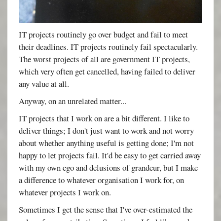
IT projects routinely go over budget and fail to meet
their deadlines. IT projects routinely fail spectacularly.
The worst projects of all are government IT projects,
which very often get cancelled, having failed to deliver
any value at all.
Anyway, on an unrelated matter...
IT projects that I work on are a bit different. I like to
deliver things; I don't just want to work and not worry
about whether anything useful is getting done; I'm not
happy to let projects fail. It'd be easy to get carried away
with my own ego and delusions of grandeur, but I make
a difference to whatever organisation I work for, on
whatever projects I work on.
Sometimes I get the sense that I've over-estimated the