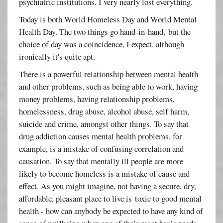
psychiatric institutions. I very nearly lost everything.
Today is both World Homeless Day and World Mental
Health Day. The two things go hand-in-hand, but the
choice of day was a coincidence, I expect, although
ironically it's quite apt.
There is a powerful relationship between mental health
and other problems, such as being able to work, having
money problems, having relationship problems,
homelessness, drug abuse, alcohol abuse, self harm,
suicide and crime, amongst other things. To say that
drug addiction causes mental health problems, for
example, is a mistake of confusing correlation and
causation. To say that mentally ill people are more
likely to become homeless is a mistake of cause and
effect. As you might imagine, not having a secure, dry,
affordable, pleasant place to live is toxic to good mental
health - how can anybody be expected to have any kind of