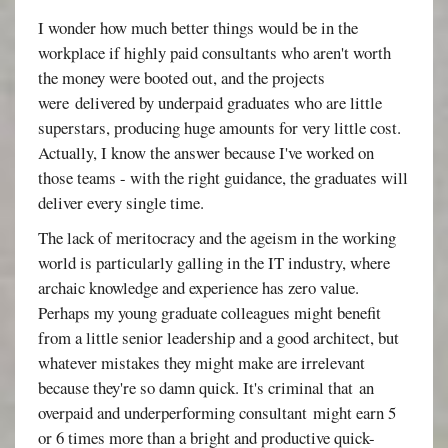
I wonder how much better things would be in the
workplace if highly paid consultants who aren't worth
the money were booted out, and the projects
were delivered by underpaid graduates who are little
superstars, producing huge amounts for very little cost.
Actually, I know the answer because I've worked on
those teams - with the right guidance, the graduates will
deliver every single time.
The lack of meritocracy and the ageism in the working
world is particularly galling in the IT industry, where
archaic knowledge and experience has zero value.
Perhaps my young graduate colleagues might benefit
from a little senior leadership and a good architect, but
whatever mistakes they might make are irrelevant
because they're so damn quick. It's criminal that an
overpaid and underperforming consultant might earn 5
or 6 times more than a bright and productive quick-