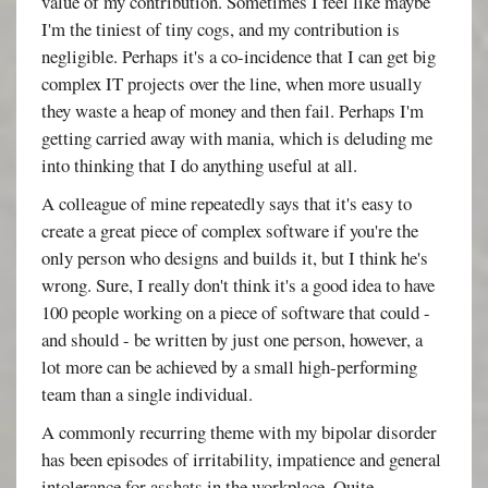
value of my contribution. Sometimes I feel like maybe
I'm the tiniest of tiny cogs, and my contribution is
negligible. Perhaps it's a co-incidence that I can get big
complex IT projects over the line, when more usually
they waste a heap of money and then fail. Perhaps I'm
getting carried away with mania, which is deluding me
into thinking that I do anything useful at all.
A colleague of mine repeatedly says that it's easy to
create a great piece of complex software if you're the
only person who designs and builds it, but I think he's
wrong. Sure, I really don't think it's a good idea to have
100 people working on a piece of software that could -
and should - be written by just one person, however, a
lot more can be achieved by a small high-performing
team than a single individual.
A commonly recurring theme with my bipolar disorder
has been episodes of irritability, impatience and general
intolerance for asshats in the workplace. Quite