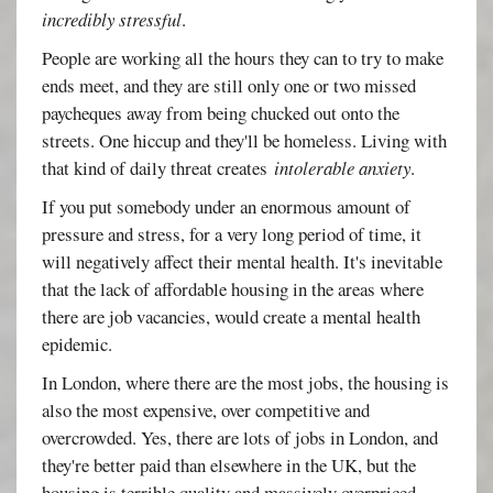
incredibly stressful
.
People are working all the hours they can to try to make
ends meet, and they are still only one or two missed
paycheques away from being chucked out onto the
streets. One hiccup and they'll be homeless. Living with
that kind of daily threat creates
intolerable anxiety
.
If you put somebody under an enormous amount of
pressure and stress, for a very long period of time, it
will negatively affect their mental health. It's inevitable
that the lack of affordable housing in the areas where
there are job vacancies, would create a mental health
epidemic.
In London, where there are the most jobs, the housing is
also the most expensive, over competitive and
overcrowded. Yes, there are lots of jobs in London, and
they're better paid than elsewhere in the UK, but the
housing is terrible quality and massively overpriced,