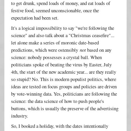
to get drunk, spend loads of money, and eat loads of
festive food, seemed unconscionable, once the
expectation had been set.
It's a logical impossibility to say "we're following the
science" and also talk about a "Christmas ceasefire"...
let alone make a series of moronic date-based
predictions, which were ostensibly
not
based on any
science: nobody possesses a crystal ball. When
politicians spoke of beating the virus by Easter, July
4th, the start of the new academic year... are they really
so stupid? No. This is modern populist politics, where
ideas are tested on focus groups and policies are driven
by vote-winning data. Yes, politicians are following the
science: the data science of how to push people's
buttons, which is usually the preserve of the advertising
industry.
So, I booked a holiday, with the dates intentionally