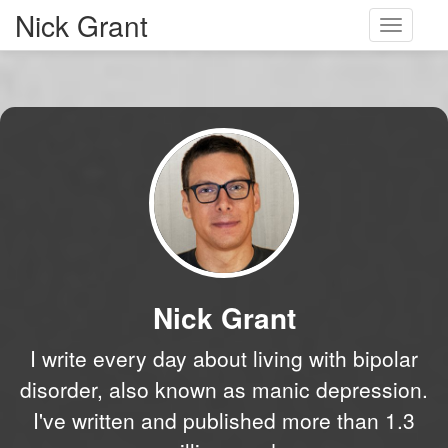
Nick Grant
Toggle
navigati
Nick Grant
I write every day about living with bipolar
disorder, also known as manic depression.
I've written and published more than 1.3