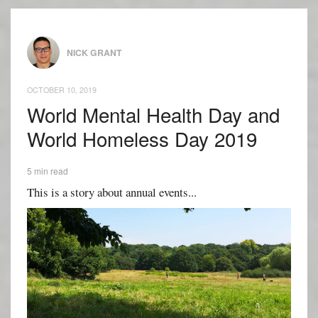
NICK GRANT
OCTOBER 10, 2019
World Mental Health Day and
World Homeless Day 2019
5 min read
This is a story about annual events...