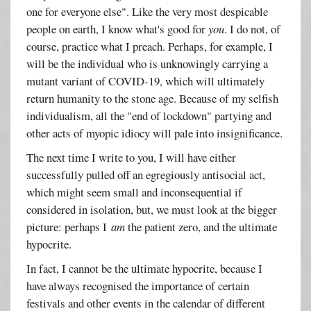
one for everyone else". Like the very most despicable
people on earth, I know what's good for
you
. I do not, of
course, practice what I preach. Perhaps, for example, I
will be the individual who is unknowingly carrying a
mutant variant of COVID-19, which will ultimately
return humanity to the stone age. Because of my selfish
individualism, all the "end of lockdown" partying and
other acts of myopic idiocy will pale into insignificance.
The next time I write to you, I will have either
successfully pulled off an egregiously antisocial act,
which might seem small and inconsequential if
considered in isolation, but, we must look at the bigger
picture: perhaps I
am
the patient zero, and the ultimate
hypocrite.
In fact, I cannot be the ultimate hypocrite, because I
have always recognised the importance of certain
festivals and other events in the calendar of different