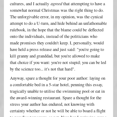
cultures, and I actually
agreed
that attempting to have a
somewhat normal Christmas was the right thing to do.
The unforgivable error, in my opinion, was the cynical
attempt to do a U-turn, and hide behind an unfathomable
rulebook, in the hope that the blame could be deflected
onto the individuals, instead of the politicians who
made promises they couldn't keep. I, personally, would
have held a press release and just said: "you're going to
kill granny and granddad, but you're allowed to make
that choice if you want: you're not stupid; you can be led
by the science too... it's not that hard".
Anyway, spare a thought for your poor author: laying on
a comfortable bed in a 5-star hotel, penning this essay,
tragically unable to utilise the swimming pool or eat in
the award-winning restaurant. Spare a thought for the
stress your author has endured, not knowing with
certainty whether or not he will be able to board a flight