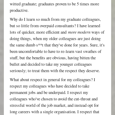
witted graduate; graduates proven to be 5 times more
productive.
Why do I learn so much from my graduate colleagues,
but so little from overpaid consultants? I have learned
lots of quicker, more efficient and
more modern
ways of
doing things, when my older colleagues are just doing
the same dumb s**t that they've done for years. Sure, it's
been uncomfortable to have to re-learn vast swathes of
stuff, but the benefits are obvious, having bitten the
bullet and decided to take my younger colleagues
seriously; to treat them with the respect they deserve.
What about respect in general for my colleagues? I
respect my colleagues who have decided to take
permanent jobs and be underpaid. I respect my
colleagues who've chosen to avoid the cut-throat and
stressful world of the job market, and instead opt for
long careers with a single organisation. I respect that