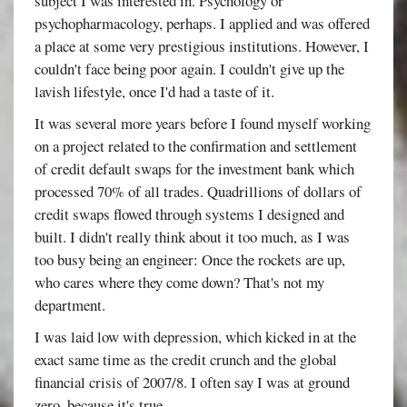
subject I was interested in. Psychology or
psychopharmacology, perhaps. I applied and was offered
a place at some very prestigious institutions. However, I
couldn't face being poor again. I couldn't give up the
lavish lifestyle, once I'd had a taste of it.
It was several more years before I found myself working
on a project related to the confirmation and settlement
of credit default swaps for the investment bank which
processed 70% of all trades. Quadrillions of dollars of
credit swaps flowed through systems I designed and
built. I didn't really think about it too much, as I was
too busy being an engineer: Once the rockets are up,
who cares where they come down? That's not my
department.
I was laid low with depression, which kicked in at the
exact same time as the credit crunch and the global
financial crisis of 2007/8. I often say I was at ground
zero, because it's true.