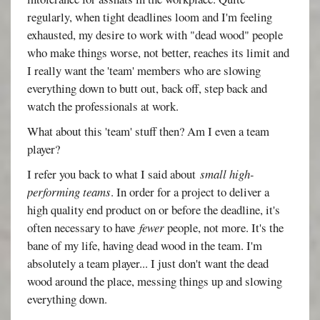
regularly, when tight deadlines loom and I'm feeling
exhausted, my desire to work with "dead wood" people
who make things worse, not better, reaches its limit and
I really want the 'team' members who are slowing
everything down to butt out, back off, step back and
watch the professionals at work.
What about this 'team' stuff then? Am I even a team
player?
I refer you back to what I said about
small high-
performing teams
. In order for a project to deliver a
high quality end product on or before the deadline, it's
often necessary to have
fewer
people, not more. It's the
bane of my life, having dead wood in the team. I'm
absolutely a team player... I just don't want the dead
wood around the place, messing things up and slowing
everything down.