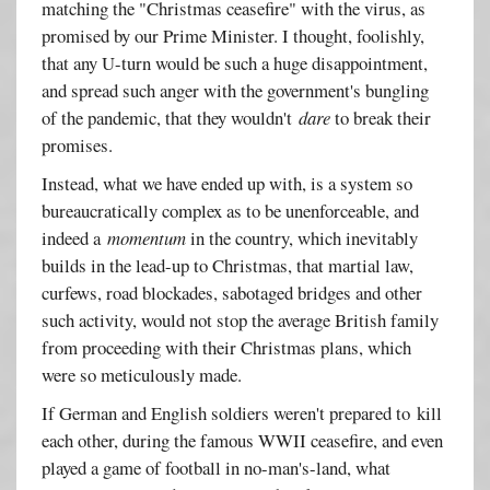
matching the "Christmas ceasefire" with the virus, as
promised by our Prime Minister. I thought, foolishly,
that any U-turn would be such a huge disappointment,
and spread such anger with the government's bungling
of the pandemic, that they wouldn't
dare
to break their
promises.
Instead, what we have ended up with, is a system so
bureaucratically complex as to be unenforceable, and
indeed a
momentum
in the country, which inevitably
builds in the lead-up to Christmas, that martial law,
curfews, road blockades, sabotaged bridges and other
such activity, would not stop the average British family
from proceeding with their Christmas plans, which
were so meticulously made.
If German and English soldiers weren't prepared to kill
each other, during the famous WWII ceasefire, and even
played a game of football in no-man's-land, what