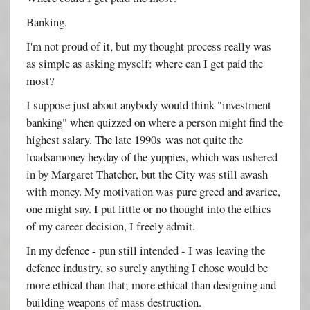
Banking.
I'm not proud of it, but my thought process really was
as simple as asking myself: where can I get paid the
most?
I suppose just about anybody would think "investment
banking" when quizzed on where a person might find the
highest salary. The late 1990s was not quite the
loadsamoney heyday of the yuppies, which was ushered
in by Margaret Thatcher, but the City was still awash
with money. My motivation was pure greed and avarice,
one might say. I put little or no thought into the ethics
of my career decision, I freely admit.
In my defence - pun still intended - I was leaving the
defence industry, so surely anything I chose would be
more ethical than that; more ethical than designing and
building weapons of mass destruction.