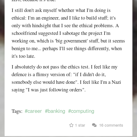
I still don't ask myself whether what I'm doing is
ethical: I'm an engineer, and I like to build stuff; it's
only with hindsight that I see the ethical problems. A
schoolfriend suggested I sabotage the project I'm
working on, which is 'big government' stuff, but it seems
benign to me... perhaps I'll see things differently, when
it's too late.
I absolutely do not pass the ethics test. I feel like my
defence is a flimsy version of: "if I didn't do it,
somebody else would have done". I feel like I'm a Nazi
saying "I was just following orders".
#career
#banking
#computing
Tags:
1 star
16 comments