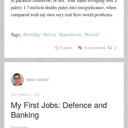
to paradise tomorrow, or not. Your hand-wringing over a
paltry 1.7 million deaths pales into insignificance, when
compared with my own very real first-world problems.
#holiday
#virus
#pandemic
#travel
Tags:
6 stars
6 comments
2
NICK GRANT
SEPTEMBER 1, 2020
My First Jobs: Defence and
Banking
5 min read