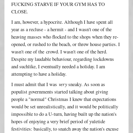
FUCKING STARVE IF YOUR GYM HAS TO
CLOSE.
I am, however, a hypocrite. Although I have spent all
year as a recluse - a hermit - and I wasn't one of the
heaving masses who flocked to the shops when they re-
opened, or rushed to the beach, or threw house parties. I
wasn't one of the crowd. I wasn't one of the herd.
Despite my laudable behaviour, regarding lockdowns
and suchlike, I eventually needed a holiday. I am
attempting to have a holiday.
I must admit that I was
very
sneaky. As soon as
populist governments started talking about giving
people a "normal" Christmas I knew that expectations
would be set unrealistically, and it would be politically
impossible to do a U-turn, having built up the nation's
hopes of enjoying a very brief period of yuletide
festivities: basically, to snatch away the nation's excuse