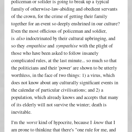
policeman or solider is going to break up a typical
family of otherwise-law-abiding and obedient servants
of the crown, for the crime of getting their family
together for an event so deeply enshrined in our culture?
Even the most officious of policeman and soldier,
is
also
indoctrinated by their cultural upbringing, and
so they
empathise
and
sympathise
with the plight of
those who have been asked to follow insanely
complicated rules, at the last minute... so much so that
the politicians and their 'power' are shown to be utterly
worthless, in the face of two things: 1) a virus, which
does not know about any culturally significant events in
the calendar of particular civilisations; and 2) a
population, which already knows and accepts that many
of its elderly will not survive the winter; death is
inevitable.
I'm the
worst
kind of hypocrite, because I
know
that I
am prone to thinking that there's "one rule for me, and