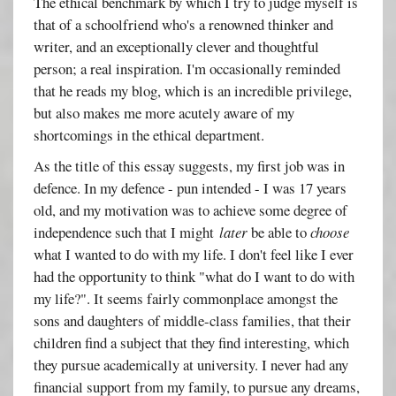
The ethical benchmark by which I try to judge myself is
that of a schoolfriend who's a renowned thinker and
writer, and an exceptionally clever and thoughtful
person; a real inspiration. I'm occasionally reminded
that he reads my blog, which is an incredible privilege,
but also makes me more acutely aware of my
shortcomings in the ethical department.
As the title of this essay suggests, my first job was in
defence. In my defence - pun intended - I was 17 years
old, and my motivation was to achieve some degree of
independence such that I might
later
be able to
choose
what I wanted to do with my life. I don't feel like I ever
had the opportunity to think "what do I want to do with
my life?". It seems fairly commonplace amongst the
sons and daughters of middle-class families, that their
children find a subject that they find interesting, which
they pursue academically at university. I never had any
financial support from my family, to pursue any dreams,