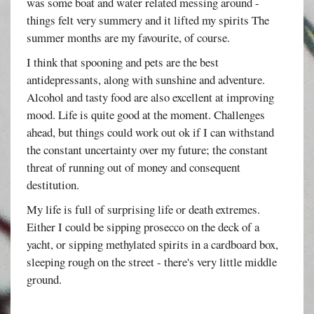
was some boat and water related messing around -
things felt very summery and it lifted my spirits The
summer months are my favourite, of course.
I think that spooning and pets are the best
antidepressants, along with sunshine and adventure.
Alcohol and tasty food are also excellent at improving
mood. Life is quite good at the moment. Challenges
ahead, but things could work out ok if I can withstand
the constant uncertainty over my future; the constant
threat of running out of money and consequent
destitution.
My life is full of surprising life or death extremes.
Either I could be sipping prosecco on the deck of a
yacht, or sipping methylated spirits in a cardboard box,
sleeping rough on the street - there's very little middle
ground.