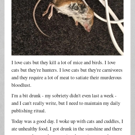
I love cats but they kill a lot of mice and birds. I love
cats but they're hunters. I love cats but they're carnivores
and they require a lot of meat to satiate their murderous
bloodlust.
I'm a bit drunk - my sobriety didn't even last a week -
and I can't really write, but I need to maintain my daily
publishing ritual.
Today was a good day. I woke up with cats and cuddles, I
ate unhealthy food, I got drunk in the sunshine and there