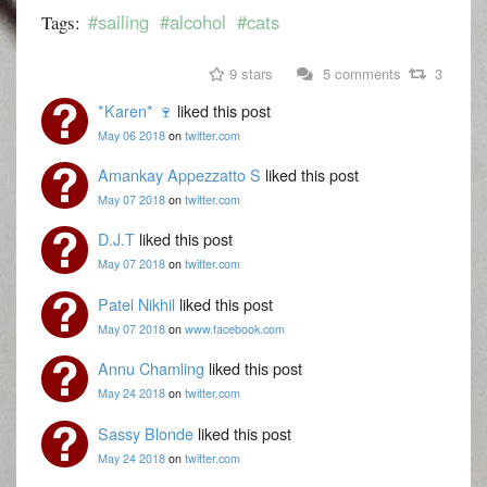
#sailing
#alcohol
#cats
Tags:
9 stars
5 comments
3
*Karen* 🍷
liked this post
May 06 2018
on
twitter.com
Amankay Appezzatto S
liked this post
May 07 2018
on
twitter.com
D.J.T
liked this post
May 07 2018
on
twitter.com
Patel Nikhil
liked this post
May 07 2018
on
www.facebook.com
Annu Chamling
liked this post
May 24 2018
on
twitter.com
Sassy Blonde
liked this post
May 24 2018
on
twitter.com