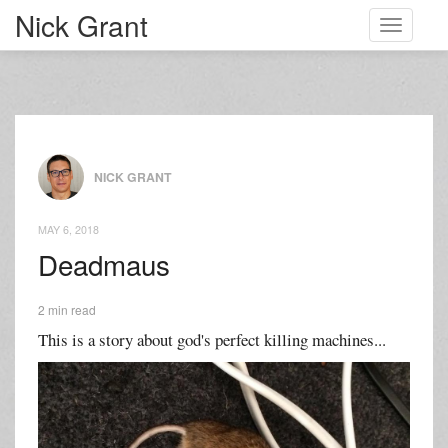
Nick Grant
Toggle
navigati
NICK GRANT
MAY 6, 2018
Deadmaus
2 min read
This is a story about god's perfect killing machines...