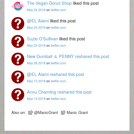
The Vegan Donut Shop
liked this post
May 24 2018
on
twitter.com
@EL Alami
liked this post
May 24 2018
on
twitter.com
Suzie O'Sullivan
liked this post
May 24 2018
on
twitter.com
New Gumball ＆ PENNY
reshared this post
May 06 2018
on
twitter.com
@EL Alami
reshared this post
May 13 2018
on
twitter.com
Annu Chamling
reshared this post
May 14 2018
on
twitter.com
Also on:
@ManicGrant
Manic Grant