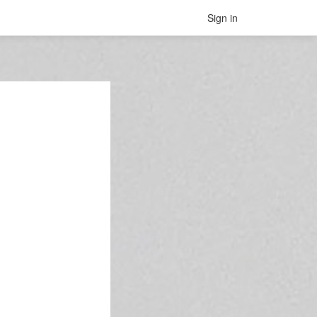
Sign in