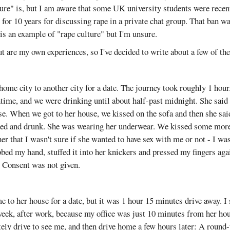
ture" is, but I am aware that some UK university students were rece
or 10 years for discussing rape in a private chat group. That ban wa
 is an example of "rape culture" but I'm unsure.
 are my own experiences, so I've decided to write about a few of th
home city to another city for a date. The journey took roughly 1 hour
ime, and we were drinking until about half-past midnight. She said 
se. When we got to her house, we kissed on the sofa and then she said
red and drunk. She was wearing her underwear. We kissed some more.
her that I wasn't sure if she wanted to have sex with me or not - I wa
bbed my hand, stuffed it into her knickers and pressed my fingers aga
. Consent was not given.
e to her house for a date, but it was 1 hour 15 minutes drive away. I 
 week, after work, because my office was just 10 minutes from her hou
y drive to see me, and then drive home a few hours later: A round-t