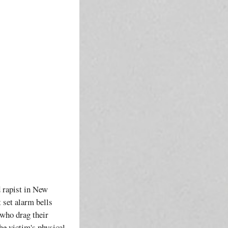
d rapist in New
t set alarm bells
 who drag their
he victim's physical