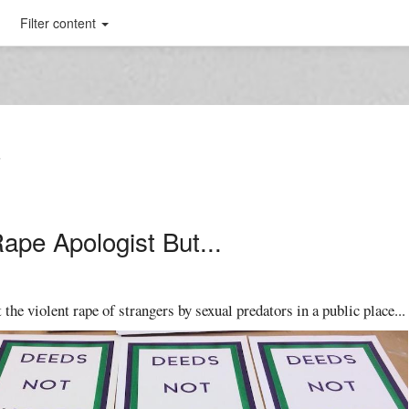
Filter content
T
Rape Apologist But...
 the violent rape of strangers by sexual predators in a public place...