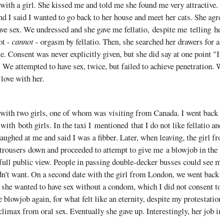
 with a girl. She kissed me and told me she found me very attractive
nd I said I wanted to go back to her house and meet her cats. She agr
ve sex. We undressed and she gave me fellatio, despite me telling her 
ot -
cannot
- orgasm by fellatio. Then, she searched her drawers for
te. Consent was never explicitly given, but she did say at one point "
We attempted to have sex, twice, but failed to achieve penetration. 
 love with her.
 with two girls, one of whom was visiting from Canada. I went back 
ith both girls. In the taxi I mentioned that I do not like fellatio a
laughed at me and said I was a fibber. Later, when leaving, the girl 
trousers down and proceeded to attempt to give me a blowjob in the 
full public view. People in passing double-decker busses could see 
dn't want. On a second date with the girl from London, we went back
 she wanted to have sex without a condom, which I did not consent t
 blowjob again, for what felt like an eternity, despite my protestatio
limax from oral sex. Eventually she gave up. Interestingly, her job 