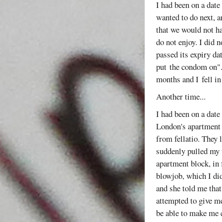
I had been on a date
wanted to do next, a
that we would not ha
do not enjoy. I did n
passed its expiry da
put the condom on". 
months and I fell in
Another time...
I had been on a date
London's apartment w
from fellatio. They 
suddenly pulled my 
apartment block, in 
blowjob, which I di
and she told me that
attempted to give me
be able to make me c