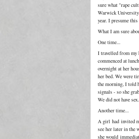
sure what "rape cul
Warwick University f
year. I presume this
What I am sure about
One time...
I travelled from my 
commenced at luncht
overnight at her hou
her bed. We were ti
the morning, I told 
signals - so she gra
We did not have sex
Another time...
A girl had invited m
see her later in the
she would immediatel