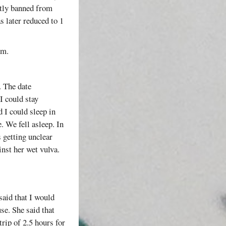
ntly banned from
s later reduced to 1
em.
. The date
I could stay
 I could sleep in
 We fell asleep. In
s getting unclear
inst her wet vulva.
said that I would
se. She said that
rip of 2.5 hours for