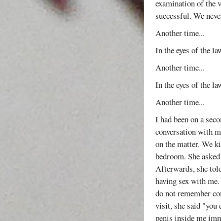
examination of the v
successful. We never
Another time...
In the eyes of the l
Another time...
In the eyes of the l
Another time...
I had been on a seco
conversation with me
on the matter. We k
bedroom. She asked 
Afterwards, she tol
having sex with me. I
do not remember con
visit, she said "you
penis inside me imme