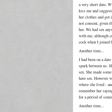
a very short date. W
kiss me and suggest
her clothes and got
not consent, given t
her. We had sex any
with me, although c
cock when I joined h
Another time...
I had been on a date
spark between us. S
sex. She made some 
have sex. However we
where she lived - an
remember her saying
for a period of some
Another time...