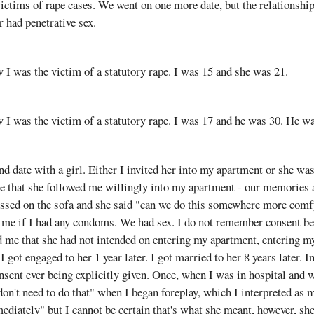
ictims of rape cases. We went on one more date, but the relationshi
 had penetrative sex.
aw I was the victim of a statutory rape. I was 15 and she was 21.
aw I was the victim of a statutory rape. I was 17 and he was 30. He w
nd date with a girl. Either I invited her into my apartment or she wa
 that she followed me willingly into my apartment - our memories are
issed on the sofa and she said "can we do this somewhere more comfy
me if I had any condoms. We had sex. I do not remember consent be
d me that she had not intended on entering my apartment, entering 
 got engaged to her 1 year later. I got married to her 8 years later. In
sent ever being explicitly given. Once, when I was in hospital and w
 don't need to do that" when I began foreplay, which I interpreted as
diately" but I cannot be certain that's what she meant, however, sh