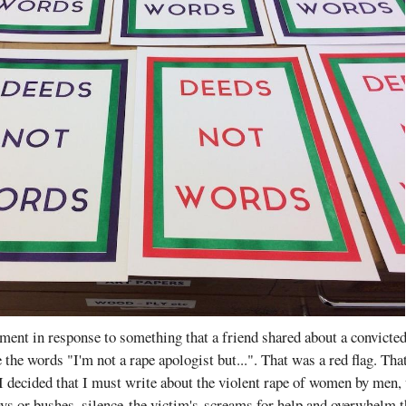
ment in response to something that a friend shared about a convicte
 the words "I'm not a rape apologist but...". That was a red flag. Tha
I decided that I must write about the violent rape of women by men,
ys or bushes, silence the victim's screams for help and overwhelm t