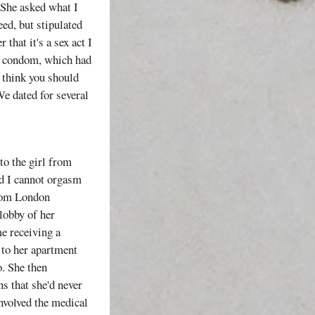
. She asked what I
eed, but stipulated
that it's a sex act I
 a condom, which had
I think you should
We dated for several
to the girl from
nd I cannot orgasm
from London
lobby of her
me receiving a
 to her apartment
o. She then
ns that she'd never
involved the medical