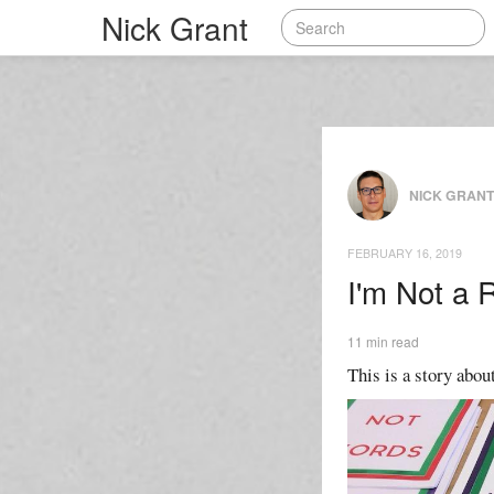
Nick Grant
NICK GRAN
FEBRUARY 16, 2019
I'm Not a 
11 min read
This is a story about