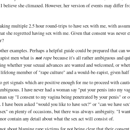
 I believe she climaxed. However, her version of events may differ 
king multiple 2.5 hour round-trips to have sex with me, with assume
hat she regretted having sex with me. Given that consent was never ex
r?
other examples. Perhaps a helpful guide could be prepared that can w
rapist men what is
not
rape
because it's all rather ambiguous and quit
wing whether your sexual advances are wanted and welcomed, or wheth
lifelong member of "rape culture" and a would-be-rapist, given half
o get signals which are positive enough for me to proceed with cauti
 ambiguous. I have never had a woman say "put your penis into my va
an say "I consent to my vagina being penetrated by your penis" or o
I have been asked "would you like to have sex?" or "can we have sex
 sex" on plenty of occasions, but there was always ambiguity. "I want
or contain any detail about what the sex act will consist of.
not about blaming rape victims for not being clear that their consent 