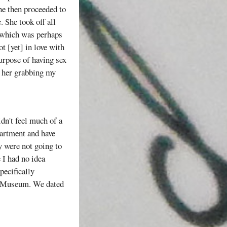
She then proceeded to
 She took off all
" which was perhaps
t [yet] in love with
urpose of having sex
d her grabbing my
idn't feel much of a
partment and have
y were not going to
 I had no idea
pecifically
ce Museum. We dated