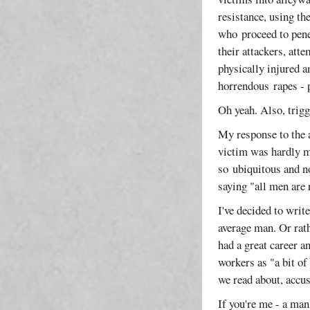
resistance, using th
who proceed to penet
their attackers, att
physically injured a
horrendous rapes - p
Oh yeah. Also, trig
My response to the a
victim was hardly me
so ubiquitous and n
saying "all men are 
I've decided to writ
average man. Or rath
had a great career a
workers as "a bit of
we read about, accus
If you're me - a man