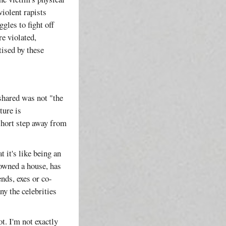
violent rapists
gles to fight off
e violated,
tised by these
shared was not "the
ture is
short step away from
 it's like being an
 owned a house, has
nds, exes or co-
ny the celebrities
ot. I'm not exactly