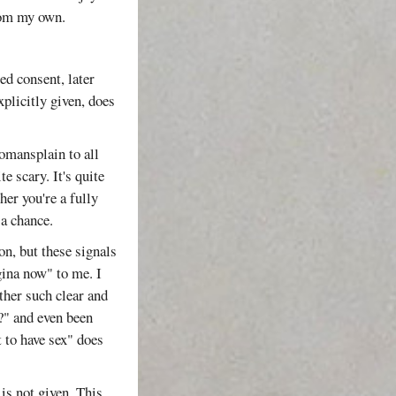
from my own.
d consent, later
plicitly given, does
omansplain to all
e scary. It's quite
er you're a fully
 a chance.
on, but these signals
gina now" to me. I
ther such clear and
?" and even been
 to have sex" does
is not given. This