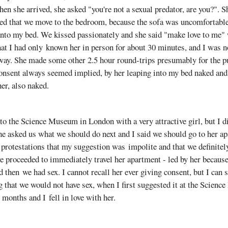
hen she arrived, she asked "you're not a sexual predator, are you?". 
ed that we move to the bedroom, because the sofa was uncomfortable.
 into my bed. We kissed passionately and she said "make love to me
hat I had only known her in person for about 30 minutes, and I was no
way. She made some other 2.5 hour round-trips presumably for the p
onsent always seemed implied, by her leaping into my bed naked an
er, also naked.
 to the Science Museum in London with a very attractive girl, but I d
he asked us what we should do next and I said we should go to her a
protestations that my suggestion was impolite and that we definitel
 proceeded to immediately travel her apartment - led by her because
d then we had sex. I cannot recall her ever giving consent, but I can s
 that we would not have sex, when I first suggested it at the Scien
 months and I fell in love with her.