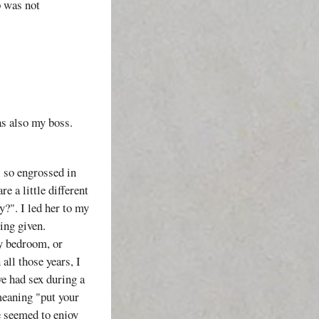
p was not
as also my boss.
s so engrossed in
 a little different
?". I led her to my
ing given.
my bedroom, or
 all those years, I
e had sex during a
 meaning "put your
e seemed to enjoy