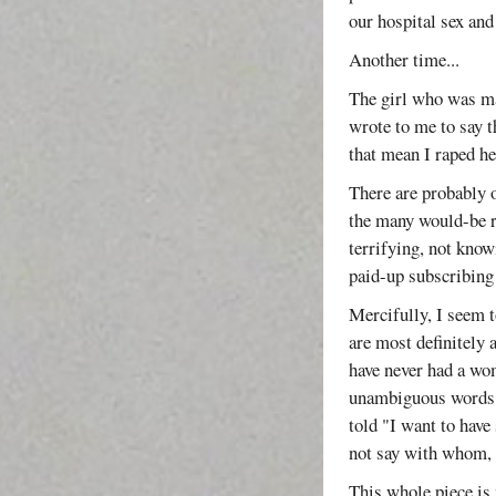
our hospital sex and
Another time...
The girl who was ma
wrote to me to say t
that mean I raped he
There are probably 
the many would-be 
terrifying, not kno
paid-up subscribing 
Mercifully, I seem t
are most definitely
have never had a wom
unambiguous words. 
told "I want to have
not say with whom, n
This whole piece is 