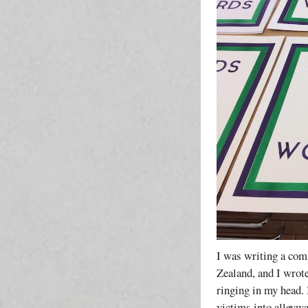
I was writing a com
Zealand, and I wrote
ringing in my head. 
victims into alleywa