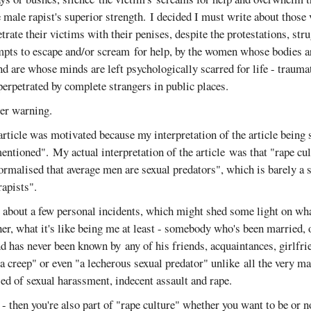
e male rapist's superior strength. I decided I must write about those 
rate their victims with their penises, despite the protestations, strug
empts to escape and/or scream for help, by the women whose bodies ar
nd are whose minds are left psychologically scarred for life - trauma
erpetrated by complete strangers in public places.
ger warning.
rticle was motivated because my interpretation of the article being 
ntioned". My actual interpretation of the article was that "rape cul
ormalised that average men are sexual predators", which is barely a 
rapists".
e about a few personal incidents, which might shed some light on what
er, what it's like being me at least - somebody who's been married,
nd has never been known by any of his friends, acquaintances, girlfrie
 a creep" or even "a lecherous sexual predator" unlike all the very ma
ed of sexual harassment, indecent assault and rape.
 - then you're also part of "rape culture" whether you want to be or n