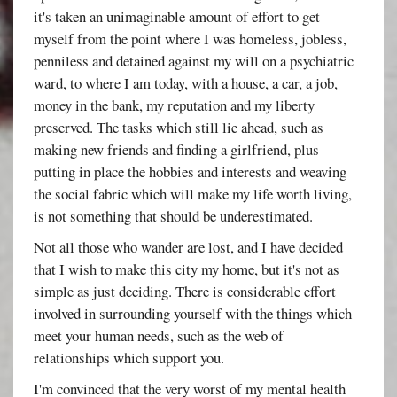
it's taken an unimaginable amount of effort to get
myself from the point where I was homeless, jobless,
penniless and detained against my will on a psychiatric
ward, to where I am today, with a house, a car, a job,
money in the bank, my reputation and my liberty
preserved. The tasks which still lie ahead, such as
making new friends and finding a girlfriend, plus
putting in place the hobbies and interests and weaving
the social fabric which will make my life worth living,
is not something that should be underestimated.
Not all those who wander are lost, and I have decided
that I wish to make this city my home, but it's not as
simple as just deciding. There is considerable effort
involved in surrounding yourself with the things which
meet your human needs, such as the web of
relationships which support you.
I'm convinced that the very worst of my mental health