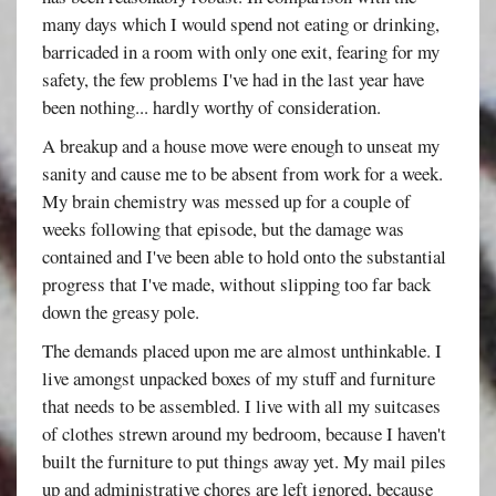
many days which I would spend not eating or drinking,
barricaded in a room with only one exit, fearing for my
safety, the few problems I've had in the last year have
been nothing... hardly worthy of consideration.
A breakup and a house move were enough to unseat my
sanity and cause me to be absent from work for a week.
My brain chemistry was messed up for a couple of
weeks following that episode, but the damage was
contained and I've been able to hold onto the substantial
progress that I've made, without slipping too far back
down the greasy pole.
The demands placed upon me are almost unthinkable. I
live amongst unpacked boxes of my stuff and furniture
that needs to be assembled. I live with all my suitcases
of clothes strewn around my bedroom, because I haven't
built the furniture to put things away yet. My mail piles
up and administrative chores are left ignored, because