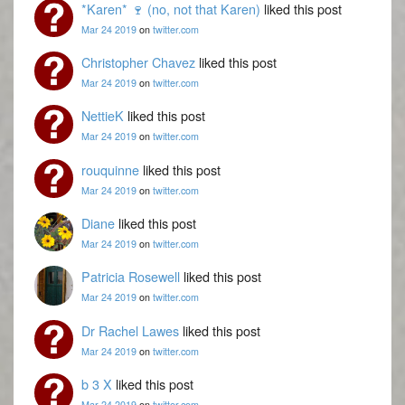
*Karen* 🍷 (no, not that Karen)
liked this post
Mar 24 2019
on
twitter.com
Christopher Chavez
liked this post
Mar 24 2019
on
twitter.com
NettieK
liked this post
Mar 24 2019
on
twitter.com
rouquinne
liked this post
Mar 24 2019
on
twitter.com
Diane
liked this post
Mar 24 2019
on
twitter.com
Patricia Rosewell
liked this post
Mar 24 2019
on
twitter.com
Dr Rachel Lawes
liked this post
Mar 24 2019
on
twitter.com
b 3 X
liked this post
Mar 24 2019
on
twitter.com