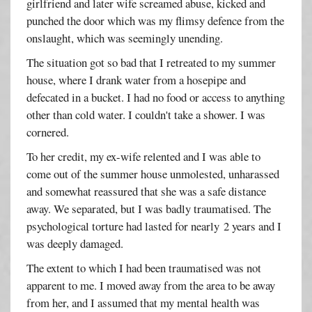
girlfriend and later wife screamed abuse, kicked and
punched the door which was my flimsy defence from the
onslaught, which was seemingly unending.
The situation got so bad that I retreated to my summer
house, where I drank water from a hosepipe and
defecated in a bucket. I had no food or access to anything
other than cold water. I couldn't take a shower. I was
cornered.
To her credit, my ex-wife relented and I was able to
come out of the summer house unmolested, unharassed
and somewhat reassured that she was a safe distance
away. We separated, but I was badly traumatised. The
psychological torture had lasted for nearly 2 years and I
was deeply damaged.
The extent to which I had been traumatised was not
apparent to me. I moved away from the area to be away
from her, and I assumed that my mental health was