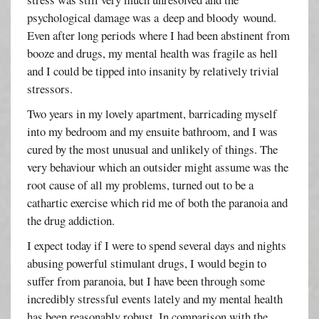
psychological damage was a deep and bloody wound.
Even after long periods where I had been abstinent from
booze and drugs, my mental health was fragile as hell
and I could be tipped into insanity by relatively trivial
stressors.
Two years in my lovely apartment, barricading myself
into my bedroom and my ensuite bathroom, and I was
cured by the most unusual and unlikely of things. The
very behaviour which an outsider might assume was the
root cause of all my problems, turned out to be a
cathartic exercise which rid me of both the paranoia and
the drug addiction.
I expect today if I were to spend several days and nights
abusing powerful stimulant drugs, I would begin to
suffer from paranoia, but I have been through some
incredibly stressful events lately and my mental health
has been reasonably robust. In comparison with the