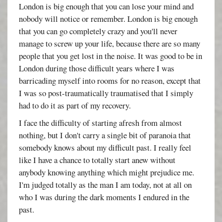
London is big enough that you can lose your mind and
nobody will notice or remember. London is big enough
that you can go completely crazy and you'll never
manage to screw up your life, because there are so many
people that you get lost in the noise. It was good to be in
London during those difficult years where I was
barricading myself into rooms for no reason, except that
I was so post-traumatically traumatised that I simply
had to do it as part of my recovery.
I face the difficulty of starting afresh from almost
nothing, but I don't carry a single bit of paranoia that
somebody knows about my difficult past. I really feel
like I have a chance to totally start anew without
anybody knowing anything which might prejudice me.
I'm judged totally as the man I am today, not at all on
who I was during the dark moments I endured in the
past.