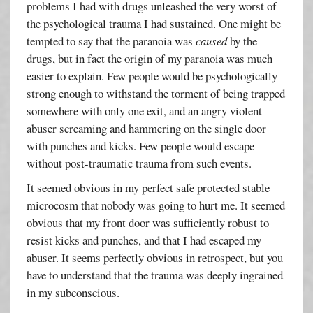
problems I had with drugs unleashed the very worst of
the psychological trauma I had sustained. One might be
tempted to say that the paranoia was
caused
by the
drugs, but in fact the origin of my paranoia was much
easier to explain. Few people would be psychologically
strong enough to withstand the torment of being trapped
somewhere with only one exit, and an angry violent
abuser screaming and hammering on the single door
with punches and kicks. Few people would escape
without post-traumatic trauma from such events.
It seemed obvious in my perfect safe protected stable
microcosm that nobody was going to hurt me. It seemed
obvious that my front door was sufficiently robust to
resist kicks and punches, and that I had escaped my
abuser. It seems perfectly obvious in retrospect, but you
have to understand that the trauma was deeply ingrained
in my subconscious.