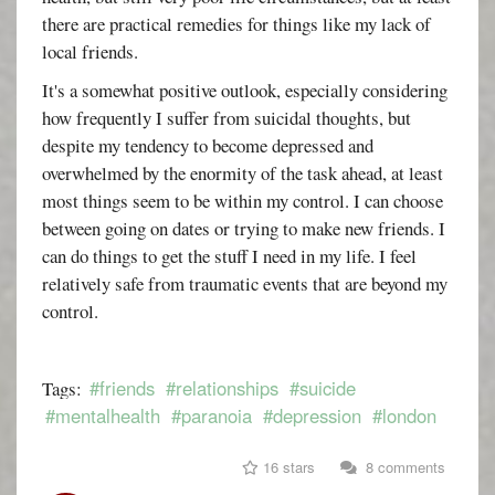
there are practical remedies for things like my lack of
local friends.
It's a somewhat positive outlook, especially considering
how frequently I suffer from suicidal thoughts, but
despite my tendency to become depressed and
overwhelmed by the enormity of the task ahead, at least
most things seem to be within my control. I can choose
between going on dates or trying to make new friends. I
can do things to get the stuff I need in my life. I feel
relatively safe from traumatic events that are beyond my
control.
#friends
#relationships
#suicide
Tags:
#mentalhealth
#paranoia
#depression
#london
16 stars
8 comments