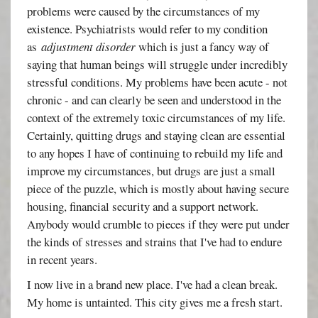
problems were caused by the circumstances of my
existence. Psychiatrists would refer to my condition
as
adjustment disorder
which is just a fancy way of
saying that human beings will struggle under incredibly
stressful conditions. My problems have been acute - not
chronic - and can clearly be seen and understood in the
context of the extremely toxic circumstances of my life.
Certainly, quitting drugs and staying clean are essential
to any hopes I have of continuing to rebuild my life and
improve my circumstances, but drugs are just a small
piece of the puzzle, which is mostly about having secure
housing, financial security and a support network.
Anybody would crumble to pieces if they were put under
the kinds of stresses and strains that I've had to endure
in recent years.
I now live in a brand new place. I've had a clean break.
My home is untainted. This city gives me a fresh start.