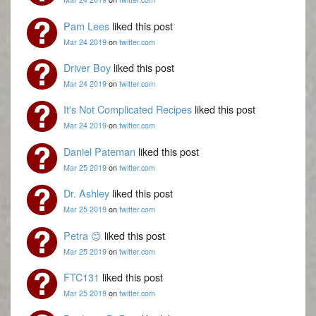
Pam Lees
liked this post
Mar 24 2019
on
twitter.com
Driver Boy
liked this post
Mar 24 2019
on
twitter.com
It's Not Complicated Recipes
liked this post
Mar 24 2019
on
twitter.com
Daniel Pateman
liked this post
Mar 25 2019
on
twitter.com
Dr. Ashley
liked this post
Mar 25 2019
on
twitter.com
Petra 😊
liked this post
Mar 25 2019
on
twitter.com
FTC131
liked this post
Mar 25 2019
on
twitter.com