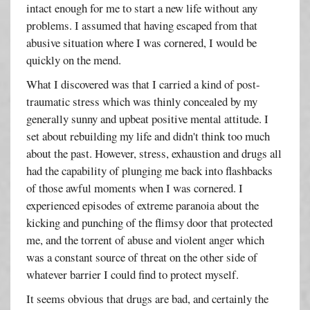
intact enough for me to start a new life without any
problems. I assumed that having escaped from that
abusive situation where I was cornered, I would be
quickly on the mend.
What I discovered was that I carried a kind of post-
traumatic stress which was thinly concealed by my
generally sunny and upbeat positive mental attitude. I
set about rebuilding my life and didn't think too much
about the past. However, stress, exhaustion and drugs all
had the capability of plunging me back into flashbacks
of those awful moments when I was cornered. I
experienced episodes of extreme paranoia about the
kicking and punching of the flimsy door that protected
me, and the torrent of abuse and violent anger which
was a constant source of threat on the other side of
whatever barrier I could find to protect myself.
It seems obvious that drugs are bad, and certainly the