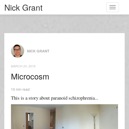
Nick Grant
Toggle
navigati
NICK GRANT
MARCH 24, 2019
Microcosm
10 min read
This is a story about paranoid schizophrenia...