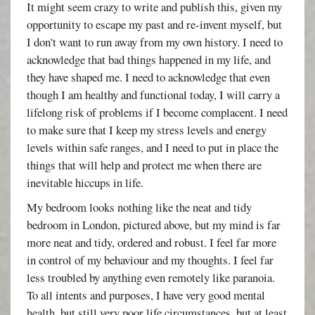
It might seem crazy to write and publish this, given my
opportunity to escape my past and re-invent myself, but
I don't want to run away from my own history. I need to
acknowledge that bad things happened in my life, and
they have shaped me. I need to acknowledge that even
though I am healthy and functional today, I will carry a
lifelong risk of problems if I become complacent. I need
to make sure that I keep my stress levels and energy
levels within safe ranges, and I need to put in place the
things that will help and protect me when there are
inevitable hiccups in life.
My bedroom looks nothing like the neat and tidy
bedroom in London, pictured above, but my mind is far
more neat and tidy, ordered and robust. I feel far more
in control of my behaviour and my thoughts. I feel far
less troubled by anything even remotely like paranoia.
To all intents and purposes, I have very good mental
health, but still very poor life circumstances, but at least