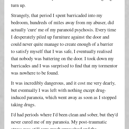
turn up.
Strangely, that period I spent barricaded into my
bedroom, hundreds of miles away from my abuser, did
actually 'cure' me of my paranoid psychosis. Every time
I desperately piled up furniture against the door and
could never quite manage to create enough of a barrier
to satisfy myself that I was safe, I eventually realised
that nobody was battering on the door. I took down my
barricades and I was surprised to find that my tormentor
was nowhere to be found.
It was incredibly dangerous, and it cost me very dearly,
but eventually I was left with nothing except drug-
induced paranoia, which went away as soon as I stopped
taking drugs.
I'd had periods where I'd been clean and sober, but they'd
never cured me of my paranoia. My post-traumatic
stress was still very much unresolved and the