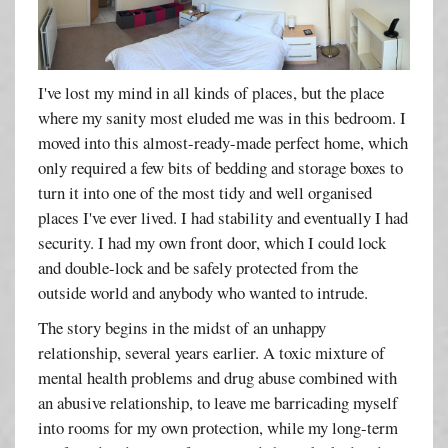
I've lost my mind in all kinds of places, but the place
where my sanity most eluded me was in this bedroom. I
moved into this almost-ready-made perfect home, which
only required a few bits of bedding and storage boxes to
turn it into one of the most tidy and well organised
places I've ever lived. I had stability and eventually I had
security. I had my own front door, which I could lock
and double-lock and be safely protected from the
outside world and anybody who wanted to intrude.
The story begins in the midst of an unhappy
relationship, several years earlier. A toxic mixture of
mental health problems and drug abuse combined with
an abusive relationship, to leave me barricading myself
into rooms for my own protection, while my long-term