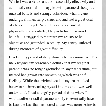
While I was able to function reasonably effectively and
act mostly normal, I struggled with paranoid thoughts,
unusual beliefs and strange behaviour, when I came
under great financial pressure and and had a great deal
of stress in my job. When I became exhausted,
physically and mentally, I began to form paranoid
beliefs. I struggled to maintain my ability to be
objective and grounded in reality. My sanity suffered
during moments of great difficulty.
I had a long period of drug abuse which demonstrated to
me - beyond any reasonable doubt - that my original
paranoia was no longer grounded in any past trauma, but
instead had grown into something which was self-
fuelling. While the original seed of my traumatised
behaviour - barricading myself into rooms - was well
understood, I had a lengthy period of time where I
would suffer dreadful paranoia, only to eventually have
to face the fact that my feared abuser was never going to