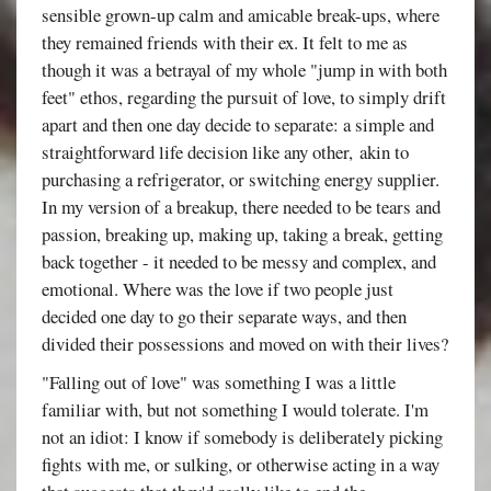
sensible grown-up calm and amicable break-ups, where
they remained friends with their ex. It felt to me as
though it was a betrayal of my whole "jump in with both
feet" ethos, regarding the pursuit of love, to simply drift
apart and then one day decide to separate: a simple and
straightforward life decision like any other, akin to
purchasing a refrigerator, or switching energy supplier.
In my version of a breakup, there needed to be tears and
passion, breaking up, making up, taking a break, getting
back together - it needed to be messy and complex, and
emotional. Where was the love if two people just
decided one day to go their separate ways, and then
divided their possessions and moved on with their lives?
"Falling out of love" was something I was a little
familiar with, but not something I would tolerate. I'm
not an idiot: I know if somebody is deliberately picking
fights with me, or sulking, or otherwise acting in a way