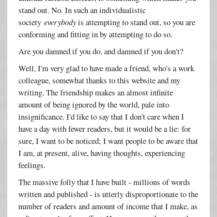
stand out. No. In such an individualistic
society
everybody
is attempting to stand out, so you are
conforming and fitting in by attempting to do so.
Are you damned if you do, and damned if you don't?
Well, I'm very glad to have made a friend, who's a work
colleague, somewhat thanks to this website and my
writing. The friendship makes an almost infinite
amount of being ignored by the world, pale into
insignificance. I'd like to say that I don't care when I
have a day with fewer readers, but it would be a lie: for
sure, I want to be noticed; I want people to be aware that
I am, at present, alive, having thoughts, experiencing
feelings.
The massive folly that I have built - millions of words
written and published - is utterly disproportionate to the
number of readers and amount of income that I make, as