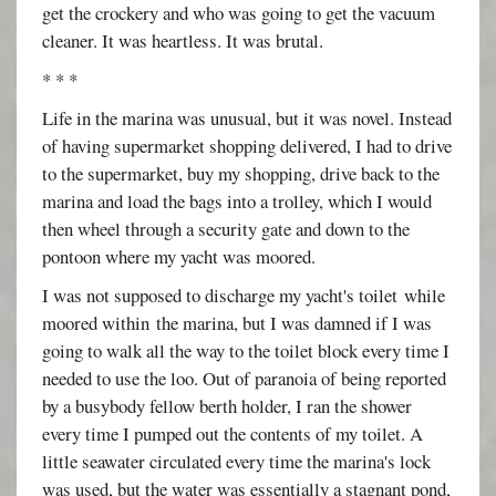
get the crockery and who was going to get the vacuum
cleaner. It was heartless. It was brutal.
* * *
Life in the marina was unusual, but it was novel. Instead
of having supermarket shopping delivered, I had to drive
to the supermarket, buy my shopping, drive back to the
marina and load the bags into a trolley, which I would
then wheel through a security gate and down to the
pontoon where my yacht was moored.
I was not supposed to discharge my yacht's toilet while
moored within the marina, but I was damned if I was
going to walk all the way to the toilet block every time I
needed to use the loo. Out of paranoia of being reported
by a busybody fellow berth holder, I ran the shower
every time I pumped out the contents of my toilet. A
little seawater circulated every time the marina's lock
was used, but the water was essentially a stagnant pond,