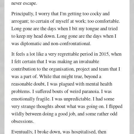
never escape.
Principally, I worry that I'm getting too cocky and
arrogant; to certain of myself at work; too comfortable.
Long gone are the days when I bit my tongue and tried
to keep my head down. Long gone are the days when I
was diplomatic and non-confrontational.
It feels a lot like a very regrettable period in 2015, when
I felt certain that I was making an invaluable
contribution to the organisation, project and team that I
was a part of. While that might true, beyond a
reasonable doubt, I was plagued with mental health
problems. I suffered bouts of weird paranoia. I was
emotionally fragile. I was unpredictable. I had some
very strange thoughts about what was going on. I flipped
wildly between doing a good job, and some rather odd
obsessions.
Eventually, I broke down, was hospitalised, then