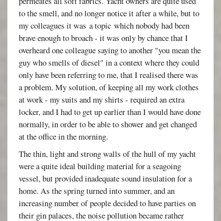
permeates all soft fabrics. Yacht owners are quite used
to the smell, and no longer notice it after a while, but to
my colleagues it was a topic which nobody had been
brave enough to broach - it was only by chance that I
overheard one colleague saying to another "you mean the
guy who smells of diesel" in a context where they could
only have been referring to me, that I realised there was
a problem. My solution, of keeping all my work clothes
at work - my suits and my shirts - required an extra
locker, and I had to get up earlier than I would have done
normally, in order to be able to shower and get changed
at the office in the morning.
The thin, light and strong walls of the hull of my yacht
were a quite ideal building material for a seagoing
vessel, but provided inadequate sound insulation for a
home. As the spring turned into summer, and an
increasing number of people decided to have parties on
their gin palaces, the noise pollution became rather