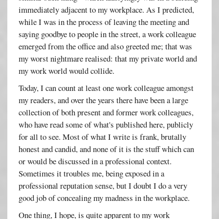
immediately adjacent to my workplace. As I predicted,
while I was in the process of leaving the meeting and
saying goodbye to people in the street, a work colleague
emerged from the office and also greeted me; that was
my worst nightmare realised: that my private world and
my work world would collide.
Today, I can count at least one work colleague amongst
my readers, and over the years there have been a large
collection of both present and former work colleagues,
who have read some of what's published here, publicly
for all to see. Most of what I write is frank, brutally
honest and candid, and none of it is the stuff which can
or would be discussed in a professional context.
Sometimes it troubles me, being exposed in a
professional reputation sense, but I doubt I do a very
good job of concealing my madness in the workplace.
One thing, I hope, is quite apparent to my work