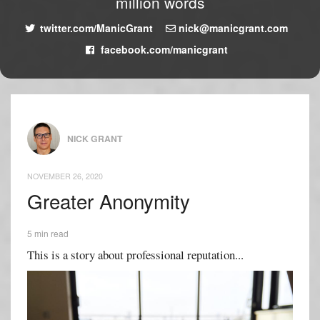
million words
twitter.com/ManicGrant
nick@manicgrant.com
facebook.com/manicgrant
NICK GRANT
NOVEMBER 26, 2020
Greater Anonymity
5 min read
This is a story about professional reputation...