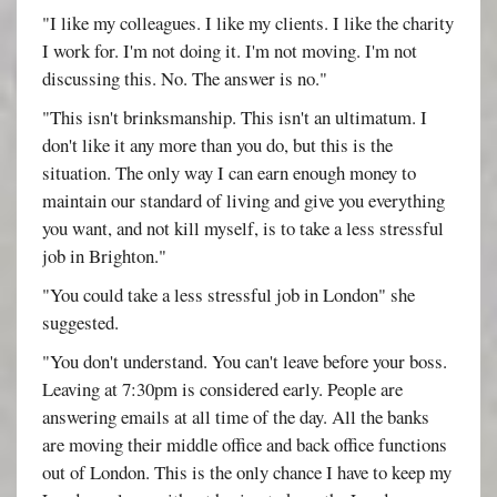
"I like my colleagues. I like my clients. I like the charity
I work for. I'm not doing it. I'm not moving. I'm not
discussing this. No. The answer is no."
"This isn't brinksmanship. This isn't an ultimatum. I
don't like it any more than you do, but this is the
situation. The only way I can earn enough money to
maintain our standard of living and give you everything
you want, and not kill myself, is to take a less stressful
job in Brighton."
"You could take a less stressful job in London" she
suggested.
"You don't understand. You can't leave before your boss.
Leaving at 7:30pm is considered early. People are
answering emails at all time of the day. All the banks
are moving their middle office and back office functions
out of London. This is the only chance I have to keep my