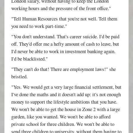
London salary, without having to keep the London
working hours and the pressure of the front office."
"Tell Human Resources that you're not well. Tell them
you need to work part-time."
"You don't understand. That's career suicide. I'd be paid
off. They'd offer me a hefty amount of cash to leave, but
I'd never be able to work in investment banking again.
I'd be blacklisted."
"They can't do that! There are employment laws!" she
bristled.
"Yes. We would get a very large financial settlement, but
I've done the maths and it doesn't add up: it's not enough
money to support the lifestyle ambitions that you have.
We won't be able to get the house in Zone 2 with a large
garden, like you wanted. We won't be able to afford
private school for three children. We won't be able to
send three children to university, without them having to