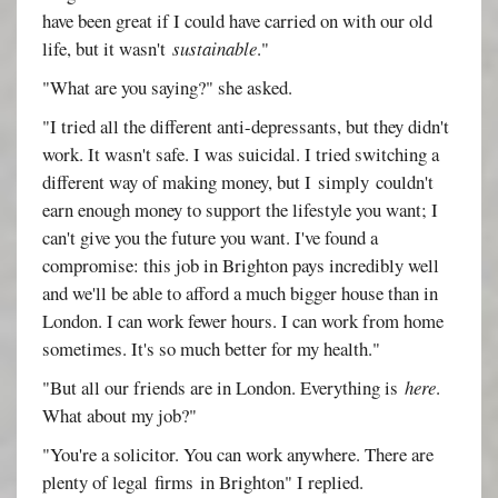
have been great if I could have carried on with our old
life, but it wasn't
sustainable
."
"What are you saying?" she asked.
"I tried all the different anti-depressants, but they didn't
work. It wasn't safe. I was suicidal. I tried switching a
different way of making money, but I simply couldn't
earn enough money to support the lifestyle you want; I
can't give you the future you want. I've found a
compromise: this job in Brighton pays incredibly well
and we'll be able to afford a much bigger house than in
London. I can work fewer hours. I can work from home
sometimes. It's so much better for my health."
"But all our friends are in London. Everything is
here
.
What about my job?"
"You're a solicitor. You can work anywhere. There are
plenty of legal firms in Brighton" I replied.