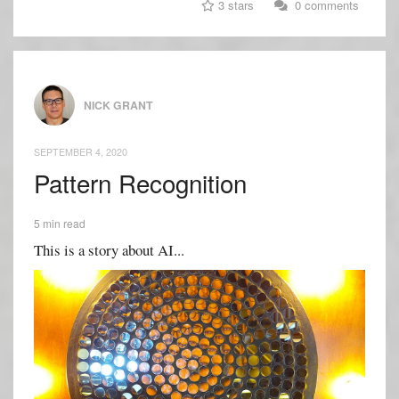
3 stars
0 comments
NICK GRANT
SEPTEMBER 4, 2020
Pattern Recognition
5 min read
This is a story about AI...