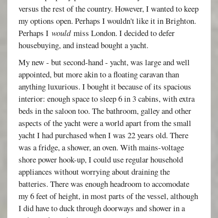
versus the rest of the country. However, I wanted to keep
my options open. Perhaps I wouldn't like it in Brighton.
Perhaps I
would
miss London. I decided to defer
housebuying, and instead bought a yacht.
My new - but second-hand - yacht, was large and well
appointed, but more akin to a floating caravan than
anything luxurious. I bought it because of its spacious
interior: enough space to sleep 6 in 3 cabins, with extra
beds in the saloon too. The bathroom, galley and other
aspects of the yacht were a world apart from the small
yacht I had purchased when I was 22 years old. There
was a fridge, a shower, an oven. With mains-voltage
shore power hook-up, I could use regular household
appliances without worrying about draining the
batteries. There was enough headroom to accomodate
my 6 feet of height, in most parts of the vessel, although
I did have to duck through doorways and shower in a