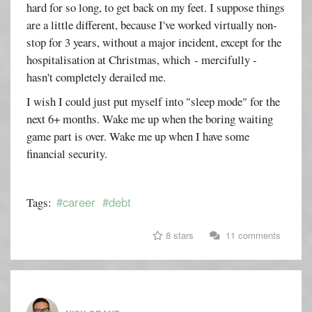
hard for so long, to get back on my feet. I suppose things
are a little different, because I've worked virtually non-
stop for 3 years, without a major incident, except for the
hospitalisation at Christmas, which - mercifully -
hasn't completely derailed me.
I wish I could just put myself into "sleep mode" for the
next 6+ months. Wake me up when the boring waiting
game part is over. Wake me up when I have some
financial security.
#career
#debt
Tags:
8 stars
11 comments