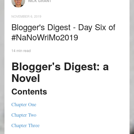
NICK GRANT
NOVEMBER 6, 2019
Blogger's Digest - Day Six of
#NaNoWriMo2019
14 min read
Blogger's Digest: a
Novel
Contents
Chapter One
Chapter Two
Chapter Three