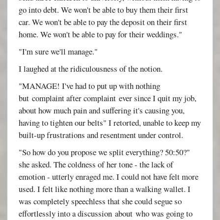
go into debt. We won't be able to buy them their first
car. We won't be able to pay the deposit on their first
home. We won't be able to pay for their weddings."
"I'm sure we'll manage."
I laughed at the ridiculousness of the notion.
"MANAGE! I've had to put up with nothing
but complaint after complaint ever since I quit my job,
about how much pain and suffering it's causing you,
having to tighten our belts" I retorted, unable to keep my
built-up frustrations and resentment under control.
"So how do you propose we split everything? 50:50?"
she asked. The coldness of her tone - the lack of
emotion - utterly enraged me. I could not have felt more
used. I felt like nothing more than a walking wallet. I
was completely speechless that she could segue so
effortlessly into a discussion about who was going to