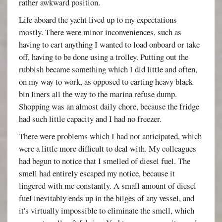
rather awkward position.
Life aboard the yacht lived up to my expectations
mostly. There were minor inconveniences, such as
having to cart anything I wanted to load onboard or take
off, having to be done using a trolley. Putting out the
rubbish became something which I did little and often,
on my way to work, as opposed to carting heavy black
bin liners all the way to the marina refuse dump.
Shopping was an almost daily chore, because the fridge
had such little capacity and I had no freezer.
There were problems which I had not anticipated, which
were a little more difficult to deal with. My colleagues
had begun to notice that I smelled of diesel fuel. The
smell had entirely escaped my notice, because it
lingered with me constantly. A small amount of diesel
fuel inevitably ends up in the bilges of any vessel, and
it's virtually impossible to eliminate the smell, which