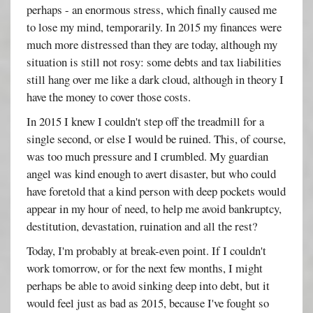
perhaps - an enormous stress, which finally caused me
to lose my mind, temporarily. In 2015 my finances were
much more distressed than they are today, although my
situation is still not rosy: some debts and tax liabilities
still hang over me like a dark cloud, although in theory I
have the money to cover those costs.
In 2015 I knew I couldn't step off the treadmill for a
single second, or else I would be ruined. This, of course,
was too much pressure and I crumbled. My guardian
angel was kind enough to avert disaster, but who could
have foretold that a kind person with deep pockets would
appear in my hour of need, to help me avoid bankruptcy,
destitution, devastation, ruination and all the rest?
Today, I'm probably at break-even point. If I couldn't
work tomorrow, or for the next few months, I might
perhaps be able to avoid sinking deep into debt, but it
would feel just as bad as 2015, because I've fought so