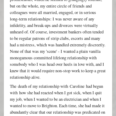
but on the whole, my entire circle of friends and
colleagues were all married, engaged, or in serious
long-term relationships: I was never aware of any
infidelity, and break-ups and divorces were virtually
unheard of. Of course, investment bankers often tended
to be regular patrons of strip clubs, escorts and many
had a mistress, which was handled extremely discreetly.
None of that was my 'scene' - I wanted a plain vanilla
monogamous committed lifelong relationship with
somebody who I was head over heels in love with, and I
knew that it would require non-stop work to keep a great
relationship alive.
The death of my relationship with Caroline had begun
with how she had reacted when I got sick, when I quit
my job, when I wanted to be an electrician and when I
wanted to move to Brighton. Each time, she had made it
abundantly clear that our relationship was predicated on