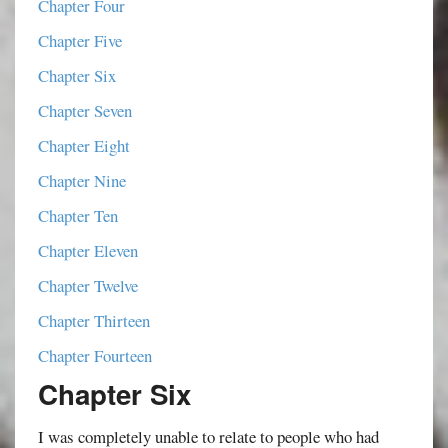
Chapter Four
Chapter Five
Chapter Six
Chapter Seven
Chapter Eight
Chapter Nine
Chapter Ten
Chapter Eleven
Chapter Twelve
Chapter Thirteen
Chapter Fourteen
Chapter Six
I was completely unable to relate to people who had