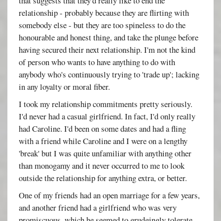
that suggests that they'd really like to end the
relationship - probably because they are flirting with
somebody else - but they are too spineless to do the
honourable and honest thing, and take the plunge before
having secured their next relationship. I'm not the kind
of person who wants to have anything to do with
anybody who's continuously trying to 'trade up'; lacking
in any loyalty or moral fiber.
I took my relationship commitments pretty seriously.
I'd never had a casual girlfriend. In fact, I'd only really
had Caroline. I'd been on some dates and had a fling
with a friend while Caroline and I were on a lengthy
'break' but I was quite unfamiliar with anything other
than monogamy and it never occurred to me to look
outside the relationship for anything extra, or better.
One of my friends had an open marriage for a few years,
and another friend had a girlfriend who was very
promiscuous, which he seemed to grudgingly tolerate,