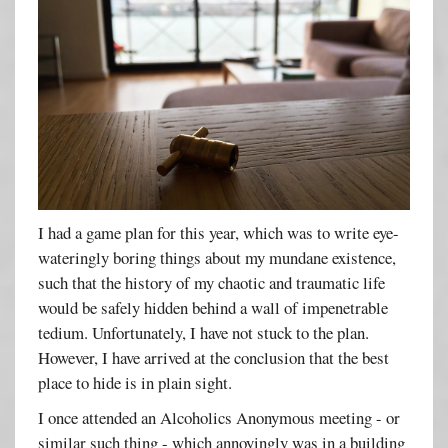
I had a game plan for this year, which was to write eye-
wateringly boring things about my mundane existence,
such that the history of my chaotic and traumatic life
would be safely hidden behind a wall of impenetrable
tedium. Unfortunately, I have not stuck to the plan.
However, I have arrived at the conclusion that the best
place to hide is in plain sight.
I once attended an Alcoholics Anonymous meeting - or
similar such thing - which annoyingly was in a building