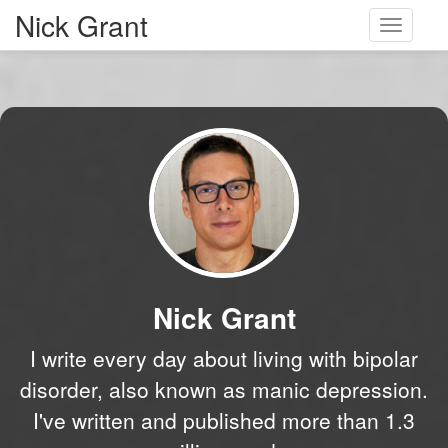
Nick Grant
Toggle
navigati
Nick Grant
I write every day about living with bipolar
disorder, also known as manic depression.
I've written and published more than 1.3