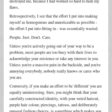
destroyed me, because I had worked so hard to hide my
flaws.
Retrospectively, I see that the effort I put into making
myself as homogenous and unnoticeable as possible -
the effort I put into fitting in - was essentially wasted.
People. Just. Don't. Care.
Unless you're actively going out of your way to be a
problem, most people are too busy with their lives to
acknowledge your existence or take any interest in you.
Unless you're a massive pain in the backside, and you're
annoying everybody, nobody really knows or cares who
you are.
Conversely, if you make an effort to be 'different' you are
equally uninteresting. Sure, you might think that your
carefully constructed identity, with your weird haircut,
purple hair colour, piercings, tattoos, and deliberately
unusual fashion choices, is something which makes you