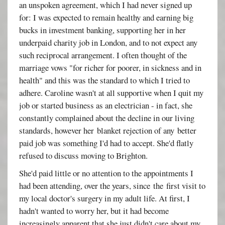
an unspoken agreement, which I had never signed up
for: I was expected to remain healthy and earning big
bucks in investment banking, supporting her in her
underpaid charity job in London, and to not expect any
such reciprocal arrangement. I often thought of the
marriage vows "for richer for poorer, in sickness and in
health" and this was the standard to which I tried to
adhere. Caroline wasn't at all supportive when I quit my
job or started business as an electrician - in fact, she
constantly complained about the decline in our living
standards, however her blanket rejection of any better
paid job was something I'd had to accept. She'd flatly
refused to discuss moving to Brighton.
She'd paid little or no attention to the appointments I
had been attending, over the years, since the first visit to
my local doctor's surgery in my adult life. At first, I
hadn't wanted to worry her, but it had become
increasingly apparent that she just didn't care about my