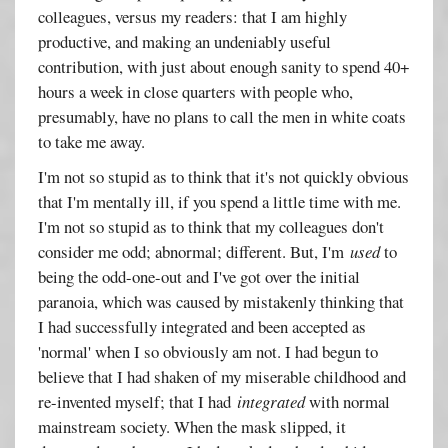
colleagues, versus my readers: that I am highly
productive, and making an undeniably useful
contribution, with just about enough sanity to spend 40+
hours a week in close quarters with people who,
presumably, have no plans to call the men in white coats
to take me away.
I'm not so stupid as to think that it's not quickly obvious
that I'm mentally ill, if you spend a little time with me.
I'm not so stupid as to think that my colleagues don't
consider me odd; abnormal; different. But, I'm
used
to
being the odd-one-out and I've got over the initial
paranoia, which was caused by mistakenly thinking that
I had successfully integrated and been accepted as
'normal' when I so obviously am not. I had begun to
believe that I had shaken of my miserable childhood and
re-invented myself; that I had
integrated
with normal
mainstream society. When the mask slipped, it