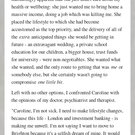
health or wellbeing: she just wanted me to bring home a
massive income, doing a job which was killing me. She
placed the lifestyle to which she had become
accustomed as the top priority, and the delivery of all of
the
extra
anticipated things she would be getting in
future - an extravagant wedding, a private school
education for our children, a bigger house, trust funds
for university - were non-negotiables. She wanted what
she wanted, and the only route to getting that was
me
or
somebody else, but she certainly wasn't going to
compromise
one little bit
.
Left with no other options, I confronted Caroline with
the opinions of my doctor, psychiatrist and therapist.
"Caroline, I'm not sick. I need to make lifestyle changes,
because this life - London and investment banking - is
making me unwell. I'm not saying I want to move to
Brighton because it's a selfish dream of mine. It would