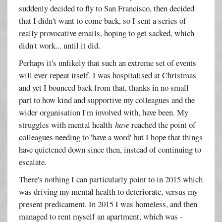
suddenly decided to fly to San Francisco, then decided
that I didn't want to come back, so I sent a series of
really provocative emails, hoping to get sacked, which
didn't work... until it did.
Perhaps it's unlikely that such an extreme set of events
will ever repeat itself. I was hospitalised at Christmas
and yet I bounced back from that, thanks in no small
part to how kind and supportive my colleagues and the
wider organisation I'm involved with, have been. My
struggles with mental health
have
reached the point of
colleagues needing to 'have a word' but I hope that things
have quietened down since then, instead of continuing to
escalate.
There's nothing I can particularly point to in 2015 which
was driving my mental health to deteriorate, versus my
present predicament. In 2015 I was homeless, and then
managed to rent myself an apartment, which was -