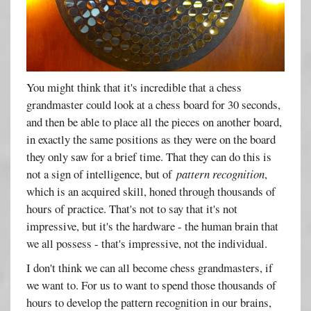
You might think that it's incredible that a chess
grandmaster could look at a chess board for 30 seconds,
and then be able to place all the pieces on another board,
in exactly the same positions as they were on the board
they only saw for a brief time. That they can do this is
not a sign of intelligence, but of
pattern recognition
,
which is an acquired skill, honed through thousands of
hours of practice. That's not to say that it's not
impressive, but it's the hardware - the human brain that
we all possess - that's impressive, not the individual.
I don't think we can all become chess grandmasters, if
we want to. For us to want to spend those thousands of
hours to develop the pattern recognition in our brains,