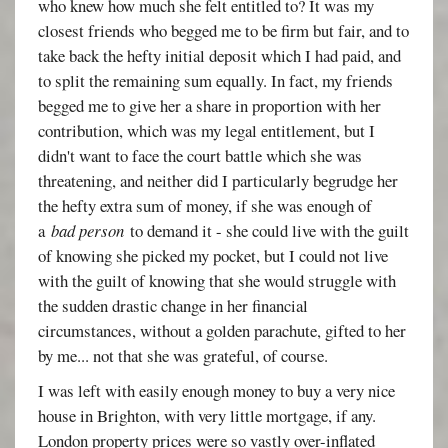
who knew how much she felt entitled to? It was my
closest friends who begged me to be firm but fair, and to
take back the hefty initial deposit which I had paid, and
to split the remaining sum equally. In fact, my friends
begged me to give her a share in proportion with her
contribution, which was my legal entitlement, but I
didn't want to face the court battle which she was
threatening, and neither did I particularly begrudge her
the hefty extra sum of money, if she was enough of
a
bad person
to demand it - she could live with the guilt
of knowing she picked my pocket, but I could not live
with the guilt of knowing that she would struggle with
the sudden drastic change in her financial
circumstances, without a golden parachute, gifted to her
by me... not that she was grateful, of course.
I was left with easily enough money to buy a very nice
house in Brighton, with very little mortgage, if any.
London property prices were so vastly over-inflated