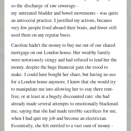
so the discharge of raw sewerage -
my untreated bladder and bowel movements - was quite
an antisocial practice. I justified my actions, because
very few people lived aboard their boats, and fewer still
used them on any regular basis.
Caroline hadn't the money to buy me out of our shared
mortgage on our London house. Her wealthy family
were notoriously stingy and had refused to lend her the
money, despite the huge financial gain she stood to
make. I could have bought her share, but having no use
for a London home anymore, I knew that she would try
to manipulate me into allowing her to stay there rent-
free, or at least at a hugely discounted rate: she had
already made several attempts to emotionally blackmail
me, saying that she had made terrible sacrifices for me,
when I had quit my job and become an electrician.
Essentially, she felt entitled to a vast sum of money -