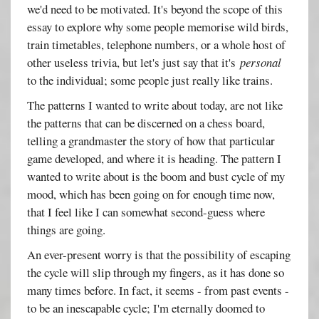
we'd need to be motivated. It's beyond the scope of this
essay to explore why some people memorise wild birds,
train timetables, telephone numbers, or a whole host of
other useless trivia, but let's just say that it's
personal
to the individual; some people just really like trains.
The patterns I wanted to write about today, are not like
the patterns that can be discerned on a chess board,
telling a grandmaster the story of how that particular
game developed, and where it is heading. The pattern I
wanted to write about is the boom and bust cycle of my
mood, which has been going on for enough time now,
that I feel like I can somewhat second-guess where
things are going.
An ever-present worry is that the possibility of escaping
the cycle will slip through my fingers, as it has done so
many times before. In fact, it seems - from past events -
to be an inescapable cycle; I'm eternally doomed to