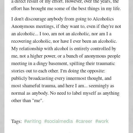
a direct result of my effort. However, over the years, the
effort has brought me some of the best things in my life.
I don't discourage anybody from going to Alcoholics
Anonymous meetings, if they want to, even if they're not
an alcoholic... I too, am not an alcoholic, nor am I a
recovering alcoholic, nor have I ever been an alcoholic.
My relationship with alcohol is entirely controlled by
me, not a higher power, or a bunch of anonymous people
meeting in a dingy basement, spilling their traumatic
stories out to each other. I'm doing the opposite:
publicly broadcasting every innermost thought, and
most shameful trauma, and here I am... seemingly as
normal as anybody. No need to label myself as anything
other than "me".
#writing
#socialmedia
#career
#work
Tags: