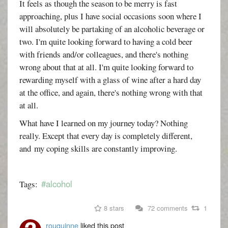
It feels as though the season to be merry is fast
approaching, plus I have social occasions soon where I
will absolutely be partaking of an alcoholic beverage or
two. I'm quite looking forward to having a cold beer
with friends and/or colleagues, and there's nothing
wrong about that at all. I'm quite looking forward to
rewarding myself with a glass of wine after a hard day
at the office, and again, there's nothing wrong with that
at all.
What have I learned on my journey today? Nothing
really. Except that every day is completely different,
and my coping skills are constantly improving.
#alcohol
Tags:
8 stars
72 comments
1
rouquinne
liked this post