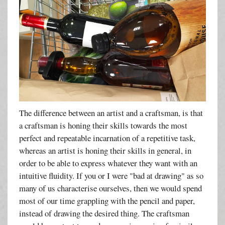
The difference between an artist and a craftsman, is that
a craftsman is honing their skills towards the most
perfect and repeatable incarnation of a repetitive task,
whereas an artist is honing their skills in general, in
order to be able to express whatever they want with an
intuitive fluidity. If you or I were "bad at drawing" as so
many of us characterise ourselves, then we would spend
most of our time grappling with the pencil and paper,
instead of drawing the desired thing. The craftsman