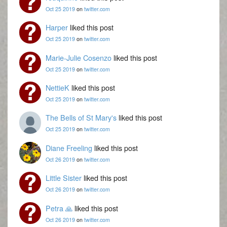
Oct 25 2019
on
twitter.com
Harper
liked this post
Oct 25 2019
on
twitter.com
Marie-Julie Cosenzo
liked this post
Oct 25 2019
on
twitter.com
NettieK
liked this post
Oct 25 2019
on
twitter.com
The Bells of St Mary's
liked this post
Oct 25 2019
on
twitter.com
Diane Freeling
liked this post
Oct 26 2019
on
twitter.com
Little Sister
liked this post
Oct 26 2019
on
twitter.com
Petra 🙏
liked this post
Oct 26 2019
on
twitter.com