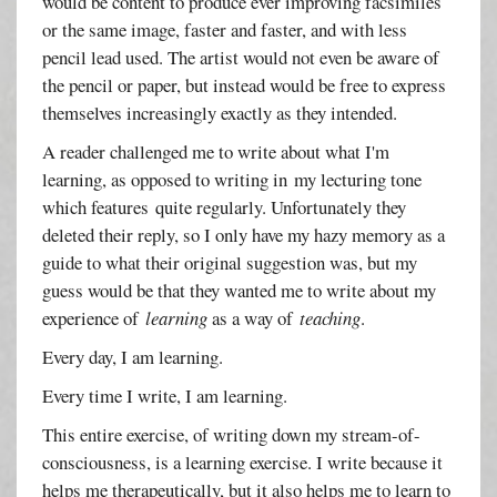
would be content to produce ever improving facsimiles
or the same image, faster and faster, and with less
pencil lead used. The artist would not even be aware of
the pencil or paper, but instead would be free to express
themselves increasingly exactly as they intended.
A reader challenged me to write about what I'm
learning, as opposed to writing in my lecturing tone
which features quite regularly. Unfortunately they
deleted their reply, so I only have my hazy memory as a
guide to what their original suggestion was, but my
guess would be that they wanted me to write about my
experience of
learning
as a way of
teaching
.
Every day, I am learning.
Every time I write, I am learning.
This entire exercise, of writing down my stream-of-
consciousness, is a learning exercise. I write because it
helps me therapeutically, but it also helps me to learn to