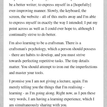
be a better writer; to express myself in a [hopefully]
ever-improving manner. Slowly, the keyboard, the
screen, the website - all of this melts away and I'm able
to express myself in exactly the way I intended; I put my
point across as well as I could ever hope to, although I
continually strive to do better.
I'm also learning to be a craftsman. There is a
craftsman's psychology, which a person should possess
- there are habits to develop, and you must strive
towards perfecting repetitive tasks. The tiny details
matter. You should attempt to iron out the imperfections
and master your tools.
I promise you I am not giving a lecture, again. I'm
merely telling you the things that I'm realising -
learning - as I'm going along. Right now, as I pen these
very words, I am having a learning experience, which I
am simultaneously sharing with you.