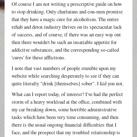
Of course I am not writing a prescriptive guide on how
to stop drinking. Only charlatans and con-men promise
that they have a magic cure for alcoholism. The entire
rehab and detox industry thrives on its spectacular lack
of success, and of course, if there was an easy way out
then there wouldn't be such an insatiable appetite for
addictive substances, and the corresponding so-called
'cures' for these afflictions.
I note that vast numbers of people stumble upon my
website while searching desperately to see if they can
quite literally "drink [themselves] sober". I kid you not.
What can I report today, of interest? I've had the perfect
storm of a heavy workload at the office, combined with
my car breaking down, some horrible administrative
tasks which have been very time consuming, and then
there is the usual ongoing financial difficulties that I
face, and the prospect that my troubled relationship is