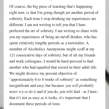
Of course, the big piece of learning that's happening
right now, is that I'm going though yet another period of
sobriety. Each time I stop drinking my experiences are
different. I am not writing to tell you that I have
perfected the art of sobriety. I am writing to share with
you my experiences of being an on/off drinker, who has
spent relatively lengthy periods as a teetotaller. A
member of Alcoholics Anonymous might scoff at my
121 consecutive days of sobriety, but of all my friends
and work colleagues, I would be hard-pressed to find
another who had equalled that record in their adult life.
We might dismiss my present objective of
"approximately 6 to 8 weeks of sobriety" as something
insignificant and easy, but because
you will probably
never try to do it
and if you do, you will find - as I have -
that it's not as easy as it looks, it's important that I
document these periods of time.