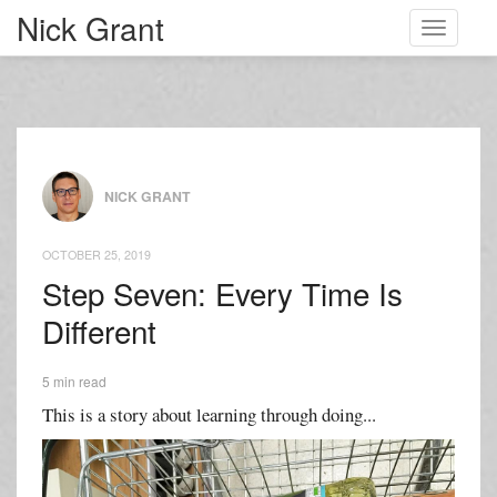
Nick Grant
Toggle
navigati
NICK GRANT
OCTOBER 25, 2019
Step Seven: Every Time Is
Different
5 min read
This is a story about learning through doing...