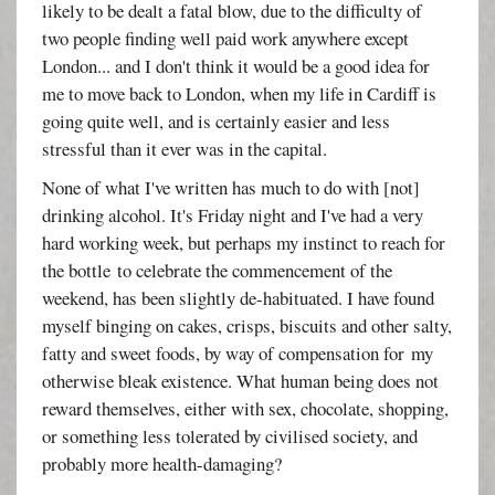
likely to be dealt a fatal blow, due to the difficulty of
two people finding well paid work anywhere except
London... and I don't think it would be a good idea for
me to move back to London, when my life in Cardiff is
going quite well, and is certainly easier and less
stressful than it ever was in the capital.
None of what I've written has much to do with [not]
drinking alcohol. It's Friday night and I've had a very
hard working week, but perhaps my instinct to reach for
the bottle to celebrate the commencement of the
weekend, has been slightly de-habituated. I have found
myself binging on cakes, crisps, biscuits and other salty,
fatty and sweet foods, by way of compensation for my
otherwise bleak existence. What human being does not
reward themselves, either with sex, chocolate, shopping,
or something less tolerated by civilised society, and
probably more health-damaging?