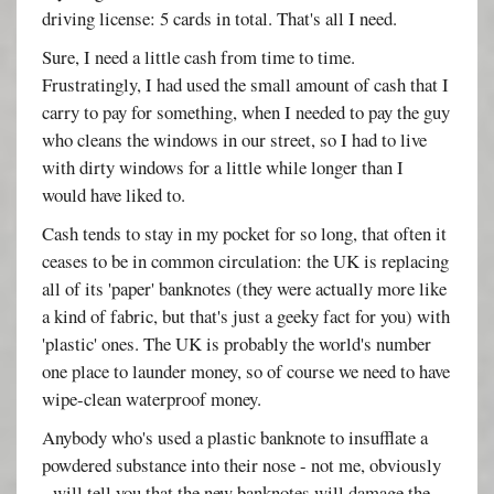
driving license: 5 cards in total. That's all I need.
Sure, I need a little cash from time to time.
Frustratingly, I had used the small amount of cash that I
carry to pay for something, when I needed to pay the guy
who cleans the windows in our street, so I had to live
with dirty windows for a little while longer than I
would have liked to.
Cash tends to stay in my pocket for so long, that often it
ceases to be in common circulation: the UK is replacing
all of its 'paper' banknotes (they were actually more like
a kind of fabric, but that's just a geeky fact for you) with
'plastic' ones. The UK is probably the world's number
one place to launder money, so of course we need to have
wipe-clean waterproof money.
Anybody who's used a plastic banknote to insufflate a
powdered substance into their nose - not me, obviously
- will tell you that the new banknotes will damage the