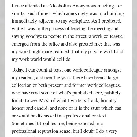
I once attended an Alcoholics Anonymous meeting - or
similar such thing - which annoyingly was in a building
immediately adjacent to my workplace. As I predicted,
while I was in the process of leaving the meeting and
saying goodbye to people in the street, a work colleague
emerged from the office and also greeted me; that was
my worst nightmare realised: that my private world and
my work world would collide.
Today, I can count at least one work colleague amongst
my readers, and over the years there have been a large
collection of both present and former work colleagues,
who have read some of what's published here, publicly
for all to see. Most of what I write is frank, brutally
honest and candid, and none of it is the stuff which can
or would be discussed in a professional context.
Sometimes it troubles me, being exposed in a
professional reputation sense, but I doubt I do a very