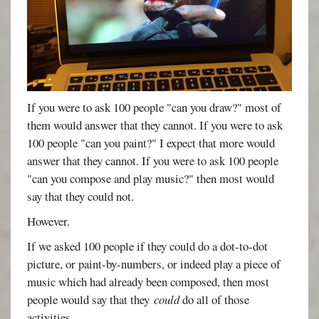
If you were to ask 100 people "can you draw?" most of
them would answer that they cannot. If you were to ask
100 people "can you paint?" I expect that more would
answer that they cannot. If you were to ask 100 people
"can you compose and play music?" then most would
say that they could not.
However.
If we asked 100 people if they could do a dot-to-dot
picture, or paint-by-numbers, or indeed play a piece of
music which had already been composed, then most
people would say that they
could
do all of those
activities.