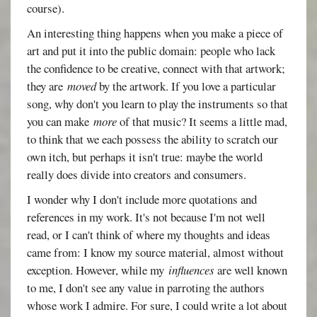
course).
An interesting thing happens when you make a piece of
art and put it into the public domain: people who lack
the confidence to be creative, connect with that artwork;
they are
moved
by the artwork. If you love a particular
song, why don't you learn to play the instruments so that
you can make
more
of that music? It seems a little mad,
to think that we each possess the ability to scratch our
own itch, but perhaps it isn't true: maybe the world
really does divide into creators and consumers.
I wonder why I don't include more quotations and
references in my work. It's not because I'm not well
read, or I can't think of where my thoughts and ideas
came from: I know my source material, almost without
exception. However, while my
influences
are well known
to me, I don't see any value in parroting the authors
whose work I admire. For sure, I could write a lot about