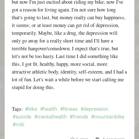
but now I'm just excited about riding my bike; now I've
got a reason for living again. I'm not sure how long
that's going to last, but money really can buy happiness,
it seems; or at least money can get rid of depression,
temporarily. Maybe, like a drug, the depression will
only go away for a really short time and I'll have a
terrible hangover/comedown. I expect that's true, but
let's not be too hasty. Last time I did something like
this, I got fit, healthy, happy, more social, more
attractive athletic body, identity, self-esteem, and I had a
lot of fun. Let's wait a while before we start calling me
stupid for doing this.
#bike
#health
#fitness
#depression
Tags:
#suicide
#mentalhealth
#friends
#mountainbike
#mtb
0 stars
5 comments