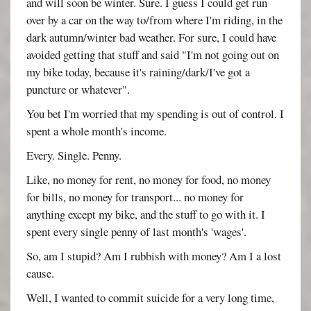
and will soon be winter. Sure. I guess I could get run
over by a car on the way to/from where I'm riding, in the
dark autumn/winter bad weather. For sure, I could have
avoided getting that stuff and said "I'm not going out on
my bike today, because it's raining/dark/I've got a
puncture or whatever".
You bet I'm worried that my spending is out of control. I
spent a whole month's income.
Every. Single. Penny.
Like, no money for rent, no money for food, no money
for bills, no money for transport... no money for
anything except my bike, and the stuff to go with it. I
spent every single penny of last month's 'wages'.
So, am I stupid? Am I rubbish with money? Am I a lost
cause.
Well, I wanted to commit suicide for a very long time,