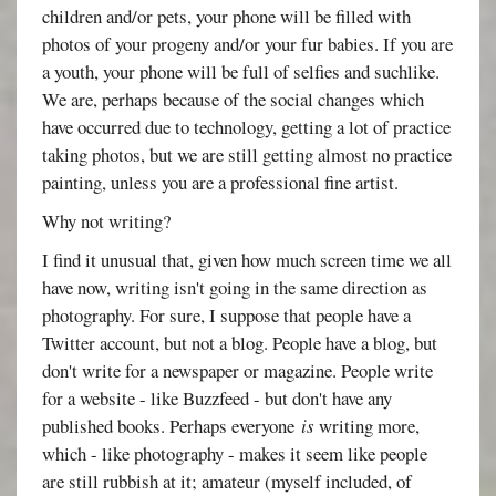
children and/or pets, your phone will be filled with
photos of your progeny and/or your fur babies. If you are
a youth, your phone will be full of selfies and suchlike.
We are, perhaps because of the social changes which
have occurred due to technology, getting a lot of practice
taking photos, but we are still getting almost no practice
painting, unless you are a professional fine artist.
Why not writing?
I find it unusual that, given how much screen time we all
have now, writing isn't going in the same direction as
photography. For sure, I suppose that people have a
Twitter account, but not a blog. People have a blog, but
don't write for a newspaper or magazine. People write
for a website - like Buzzfeed - but don't have any
published books. Perhaps everyone
is
writing more,
which - like photography - makes it seem like people
are still rubbish at it; amateur (myself included, of