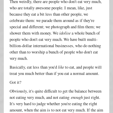
Then weirdly, there are people who don't eat very much,
who are totally awesome people. I mean, like, just
because they eat a bit less than other people, we
celebrate them: we parade them around as if they're
special and different; we photograph and film them; we
shower them with money. We
idolise
a whole bunch of
people who don't eat very much. We have built multi-
billion-dollar international businesses, who do nothing
other than to worship a bunch of people who don't eat
very much.
Basically, eat less than you'd
like
to eat, and people will
treat you much better than if you eat a normal amount.
Got it?
Obviously, it's quite difficult to get the balance between
not eating very much, and not eating
enough
just right.
It's very hard to judge whether you're eating the right
amount, when the aim is to not eat very much. If the aim