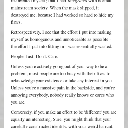
re-invented myself; that I had
integrated
with normal
mainstream society. When the mask slipped, it
destroyed me, because I had worked so hard to hide my
flaws.
Retrospectively, I see that the effort I put into making
myself as homogenous and unnoticeable as possible -
the effort I put into fitting in - was essentially wasted.
People. Just. Don't. Care.
Unless you're actively going out of your way to be a
problem, most people are too busy with their lives to
acknowledge your existence or take any interest in you.
Unless you're a massive pain in the backside, and you're
annoying everybody, nobody really knows or cares who
you are.
Conversely, if you make an effort to be 'different' you are
equally uninteresting. Sure, you might think that your
carefully constructed identity, with your weird haircut,