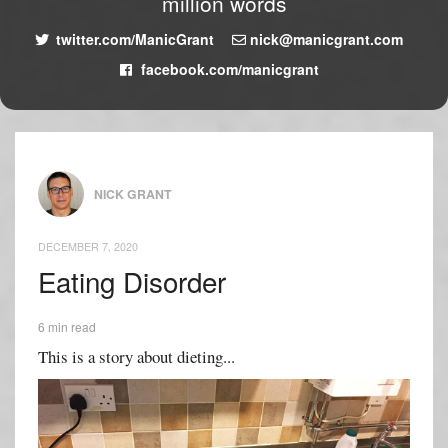
million words
twitter.com/ManicGrant
nick@manicgrant.com
facebook.com/manicgrant
NICK GRANT
DECEMBER 7, 2020
Eating Disorder
6 min read
This is a story about dieting...