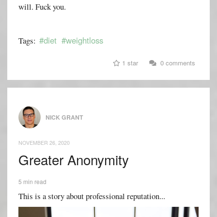
will. Fuck you.
#diet
#weightloss
Tags:
1 star
0 comments
NICK GRANT
NOVEMBER 26, 2020
Greater Anonymity
5 min read
This is a story about professional reputation...