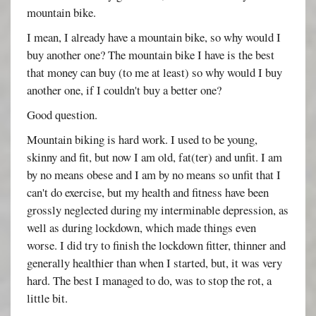
mountain bike.
I mean, I already have a mountain bike, so why would I
buy another one? The mountain bike I have is the best
that money can buy (to me at least) so why would I buy
another one, if I couldn't buy a better one?
Good question.
Mountain biking is hard work. I used to be young,
skinny and fit, but now I am old, fat(ter) and unfit. I am
by no means obese and I am by no means so unfit that I
can't do exercise, but my health and fitness have been
grossly neglected during my interminable depression, as
well as during lockdown, which made things even
worse. I did try to finish the lockdown fitter, thinner and
generally healthier than when I started, but, it was very
hard. The best I managed to do, was to stop the rot, a
little bit.