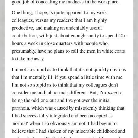
good job of concealing my madness in the workplace.
One thing, I hope, is quite apparent to my work
colleagues, versus my readers: that I am highly
productive, and making an undeniably useful
contribution, with just about enough sanity to spend 40+
hours a week in close quarters with people who,
presumably, have no plans to call the men in white coats
to take me away.
I'm not so stupid as to think that it's not quickly obvious
that I'm mentally ill, if you spend a little time with me.
I'm not so stupid as to think that my colleagues don't
consider me odd; abnormal; different. But, I'm
used
to
being the odd-one-out and I've got over the initial
paranoia, which was caused by mistakenly thinking that
I had successfully integrated and been accepted as
'normal' when I so obviously am not. I had begun to
believe that I had shaken of my miserable childhood and