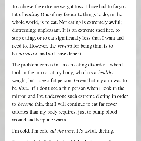
To achieve the extreme weight loss, I have had to forgo a
lot of
eating
. One of my favourite things to do, in the
whole world, is to eat. Not eating is extremely awful;
distressing; unpleasant. It is an extreme sacrifice, to
stop eating, or to eat significantly less than I want and
need to. However, the
reward
for being thin, is to
be
attractive
and so I have done it.
The problem comes in - as an eating disorder - when I
look in the mirror at my body, which is a
healthy
weight, but I see a fat person. Given that my aim was to
be
thin
... if I don't see a thin person when I look in the
mirror, and I've undergone such extreme dieting in order
to
become
thin, that I will continue to eat far fewer
calories than my body requires, just to pump blood
around and keep me warm.
I'm cold. I'm cold
all the time
. It's awful, dieting.