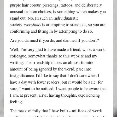
purple hair colour, piercings, tattoos, and deliberately
unusual fashion choices, is something which makes you
stand out. No. In such an individualistic
society
everybody
is attempting to stand out, so you are
conforming and fitting in by attempting to do so.
Are you damned if you do, and damned if you don't?
Well, I'm very glad to have made a friend, who's a work
colleague, somewhat thanks to this website and my
writing. The friendship makes an almost infinite
amount of being ignored by the world, pale into
insignificance. I'd like to say that I don't care when I
have a day with fewer readers, but it would be a lie: for
sure, I want to be noticed; I want people to be aware that
I am, at present, alive, having thoughts, experiencing
feelings.
The massive folly that I have built - millions of words