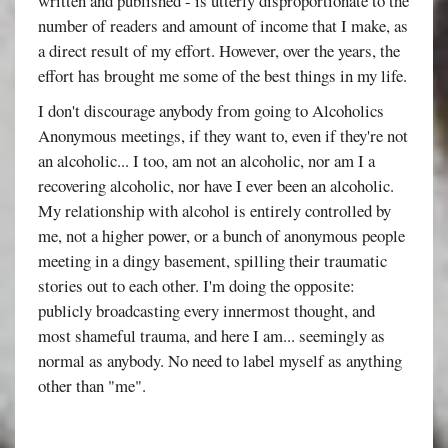
written and published - is utterly disproportionate to the
number of readers and amount of income that I make, as
a direct result of my effort. However, over the years, the
effort has brought me some of the best things in my life.
I don't discourage anybody from going to Alcoholics
Anonymous meetings, if they want to, even if they're not
an alcoholic... I too, am not an alcoholic, nor am I a
recovering alcoholic, nor have I ever been an alcoholic.
My relationship with alcohol is entirely controlled by
me, not a higher power, or a bunch of anonymous people
meeting in a dingy basement, spilling their traumatic
stories out to each other. I'm doing the opposite:
publicly broadcasting every innermost thought, and
most shameful trauma, and here I am... seemingly as
normal as anybody. No need to label myself as anything
other than "me".