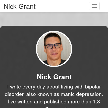
Nick Grant
Toggle
navigati
Nick Grant
I write every day about living with bipolar
disorder, also known as manic depression.
I've written and published more than 1.3