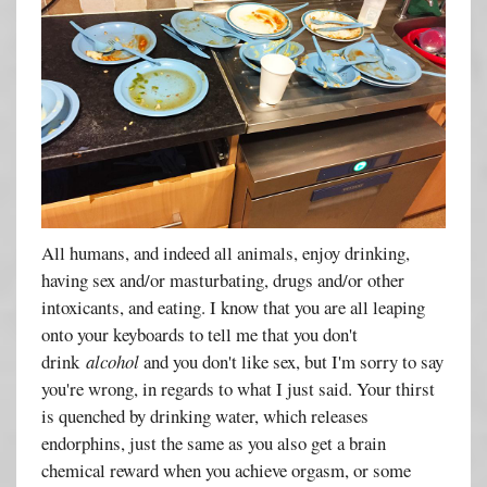
All humans, and indeed all animals, enjoy drinking,
having sex and/or masturbating, drugs and/or other
intoxicants, and eating. I know that you are all leaping
onto your keyboards to tell me that you don't
drink
alcohol
and you don't like sex, but I'm sorry to say
you're wrong, in regards to what I just said. Your thirst
is quenched by drinking water, which releases
endorphins, just the same as you also get a brain
chemical reward when you achieve orgasm, or some