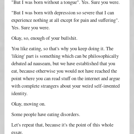
"But I was born without a tongue". Yes. Sure you were.
"But I was born with depression so severe that I can
experience nothing at all except for pain and suffering".
Yes. Sure you were.
Okay, so, enough of your bullshit.
You like eating, so that's why you keep doing it. The
'liking' part is something which can be philosophically
debated ad nauseam, but we have established that you
eat, because otherwise you would not have reached the
point where you can read stuff on the internet and argue
with complete strangers about your weird self-invented
identity.
Okay, moving on.
Some people have eating disorders.
Let's repeat that, because it's the point of this whole
essay.