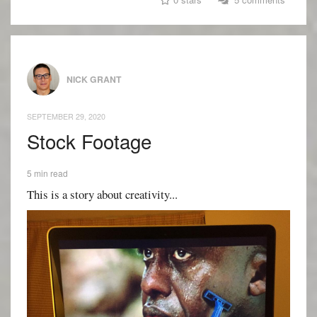
NICK GRANT
SEPTEMBER 29, 2020
Stock Footage
5 min read
This is a story about creativity...