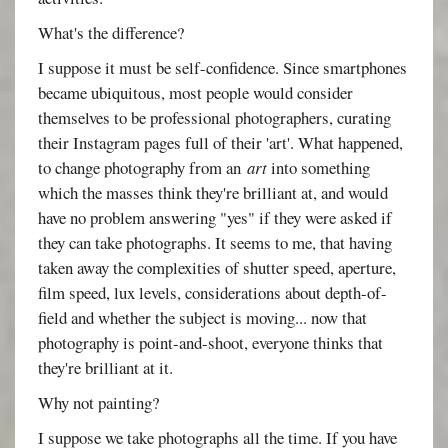
What's the difference?
I suppose it must be self-confidence. Since smartphones
became ubiquitous, most people would consider
themselves to be professional photographers, curating
their Instagram pages full of their 'art'. What happened,
to change photography from an
art
into something
which the masses think they're brilliant at, and would
have no problem answering "yes" if they were asked if
they can take photographs. It seems to me, that having
taken away the complexities of shutter speed, aperture,
film speed, lux levels, considerations about depth-of-
field and whether the subject is moving... now that
photography is point-and-shoot, everyone thinks that
they're brilliant at it.
Why not painting?
I suppose we take photographs all the time. If you have