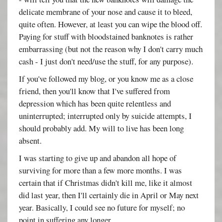
delicate membrane of your nose and cause it to bleed,
quite often. However, at least you can wipe the blood off.
Paying for stuff with bloodstained banknotes is rather
embarrassing (but not the reason why I don't carry much
cash - I just don't need/use the stuff, for any purpose).
If you've followed my blog, or you know me as a close
friend, then you'll know that I've suffered from
depression which has been quite relentless and
uninterrupted; interrupted only by suicide attempts, I
should probably add. My will to live has been long
absent.
I was starting to give up and abandon all hope of
surviving for more than a few more months. I was
certain that if Christmas didn't kill me, like it almost
did last year, then I'll certainly die in April or May next
year. Basically, I could see no future for myself; no
point in suffering any longer.