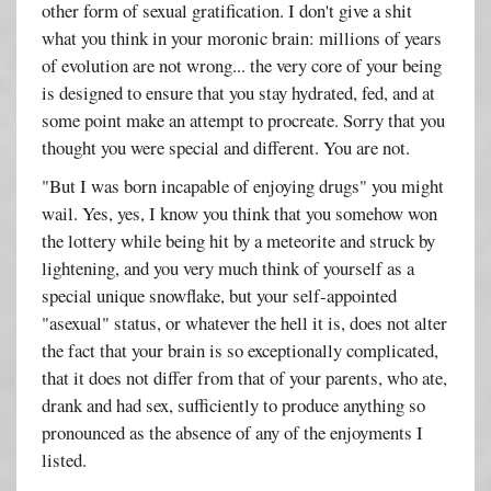
other form of sexual gratification. I don't give a shit
what you think in your moronic brain: millions of years
of evolution are not wrong... the very core of your being
is designed to ensure that you stay hydrated, fed, and at
some point make an attempt to procreate. Sorry that you
thought you were special and different. You are not.
"But I was born incapable of enjoying drugs" you might
wail. Yes, yes, I know you think that you somehow won
the lottery while being hit by a meteorite and struck by
lightening, and you very much think of yourself as a
special unique snowflake, but your self-appointed
"asexual" status, or whatever the hell it is, does not alter
the fact that your brain is so exceptionally complicated,
that it does not differ from that of your parents, who ate,
drank and had sex, sufficiently to produce anything so
pronounced as the absence of any of the enjoyments I
listed.