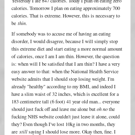
Yesterday I ate 847 calories. Today I plan on eating zero
calories. Tomorrow I plan on eating approximately 700
calories. That is extreme. However, this is necessary to
be
thin
.
If somebody was to accuse me of having an eating
disorder, I would disagree, because I will simply stop
this extreme diet and start eating a more normal amount
of calories, once I am I am thin. However, the question
is: when will I be satisfied that I am thin? I have a very
easy answer to that: when the National Health Service
website admits that I should stop losing weight. I'm
already "healthy" according to my BMI, and indeed I
have a slim waist of 32 inches, which is excellent for a
183 centimetre tall (6 foot) 41 year old man... everyone
should just fuck off and leave me alone but
oh no
the
fucking NHS website couldn't just leave it alone, could
they? Even though I've lost 10kg in two months, they
are
still
saying I should lose more. Okay then, fine. I