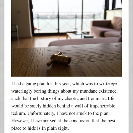
I had a game plan for this year, which was to write eye-
wateringly boring things about my mundane existence,
such that the history of my chaotic and traumatic life
would be safely hidden behind a wall of impenetrable
tedium. Unfortunately, I have not stuck to the plan.
However, I have arrived at the conclusion that the best
place to hide is in plain sight.