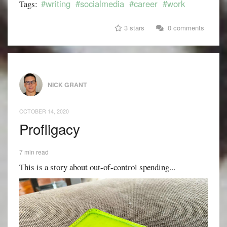
#writing
#socialmedia
#career
#work
Tags:
3 stars
0 comments
NICK GRANT
OCTOBER 14, 2020
Profligacy
7 min read
This is a story about out-of-control spending...