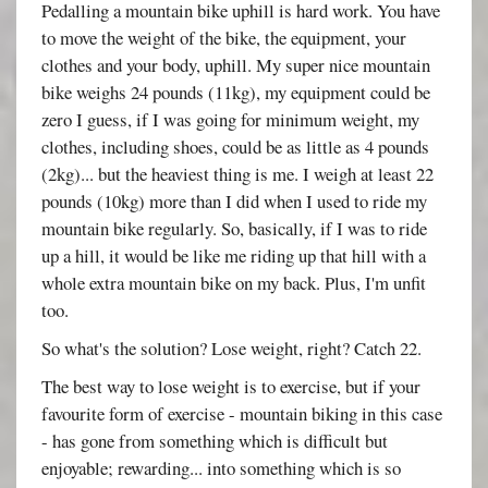
Pedalling a mountain bike uphill is hard work. You have
to move the weight of the bike, the equipment, your
clothes and your body, uphill. My super nice mountain
bike weighs 24 pounds (11kg), my equipment could be
zero I guess, if I was going for minimum weight, my
clothes, including shoes, could be as little as 4 pounds
(2kg)... but the heaviest thing is me. I weigh at least 22
pounds (10kg) more than I did when I used to ride my
mountain bike regularly. So, basically, if I was to ride
up a hill, it would be like me riding up that hill with a
whole extra mountain bike on my back. Plus, I'm unfit
too.
So what's the solution? Lose weight, right? Catch 22.
The best way to lose weight is to exercise, but if your
favourite form of exercise - mountain biking in this case
- has gone from something which is difficult but
enjoyable; rewarding... into something which is so