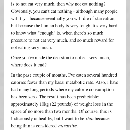
is to not eat very much, then why not eat nothing?
Obviously, you can't eat nothing - although many people
will try - because eventually you will die of starvation,
but because the human body is very tough, it's very hard
to know what "enough" is, when there's so much
pressure to not eat very much, and so much reward for
not eating very much.
Once you've made the decision to not eat very much,
where does it end?
In the past couple of months, I've eaten several hundred
calories fewer than my basal metabolic rate. Also, I have
had many long periods where my calorie consumption
has been zero. The result has been predictable:
approximately 10kg (22 pounds) of weight loss in the
space of no more than two months. Of course, this is
ludicrously unhealthy, but I want to be
thin
because
being thin is considered
attractive
.