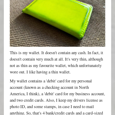
This is my wallet. It doesn't contain any cash. In fact, it
doesn't contain very much at all. It's very thin, although
not as thin as my favourite wallet, which unfortunately
wore out. I like having a thin wallet.
My wallet contains a 'debit' card for my personal
account (known as a checking account in North
America, I think), a 'debit' card for my business account,
and two credit cards. Also, I keep my drivers license as
photo ID, and some stamps, in case I need to mail
anything. So, that's 4 bank/credit cards and a card-sized