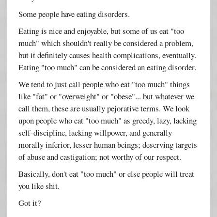
Some people have eating disorders.
Eating is nice and enjoyable, but some of us eat "too
much" which shouldn't really be considered a problem,
but it definitely causes health complications, eventually.
Eating "too much" can be considered an eating disorder.
We tend to just call people who eat "too much" things
like "fat" or "overweight" or "obese"... but whatever we
call them, these are usually pejorative terms. We look
upon people who eat "too much" as greedy, lazy, lacking
self-discipline, lacking willpower, and generally
morally inferior, lesser human beings; deserving targets
of abuse and castigation; not worthy of our respect.
Basically, don't eat "too much" or else people will treat
you like shit.
Got it?