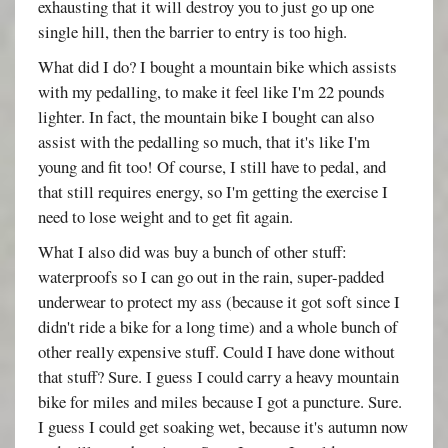
exhausting that it will destroy you to just go up one
single hill, then the barrier to entry is too high.
What did I do? I bought a mountain bike which assists
with my pedalling, to make it feel like I'm 22 pounds
lighter. In fact, the mountain bike I bought can also
assist with the pedalling so much, that it's like I'm
young and fit too! Of course, I still have to pedal, and
that still requires energy, so I'm getting the exercise I
need to lose weight and to get fit again.
What I also did was buy a bunch of other stuff:
waterproofs so I can go out in the rain, super-padded
underwear to protect my ass (because it got soft since I
didn't ride a bike for a long time) and a whole bunch of
other really expensive stuff. Could I have done without
that stuff? Sure. I guess I could carry a heavy mountain
bike for miles and miles because I got a puncture. Sure.
I guess I could get soaking wet, because it's autumn now