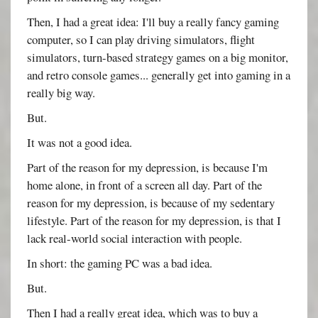
Then, I had a great idea: I'll buy a really fancy gaming
computer, so I can play driving simulators, flight
simulators, turn-based strategy games on a big monitor,
and retro console games... generally get into gaming in a
really big way.
But.
It was not a good idea.
Part of the reason for my depression, is because I'm
home alone, in front of a screen all day. Part of the
reason for my depression, is because of my sedentary
lifestyle. Part of the reason for my depression, is that I
lack real-world social interaction with people.
In short: the gaming PC was a bad idea.
But.
Then I had a really great idea, which was to buy a