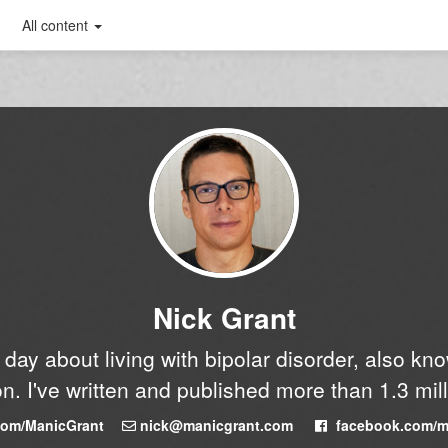
All content
Nick Grant
y day about living with bipolar disorder, also k
n. I've written and published more than 1.3 mil
.com/ManicGrant
nick@manicgrant.com
facebook.com/m