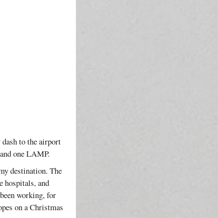
 dash to the airport
R and one LAMP.
 my destination. The
 hospitals, and
 been working, for
hopes on a Christmas