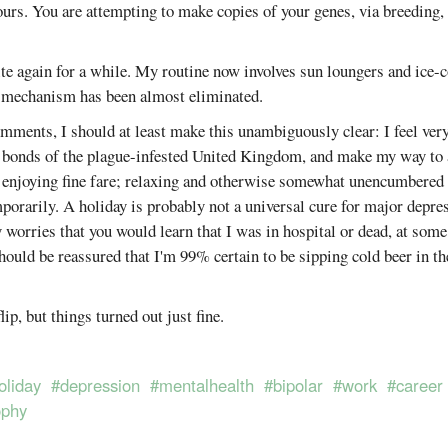
ours. You are attempting to make copies of your genes, via breeding,
te again for a while. My routine now involves sun loungers and ice-
g mechanism has been almost eliminated.
ments, I should at least make this unambiguously clear: I feel very
he bonds of the plague-infested United Kingdom, and make my way to 
 enjoying fine fare; relaxing and otherwise somewhat unencumbered 
mporarily. A holiday is probably not a universal cure for major depres
y worries that you would learn that I was in hospital or dead, at some
should be reassured that I'm 99% certain to be sipping cold beer in th
lip, but things turned out just fine.
oliday
#depression
#mentalhealth
#bipolar
#work
#career
ophy