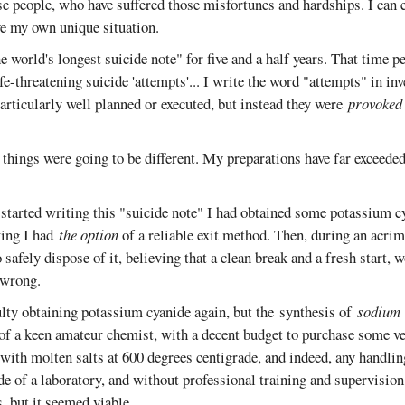
ose people, who have suffered those misfortunes and hardships. I can
ve my own unique situation.
he world's longest suicide note" for five and a half years. That time p
ife-threatening suicide 'attempts'... I write the word "attempts" in i
rticularly well planned or executed, but instead they were
provoked
, things were going to be different. My preparations have far exceede
 started writing this "suicide note" I had obtained some potassium c
ing I had
the option
of a reliable exit method. Then, during an acrim
 safely dispose of it, believing that a clean break and a fresh start,
 wrong.
ulty obtaining potassium cyanide again, but the synthesis of
sodium
 of a keen amateur chemist, with a decent budget to purchase some ve
with molten salts at 600 degrees centigrade, and indeed, any handlin
de of a laboratory, and without professional training and supervisio
, but it seemed viable.