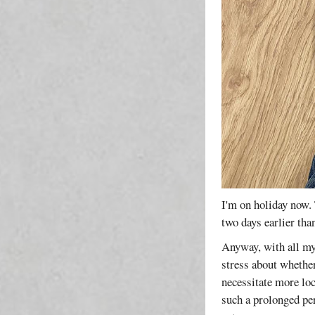
I'm on holiday now. 
two days earlier th
Anyway, with all my
stress about whethe
necessitate more lo
such a prolonged per