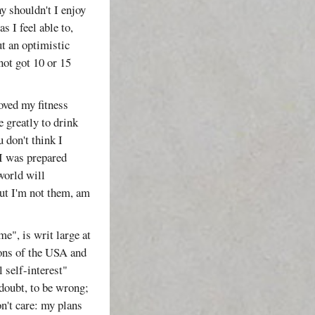
y shouldn't I enjoy
s I feel able to,
put an optimistic
not got 10 or 15
oved my fitness
e greatly to drink
 don't think I
 I was prepared
 world will
 but I'm not them, am
me", is writ large at
ons of the USA and
 self-interest"
 doubt, to be wrong;
n't care: my plans