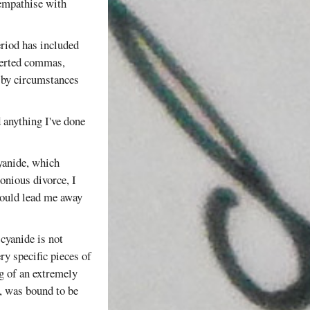
 empathise with
eriod has included
nverted commas,
by circumstances
d anything I've done
yanide, which
onious divorce, I
 would lead me away
cyanide is not
ry specific pieces of
g of an extremely
n, was bound to be