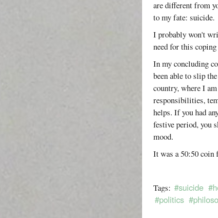
are different from y
to my fate: suicide.
I probably won't wri
need for this copin
In my concluding com
been able to slip t
country, where I am
responsibilities, te
helps. If you had an
festive period, you 
mood.
It was a 50:50 coin f
#suicide
#h
Tags:
#politics
#philos