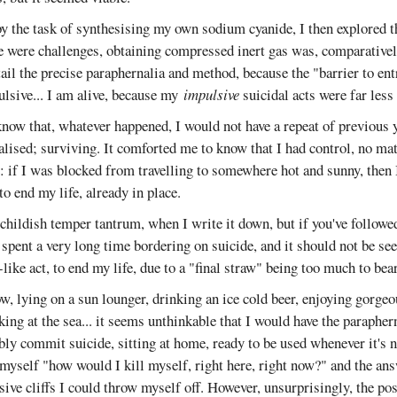
 the task of synthesising my own sodium cyanide, I then explored 
e were challenges, obtaining compressed inert gas was, comparatively
tail the precise paraphernalia and method, because the "barrier to ent
ulsive... I am alive, because my
impulsive
suicidal acts were far less 
now that, whatever happened, I would not have a repeat of previous 
lised; surviving. It comforted me to know that I had control, no ma
: if I was blocked from travelling to somewhere hot and sunny, then 
to end my life, already in place.
a childish temper tantrum, when I write it down, but if you've followed
 spent a very long time bordering on suicide, and it should not be seen
like act, to end my life, due to a "final straw" being too much to bear
w, lying on a sun lounger, drinking an ice cold beer, enjoying gorge
king at the sea... it seems unthinkable that I would have the paraphern
ably commit suicide, sitting at home, ready to be used whenever it's
myself "how would I kill myself, right here, right now?" and the an
ive cliffs I could throw myself off. However, unsurprisingly, the po