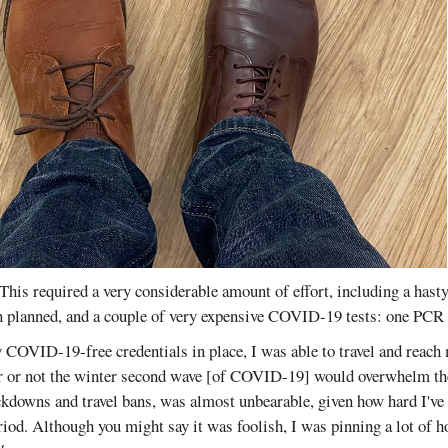
This required a very considerable amount of effort, including a hasty
an planned, and a couple of very expensive COVID-19 tests: one PC
 COVID-19-free credentials in place, I was able to travel and reach
r or not the winter second wave [of COVID-19] would overwhelm the
ckdowns and travel bans, was almost unbearable, given how hard I've
iod. Although you might say it was foolish, I was pinning a lot of 