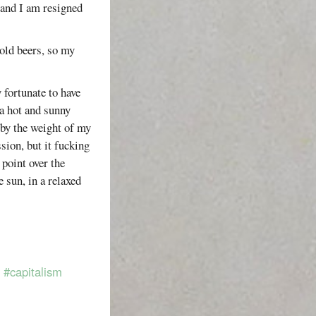
 and I am resigned
cold beers, so my
 fortunate to have
a hot and sunny
by the weight of my
sion, but it fucking
 point over the
e sun, in a relaxed
#capitalism