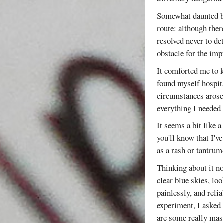
Somewhat daunted by
route: although ther
resolved never to de
obstacle for the imp
It comforted me to k
found myself hospita
circumstances arose
everything I needed 
It seems a bit like 
you'll know that I've
as a rash or tantrum-
Thinking about it no
clear blue skies, loo
painlessly, and reli
experiment, I asked 
are some really mass