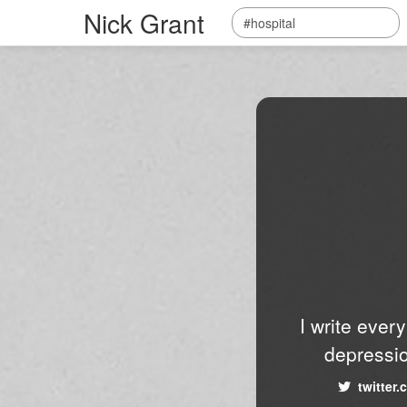
Nick Grant
I write ever
depressio
twitter