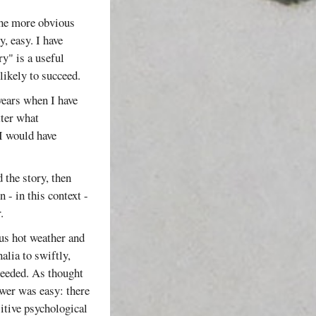
the more obvious
, easy. I have
ry" is a useful
likely to succeed.
years when I have
tter what
I would have
 the story, then
 - in this context -
.
ous hot weather and
alia to swiftly,
 needed. As thought
swer was easy: there
sitive psychological