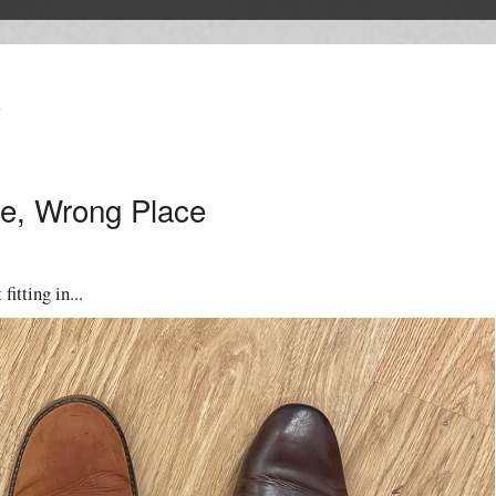
T
e, Wrong Place
fitting in...