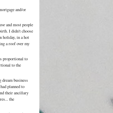
/mortgage and/or
ave
and most people
irth. I didn't choose
n holiday, in a hot
ing a roof over my
is proportional to
tional to the
ng dream business
 had planned to
nd their ancillary
es... the