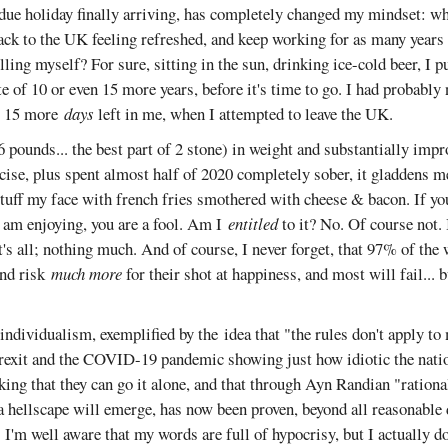
rdue holiday finally arriving, has completely changed my mindset: wh
back to the UK feeling refreshed, and keep working for as many years a
killing myself? For sure, sitting in the sun, drinking ice-cold beer, I 
 of 10 or even 15 more years, before it's time to go. I had probably 
or 15 more
days
left in me, when I attempted to leave the UK.
 pounds... the best part of 2 stone) in weight and substantially impr
cise, plus spent almost half of 2020 completely sober, it gladdens m
tuff my face with french fries smothered with cheese & bacon. If you
 am enjoying, you are a fool. Am I
entitled
to it? No. Of course not.
at's all; nothing much. And of course, I never forget, that 97% of the
nd risk
much more
for their shot at happiness, and most will fail...
ndividualism, exemplified by the idea that "the rules don't apply to 
exit and the COVID-19 pandemic showing just how idiotic the nati
ing that they can go it alone, and that through Ayn Randian "rational
a hellscape will emerge, has now been proven, beyond all reasonable
I'm well aware that my words are full of hypocrisy, but I actually do