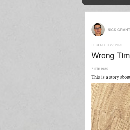
NICK GRAN
DECEMBER 22, 2020
Wrong Tim
7 min read
This is a story about 