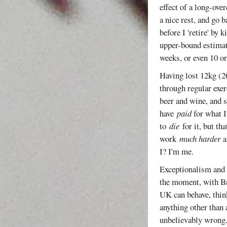
effect of a long-ove
a nice rest, and go 
before I 'retire' by 
upper-bound estimate
weeks, or even 10 
Having lost 12kg (26
through regular exer
beer and wine, and s
have
paid
for what I
to
die
for it, but th
work
much harder
a
I? I'm me.
Exceptionalism and i
the moment, with Br
UK can behave, think
anything other than 
unbelievably wrong. 