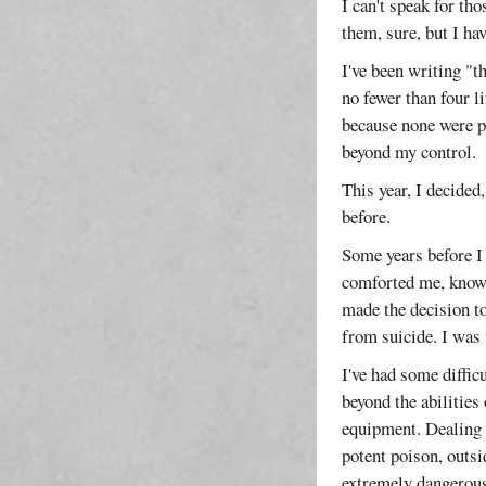
I can't speak for th
them, sure, but I ha
I've been writing "t
no fewer than four l
because none were pa
beyond my control.
This year, I decided
before.
Some years before I
comforted me, know
made the decision to
from suicide. I was
I've had some diffic
beyond the abilities
equipment. Dealing 
potent poison, outsi
extremely dangerous