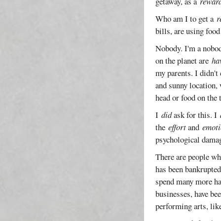
getaway, as a
rewar
Who am I to get a
r
bills, are using foo
Nobody. I'm a nobody
on the planet are
ha
my parents. I didn't
and sunny location, 
head or food on the 
I
did
ask for this. I
the
effort
and
emoti
psychological damag
There are people wh
has been bankrupted
spend many more happ
businesses, have bee
performing arts, lik