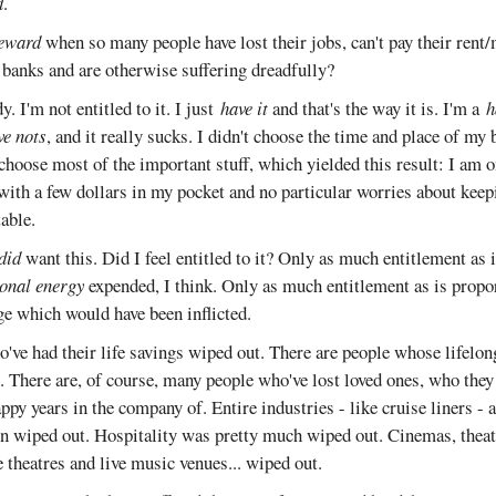
d
.
eward
when so many people have lost their jobs, can't pay their rent
d banks and are otherwise suffering dreadfully?
. I'm not entitled to it. I just
have it
and that's the way it is. I'm a
h
ve nots
, and it really sucks. I didn't choose the time and place of my b
 choose most of the important stuff, which yielded this result: I am o
with a few dollars in my pocket and no particular worries about keep
table.
did
want this. Did I feel entitled to it? Only as much entitlement as 
onal energy
expended, I think. Only as much entitlement as is propor
e which would have been inflicted.
o've had their life savings wiped out. There are people whose lifelo
. There are, of course, many people who've lost loved ones, who they
y years in the company of. Entire industries - like cruise liners - a
n wiped out. Hospitality was pretty much wiped out. Cinemas, theatr
e theatres and live music venues... wiped out.