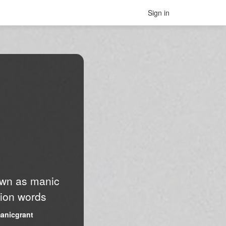
Sign in
nown as manic
lion words
anicgrant