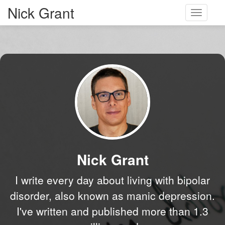
Nick Grant
Toggle
navigati
Nick Grant
I write every day about living with bipolar
disorder, also known as manic depression.
I've written and published more than 1.3