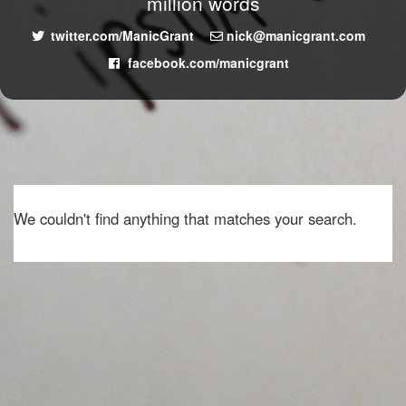
million words
twitter.com/ManicGrant
nick@manicgrant.com
facebook.com/manicgrant
We couldn't find anything that matches your search.