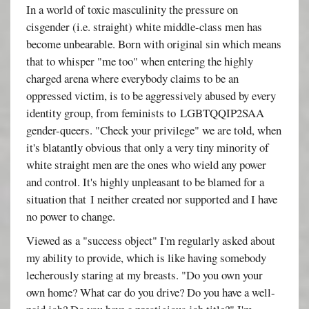
In a world of toxic masculinity the pressure on
cisgender (i.e. straight) white middle-class men has
become unbearable. Born with original sin which means
that to whisper "me too" when entering the highly
charged arena where everybody claims to be an
oppressed victim, is to be aggressively abused by every
identity group, from feminists to LGBTQQIP2SAA
gender-queers. "Check your privilege" we are told, when
it's blatantly obvious that only a very tiny minority of
white straight men are the ones who wield any power
and control. It's highly unpleasant to be blamed for a
situation that I neither created nor supported and I have
no power to change.
Viewed as a "success object" I'm regularly asked about
my ability to provide, which is like having somebody
lecherously staring at my breasts. "Do you own your
own home? What car do you drive? Do you have a well-