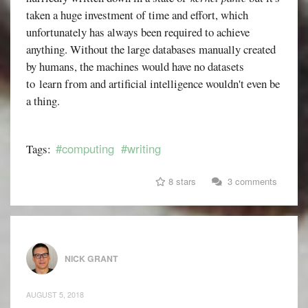
taken a huge investment of time and effort, which
unfortunately has always been required to achieve
anything. Without the large databases manually created
by humans, the machines would have no datasets
to learn from and artificial intelligence wouldn't even be
a thing.
#computing
#writing
Tags:
8 stars
3 comments
NICK GRANT
AUGUST 5, 2018