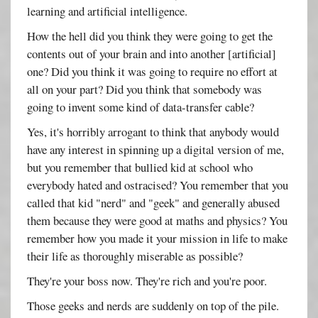
learning and artificial intelligence.
How the hell did you think they were going to get the
contents out of your brain and into another [artificial]
one? Did you think it was going to require no effort at
all on your part? Did you think that somebody was
going to invent some kind of data-transfer cable?
Yes, it's horribly arrogant to think that anybody would
have any interest in spinning up a digital version of me,
but you remember that bullied kid at school who
everybody hated and ostracised? You remember that you
called that kid "nerd" and "geek" and generally abused
them because they were good at maths and physics? You
remember how you made it your mission in life to make
their life as thoroughly miserable as possible?
They're your boss now. They're rich and you're poor.
Those geeks and nerds are suddenly on top of the pile.