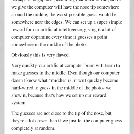
we give the computer will have the nose tip somewhere
around the middle, the worst possible guess would be
somewhere near the edges. We can set up a super simple
reward for our artificial intelligence, giving it a hit of
computer dopamine every time it guesses a point
somewhere in the middle of the photo.
Obviously this is very flawed.
Very quickly, our artificial computer brain will learn to
make guesses in the middle. Even though our computer
doesn't know what "middle" is, it will quickly become
hard-wired to guess in the middle of the photos we
show it, because that's how we set up our reward
system.
The guesses are not close to the tip of the nose, but
they're a lot closer than if we just let the computer guess
completely at random.