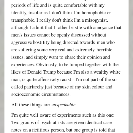
periods of life and is quite comfortable with my
identity, insofar as I don't think I'm homophobic or
transphobic. I really don't think I'm a misogynist,
although I admit that I rather bristle with annoyance that
men's issues cannot be openly discussed without
aggressive hostility being directed towards men who
are suffering some very real and extremely horrible
issues, and simply want to share their opinion and
experiences. Obviously, to be lumped together with the
likes of Donald Trump because I'm also a wealthy white
man, is quite offensively racist - I'm not part of the so-
called patriarchy just because of my skin colour and
socioeconomic circumstances.
All these things are
unspeakable
.
I'm quite well aware of experiments such as this one:
Two groups of psychiatrists are given identical case
notes on a fictitious person, but one group is told that