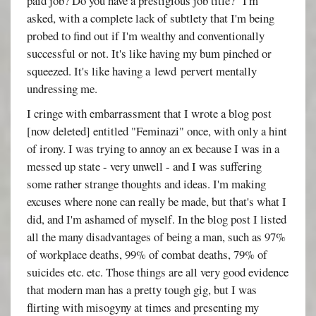
paid job? Do you have a prestigious job title?" I'm
asked, with a complete lack of subtlety that I'm being
probed to find out if I'm wealthy and conventionally
successful or not. It's like having my bum pinched or
squeezed. It's like having a lewd pervert mentally
undressing me.
I cringe with embarrassment that I wrote a blog post
[now deleted] entitled "Feminazi" once, with only a hint
of irony. I was trying to annoy an ex because I was in a
messed up state - very unwell - and I was suffering
some rather strange thoughts and ideas. I'm making
excuses where none can really be made, but that's what I
did, and I'm ashamed of myself. In the blog post I listed
all the many disadvantages of being a man, such as 97%
of workplace deaths, 99% of combat deaths, 79% of
suicides etc. etc. Those things are all very good evidence
that modern man has a pretty tough gig, but I was
flirting with misogyny at times and presenting my