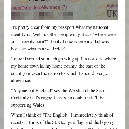
It's pretty clear from my passport what my national
identity is: Welsh. Other people might ask "where were
your parents born?". I only know where my dad was
born, so what can we decide?
I moved around so much growing up I'm not sure where
my home town is, my home county, the part of the
country or even the nation to which I should pledge
allegiance.
"Anyone but England" say the Welsh and the Scots.
Certainly if it's rugby, there's no doubt that I'll be
supporting Wales.
When I think of "The English" I immediately think of
racists; I think of the St. George's flag, and the bigotry