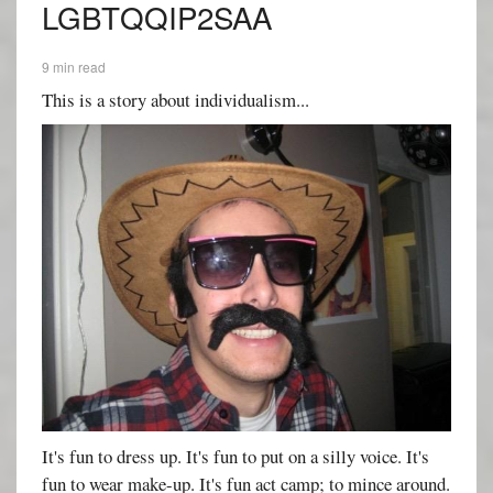
LGBTQQIP2SAA
9 min read
This is a story about individualism...
It's fun to dress up. It's fun to put on a silly voice. It's
fun to wear make-up. It's fun act camp; to mince around.