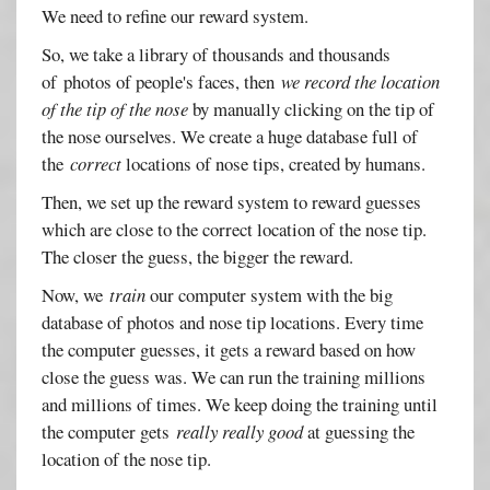
We need to refine our reward system.
So, we take a library of thousands and thousands
of photos of people's faces, then
we record the location
of the tip of the nose
by manually clicking on the tip of
the nose ourselves. We create a huge database full of
the
correct
locations of nose tips, created by humans.
Then, we set up the reward system to reward guesses
which are close to the correct location of the nose tip.
The closer the guess, the bigger the reward.
Now, we
train
our computer system with the big
database of photos and nose tip locations. Every time
the computer guesses, it gets a reward based on how
close the guess was. We can run the training millions
and millions of times. We keep doing the training until
the computer gets
really really good
at guessing the
location of the nose tip.