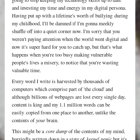
and investing my time and energy in my digital persona.
Having put up with a lifetime's worth of bullying during
my childhood, I'll be damned if I'm gonna meekly
shuffle off into a quiet corner now. I'm sorry that you
weren't paying attention when the world went digital and
now it's super hard for you to catch up, but that's what
happens when you're too busy making vulnerable
people's lives a misery, to notice that you're wasting
valuable time.
Every word I write is harvested by thousands of
computers which comprise part of 'the cloud' and
although billions of webpages are lost every single day,
content is king and my 1.1 million words can be
easily copied from one place to another, unlike the
contents of
your
brain.
This might be a
core dump
of the contents of my mind,
hurriedly written down in a state of
kernel panic
but it's