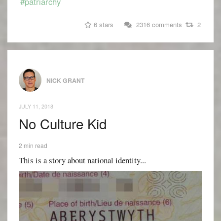
#patriarchy
6 stars
2316 comments
2
NICK GRANT
JULY 11, 2018
No Culture Kid
2 min read
This is a story about national identity...