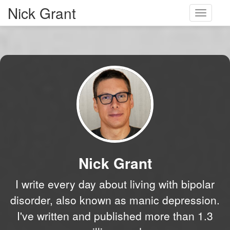
Nick Grant
Toggle
navigati
Nick Grant
I write every day about living with bipolar
disorder, also known as manic depression.
I've written and published more than 1.3