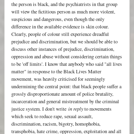
the person is black, and the psychiatrists in that group
will view the fictitious person as much more violent,
suspicious and dangerous, even though the only
difference in the available evidence is skin colour.
Clearly, people of colour still experience dreadful
prejudice and discrimination, but we should be able to
discuss other instances of prejudice, discrimination,
oppression and abuse without considering certain things
to be 'off limits'. I know that anybody who said "all lives
matter" in response to the Black Lives Matter
movement, was heavily criticised for seemingly
undermining the central point: that black people suffer a
grossly disproportionate amount of police brutality,
incarceration and general mistreatment by the criminal
justice system. I don't write
in reply
to movements
which seek to reduce rape, sexual assault,
discrimination, racism, bigotry, homophobia,
transphobia, hate crime, oppression, exploitation and all