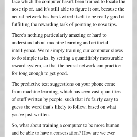
face which the computer hasn't been trained to locate the
nose tip of, and it's still able to figure it out, because the
neural network has hard-wired itself to be really good at
fulfilling the rewarding task of pointing to nose tips.
There's nothing particularly amazing or hard to
understand about machine learning and artificial
intelligence. We're simply training our computer slaves
to do simple tasks, by setting a quantifiably measurable
reward system, so that the neural network can practice
for long enough to get good.
The predictive text suggestions on your phone come
from machine learning, which has seen vast quantities
of stuff written by people, such that it's fairly easy to
guess the word that's likely to follow, based on what
you've just written.
So, what about training a computer to be more human
and be able to have a conversation? How are we ever