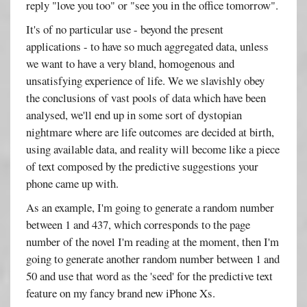
reply "love you too" or "see you in the office tomorrow".
It's of no particular use - beyond the present
applications - to have so much aggregated data, unless
we want to have a very bland, homogenous and
unsatisfying experience of life. We we slavishly obey
the conclusions of vast pools of data which have been
analysed, we'll end up in some sort of dystopian
nightmare where are life outcomes are decided at birth,
using available data, and reality will become like a piece
of text composed by the predictive suggestions your
phone came up with.
As an example, I'm going to generate a random number
between 1 and 437, which corresponds to the page
number of the novel I'm reading at the moment, then I'm
going to generate another random number between 1 and
50 and use that word as the 'seed' for the predictive text
feature on my fancy brand new iPhone Xs.