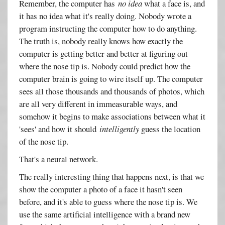
Remember, the computer has
no idea
what a face is, and
it has no idea what it's really doing. Nobody wrote a
program instructing the computer how to do anything.
The truth is, nobody really knows how exactly the
computer is getting better and better at figuring out
where the nose tip is. Nobody could predict how the
computer brain is going to wire itself up. The computer
sees all those thousands and thousands of photos, which
are all very different in immeasurable ways, and
somehow it begins to make associations between what it
'sees' and how it should
intelligently
guess the location
of the nose tip.
That's a neural network.
The really interesting thing that happens next, is that we
show the computer a photo of a face it hasn't seen
before, and it's able to guess where the nose tip is. We
use the same artificial intelligence with a brand new