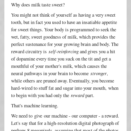
Why does milk taste sweet?
You might not think of yourself as having a very sweet
tooth, but in fact you used to have an insatiable appetite
for sweet things. Your body is programmed to seek the
wet, fatty, sweet goodness of milk, which provides the
perfect sustenance for your growing brain and body. The
reward circuitry is
self-reinforcing
and gives you a hit
of dopamine every time you suck on the tit and get a
mouthful of your mother's milk, which causes the
neural pathways in your brain to become
stronger
,
while others are pruned away. Eventually, you become
hard-wired to stuff fat and sugar into your mouth, when
to begin with you had only the
reward
part.
That's machine learning.
We need to give our machine - our computer - a reward.
Let's say that for a high-resolution digital photograph of
perhaps 8 megapixels, assuming that most of the photos