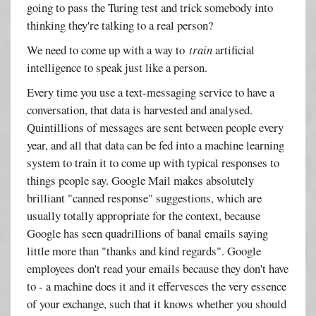
going to pass the Turing test and trick somebody into
thinking they're talking to a real person?
We need to come up with a way to
train
artificial
intelligence to speak just like a person.
Every time you use a text-messaging service to have a
conversation, that data is harvested and analysed.
Quintillions of messages are sent between people every
year, and all that data can be fed into a machine learning
system to train it to come up with typical responses to
things people say. Google Mail makes absolutely
brilliant "canned response" suggestions, which are
usually totally appropriate for the context, because
Google has seen quadrillions of banal emails saying
little more than "thanks and kind regards". Google
employees don't read your emails because they don't have
to - a machine does it and it effervesces the very essence
of your exchange, such that it knows whether you should