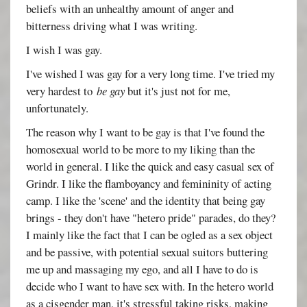
beliefs with an unhealthy amount of anger and
bitterness driving what I was writing.
I wish I was gay.
I've wished I was gay for a very long time. I've tried my
very hardest to
be gay
but it's just not for me,
unfortunately.
The reason why I want to be gay is that I've found the
homosexual world to be more to my liking than the
world in general. I like the quick and easy casual sex of
Grindr. I like the flamboyancy and femininity of acting
camp. I like the 'scene' and the identity that being gay
brings - they don't have "hetero pride" parades, do they?
I mainly like the fact that I can be ogled as a sex object
and be passive, with potential sexual suitors buttering
me up and massaging my ego, and all I have to do is
decide who I want to have sex with. In the hetero world
as a cisgender man, it's stressful taking risks, making