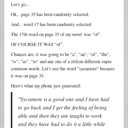
Let's go...
Ok... page 35 has been randomly selected.
And... word 17 has been randomly selected.
The 17th word on page 35 of my novel was "of".
OF COURSE IT WAS "of".
Chances are, it was going to be "a", "an", "of", "the",
"is", "as", "to" and any one of a zillion different super
common words. Let's use the word "sycamore" because
it was on page 35.
Here's what my phone just generated:
"Sycamore is a good one and I have had
to go back and I get the feeling of being
able and then they are taught to work
and they have had to do it a little while