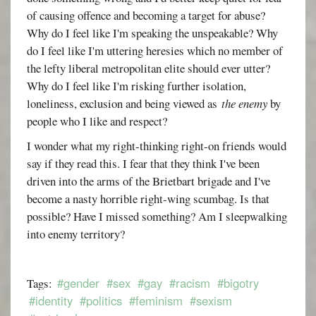
of causing offence and becoming a target for abuse?
Why do I feel like I'm speaking the unspeakable? Why
do I feel like I'm uttering heresies which no member of
the lefty liberal metropolitan elite should ever utter?
Why do I feel like I'm risking further isolation,
loneliness, exclusion and being viewed as
the enemy
by
people who I like and respect?
I wonder what my right-thinking right-on friends would
say if they read this. I fear that they think I've been
driven into the arms of the Brietbart brigade and I've
become a nasty horrible right-wing scumbag. Is that
possible? Have I missed something? Am I sleepwalking
into enemy territory?
#gender
#sex
#gay
#racism
#bigotry
Tags:
#identity
#politics
#feminism
#sexism