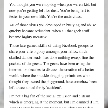
You thought you were top dog when you were a kid, but
now you're getting left for dust. You're being left to
fester in your own filth. You're the underclass.
All of those skills you developed in bullying and abuse
quickly became redundant, when all that geek stuff
became highly lucrative.
Those late-gained skills of using Facebook groups to
share your vile bigotry amongst your fellow thick-
skulled dunderheads, has done nothing except line the
pockets of the geeks. The geeks have been using the
internet for decades to discuss the creation of a better
world, where the knuckle-dragging primitives who
thought they owned the playground, have somehow been
left unaccounted for by 'accident'.
I'm not a big fan of the social exclusion and elitism
which is emerging at the moment, but I'm damned if I'm
going to stop keeping my technology skills up to date