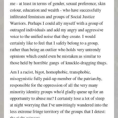
me - at least in terms of gender, sexual preference, skin
colour, education and wealth - who have successfully
infiltrated feminism and groups of Social Justice
Warriors. Perhaps I could ally myself with a group of
outraged individuals and add my angry and aggressive
voice to the unified noise that they create. I would
certainly like to feel that I safely belong to a group,
rather than being an outlier who holds very untrendy
opinions which could even be mistaken as similar to
those held by horrible gangs of knuckle-dragging thugs.
Am I a racist, bigot, homophobic, transphobic,
misogynistic fully paid-up member of the patriarchy,
responsible for the oppression of all the very many
minority identity groups who'd gladly queue up for an
opportunity to abuse me? I certainly lose a lot of sleep
at night worrying that I've unwittingly wandered into the
less extreme fringe territory of the groups that I detest:
the right-wingers.