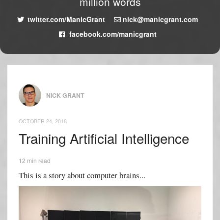
million words
twitter.com/ManicGrant
nick@manicgrant.com
facebook.com/manicgrant
NICK GRANT
OCTOBER 24, 2018
Training Artificial Intelligence
12 min read
This is a story about computer brains...