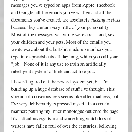
messages you've typed on apps from Apple, Facebook
and Google, all the emails you've written and all the
documents you've created, are absolutely
fucking useless
because they contain very little of your personality.
Most of the messages you wrote were about food, sex,
your children and your pets. Most of the emails you
wrote were about the bullshit made-up numbers you
type into spreadsheets all day long, which you call your
"job". None of it is any use to train an artificially
intelligent system to think and act like you.
I haven't figured out the reward system yet, but I'm
building up a huge database of stuff I've thought. This
stream-of-consciousness seems like utter madness, but
I've very deliberately expressed myself in a certain
manner: pouring my inner monologue out onto the page.
It's ridiculous egotism and something which lots of
writers have fallen foul of over the centuries, believing