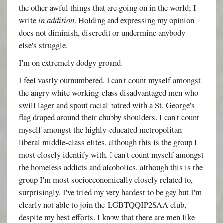
the other awful things that are going on in the world; I
write
in addition
. Holding and expressing my opinion
does not diminish, discredit or undermine anybody
else's struggle.
I'm on extremely dodgy ground.
I feel vastly outnumbered. I can't count myself amongst
the angry white working-class disadvantaged men who
swill lager and spout racial hatred with a St. George's
flag draped around their chubby shoulders. I can't count
myself amongst the highly-educated metropolitan
liberal middle-class elites, although this is the group I
most closely identify with. I can't count myself amongst
the homeless addicts and alcoholics, although this is the
group I'm most socioeconomically closely related to,
surprisingly. I've tried my very hardest to be gay but I'm
clearly not able to join the LGBTQQIP2SAA club,
despite my best efforts. I know that there are men like