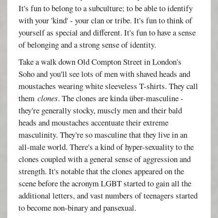
It's fun to belong to a subculture; to be able to identify
with your 'kind' - your clan or tribe. It's fun to think of
yourself as special and different. It's fun to have a sense
of belonging and a strong sense of identity.
Take a walk down Old Compton Street in London's
Soho and you'll see lots of men with shaved heads and
moustaches wearing white sleeveless T-shirts. They call
them
clones
. The clones are kinda über-masculine -
they're generally stocky, muscly men and their bald
heads and moustaches accentuate their extreme
masculinity. They're so masculine that they live in an
all-male world. There's a kind of hyper-sexuality to the
clones coupled with a general sense of aggression and
strength. It's notable that the clones appeared on the
scene before the acronym LGBT started to gain all the
additional letters, and vast numbers of teenagers started
to become non-binary and pansexual.