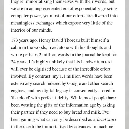
they're immortalising themselves with their words, but
we are in an unprecedented era of exponentially growing
computer power, yet most of our efforts are diverted into
meaningless exchanges which expose very little of the
interior of our minds.
173 years ago, Henry David Thoreau built himself a
cabin in the woods, lived alone with his thoughts and
wrote perhaps 2 million words in the journal he kept for
24 years. It's highly unlikely that his handwritten text
will ever be digitised because of the incredible effort
involved. By contrast, my 1.1 million words have been
extensively search indexed by Google and other search
engines, and my digital legacy is conveniently stored in
'the cloud' with perfect fidelity. While most people have
been wasting the gifts of the information age by asking
their partner if they need to buy bread and milk, I've
been gaining what can only be described as a
head start
in the race to be immortalised by advances in machine