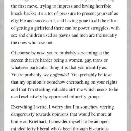
the first move, trying to impress and having horrible
knock-backs; it's a lot of pressure to present yourself as
eligible and successful, and having gone to all the effort
of getting a girlfriend there can be power struggles, with
sex and children used as pawns and men are the usually
the ones who lose out.
Of course by now, you're probably screaming at the
screen that it's harder being a women, gay, trans or
whatever particular thing it is that you identify as.
You're probably
very offended
. You probably believe
that my opinion is somehow encroaching on your rights
and that I'm stealing valuable airtime which needs to be
used exclusively by oppressed minority groups.
Everything I write, I worry that I'm somehow veering
dangerously towards opinions that would be more at
home on Brietbart. I consider myself to be an open-
minded lefty liberal who's been through bi-curious