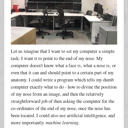
Let us imagine that I want to set my computer a simple
task: I want it to point to the end of my nose. My
computer doesn't know what a face is, what a nose is, or
even that it can and should point to a certain part of my
anatomy. I could write a program which tells my dumb
computer exactly what to do - how to divine the position
of my nose from an image, and then the relatively
straightforward job of then asking the computer for the
co-ordinates of the end of my nose, once the nose has
been located. I could also use artificial intelligence, and
more importantly
machine learning
.