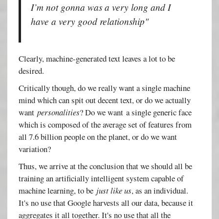
I’m not gonna was a very long and I
have a very good relationship"
Clearly, machine-generated text leaves a lot to be
desired.
Critically though, do we really want a single machine
mind which can spit out decent text, or do we actually
want
personalities
? Do we want a single generic face
which is composed of the average set of features from
all 7.6 billion people on the planet, or do we want
variation?
Thus, we arrive at the conclusion that we should all be
training an artificially intelligent system capable of
machine learning, to be
just like us
, as an individual.
It's no use that Google harvests all our data, because it
aggregates it all together. It's no use that all the