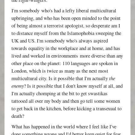
I'm somebody who's had a lefty liberal multicultural
upbringing, and who has been open minded to the point
of being almost a terrorist apologist, so desperate am I
to distance myself from the Islamophobia sweeping the
UK and US. I'm somebody who's always aspired
towards equality in the workplace and at home, and has
lived and worked in environments more diverse than any
other place on the planet: 110 languages are spoken in
London, which is twice as many as the next most
multicultural city. Is it possible that I'm actually
the
enemy
? Is it possible that I don't know myself at all, and
I'm actually chomping at the bit to get swastikas
tattooed all over my body and then go tell some women
to get back in the kitchen, before kicking a transexual to
death?
What has happened in the world where I feel like I've
done something wrong and I'd better keep quiet for fear