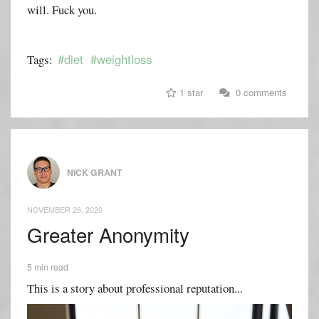
will. Fuck you.
#diet
#weightloss
Tags:
1 star
0 comments
NICK GRANT
NOVEMBER 26, 2020
Greater Anonymity
5 min read
This is a story about professional reputation...