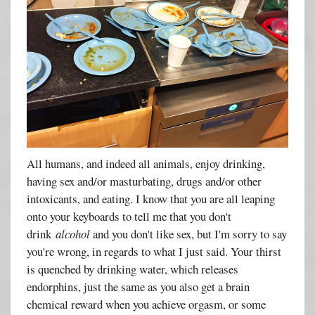
All humans, and indeed all animals, enjoy drinking,
having sex and/or masturbating, drugs and/or other
intoxicants, and eating. I know that you are all leaping
onto your keyboards to tell me that you don't
drink
alcohol
and you don't like sex, but I'm sorry to say
you're wrong, in regards to what I just said. Your thirst
is quenched by drinking water, which releases
endorphins, just the same as you also get a brain
chemical reward when you achieve orgasm, or some