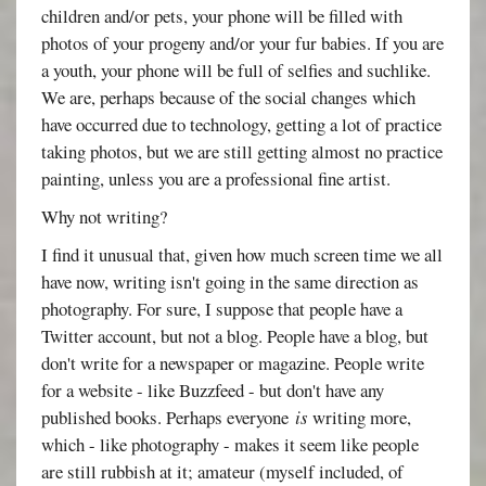
children and/or pets, your phone will be filled with
photos of your progeny and/or your fur babies. If you are
a youth, your phone will be full of selfies and suchlike.
We are, perhaps because of the social changes which
have occurred due to technology, getting a lot of practice
taking photos, but we are still getting almost no practice
painting, unless you are a professional fine artist.
Why not writing?
I find it unusual that, given how much screen time we all
have now, writing isn't going in the same direction as
photography. For sure, I suppose that people have a
Twitter account, but not a blog. People have a blog, but
don't write for a newspaper or magazine. People write
for a website - like Buzzfeed - but don't have any
published books. Perhaps everyone
is
writing more,
which - like photography - makes it seem like people
are still rubbish at it; amateur (myself included, of