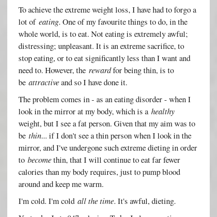
To achieve the extreme weight loss, I have had to forgo a
lot of
eating
. One of my favourite things to do, in the
whole world, is to eat. Not eating is extremely awful;
distressing; unpleasant. It is an extreme sacrifice, to
stop eating, or to eat significantly less than I want and
need to. However, the
reward
for being thin, is to
be
attractive
and so I have done it.
The problem comes in - as an eating disorder - when I
look in the mirror at my body, which is a
healthy
weight, but I see a fat person. Given that my aim was to
be
thin
... if I don't see a thin person when I look in the
mirror, and I've undergone such extreme dieting in order
to
become
thin, that I will continue to eat far fewer
calories than my body requires, just to pump blood
around and keep me warm.
I'm cold. I'm cold
all the time
. It's awful, dieting.