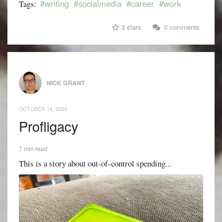
#writing
#socialmedia
#career
#work
Tags:
3 stars
0 comments
NICK GRANT
OCTOBER 14, 2020
Profligacy
7 min read
This is a story about out-of-control spending...