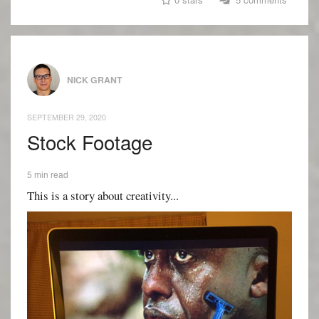
NICK GRANT
SEPTEMBER 29, 2020
Stock Footage
5 min read
This is a story about creativity...