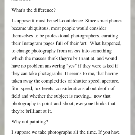
What's the difference?
I suppose it must be self-confidence. Since smartphones
became ubiquitous, most people would consider
themselves to be professional photographers, curating
their Instagram pages full of their 'art'. What happened,
to change photography from an
art
into something
which the masses think they're brilliant at, and would
have no problem answering "yes" if they were asked if
they can take photographs. It seems to me, that having
taken away the complexities of shutter speed, aperture,
film speed, lux levels, considerations about depth-of-
field and whether the subject is moving... now that
photography is point-and-shoot, everyone thinks that
they're brilliant at it.
Why not painting?
I suppose we take photographs all the time. If you have