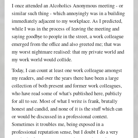
I once attended an Alcoholics Anonymous meeting - or
similar such thing - which annoyingly was in a building
immediately adjacent to my workplace. As I predicted,
while I was in the process of leaving the meeting and
saying goodbye to people in the street, a work colleague
emerged from the office and also greeted me; that was
my worst nightmare realised: that my private world and
my work world would collide.
Today, I can count at least one work colleague amongst
my readers, and over the years there have been a large
collection of both present and former work colleagues,
who have read some of what's published here, publicly
for all to see. Most of what I write is frank, brutally
honest and candid, and none of it is the stuff which can
or would be discussed in a professional context.
Sometimes it troubles me, being exposed in a
professional reputation sense, but I doubt I do a very