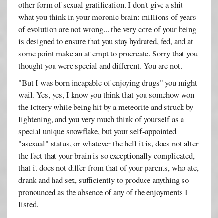
other form of sexual gratification. I don't give a shit
what you think in your moronic brain: millions of years
of evolution are not wrong... the very core of your being
is designed to ensure that you stay hydrated, fed, and at
some point make an attempt to procreate. Sorry that you
thought you were special and different. You are not.
"But I was born incapable of enjoying drugs" you might
wail. Yes, yes, I know you think that you somehow won
the lottery while being hit by a meteorite and struck by
lightening, and you very much think of yourself as a
special unique snowflake, but your self-appointed
"asexual" status, or whatever the hell it is, does not alter
the fact that your brain is so exceptionally complicated,
that it does not differ from that of your parents, who ate,
drank and had sex, sufficiently to produce anything so
pronounced as the absence of any of the enjoyments I
listed.