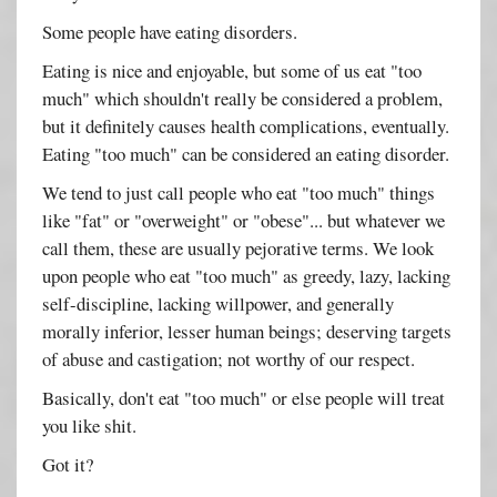
Some people have eating disorders.
Eating is nice and enjoyable, but some of us eat "too
much" which shouldn't really be considered a problem,
but it definitely causes health complications, eventually.
Eating "too much" can be considered an eating disorder.
We tend to just call people who eat "too much" things
like "fat" or "overweight" or "obese"... but whatever we
call them, these are usually pejorative terms. We look
upon people who eat "too much" as greedy, lazy, lacking
self-discipline, lacking willpower, and generally
morally inferior, lesser human beings; deserving targets
of abuse and castigation; not worthy of our respect.
Basically, don't eat "too much" or else people will treat
you like shit.
Got it?