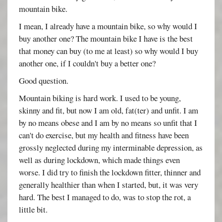
mountain bike.
I mean, I already have a mountain bike, so why would I
buy another one? The mountain bike I have is the best
that money can buy (to me at least) so why would I buy
another one, if I couldn't buy a better one?
Good question.
Mountain biking is hard work. I used to be young,
skinny and fit, but now I am old, fat(ter) and unfit. I am
by no means obese and I am by no means so unfit that I
can't do exercise, but my health and fitness have been
grossly neglected during my interminable depression, as
well as during lockdown, which made things even
worse. I did try to finish the lockdown fitter, thinner and
generally healthier than when I started, but, it was very
hard. The best I managed to do, was to stop the rot, a
little bit.