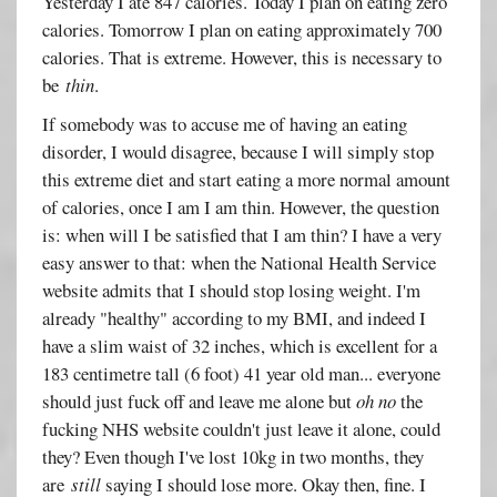
Yesterday I ate 847 calories. Today I plan on eating zero
calories. Tomorrow I plan on eating approximately 700
calories. That is extreme. However, this is necessary to
be
thin
.
If somebody was to accuse me of having an eating
disorder, I would disagree, because I will simply stop
this extreme diet and start eating a more normal amount
of calories, once I am I am thin. However, the question
is: when will I be satisfied that I am thin? I have a very
easy answer to that: when the National Health Service
website admits that I should stop losing weight. I'm
already "healthy" according to my BMI, and indeed I
have a slim waist of 32 inches, which is excellent for a
183 centimetre tall (6 foot) 41 year old man... everyone
should just fuck off and leave me alone but
oh no
the
fucking NHS website couldn't just leave it alone, could
they? Even though I've lost 10kg in two months, they
are
still
saying I should lose more. Okay then, fine. I