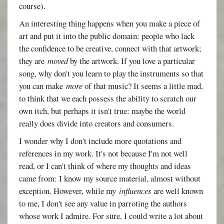
course).
An interesting thing happens when you make a piece of
art and put it into the public domain: people who lack
the confidence to be creative, connect with that artwork;
they are
moved
by the artwork. If you love a particular
song, why don't you learn to play the instruments so that
you can make
more
of that music? It seems a little mad,
to think that we each possess the ability to scratch our
own itch, but perhaps it isn't true: maybe the world
really does divide into creators and consumers.
I wonder why I don't include more quotations and
references in my work. It's not because I'm not well
read, or I can't think of where my thoughts and ideas
came from: I know my source material, almost without
exception. However, while my
influences
are well known
to me, I don't see any value in parroting the authors
whose work I admire. For sure, I could write a lot about