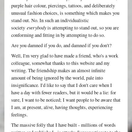
purple hair colour, piercings, tattoos, and deliberately
unusual fashion choices, is something which makes you
stand out. No. In such an individualistic
society
everybody
is attempting to stand out, so you are
conforming and fitting in by attempting to do so.
Are you damned if you do, and damned if you don't?
Well, I'm very glad to have made a friend, who's a work
colleague, somewhat thanks to this website and my
writing. The friendship makes an almost infinite
amount of being ignored by the world, pale into
insignificance. I'd like to say that I don't care when I
have a day with fewer readers, but it would be a lie: for
sure, I want to be noticed; I want people to be aware that
I am, at present, alive, having thoughts, experiencing
feelings.
The massive folly that I have built - millions of words