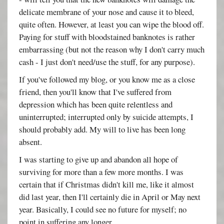
delicate membrane of your nose and cause it to bleed,
quite often. However, at least you can wipe the blood off.
Paying for stuff with bloodstained banknotes is rather
embarrassing (but not the reason why I don't carry much
cash - I just don't need/use the stuff, for any purpose).
If you've followed my blog, or you know me as a close
friend, then you'll know that I've suffered from
depression which has been quite relentless and
uninterrupted; interrupted only by suicide attempts, I
should probably add. My will to live has been long
absent.
I was starting to give up and abandon all hope of
surviving for more than a few more months. I was
certain that if Christmas didn't kill me, like it almost
did last year, then I'll certainly die in April or May next
year. Basically, I could see no future for myself; no
point in suffering any longer.