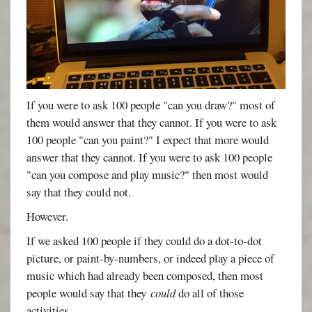
If you were to ask 100 people "can you draw?" most of
them would answer that they cannot. If you were to ask
100 people "can you paint?" I expect that more would
answer that they cannot. If you were to ask 100 people
"can you compose and play music?" then most would
say that they could not.
However.
If we asked 100 people if they could do a dot-to-dot
picture, or paint-by-numbers, or indeed play a piece of
music which had already been composed, then most
people would say that they
could
do all of those
activities.