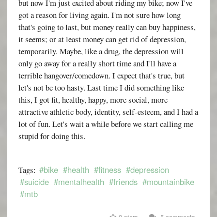
but now I'm just excited about riding my bike; now I've
got a reason for living again. I'm not sure how long
that's going to last, but money really can buy happiness,
it seems; or at least money can get rid of depression,
temporarily. Maybe, like a drug, the depression will
only go away for a really short time and I'll have a
terrible hangover/comedown. I expect that's true, but
let's not be too hasty. Last time I did something like
this, I got fit, healthy, happy, more social, more
attractive athletic body, identity, self-esteem, and I had a
lot of fun. Let's wait a while before we start calling me
stupid for doing this.
#bike
#health
#fitness
#depression
Tags:
#suicide
#mentalhealth
#friends
#mountainbike
#mtb
0 stars
5 comments