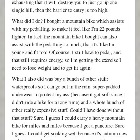
exhausting that it will destroy you to just go up one
single hill, then the barrier to entry is too high.
What did I do? I bought a mountain bike which assists
with my pedalling, to make it feel like I'm 22 pounds
lighter. In fact, the mountain bike I bought can also
assist with the pedalling so much, that it's like I'm
young and fit too! Of course, I still have to pedal, and
that still requires energy, so I'm getting the exercise I
need to lose weight and to get fit again.
What I also did was buy a bunch of other stuff:
waterproofs so I can go out in the rain, super-padded
underwear to protect my ass (because it got soft since I
didn't ride a bike for a long time) and a whole bunch of
other really expensive stuff. Could I have done without
that stuff? Sure. I guess I could carry a heavy mountain
bike for miles and miles because I got a puncture. Sure.
I guess I could get soaking wet, because it's autumn now