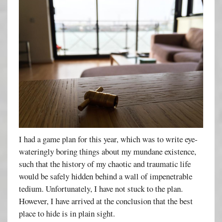
I had a game plan for this year, which was to write eye-
wateringly boring things about my mundane existence,
such that the history of my chaotic and traumatic life
would be safely hidden behind a wall of impenetrable
tedium. Unfortunately, I have not stuck to the plan.
However, I have arrived at the conclusion that the best
place to hide is in plain sight.