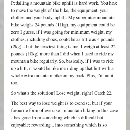
Pedalling a mountain bike uphill is hard work. You have
to move the weight of the bike, the equipment, your
clothes and your body, uphill. My super nice mountain
bike weighs 24 pounds (11kg), my equipment could be
zero I guess, if I was going for minimum weight, my
clothes, including shoes, could be as little as 4 pounds
(2kg)... but the heaviest thing is me. I weigh at least 22
pounds (10kg) more than I did when I used to ride my
mountain bike regularly. So, basically, if I was to ride
up a hill, it would be like me riding up that hill with a
whole extra mountain bike on my back. Plus, I'm unfit
too.
So what's the solution? Lose weight, right? Catch 22.
The best way to lose weight is to exercise, but if your
favourite form of exercise - mountain biking in this case
- has gone from something which is difficult but
enjoyable; rewarding... into something which is so