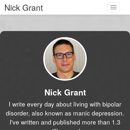
Nick Grant
Toggle
navigati
Nick Grant
I write every day about living with bipolar
disorder, also known as manic depression.
I've written and published more than 1.3