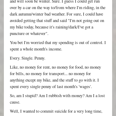
and will soon be winter. Sure. I guess I could get run
over by a car on the way to/from where I'm riding, in the
dark autumn/winter bad weather. For sure, I could have
avoided getting that stuff and said "I'm not going out on
my bike today, because it's raining/dark/I've got a
puncture or whatever".
You bet I'm worried that my spending is out of control. I
spent a whole month's income.
Every. Single. Penny.
Like, no money for rent, no money for food, no money
for bills, no money for transport... no money for
anything except my bike, and the stuff to go with it. I
spent every single penny of last month's 'wages'.
So, am I stupid? Am I rubbish with money? Am I a lost
cause.
Well, I wanted to commit suicide for a very long time,