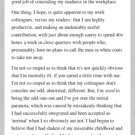
good job of concealing my madness in the workplace.
One thing, I hope, is quite apparent to my work
colleagues, versus my readers: that I am highly
productive, and making an undeniably useful
contribution, with just about enough sanity to spend 40+
hours a week in close quarters with people who,
presumably, have no plans to call the men in white coats
to take me away.
I'm not so stupid as to think that it's not quickly obvious
that I'm mentally ill, if you spend a little time with me.
I'm not so stupid as to think that my colleagues don't
consider me odd; abnormal; different. But, I'm
used
to
being the odd-one-out and I've got over the initial
paranoia, which was caused by mistakenly thinking that
I had successfully integrated and been accepted as
'normal' when I so obviously am not. I had begun to
believe that I had shaken of my miserable childhood and