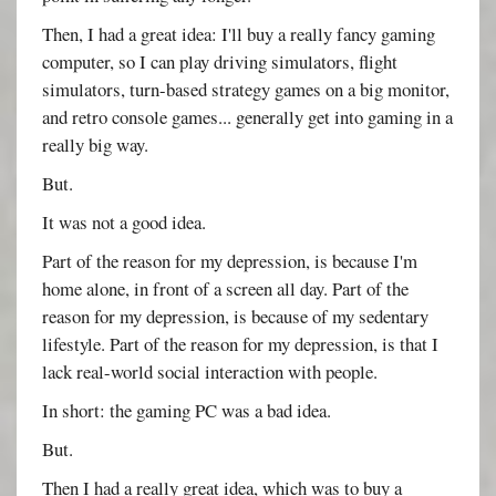
Then, I had a great idea: I'll buy a really fancy gaming
computer, so I can play driving simulators, flight
simulators, turn-based strategy games on a big monitor,
and retro console games... generally get into gaming in a
really big way.
But.
It was not a good idea.
Part of the reason for my depression, is because I'm
home alone, in front of a screen all day. Part of the
reason for my depression, is because of my sedentary
lifestyle. Part of the reason for my depression, is that I
lack real-world social interaction with people.
In short: the gaming PC was a bad idea.
But.
Then I had a really great idea, which was to buy a