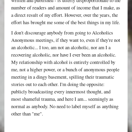
written and published - is utterly disproportionate to the
number of readers and amount of income that I make, as
a direct result of my effort. However, over the years, the
effort has brought me some of the best things in my life.
I don't discourage anybody from going to Alcoholics
Anonymous meetings, if they want to, even if they're not
an alcoholic... I too, am not an alcoholic, nor am I a
recovering alcoholic, nor have I ever been an alcoholic.
My relationship with alcohol is entirely controlled by
me, not a higher power, or a bunch of anonymous people
meeting in a dingy basement, spilling their traumatic
stories out to each other. I'm doing the opposite:
publicly broadcasting every innermost thought, and
most shameful trauma, and here I am... seemingly as
normal as anybody. No need to label myself as anything
other than "me".