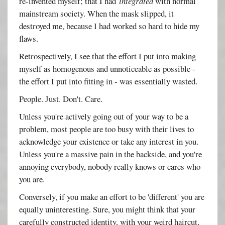
re-invented myself; that I had
integrated
with normal
mainstream society. When the mask slipped, it
destroyed me, because I had worked so hard to hide my
flaws.
Retrospectively, I see that the effort I put into making
myself as homogenous and unnoticeable as possible -
the effort I put into fitting in - was essentially wasted.
People. Just. Don't. Care.
Unless you're actively going out of your way to be a
problem, most people are too busy with their lives to
acknowledge your existence or take any interest in you.
Unless you're a massive pain in the backside, and you're
annoying everybody, nobody really knows or cares who
you are.
Conversely, if you make an effort to be 'different' you are
equally uninteresting. Sure, you might think that your
carefully constructed identity, with your weird haircut,