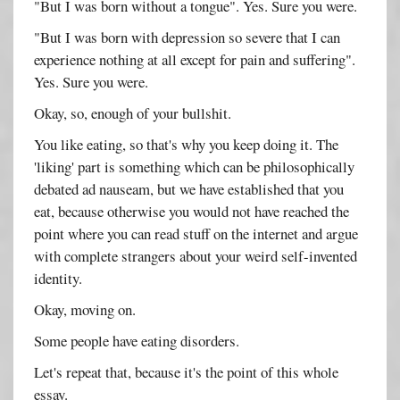
"But I was born without a tongue". Yes. Sure you were.
"But I was born with depression so severe that I can
experience nothing at all except for pain and suffering".
Yes. Sure you were.
Okay, so, enough of your bullshit.
You like eating, so that's why you keep doing it. The
'liking' part is something which can be philosophically
debated ad nauseam, but we have established that you
eat, because otherwise you would not have reached the
point where you can read stuff on the internet and argue
with complete strangers about your weird self-invented
identity.
Okay, moving on.
Some people have eating disorders.
Let's repeat that, because it's the point of this whole
essay.