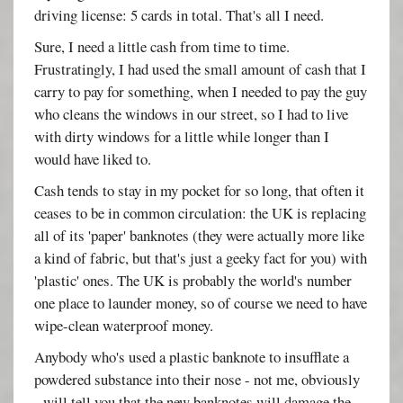
driving license: 5 cards in total. That's all I need.
Sure, I need a little cash from time to time.
Frustratingly, I had used the small amount of cash that I
carry to pay for something, when I needed to pay the guy
who cleans the windows in our street, so I had to live
with dirty windows for a little while longer than I
would have liked to.
Cash tends to stay in my pocket for so long, that often it
ceases to be in common circulation: the UK is replacing
all of its 'paper' banknotes (they were actually more like
a kind of fabric, but that's just a geeky fact for you) with
'plastic' ones. The UK is probably the world's number
one place to launder money, so of course we need to have
wipe-clean waterproof money.
Anybody who's used a plastic banknote to insufflate a
powdered substance into their nose - not me, obviously
- will tell you that the new banknotes will damage the