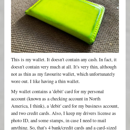
This is my wallet. It doesn't contain any cash. In fact, it
doesn't contain very much at all. It's very thin, although
not as thin as my favourite wallet, which unfortunately
wore out. I like having a thin wallet.
My wallet contains a 'debit' card for my personal
account (known as a checking account in North
America, I think), a 'debit' card for my business account,
and two credit cards. Also, I keep my drivers license as
photo ID, and some stamps, in case I need to mail
anything. So, that's 4 bank/credit cards and a card-sized