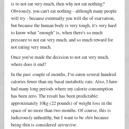
is to not eat very much, then why not eat nothing?
Obviously, you can't eat nothing - although many people
will try - because eventually you will die of starvation,
but because the human body is very tough, it's very hard
to know what "enough" is, when there's so much
pressure to not eat very much, and so much reward for
not eating very much.
Once you've made the decision to not eat very much,
where does it end?
In the past couple of months, I've eaten several hundred
calories fewer than my basal metabolic rate. Also, I have
had many long periods where my calorie consumption
has been zero. The result has been predictable:
approximately 10kg (22 pounds) of weight loss in the
space of no more than two months. Of course, this is
ludicrously unhealthy, but I want to be
thin
because
being thin is considered
attractive
.