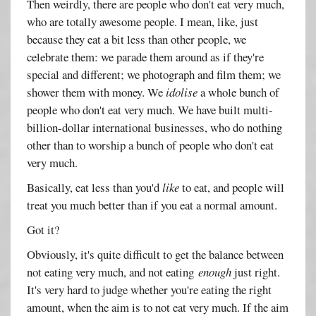
Then weirdly, there are people who don't eat very much,
who are totally awesome people. I mean, like, just
because they eat a bit less than other people, we
celebrate them: we parade them around as if they're
special and different; we photograph and film them; we
shower them with money. We
idolise
a whole bunch of
people who don't eat very much. We have built multi-
billion-dollar international businesses, who do nothing
other than to worship a bunch of people who don't eat
very much.
Basically, eat less than you'd
like
to eat, and people will
treat you much better than if you eat a normal amount.
Got it?
Obviously, it's quite difficult to get the balance between
not eating very much, and not eating
enough
just right.
It's very hard to judge whether you're eating the right
amount, when the aim is to not eat very much. If the aim