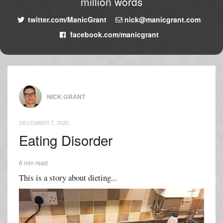
million words
twitter.com/ManicGrant
nick@manicgrant.com
facebook.com/manicgrant
NICK GRANT
DECEMBER 7, 2020
Eating Disorder
6 min read
This is a story about dieting...