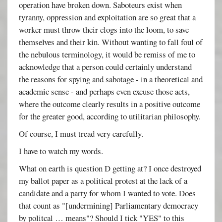
operation have broken down. Saboteurs exist when
tyranny, oppression and exploitation are so great that a
worker must throw their clogs into the loom, to save
themselves and their kin. Without wanting to fall foul of
the nebulous terminology, it would be remiss of me to
acknowledge that a person could certainly understand
the reasons for spying and sabotage - in a theoretical and
academic sense - and perhaps even excuse those acts,
where the outcome clearly results in a positive outcome
for the greater good, according to utilitarian philosophy.
Of course, I must tread very carefully.
I have to watch my words.
What on earth is question D getting at? I once destroyed
my ballot paper as a political protest at the lack of a
candidate and a party for whom I wanted to vote. Does
that count as "[undermining] Parliamentary democracy
by politcal … means"? Should I tick "YES" to this