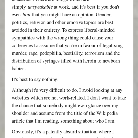
simply
unspeakable
at work, and it's best if you don't
even
hint
that you might have an opinion. Gender,
politics, religion and other emotive topics are best
avoided in their entirety. To express liberal-minded
sympathies with the wrong thing could cause your
colleagues to assume that you're in favour of legalising
murder, rape, pedophilia, bestiality, terrorism and the
distribution of syringes filled with heroin to newborn
babies.
It's best to say nothing.
Although it's very difficult to do, I avoid looking at any
websites which are not work-related. I don't want to take
the chance that somebody might even glance over my
shoulder and assume from the title of the Wikipedia
article that I'm reading, something about who I am.
Obviously, it's a patently absurd situation, where I