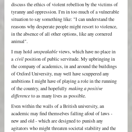
discuss the ethics of violent rebellion by the victims of
tyranny and oppression. I'm in too much of a vulnerable
situation to say something like: "I can understand the
reasons why desperate people might resort to violence,
in the absence of all other options, like any cornered
animal".
I may hold
unspeakable
views, which have no place in
a
civil
position of public servitude. My upbringing in
the company of academics, in and around the buildings
of Oxford University, may well have scuppered any
ambitions I might have of playing a role in the running
of the country, and hopefully
making a positive
difference
to as many lives as possible.
Even within the walls of a British university, an
academic may find themselves falling afoul of laws -
new and old - which are designed to punish any
agitators who might threaten societal stability and the