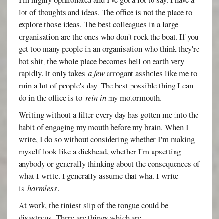
lot of thoughts and ideas. The office is not the place to
explore those ideas. The best colleagues in a large
organisation are the ones who don't rock the boat. If you
get too many people in an organisation who think they're
hot shit, the whole place becomes hell on earth very
rapidly. It only takes
a few
arrogant assholes like me to
ruin a lot of people's day. The best possible thing I can
do in the office is to
rein in
my motormouth.
Writing without a filter every day has gotten me into the
habit of engaging my mouth before my brain. When I
write, I do so without considering whether I'm making
myself look like a dickhead, whether I'm upsetting
anybody or generally thinking about the consequences of
what I write. I generally assume that what I write
is
harmless
.
At work, the tiniest slip of the tongue could be
disastrous. There are things which are