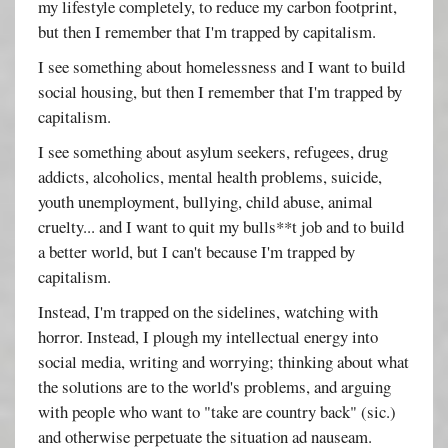
my lifestyle completely, to reduce my carbon footprint,
but then I remember that I'm trapped by capitalism.
I see something about homelessness and I want to build
social housing, but then I remember that I'm trapped by
capitalism.
I see something about asylum seekers, refugees, drug
addicts, alcoholics, mental health problems, suicide,
youth unemployment, bullying, child abuse, animal
cruelty... and I want to quit my bulls**t job and to build
a better world, but I can't because I'm trapped by
capitalism.
Instead, I'm trapped on the sidelines, watching with
horror. Instead, I plough my intellectual energy into
social media, writing and worrying; thinking about what
the solutions are to the world's problems, and arguing
with people who want to "take are country back" (sic.)
and otherwise perpetuate the situation ad nauseam.