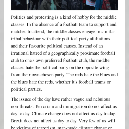
Politics and protesting is a kind of hobby for the middle
classes. In the absence of a football team to support and
matches to attend, the middle classes engage in similar
tribal behaviour with their political party affiliations
and their favourite political causes. Instead of an
irrational hatred of a geographically proximate football
club to one's own preferred football club, the middle
classes hate the political party on the opposite wing
from their own chosen party. The reds hate the blues and
the blues hate the reds, whether it's football teams or
political parties.
The issues of the day have rather vague and nebulous
non-threats. Terrorism and immigration do not affect us
day to day. Climate change does not affect us day to day.
Brexit does not affect us day to day. Very few of us will
be victims of terrorism, man-made climate change or