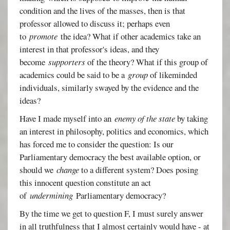
condition and the lives of the masses, then is that
professor allowed to discuss it; perhaps even
to
promote
the idea? What if other academics take an
interest in that professor's ideas, and they
become
supporters
of the theory? What if this group of
academics could be said to be a
group
of likeminded
individuals, similarly swayed by the evidence and the
ideas?
Have I made myself into an
enemy of the state
by taking
an interest in philosophy, politics and economics, which
has forced me to consider the question: Is our
Parliamentary democracy the best available option, or
should we
change
to a different system? Does posing
this innocent question constitute an act
of
undermining
Parliamentary democracy?
By the time we get to question F, I must surely answer
in all truthfulness that I almost certainly would have - at