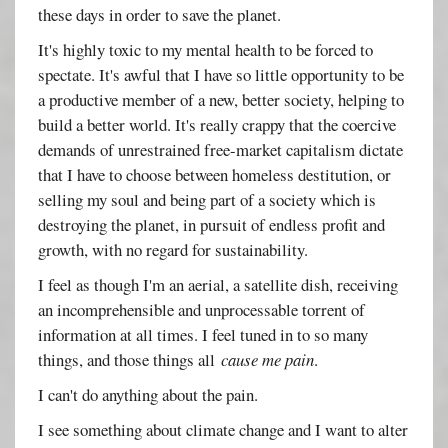
these days in order to save the planet.
It's highly toxic to my mental health to be forced to
spectate. It's awful that I have so little opportunity to be
a productive member of a new, better society, helping to
build a better world. It's really crappy that the coercive
demands of unrestrained free-market capitalism dictate
that I have to choose between homeless destitution, or
selling my soul and being part of a society which is
destroying the planet, in pursuit of endless profit and
growth, with no regard for sustainability.
I feel as though I'm an aerial, a satellite dish, receiving
an incomprehensible and unprocessable torrent of
information at all times. I feel tuned in to so many
things, and those things all
cause me pain
.
I can't do anything about the pain.
I see something about climate change and I want to alter