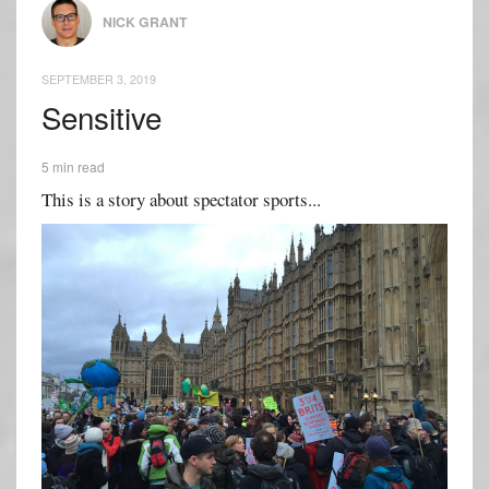
NICK GRANT
SEPTEMBER 3, 2019
Sensitive
5 min read
This is a story about spectator sports...