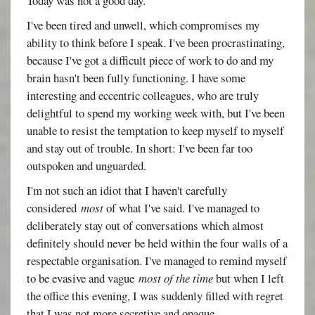
Today was not a good day.
I've been tired and unwell, which compromises my
ability to think before I speak. I've been procrastinating,
because I've got a difficult piece of work to do and my
brain hasn't been fully functioning. I have some
interesting and eccentric colleagues, who are truly
delightful to spend my working week with, but I've been
unable to resist the temptation to keep myself to myself
and stay out of trouble. In short: I've been far too
outspoken and unguarded.
I'm not such an idiot that I haven't carefully
considered
most
of what I've said. I've managed to
deliberately stay out of conversations which almost
definitely should never be held within the four walls of a
respectable organisation. I've managed to remind myself
to be evasive and vague
most of the time
but when I left
the office this evening, I was suddenly filled with regret
that I was not more secretive and opaque.