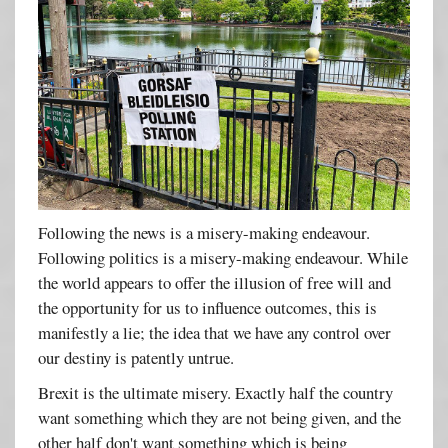
Following the news is a misery-making endeavour.
Following politics is a misery-making endeavour. While
the world appears to offer the illusion of free will and
the opportunity for us to influence outcomes, this is
manifestly a lie; the idea that we have any control over
our destiny is patently untrue.
Brexit is the ultimate misery. Exactly half the country
want something which they are not being given, and the
other half don't want something which is being