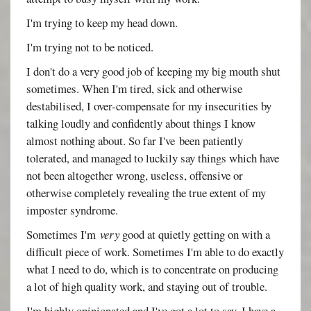
I'm trying to keep my head down.
I'm trying not to be noticed.
I don't do a very good job of keeping my big mouth shut
sometimes. When I'm tired, sick and otherwise
destabilised, I over-compensate for my insecurities by
talking loudly and confidently about things I know
almost nothing about. So far I've been patiently
tolerated, and managed to luckily say things which have
not been altogether wrong, useless, offensive or
otherwise completely revealing the true extent of my
imposter syndrome.
Sometimes I'm
very
good at quietly getting on with a
difficult piece of work. Sometimes I'm able to do exactly
what I need to do, which is to concentrate on producing
a lot of high quality work, and staying out of trouble.
I'm highly opinionated and I've got a lot to say. I have a