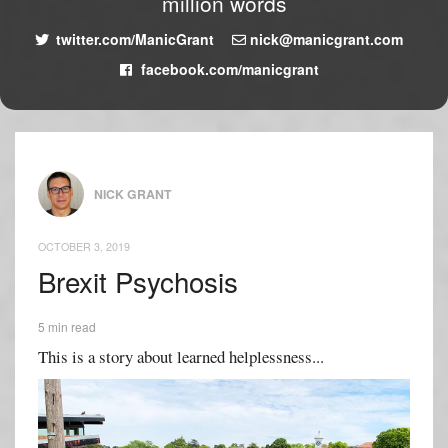
million words
twitter.com/ManicGrant
nick@manicgrant.com
facebook.com/manicgrant
NICK GRANT
OCTOBER 3, 2019
Brexit Psychosis
5 min read
This is a story about learned helplessness...