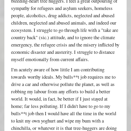
bleeding-heart tree huggers. I feel a great outpouring of
sympathy for refugees and asylum seekers, homeless
people, alcoholics, drug addicts, neglected and abused
children, neglected and abused animals, and indeed our
ecosystem. I struggle to go through life with a "take are
country back" (sic.) attitude, and to ignore the climate
emergency, the refugee crisis and the misery inflicted by
economic disaster and austerity. I struggle to distance
myself emotionally from current affairs.
I'm acutely aware of how little I am contributing
towards worthy ideals. My bulls**t job requires me to
drive a car and otherwise pollute the planet, as well as
robbing my labour from any efforts to build a better
world. It would, in fact, be better if I just stayed at
home; far less polluting. If I didn't have to go to my
bulls**t job then I would have all the time in the world
to knit my own yoghurt and wipe my bum with a
chinchilla, or whatever it is that tree-huggers are doing