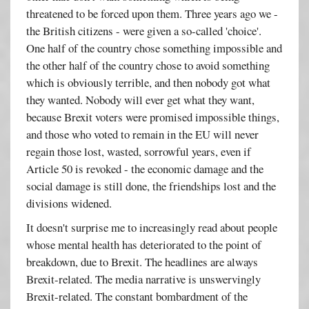
threatened to be forced upon them. Three years ago we -
the British citizens - were given a so-called 'choice'.
One half of the country chose something impossible and
the other half of the country chose to avoid something
which is obviously terrible, and then nobody got what
they wanted. Nobody will ever get what they want,
because Brexit voters were promised impossible things,
and those who voted to remain in the EU will never
regain those lost, wasted, sorrowful years, even if
Article 50 is revoked - the economic damage and the
social damage is still done, the friendships lost and the
divisions widened.
It doesn't surprise me to increasingly read about people
whose mental health has deteriorated to the point of
breakdown, due to Brexit. The headlines are always
Brexit-related. The media narrative is unswervingly
Brexit-related. The constant bombardment of the