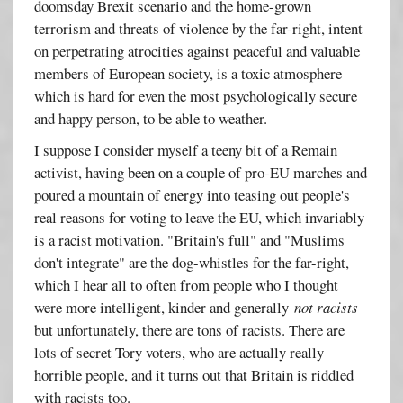
doomsday Brexit scenario and the home-grown
terrorism and threats of violence by the far-right, intent
on perpetrating atrocities against peaceful and valuable
members of European society, is a toxic atmosphere
which is hard for even the most psychologically secure
and happy person, to be able to weather.
I suppose I consider myself a teeny bit of a Remain
activist, having been on a couple of pro-EU marches and
poured a mountain of energy into teasing out people's
real reasons for voting to leave the EU, which invariably
is a racist motivation. "Britain's full" and "Muslims
don't integrate" are the dog-whistles for the far-right,
which I hear all to often from people who I thought
were more intelligent, kinder and generally
not racists
but unfortunately, there are tons of racists. There are
lots of secret Tory voters, who are actually really
horrible people, and it turns out that Britain is riddled
with racists too.