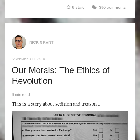
9 stars
390 comments
NICK GRANT
NOVEMBER 11, 2018
Our Morals: The Ethics of
Revolution
6 min read
This is a story about sedition and treason...