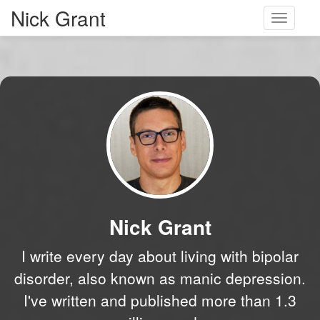
Nick Grant
Toggle
navigati
Nick Grant
I write every day about living with bipolar
disorder, also known as manic depression.
I've written and published more than 1.3