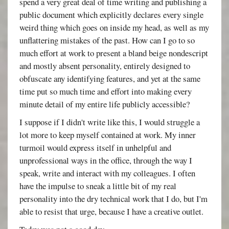
spend a very great deal of time writing and publishing a
public document which explicitly declares every single
weird thing which goes on inside my head, as well as my
unflattering mistakes of the past. How can I go to so
much effort at work to present a bland beige nondescript
and mostly absent personality, entirely designed to
obfuscate any identifying features, and yet at the same
time put so much time and effort into making every
minute detail of my entire life publicly accessible?
I suppose if I didn't write like this, I would struggle a
lot more to keep myself contained at work. My inner
turmoil would express itself in unhelpful and
unprofessional ways in the office, through the way I
speak, write and interact with my colleagues. I often
have the impulse to sneak a little bit of my real
personality into the dry technical work that I do, but I'm
able to resist that urge, because I have a creative outlet.