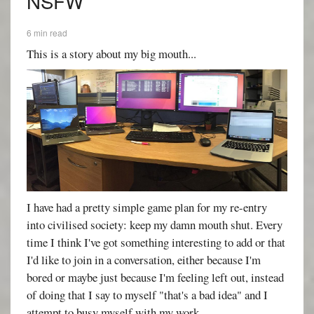
NSFW
6 min read
This is a story about my big mouth...
I have had a pretty simple game plan for my re-entry
into civilised society: keep my damn mouth shut. Every
time I think I've got something interesting to add or that
I'd like to join in a conversation, either because I'm
bored or maybe just because I'm feeling left out, instead
of doing that I say to myself "that's a bad idea" and I
attempt to busy myself with my work.