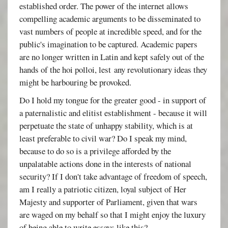
established order. The power of the internet allows
compelling academic arguments to be disseminated to
vast numbers of people at incredible speed, and for the
public's imagination to be captured. Academic papers
are no longer written in Latin and kept safely out of the
hands of the hoi polloi, lest any revolutionary ideas they
might be harbouring be provoked.
Do I hold my tongue for the greater good - in support of
a paternalistic and elitist establishment - because it will
perpetuate the state of unhappy stability, which is at
least preferable to civil war? Do I speak my mind,
because to do so is a privilege afforded by the
unpalatable actions done in the interests of national
security? If I don't take advantage of freedom of speech,
am I really a patriotic citizen, loyal subject of Her
Majesty and supporter of Parliament, given that wars
are waged on my behalf so that I might enjoy the luxury
of being able to write essays like this?