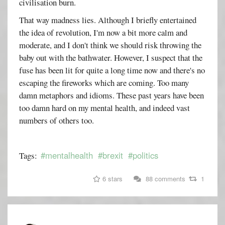
civilisation burn.
That way madness lies. Although I briefly entertained
the idea of revolution, I'm now a bit more calm and
moderate, and I don't think we should risk throwing the
baby out with the bathwater. However, I suspect that the
fuse has been lit for quite a long time now and there's no
escaping the fireworks which are coming. Too many
damn metaphors and idioms. These past years have been
too damn hard on my mental health, and indeed vast
numbers of others too.
#mentalhealth
#brexit
#politics
Tags:
6 stars
88 comments
1