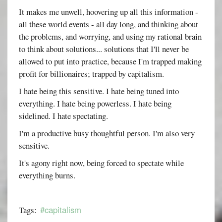
It makes me unwell, hoovering up all this information -
all these world events - all day long, and thinking about
the problems, and worrying, and using my rational brain
to think about solutions... solutions that I'll never be
allowed to put into practice, because I'm trapped making
profit for billionaires; trapped by capitalism.
I hate being this sensitive. I hate being tuned into
everything. I hate being powerless. I hate being
sidelined. I hate spectating.
I'm a productive busy thoughtful person. I'm also very
sensitive.
It's agony right now, being forced to spectate while
everything burns.
#capitalism
Tags: