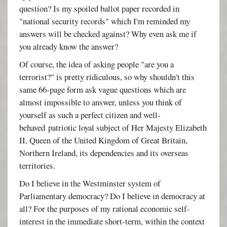
question? Is my spoiled ballot paper recorded in
"national security records" which I'm reminded my
answers will be checked against? Why even ask me if
you already know the answer?
Of course, the idea of asking people "are you a
terrorist?" is pretty ridiculous, so why shouldn't this
same 66-page form ask vague questions which are
almost impossible to answer, unless you think of
yourself as such a perfect citizen and well-
behaved patriotic loyal subject of Her Majesty Elizabeth
II, Queen of the United Kingdom of Great Britain,
Northern Ireland, its dependencies and its overseas
territories.
Do I believe in the Westminster system of
Parliamentary democracy? Do I believe in democracy at
all? For the purposes of my rational economic self-
interest in the immediate short-term, within the context