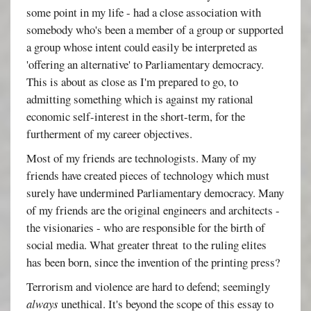
some point in my life - had a close association with
somebody who's been a member of a group or supported
a group whose intent could easily be interpreted as
'offering an alternative' to Parliamentary democracy.
This is about as close as I'm prepared to go, to
admitting something which is against my rational
economic self-interest in the short-term, for the
furtherment of my career objectives.
Most of my friends are technologists. Many of my
friends have created pieces of technology which must
surely have undermined Parliamentary democracy. Many
of my friends are the original engineers and architects -
the visionaries - who are responsible for the birth of
social media. What greater threat to the ruling elites
has been born, since the invention of the printing press?
Terrorism and violence are hard to defend; seemingly
always
unethical. It's beyond the scope of this essay to