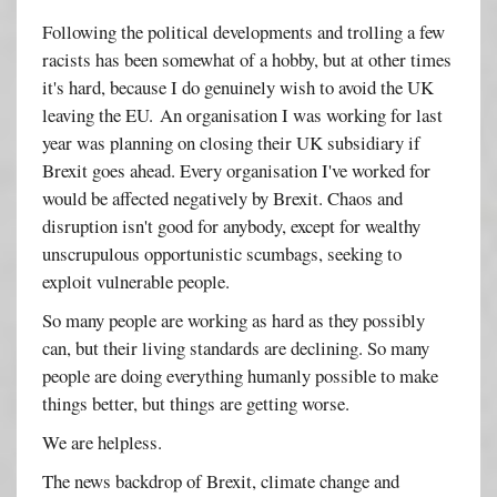
Following the political developments and trolling a few
racists has been somewhat of a hobby, but at other times
it's hard, because I do genuinely wish to avoid the UK
leaving the EU. An organisation I was working for last
year was planning on closing their UK subsidiary if
Brexit goes ahead. Every organisation I've worked for
would be affected negatively by Brexit. Chaos and
disruption isn't good for anybody, except for wealthy
unscrupulous opportunistic scumbags, seeking to
exploit vulnerable people.
So many people are working as hard as they possibly
can, but their living standards are declining. So many
people are doing everything humanly possible to make
things better, but things are getting worse.
We are helpless.
The news backdrop of Brexit, climate change and