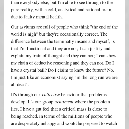
than everybody else, but I'm able to see through to the
pure reality, with a cold, analytical and rational brain,
due to faulty mental health.
Our asylums are full of people who think "the end of the
world is nigh" but they're occasionally correct. The
difference between the terminally insane and myself, is
that I'm functional and they are not; I can justify and
explain my train of thought and they can not; I can show
my chain of deductive reasoning and they can not. Do I
have a crystal ball? Do I claim to know the future? No.
I'm just like an economist saying "in the long run we are
all dead".
It's through our
collective
behaviour that problems
develop. It's our group
sentiment
where the problem
lies. I have a gut feel that a critical mass is close to
being reached, in terms of the millions of people who
are desperately unhappy and would be prepared to watch