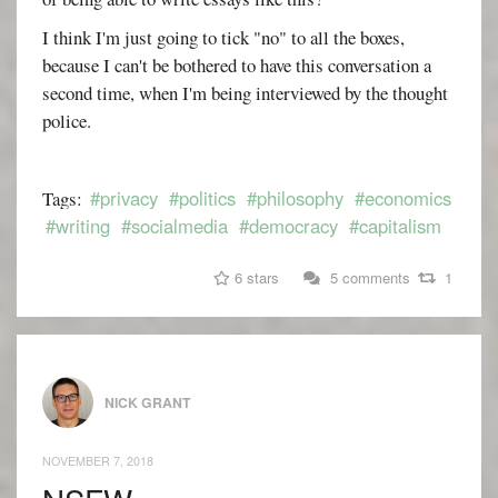
I think I'm just going to tick "no" to all the boxes,
because I can't be bothered to have this conversation a
second time, when I'm being interviewed by the thought
police.
#privacy
#politics
#philosophy
#economics
Tags:
#writing
#socialmedia
#democracy
#capitalism
6 stars
5 comments
1
NICK GRANT
NOVEMBER 7, 2018