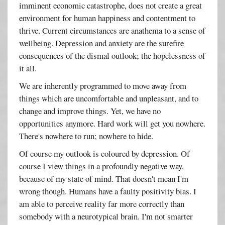
imminent economic catastrophe, does not create a great
environment for human happiness and contentment to
thrive. Current circumstances are anathema to a sense of
wellbeing. Depression and anxiety are the surefire
consequences of the dismal outlook; the hopelessness of
it all.
We are inherently programmed to move away from
things which are uncomfortable and unpleasant, and to
change and improve things. Yet, we have no
opportunities anymore. Hard work will get you nowhere.
There's nowhere to run; nowhere to hide.
Of course my outlook is coloured by depression. Of
course I view things in a profoundly negative way,
because of my state of mind. That doesn't mean I'm
wrong though. Humans have a faulty positivity bias. I
am able to perceive reality far more correctly than
somebody with a neurotypical brain. I'm not smarter