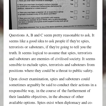
Questions A, B and C seem pretty reasonable to ask. It
seems like a good idea to ask people if they're spies,
terrorists or saboteurs, if they're going to tell you the
truth. It seems logical to assume that spies, terrorists
and saboteurs are enemies of civilised society. It seems
sensible to exclude spies, terrorists and saboteurs from
positions where they could be a threat to public safety.
Upon closer examination, spies and saboteurs could
sometimes arguably be said to conduct their actions in a
responsible way, in the course of the furtherment of
their laudable objectives, in the absence of other
available options. Spies exist when diplomacy and co-