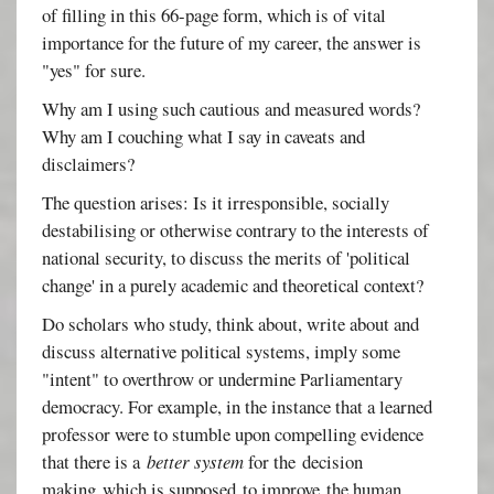
of filling in this 66-page form, which is of vital
importance for the future of my career, the answer is
"yes" for sure.
Why am I using such cautious and measured words?
Why am I couching what I say in caveats and
disclaimers?
The question arises: Is it irresponsible, socially
destabilising or otherwise contrary to the interests of
national security, to discuss the merits of 'political
change' in a purely academic and theoretical context?
Do scholars who study, think about, write about and
discuss alternative political systems, imply some
"intent" to overthrow or undermine Parliamentary
democracy. For example, in the instance that a learned
professor were to stumble upon compelling evidence
that there is a
better system
for the decision
making which is supposed to improve the human