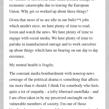
economic catastrophe due to leaving the European
Union. Why get so worked up about these things?
Given that most of us are idle in our bulls**t jobs
which needn't exist, we have plenty of time to read,
listen and watch the news. We have plenty of time to
engage with social media. We have plenty of time to
partake in manufactured outrage and to work ourselves
up about things which have no bearing on our day to day
existence.
My mental health is fragile.
The constant media bombardment with nonstop news
coverage of the political drama is something that affects
me more than it should. I think I'm somebody who feels
quite a lot of empathy - a lefty libertard snowflake - and
I am often taken in by my perceived onslaught on the
vulnerable members of society. I'm one of those