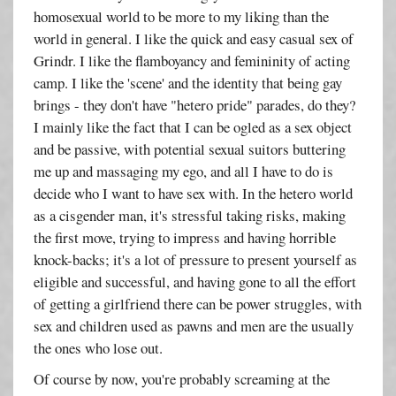
homosexual world to be more to my liking than the
world in general. I like the quick and easy casual sex of
Grindr. I like the flamboyancy and femininity of acting
camp. I like the 'scene' and the identity that being gay
brings - they don't have "hetero pride" parades, do they?
I mainly like the fact that I can be ogled as a sex object
and be passive, with potential sexual suitors buttering
me up and massaging my ego, and all I have to do is
decide who I want to have sex with. In the hetero world
as a cisgender man, it's stressful taking risks, making
the first move, trying to impress and having horrible
knock-backs; it's a lot of pressure to present yourself as
eligible and successful, and having gone to all the effort
of getting a girlfriend there can be power struggles, with
sex and children used as pawns and men are the usually
the ones who lose out.
Of course by now, you're probably screaming at the