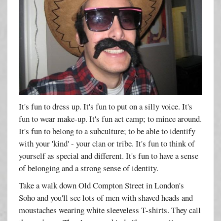
It's fun to dress up. It's fun to put on a silly voice. It's
fun to wear make-up. It's fun act camp; to mince around.
It's fun to belong to a subculture; to be able to identify
with your 'kind' - your clan or tribe. It's fun to think of
yourself as special and different. It's fun to have a sense
of belonging and a strong sense of identity.
Take a walk down Old Compton Street in London's
Soho and you'll see lots of men with shaved heads and
moustaches wearing white sleeveless T-shirts. They call