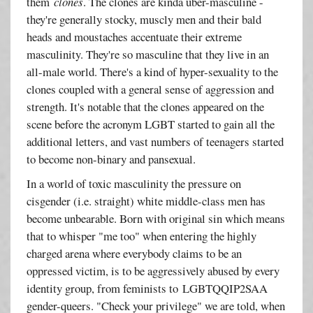
them
clones
. The clones are kinda über-masculine -
they're generally stocky, muscly men and their bald
heads and moustaches accentuate their extreme
masculinity. They're so masculine that they live in an
all-male world. There's a kind of hyper-sexuality to the
clones coupled with a general sense of aggression and
strength. It's notable that the clones appeared on the
scene before the acronym LGBT started to gain all the
additional letters, and vast numbers of teenagers started
to become non-binary and pansexual.
In a world of toxic masculinity the pressure on
cisgender (i.e. straight) white middle-class men has
become unbearable. Born with original sin which means
that to whisper "me too" when entering the highly
charged arena where everybody claims to be an
oppressed victim, is to be aggressively abused by every
identity group, from feminists to LGBTQQIP2SAA
gender-queers. "Check your privilege" we are told, when