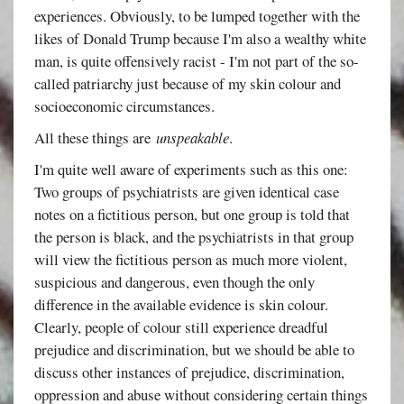
experiences. Obviously, to be lumped together with the
likes of Donald Trump because I'm also a wealthy white
man, is quite offensively racist - I'm not part of the so-
called patriarchy just because of my skin colour and
socioeconomic circumstances.
All these things are
unspeakable
.
I'm quite well aware of experiments such as this one:
Two groups of psychiatrists are given identical case
notes on a fictitious person, but one group is told that
the person is black, and the psychiatrists in that group
will view the fictitious person as much more violent,
suspicious and dangerous, even though the only
difference in the available evidence is skin colour.
Clearly, people of colour still experience dreadful
prejudice and discrimination, but we should be able to
discuss other instances of prejudice, discrimination,
oppression and abuse without considering certain things