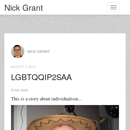
Nick Grant
Toggle
navigati
NICK GRANT
AUGUST 5, 2018
LGBTQQIP2SAA
9 min read
This is a story about individualism...