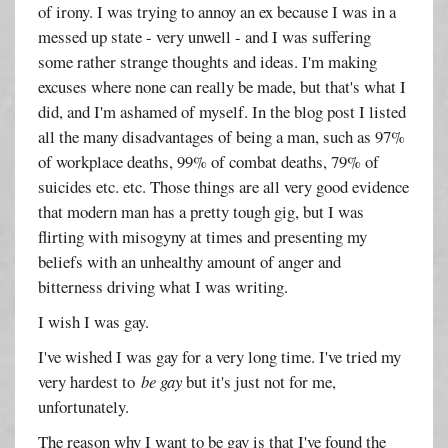
of irony. I was trying to annoy an ex because I was in a
messed up state - very unwell - and I was suffering
some rather strange thoughts and ideas. I'm making
excuses where none can really be made, but that's what I
did, and I'm ashamed of myself. In the blog post I listed
all the many disadvantages of being a man, such as 97%
of workplace deaths, 99% of combat deaths, 79% of
suicides etc. etc. Those things are all very good evidence
that modern man has a pretty tough gig, but I was
flirting with misogyny at times and presenting my
beliefs with an unhealthy amount of anger and
bitterness driving what I was writing.
I wish I was gay.
I've wished I was gay for a very long time. I've tried my
very hardest to
be gay
but it's just not for me,
unfortunately.
The reason why I want to be gay is that I've found the