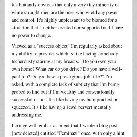
it's blatantly obvious that only a very tiny minority of
white straight men are the ones who wield any power
and control. It's highly unpleasant to be blamed for a
situation that I neither created nor supported and I have
no power to change.
Viewed as a "success object" I'm regularly asked about
my ability to provide, which is like having somebody
lecherously staring at my breasts. "Do you own your
own home? What car do you drive? Do you have a well-
paid job? Do you have a prestigious job title?" I'm
asked, with a complete lack of subtlety that I'm being
probed to find out if I'm wealthy and conventionally
successful or not. It's like having my bum pinched or
squeezed. It's like having a lewd pervert mentally
undressing me.
I cringe with embarrassment that I wrote a blog post
[now deleted] entitled "Feminazi" once, with only a hint