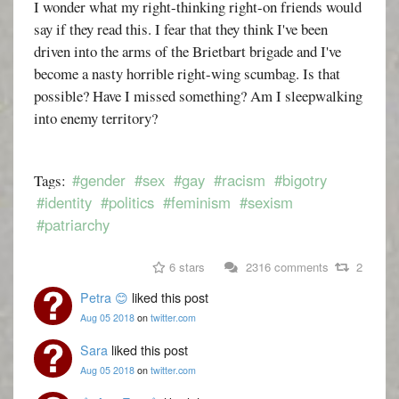
I wonder what my right-thinking right-on friends would
say if they read this. I fear that they think I've been
driven into the arms of the Brietbart brigade and I've
become a nasty horrible right-wing scumbag. Is that
possible? Have I missed something? Am I sleepwalking
into enemy territory?
#gender
#sex
#gay
#racism
#bigotry
Tags:
#identity
#politics
#feminism
#sexism
#patriarchy
6 stars
2316 comments
2
Petra 😊
liked this post
Aug 05 2018
on
twitter.com
Sara
liked this post
Aug 05 2018
on
twitter.com