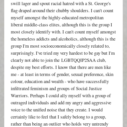
swill lager and spout racial hatred with a St. George's
flag draped around their chubby shoulders. I can't count
myself amongst the highly-educated metropolitan
liberal middle-class elites, although this is the group I
most closely identify with. I can't count myself amongst
the homeless addicts and alcoholics, although this is the
group I'm most socioeconomically closely related to,
surprisingly. I've tried my very hardest to be gay but I'm
clearly not able to join the LGBTQQIP2SAA club,
despite my best efforts. I know that there are men like
me - at least in terms of gender, sexual preference, skin
colour, education and wealth - who have successfully
infiltrated feminism and groups of Social Justice
Warriors. Perhaps I could ally myself with a group of
outraged individuals and add my angry and aggressive
voice to the unified noise that they create. I would
certainly like to feel that I safely belong to a group,
rather than being an outlier who holds very untrendy