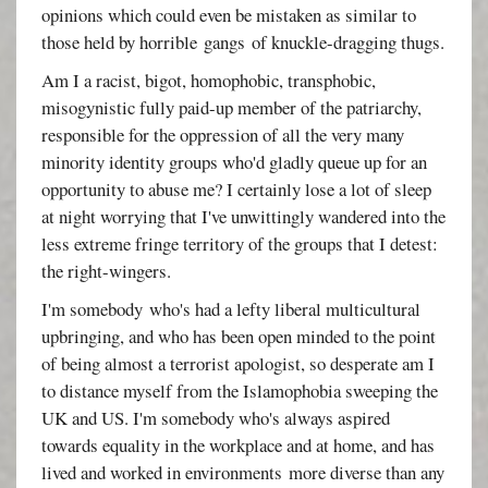
opinions which could even be mistaken as similar to
those held by horrible gangs of knuckle-dragging thugs.
Am I a racist, bigot, homophobic, transphobic,
misogynistic fully paid-up member of the patriarchy,
responsible for the oppression of all the very many
minority identity groups who'd gladly queue up for an
opportunity to abuse me? I certainly lose a lot of sleep
at night worrying that I've unwittingly wandered into the
less extreme fringe territory of the groups that I detest:
the right-wingers.
I'm somebody who's had a lefty liberal multicultural
upbringing, and who has been open minded to the point
of being almost a terrorist apologist, so desperate am I
to distance myself from the Islamophobia sweeping the
UK and US. I'm somebody who's always aspired
towards equality in the workplace and at home, and has
lived and worked in environments more diverse than any