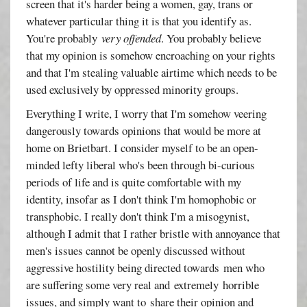
screen that it's harder being a women, gay, trans or
whatever particular thing it is that you identify as.
You're probably
very offended
. You probably believe
that my opinion is somehow encroaching on your rights
and that I'm stealing valuable airtime which needs to be
used exclusively by oppressed minority groups.
Everything I write, I worry that I'm somehow veering
dangerously towards opinions that would be more at
home on Brietbart. I consider myself to be an open-
minded lefty liberal who's been through bi-curious
periods of life and is quite comfortable with my
identity, insofar as I don't think I'm homophobic or
transphobic. I really don't think I'm a misogynist,
although I admit that I rather bristle with annoyance that
men's issues cannot be openly discussed without
aggressive hostility being directed towards men who
are suffering some very real and extremely horrible
issues, and simply want to share their opinion and