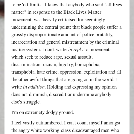
to be 'off limits'. I know that anybody who said "all lives
matter" in response to the Black Lives Matter
movement, was heavily criticised for seemingly
undermining the central point: that black people suffer a
grossly disproportionate amount of police brutality,
incarceration and general mistreatment by the criminal
justice system. I don't write
in reply
to movements
which seek to reduce rape, sexual assault,
discrimination, racism, bigotry, homophobia,
transphobia, hate crime, oppression, exploitation and all
the other awful things that are going on in the world; I
write
in addition
. Holding and expressing my opinion
does not diminish, discredit or undermine anybody
else's struggle.
I'm on extremely dodgy ground.
I feel vastly outnumbered. I can't count myself amongst
the angry white working-class disadvantaged men who