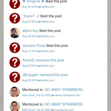
🔶 AmyEris 🔶
liked this post
Aug 05 2018
on
twitter.com
*Karen* 🎶
liked this post
Aug 05 2018
on
twitter.com
albino boy
liked this post
Aug 06 2018
on
twitter.com
Jazmine Foust
liked this post
Aug 13 2018
on
twitter.com
Petra😊
reshared this post
Aug 05 2018
on
twitter.com
JBLaugier
reshared this post
Aug 06 2018
on
twitter.com
Mentioned in:
GO AWAY SPAMMERS
Nick Grant
,
Oct 22 2020
on
www.manicgrant.com
Mentioned in:
GO AWAY SPAMMERS
Nick Grant
,
Oct 22 2020
on
manicgrant.com