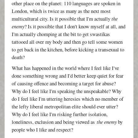
other place on the planet: 110 languages are spoken in
London, which is twice as many as the next most
multicultural city. Is it possible that I'm actually
the
enemy
? Is it possible that I don't know myself at all, and
I'm actually chomping at the bit to get swastikas
tattooed all over my body and then go tell some women
to get back in the kitchen, before kicking a transexual to
death?
What has happened in the world where I feel like I've
done something wrong and I'd better keep quiet for fear
of causing offence and becoming a target for abuse?
Why do I feel like I'm speaking the unspeakable? Why
do I feel like I'm uttering heresies which no member of
the lefty liberal metropolitan elite should ever utter?
Why do I feel like I'm risking further isolation,
loneliness, exclusion and being viewed as
the enemy
by
people who I like and respect?