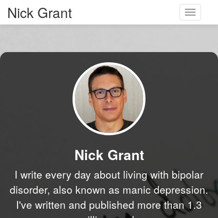
Nick Grant
Toggle
navigati
Nick Grant
I write every day about living with bipolar
disorder, also known as manic depression.
I've written and published more than 1.3