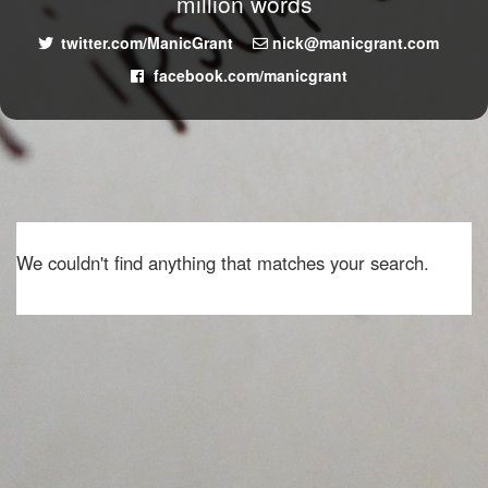
million words
twitter.com/ManicGrant
nick@manicgrant.com
facebook.com/manicgrant
We couldn't find anything that matches your search.