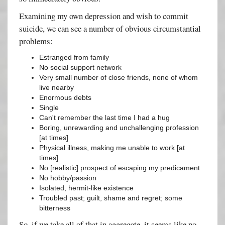
Examining my own depression and wish to commit
suicide, we can see a number of obvious circumstantial
problems:
Estranged from family
No social support network
Very small number of close friends, none of whom
live nearby
Enormous debts
Single
Can't remember the last time I had a hug
Boring, unrewarding and unchallenging profession
[at times]
Physical illness, making me unable to work [at
times]
No [realistic] prospect of escaping my predicament
No hobby/passion
Isolated, hermit-like existence
Troubled past; guilt, shame and regret; some
bitterness
So, if we take all of that in aggregate, it seems like no