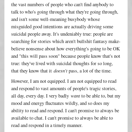
the vast numbers of people who can't find anybody to
talk to who's going through what they're going through,
and isn't some well-meaning busybody whose
misguided good intentions are actually driving some
suicidal people away. It's undeniably true: people are
searching for stories which aren't bullshit fantasy make-
believe nonsense about how everything's going to be OK
and "this will pass soon" because people know that's not
true: they've lived with suicidal thoughts for so long,
that they know that it
doesn't
pass, a lot of the time.
However, I am not equipped. I am not equipped to read
and respond to vast amounts of people's tragic stories,
all day, every day. I very badly
want
to be able to, but my
mood and energy fluctuates wildly, and so does my
ability to read and respond. I can't promise to always be
available to chat. I can't promise to always be able to
read and respond in a timely manner.