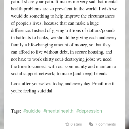
pain. I share your pain. It makes me very sad that mental
health problems are so prevalent in the world. I wish we
would do something to help improve the circumstances
of people's lives, because that can make a huge
difference. Instead of giving trillions of dollars/pounds
in bailouts to banks, we should be giving each and every
family a life-changing amount of money, so that they
can afford to live without debt, in secure housing, and
not have to work shitty soul-destroying jobs; we need
the time to connect with our community and maintain a
social support network; to make [and keep] friends.
Look after yourselves today, and every day. Email me if
you're feeling suicidal.
#suicide
#mentalhealth
#depression
Tags:
0 stars
7 comments