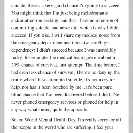
suicide, there's a very good chance I'm going to succeed.
You might think that I'm just being melodramatic
and/or attention seeking, and that I have no intention of
committing suicide, and never did, which is why I didn't
succeed. If you like, I will share my medical notes from
the emergency department and intensive care/high
dependency: I didn't succeed because I was incredibly
lucky; for example, the medical team gave me about a
30% chance of survival, last attempt. The time before, I
had even less chance of survival. There's no denying the
truth: when I have attempted suicide, it's not a cry for
help, nor has it been 'botched' by me... it's been pure
blind chance that I've been discovered before I died. I've
never phoned emergency services or phoned for help in
any way whatsoever; quite the opposite.
So, on World Mental Health Day, I'm really sorry for all
the people in the world who are suffering. I feel your