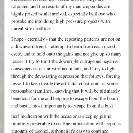
tolerated, and the results of my manic episodes are
highly prized by all involved, especially by those who
provoke me into doing high-pressure projects with
unrealistic deadlines.
I hope - eternally - that the repeating patterns are not on
a downward trend. I attempt to learn from each mood
cycle, and to hold onto the gains and not give up so many
losses. I try to limit the downright outrageous negative
consequences of unrestrained mania, and I try to fight
through the devastating depression that follows, forcing
myself to keep inside the artificial constraints of some
reasonable tramlines, knowing that it will be ultimately
beneficial for me and help me to escape from the boom
and bust... most importantly to escape from the bust!
Self medication with the occasional sleeping pill is
infinitely preferable to routine intoxication with copious
amounts of alcohol, although it's easy to convince