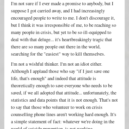
I'm not sure if I ever made a promise to anybody, but I
suppose I got carried away, and I had increasingly
encouraged people to write to me. I don't discourage it,
but I think it was irresponsible of me, to be reaching so
many people in crisis, but yet to be so ill-equipped to
deal with that deluge... it's heartbreakingly tragic that
there are so many people out there in the world,
searching for the "easiest" way to kill themselves.
I'm not a wishful thinker. I'm not an idiot either.
Although I applaud those who say "if I just save one
life, that's enough" and indeed that attitude is
theoretically enough to save everyone who needs to be
saved, if we all adopted that attitude... unfortunately, the
statistics and data points that it is not enough. That's not
to say that those who volunteer to work on crisis
counselling phone lines aren't working hard enough. It's
a simple statement of fact: whatever we're doing in the
world of suicide prevention, is not working.