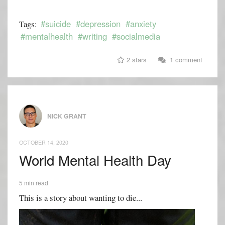
#suicide
#depression
#anxiety
Tags:
#mentalhealth
#writing
#socialmedia
2 stars
1 comment
NICK GRANT
OCTOBER 14, 2020
World Mental Health Day
5 min read
This is a story about wanting to die...