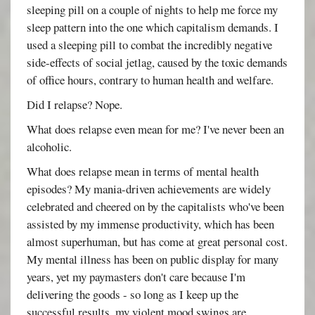
sleeping pill on a couple of nights to help me force my
sleep pattern into the one which capitalism demands. I
used a sleeping pill to combat the incredibly negative
side-effects of social jetlag, caused by the toxic demands
of office hours, contrary to human health and welfare.
Did I relapse? Nope.
What does relapse even mean for me? I've never been an
alcoholic.
What does relapse mean in terms of mental health
episodes? My mania-driven achievements are widely
celebrated and cheered on by the capitalists who've been
assisted by my immense productivity, which has been
almost superhuman, but has come at great personal cost.
My mental illness has been on public display for many
years, yet my paymasters don't care because I'm
delivering the goods - so long as I keep up the
successful results, my violent mood swings are