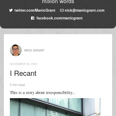
million words
twitter.com/ManicGrant
nick@manicgrant.com
facebook.com/manicgrant
NICK GRANT
NOVEMBER 28, 2020
I Recant
5 min read
This is a story about irresponsibility...