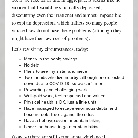
wonder that I would be suicidally depressed,
discounting even the irrational and almost-impossible
to explain depression, which inflicts so many people
whose lives do not have these problems (although they
might have their own set of problems).
Let's revisit my circumstances, today:
Money in the bank; savings
No debt
Plans to see my sister and niece
Two friends who live nearby, although one is locked
down due to COVID-19, so we can't meet
Rewarding and challenging work
Well-paid work; feel respected and valued
Physical health is OK, just a little unfit
Have managed to escape enormous debts, and
become debt-free, against the odds
Have a hobby/passion: mountain biking
Leave the house to go mountain biking
Okay, so there are still some areas which need