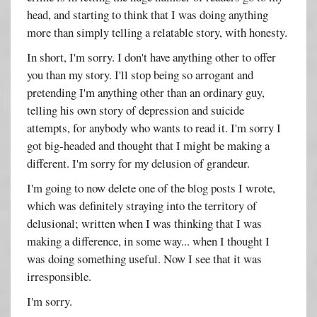
head, and starting to think that I was doing anything
more than simply telling a relatable story, with honesty.
In short, I'm sorry. I don't have anything other to offer
you than my story. I'll stop being so arrogant and
pretending I'm anything other than an ordinary guy,
telling his own story of depression and suicide
attempts, for anybody who wants to read it. I'm sorry I
got big-headed and thought that I might be making a
different. I'm sorry for my delusion of grandeur.
I'm going to now delete one of the blog posts I wrote,
which was definitely straying into the territory of
delusional; written when I was thinking that I was
making a difference, in some way... when I thought I
was doing something useful. Now I see that it was
irresponsible.
I'm sorry.