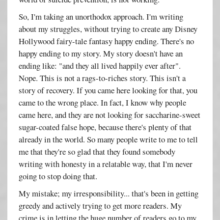
So, I'm taking an unorthodox approach. I'm writing
about my struggles, without trying to create any Disney
Hollywood fairy-tale fantasy happy ending. There's no
happy ending to my story. My story doesn't have an
ending like: "and they all lived happily ever after".
Nope. This is not a rags-to-riches story. This isn't a
story of recovery. If you came here looking for that, you
came to the wrong place. In fact, I know why people
came here, and they are not looking for saccharine-sweet
sugar-coated false hope, because there's plenty of that
already in the world. So many people write to me to tell
me that they're so glad that they found somebody
writing with honesty in a relatable way, that I'm never
going to stop doing that.
My mistake; my irresponsibility... that's been in getting
greedy and actively trying to get more readers. My
crime is in letting the huge number of readers go to my