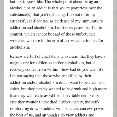
but not impossible. The whole point about being an
alcoholic or an addict is that you're powerless over the
substance(s) that you're abusing. I do not offer my
successful self control as evidence of my immunity to
addiction and alcoholism, but it does prove that I'm in
control, which cannot be said of those unfortunate
wretches who are in the grip of active addiction and/or
alcoholism.
Rehabs are full of charlatans who claim that they have a
magic cure for addiction and/or alcoholism, but all
recovery comes from within - how bad do you want it?
I'm not saying that those who are killed by their
addiction and/or alcoholism didn't want to be clean and
sober, but they clearly wanted to be drunk and high more
than they wanted to avoid their inevitable demise, or
else they wouldn't have died. Unfortunately, the self-
reinforcing draw of addictive substances can overpower
the best of us, and although I do view addicts and