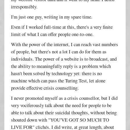
irresponsibly.
I'm just one guy, writing in my spare time.
Even if I worked full-time at this, there's a very finite
limit of what I can offer people one-to-one.
With the power of the internet, I can reach vast numbers
of people, but there's not a lot I can do for them as
individuals. The power of a website is to broadcast, and
the ability to meaningfully reply is a problem which
hasn't been solved by technology yet: there is no
machine which can pass the Turing Test, let alone
provide effective crisis counselling.
I never promoted myself as a crisis counsellor, but I did
very vociferously talk about the need for people to be
able to talk about their suicidal thoughts, without being
shouted down with "YOU'VE GOT SO MUCH TO
LIVE FOR" clichés. I did write, at great length, about