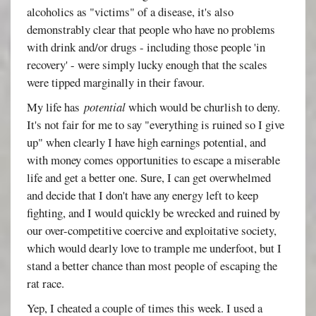
alcoholics as "victims" of a disease, it's also
demonstrably clear that people who have no problems
with drink and/or drugs - including those people 'in
recovery' - were simply lucky enough that the scales
were tipped marginally in their favour.
My life has
potential
which would be churlish to deny.
It's not fair for me to say "everything is ruined so I give
up" when clearly I have high earnings potential, and
with money comes opportunities to escape a miserable
life and get a better one. Sure, I can get overwhelmed
and decide that I don't have any energy left to keep
fighting, and I would quickly be wrecked and ruined by
our over-competitive coercive and exploitative society,
which would dearly love to trample me underfoot, but I
stand a better chance than most people of escaping the
rat race.
Yep, I cheated a couple of times this week. I used a