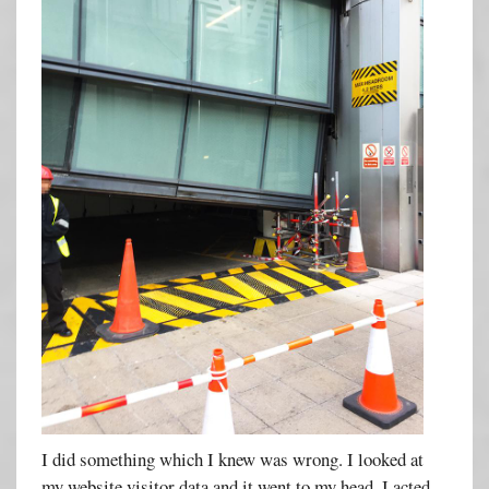
I did something which I knew was wrong. I looked at
my website visitor data and it went to my head. I acted