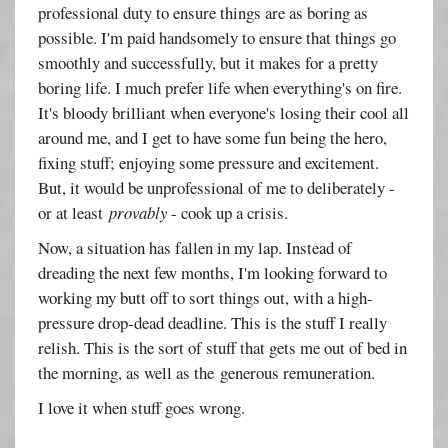
professional duty to ensure things are as boring as
possible. I'm paid handsomely to ensure that things go
smoothly and successfully, but it makes for a pretty
boring life. I much prefer life when everything's on fire.
It's bloody brilliant when everyone's losing their cool all
around me, and I get to have some fun being the hero,
fixing stuff; enjoying some pressure and excitement.
But, it would be unprofessional of me to deliberately -
or at least
provably
- cook up a crisis.
Now, a situation has fallen in my lap. Instead of
dreading the next few months, I'm looking forward to
working my butt off to sort things out, with a high-
pressure drop-dead deadline. This is the stuff I really
relish. This is the sort of stuff that gets me out of bed in
the morning, as well as the generous remuneration.
I love it when stuff goes wrong.