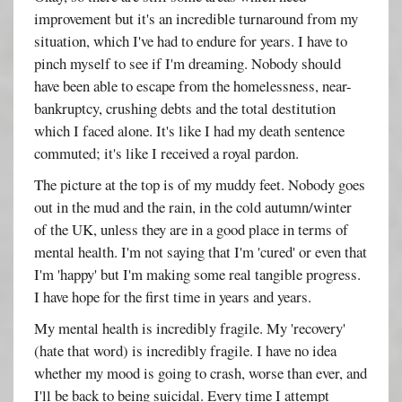
improvement but it's an incredible turnaround from my
situation, which I've had to endure for years. I have to
pinch myself to see if I'm dreaming. Nobody should
have been able to escape from the homelessness, near-
bankruptcy, crushing debts and the total destitution
which I faced alone. It's like I had my death sentence
commuted; it's like I received a royal pardon.
The picture at the top is of my muddy feet. Nobody goes
out in the mud and the rain, in the cold autumn/winter
of the UK, unless they are in a good place in terms of
mental health. I'm not saying that I'm 'cured' or even that
I'm 'happy' but I'm making some real tangible progress.
I have hope for the first time in years and years.
My mental health is incredibly fragile. My 'recovery'
(hate that word) is incredibly fragile. I have no idea
whether my mood is going to crash, worse than ever, and
I'll be back to being suicidal. Every time I attempt