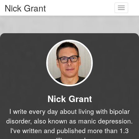
Nick Grant
Toggle
navigati
Nick Grant
I write every day about living with bipolar
disorder, also known as manic depression.
I've written and published more than 1.3