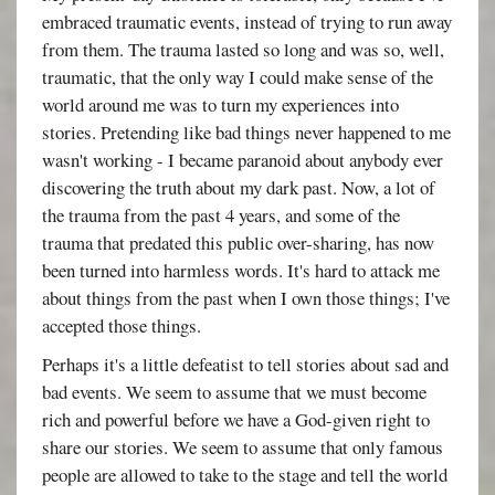
embraced traumatic events, instead of trying to run away
from them. The trauma lasted so long and was so, well,
traumatic, that the only way I could make sense of the
world around me was to turn my experiences into
stories. Pretending like bad things never happened to me
wasn't working - I became paranoid about anybody ever
discovering the truth about my dark past. Now, a lot of
the trauma from the past 4 years, and some of the
trauma that predated this public over-sharing, has now
been turned into harmless words. It's hard to attack me
about things from the past when I own those things; I've
accepted those things.
Perhaps it's a little defeatist to tell stories about sad and
bad events. We seem to assume that we must become
rich and powerful before we have a God-given right to
share our stories. We seem to assume that only famous
people are allowed to take to the stage and tell the world