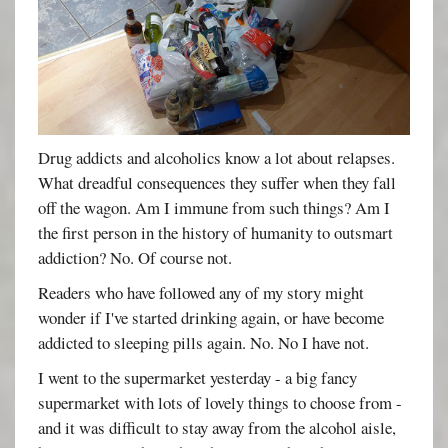
Drug addicts and alcoholics know a lot about relapses.
What dreadful consequences they suffer when they fall
off the wagon. Am I immune from such things? Am I
the first person in the history of humanity to outsmart
addiction? No. Of course not.
Readers who have followed any of my story might
wonder if I've started drinking again, or have become
addicted to sleeping pills again. No. No I have not.
I went to the supermarket yesterday - a big fancy
supermarket with lots of lovely things to choose from -
and it was difficult to stay away from the alcohol aisle,