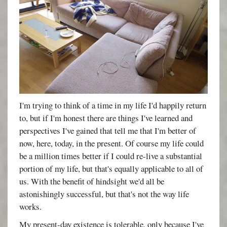
I'm trying to think of a time in my life I'd happily return
to, but if I'm honest there are things I've learned and
perspectives I've gained that tell me that I'm better of
now, here, today, in the present. Of course my life could
be a million times better if I could re-live a substantial
portion of my life, but that's equally applicable to all of
us. With the benefit of hindsight we'd all be
astonishingly successful, but that's not the way life
works.
My present-day existence is tolerable, only because I've