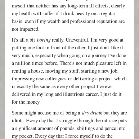
myself that neither has any long-term ill effects, clearly
my health will suffer if I drink heavily on a regular
basis, even if my wealth and professional reputation are
not impacted.
It's all a bit
boring
really. Uneventful. I'm very good at
putting one foot in front of the other, I just don't like it
very much, especially when going on a journey I've done
a million times before. There's not much pleasure left in
renting a house, moving my stuff, starting a new job,
impressing new colleagues or delivering a project which
is exactly the same as every other project I've ever
delivered in my long and illustrious career. I just do it
for the money.
Some might accuse me of being a
dry drunk
but they are
idiots. Every day that I struggle through the rat race puts
a significant amount of pounds, shillings and pence into
my pocket. Every day that I force myself to do the