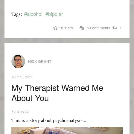
#alcohol
#bipolar
Tags:
18 stars
53 comments
1
NICK GRANT
JULY 19, 2019
My Therapist Warned Me
About You
7 min read
This is a story about psychoanalysis...