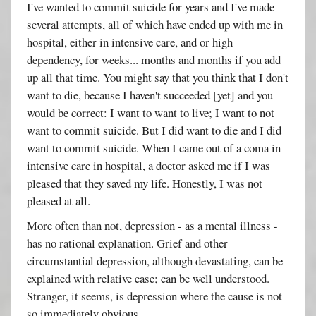
I've wanted to commit suicide for years and I've made
several attempts, all of which have ended up with me in
hospital, either in intensive care, and or high
dependency, for weeks... months and months if you add
up all that time. You might say that you think that I don't
want to die, because I haven't succeeded [yet] and you
would be correct: I want to want to live; I want to not
want to commit suicide. But I did want to die and I did
want to commit suicide. When I came out of a coma in
intensive care in hospital, a doctor asked me if I was
pleased that they saved my life. Honestly, I was not
pleased at all.
More often than not, depression - as a mental illness -
has no rational explanation. Grief and other
circumstantial depression, although devastating, can be
explained with relative ease; can be well understood.
Stranger, it seems, is depression where the cause is not
so immediately obvious.