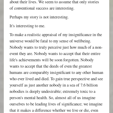
about their lives. We seem to assume that only stories
of conventional success are interesting.
Perhaps my story is not interesting.
It's interesting to me.
To make a realistic appraisal of my insignificance in the
universe would be fatal to my sense of wellbeing.
Nobody wants to truly perceive just how much of a non-
event they are. Nobody wants to accept that their entire
life's achievements will be soon forgotten. Nobody
wants to accept that the deeds of even the greatest
humans are comparably insignificant to any other human
who ever lived and died. To gain true perspective and see
yourself as just another nobody in a sea of 7.6 billion
nobodies is deeply undesirable; extremely toxic to a
person's mental health. So, almost all of us imagine
ourselves to be leading lives of significance; we imagine
that it makes a difference whether we live or die, even