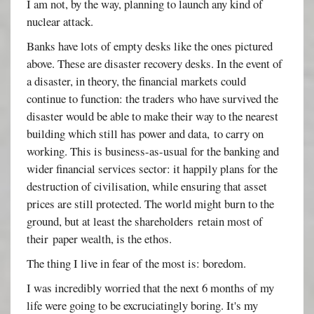
I am not, by the way, planning to launch any kind of
nuclear attack.
Banks have lots of empty desks like the ones pictured
above. These are disaster recovery desks. In the event of
a disaster, in theory, the financial markets could
continue to function: the traders who have survived the
disaster would be able to make their way to the nearest
building which still has power and data, to carry on
working. This is business-as-usual for the banking and
wider financial services sector: it happily plans for the
destruction of civilisation, while ensuring that asset
prices are still protected. The world might burn to the
ground, but at least the shareholders retain most of
their paper wealth, is the ethos.
The thing I live in fear of the most is: boredom.
I was incredibly worried that the next 6 months of my
life were going to be excruciatingly boring. It's my