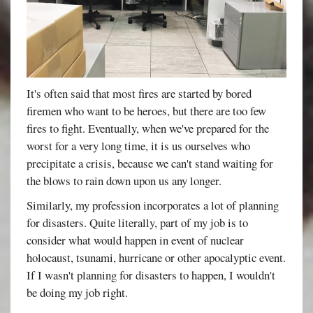
It's often said that most fires are started by bored
firemen who want to be heroes, but there are too few
fires to fight. Eventually, when we've prepared for the
worst for a very long time, it is us ourselves who
precipitate a crisis, because we can't stand waiting for
the blows to rain down upon us any longer.
Similarly, my profession incorporates a lot of planning
for disasters. Quite literally, part of my job is to
consider what would happen in event of nuclear
holocaust, tsunami, hurricane or other apocalyptic event.
If I wasn't planning for disasters to happen, I wouldn't
be doing my job right.