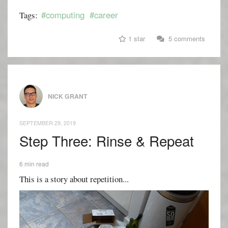
#computing
#career
Tags:
1 star
5 comments
NICK GRANT
SEPTEMBER 29, 2019
Step Three: Rinse & Repeat
6 min read
This is a story about repetition...