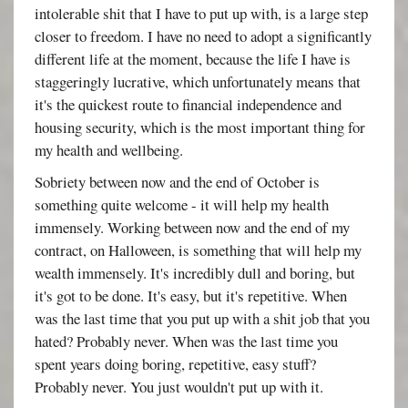
intolerable shit that I have to put up with, is a large step
closer to freedom. I have no need to adopt a significantly
different life at the moment, because the life I have is
staggeringly lucrative, which unfortunately means that
it's the quickest route to financial independence and
housing security, which is the most important thing for
my health and wellbeing.
Sobriety between now and the end of October is
something quite welcome - it will help my health
immensely. Working between now and the end of my
contract, on Halloween, is something that will help my
wealth immensely. It's incredibly dull and boring, but
it's got to be done. It's easy, but it's repetitive. When
was the last time that you put up with a shit job that you
hated? Probably never. When was the last time you
spent years doing boring, repetitive, easy stuff?
Probably never. You just wouldn't put up with it.