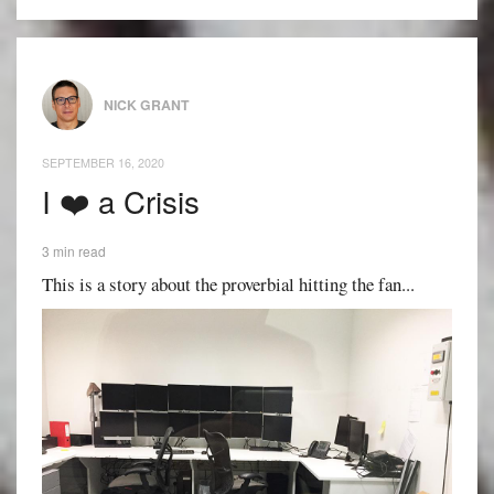
NICK GRANT
SEPTEMBER 16, 2020
I ❤️ a Crisis
3 min read
This is a story about the proverbial hitting the fan...