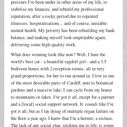
pressure I've been under in other areas of my life, to
stabilise my finances, and rebuild my professional
reputation, after a rocky period due to repeated
illnesses; hospitalisations... and of course, unstable
mental health. My priority has been rebuilding my bank
balance, and making myself look employable again;
delivering some high-quality work.
What does winning look like now? Well, I have the
world's best cat - a beautiful ragdoll girl - and a 3.5
bedroom house with 2 reception rooms, all in very
grand proportions, for her to run around in. I live in one
of the most desirable parts of Cardiff, next to botanical
gardens and a massive lake. I can cycle from my house
to mountains or lakes. I've got it all, except for a partner
and a [local] social support network. It
sounds
like I've
got it all, but as I lay dying of multiple organ failure on
the floor a year ago, I knew that I'm a hermit; a recluse.
The lack of any social glue, sticking me to life, is going