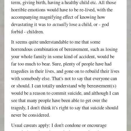
term, giving birth, having a healthy child etc. All those
horrible emotions would have to be re-lived, with the
accompanying magnifying effect of knowing how
devastating it was to
actually
lose a child, or - god
forbid - children.
It seems quite understandable to me that some
horrendous combination of bereavement, such as losing
your whole family in some kind of accident, would be
far too much to bear. Sure, plenty of people have had
tragedies in their lives, and gone on to rebuild their lives
with somebody else. That's not to say that everyone can
or should. I can totally understand why bereavement(s)
would be a reason to commit suicide, and although I can
see that many people have been able to get over the
tragedy, I don't think it's right to say that suicide should
never be considered.
Usual caveats apply: I don't condone or encourage