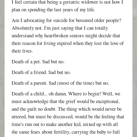
I feel certain that being a geriatric widower is not how I
plan on spending the last years of my life.
Am I advocating for suicide for bereaved older people?
Absolutely not. I'm just saying that I can totally
understand why heartbroken seniors might decide that
their reason for living expired when they lost the love of
their lives.
Death of a pet. Sad but no.
Death of a friend. Sad but no.
Death of a parent. Sad (most of the time) but no.
Death of a child... oh damn. Where to begin? Well, we
must acknowledge that the grief would be exceptional,
and the guilt no doubt. The thing which would never be
uttered, but must be discussed, would be the feeling that
time's run out to make another kid, mixed up with all
the same fears about fertility, carrying the baby to full