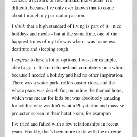
difficult, because I've only ever known that to come
about through my particular passion.
I
think
that a high standard of living is part of it - nice
holidays and meals - but at the same time, one of the
happiest times of my life was when I was homeless,
destitute and sleeping rough.
I
appear
to have a lot of options. I was, for example,
able to go to Turkish Disneyland, completely on a whim,
because I needed a holiday and had no other inspiration.
There was a water park, rollercoaster rides, and the
whole place was delightful, including the themed hotel,
which was meant for kids but was absolutely amazing
for adults: who wouldn't want a Playstation and massive
projector screen in their hotel room, for example?
I've tried and failed with a few relationships in recent
years. Frankly, that's been more to do with the extreme