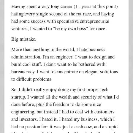
Having spent a very long career (11 years at this point)
hating every single second of the rat race, and having
had some success with speculative entrepreneurial
ventures, I wanted to "be my own boss" for once.
Big mistake.
More than anything in the world, I hate business
administration. I'm an engineer: I want to design and
build cool stuff. I don't want to be bothered with
bureaucracy. I want to concentrate on elegant solutions
to difficult problems.
So, I didn't really enjoy doing my first proper tech
startup. I wanted all the wealth and security of what I'd
done before, plus the freedom to do some nice
engineering, but instead I had to deal with customers
and investors. I hated it. I hated my business, which I
had no passion for: it was just a cash cow, and a stupid