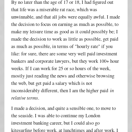
By no later than the age of 17 or 18, I had figured out
that life was a miserable rat race, which was
unwinnable, and that all jobs were equally awful. I made
the decision to focus on earning as much as possible, to
make my leisure time as good as it could possibly be; I
made the decision to work as little as possible, get paid
as much as possible, in terms of "hourly rate" if you
like: for sure, there are some very well paid investment
bankers and corporate lawyers, but they work 100+ hour
weeks. If I can work for 25 or so hours of the week,
mostly just reading the news and otherwise browsing
the web, but get paid a salary which is not
inconsiderably different, then I am the higher paid
in
relative terms
.
I made a decision, and quite a sensible one, to move to
the seaside. I was able to continue my London
investment banking career, but I could also go
kitesurfing before work, at lunchtimes and after work. I