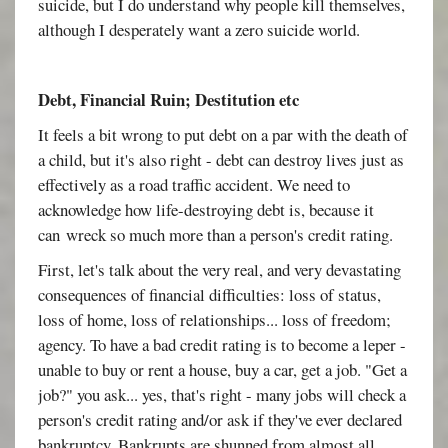
suicide, but I do understand why people kill themselves,
although I desperately want a zero suicide world.
Debt, Financial Ruin; Destitution etc
It feels a bit wrong to put debt on a par with the death of
a child, but it's also right - debt can destroy lives just as
effectively as a road traffic accident. We need to
acknowledge how life-destroying debt is, because it
can wreck so much more than a person's credit rating.
First, let's talk about the very real, and very devastating
consequences of financial difficulties: loss of status,
loss of home, loss of relationships... loss of freedom;
agency. To have a bad credit rating is to become a leper -
unable to buy or rent a house, buy a car, get a job. "Get a
job?" you ask... yes, that's right - many jobs will check a
person's credit rating and/or ask if they've ever declared
bankruptcy. Bankrupts are shunned from almost all