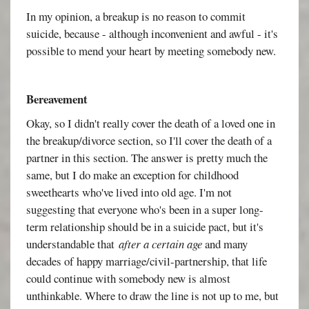
In my opinion, a breakup is no reason to commit
suicide, because - although inconvenient and awful - it's
possible to mend your heart by meeting somebody new.
Bereavement
Okay, so I didn't really cover the death of a loved one in
the breakup/divorce section, so I'll cover the death of a
partner in this section. The answer is pretty much the
same, but I do make an exception for childhood
sweethearts who've lived into old age. I'm not
suggesting that everyone who's been in a super long-
term relationship should be in a suicide pact, but it's
understandable that
after a certain age
and many
decades of happy marriage/civil-partnership, that life
could continue with somebody new is almost
unthinkable. Where to draw the line is not up to me, but