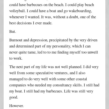
could have barbecues on the beach. I could play beach
volleyball. I could have a boat and go wakeboarding,
whenever I wanted. It was, without a doubt, one of the
best decisions I ever made.
But.
Burnout and depression, precipitated by the very driven
and determined part of my personality, which I can
never quite tame, led to to me finding myself too unwell
to work.
The next part of my life was not well planned. I did very
well from some speculative ventures, and I also
managed to do very well with some other coastal
companies who needed my consultancy skills. I still had
my boat. I still had my barbecues. Life was still very
good.
However.