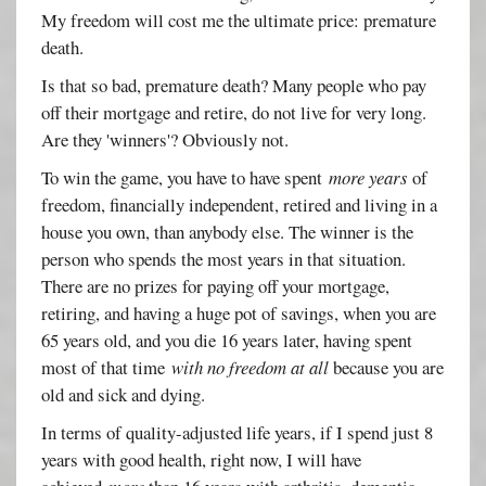
My freedom will cost me the ultimate price: premature
death.
Is that so bad, premature death? Many people who pay
off their mortgage and retire, do not live for very long.
Are they 'winners'? Obviously not.
To win the game, you have to have spent
more years
of
freedom, financially independent, retired and living in a
house you own, than anybody else. The winner is the
person who spends the most years in that situation.
There are no prizes for paying off your mortgage,
retiring, and having a huge pot of savings, when you are
65 years old, and you die 16 years later, having spent
most of that time
with no freedom at all
because you are
old and sick and dying.
In terms of quality-adjusted life years, if I spend just 8
years with good health, right now, I will have