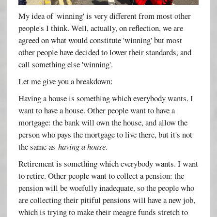
My idea of 'winning' is very different from most other
people's I think. Well, actually, on reflection, we are
agreed on what would constitute 'winning' but most
other people have decided to lower their standards, and
call something else 'winning'.
Let me give you a breakdown:
Having a house is something which everybody wants. I
want to have a house. Other people want to have a
mortgage: the bank will own the house, and allow the
person who pays the mortgage to live there, but it's not
the same as
having a house
.
Retirement is something which everybody wants. I want
to retire. Other people want to collect a pension: the
pension will be woefully inadequate, so the people who
are collecting their pitiful pensions will have a new job,
which is trying to make their meagre funds stretch to