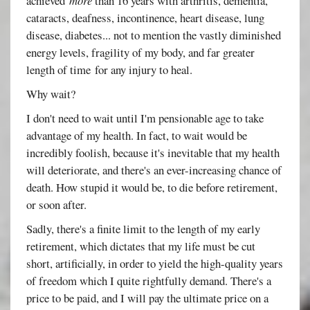
achieved
more
than 16 years with arthritis, dementia,
cataracts, deafness, incontinence, heart disease, lung
disease, diabetes... not to mention the vastly diminished
energy levels, fragility of my body, and far greater
length of time for any injury to heal.
Why wait?
I don't need to wait until I'm pensionable age to take
advantage of my health. In fact, to wait would be
incredibly foolish, because it's inevitable that my health
will deteriorate, and there's an ever-increasing chance of
death. How stupid it would be, to die before retirement,
or soon after.
Sadly, there's a finite limit to the length of my early
retirement, which dictates that my life must be cut
short, artificially, in order to yield the high-quality years
of freedom which I quite rightfully demand. There's a
price to be paid, and I will pay the ultimate price on a