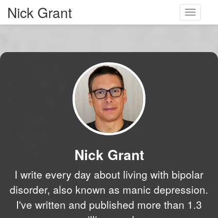
Nick Grant
Toggle
navigati
Nick Grant
I write every day about living with bipolar
disorder, also known as manic depression.
I've written and published more than 1.3