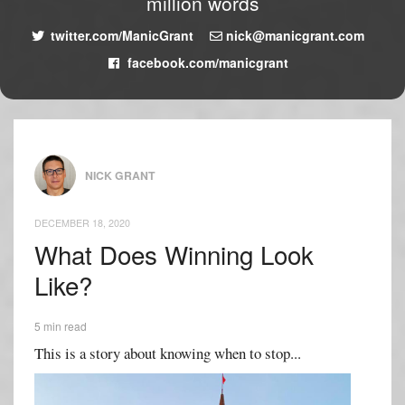
million words
twitter.com/ManicGrant
nick@manicgrant.com
facebook.com/manicgrant
NICK GRANT
DECEMBER 18, 2020
What Does Winning Look
Like?
5 min read
This is a story about knowing when to stop...