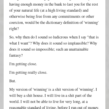
having enough money in the bank to last you for the rest
of your natural life (at a high living standard) and
otherwise being free from any commitments or other
coercion, would be the dictionary definition of 'winning'
right?
So, why then do I sound so ludicrous when I say "that is
what I want"? Why does it sound so implausible? Why
does it sound so impossible; such an unattainable
fantasy?
I'm getting close.
I'm getting really close.
But.
My version of 'winning' is a shit version of 'winning'. I
will buy a shit house. I will live in a shit part of the
world. I will not be able to live for very long, at a
reasonable standard of living, before I run out of money.