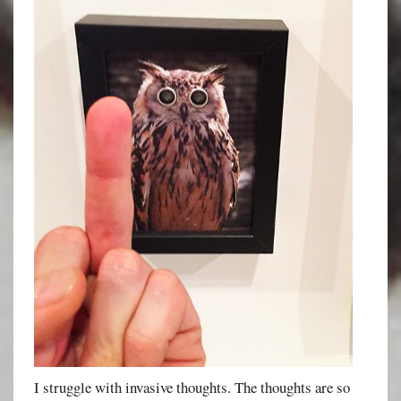
I struggle with invasive thoughts. The thoughts are so