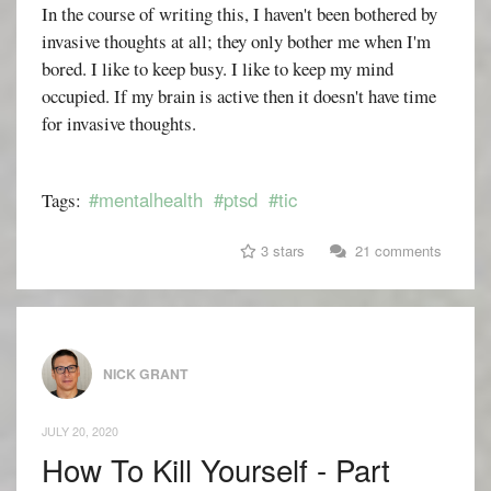
In the course of writing this, I haven't been bothered by
invasive thoughts at all; they only bother me when I'm
bored. I like to keep busy. I like to keep my mind
occupied. If my brain is active then it doesn't have time
for invasive thoughts.
#mentalhealth
#ptsd
#tic
Tags:
3 stars
21 comments
NICK GRANT
JULY 20, 2020
How To Kill Yourself - Part