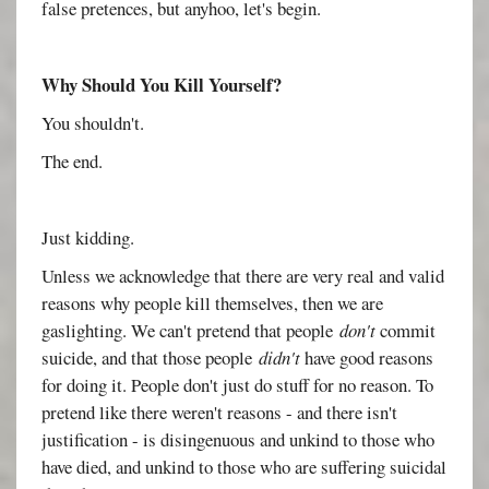
false pretences, but anyhoo, let's begin.
Why Should You Kill Yourself?
You shouldn't.
The end.
Just kidding.
Unless we acknowledge that there are very real and valid
reasons why people kill themselves, then we are
gaslighting. We can't pretend that people
don't
commit
suicide, and that those people
didn't
have good reasons
for doing it. People don't just do stuff for no reason. To
pretend like there weren't reasons - and there isn't
justification - is disingenuous and unkind to those who
have died, and unkind to those who are suffering suicidal