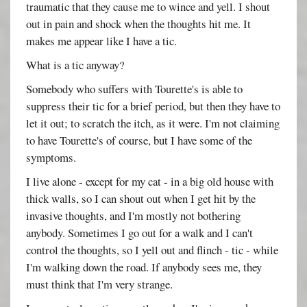
traumatic that they cause me to wince and yell. I shout
out in pain and shock when the thoughts hit me. It
makes me appear like I have a tic.
What is a tic anyway?
Somebody who suffers with Tourette's is able to
suppress their tic for a brief period, but then they have to
let it out; to scratch the itch, as it were. I'm not claiming
to have Tourette's of course, but I have some of the
symptoms.
I live alone - except for my cat - in a big old house with
thick walls, so I can shout out when I get hit by the
invasive thoughts, and I'm mostly not bothering
anybody. Sometimes I go out for a walk and I can't
control the thoughts, so I yell out and flinch - tic - while
I'm walking down the road. If anybody sees me, they
must think that I'm very strange.