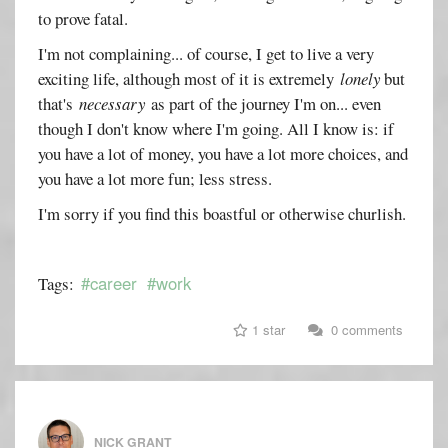
to prove fatal.
I'm not complaining... of course, I get to live a very
exciting life, although most of it is extremely
lonely
but
that's
necessary
as part of the journey I'm on... even
though I don't know where I'm going. All I know is: if
you have a lot of money, you have a lot more choices, and
you have a lot more fun; less stress.
I'm sorry if you find this boastful or otherwise churlish.
#career
#work
Tags:
1 star
0 comments
NICK GRANT