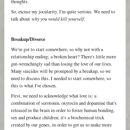
thoughts.
So, excuse my jocularity. I'm quite serious. We need to
talk about
why you would kill yourself
.
Breakup/Divorce
We've got to start somewhere, so why not with a
relationship ending; a broken heart? There's little more
gut-wrenchingly sad than losing the love of our lives.
Many suicides will be prompted by a breakup, so we
need to discuss this. I needed to start somewhere, so
this is what I've chosen.
First, we need to acknowledge what love is: a
combination of serotonin, oxytocin and dopamine that's
released in the brain in order to foster human bonding,
sex and produce children; it's a biochemical trick
created by our genes, in order to get us to make more