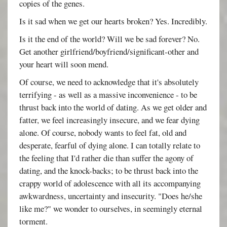
copies of the genes.
Is it sad when we get our hearts broken? Yes. Incredibly.
Is it the end of the world? Will we be sad forever? No.
Get another girlfriend/boyfriend/significant-other and
your heart will soon mend.
Of course, we need to acknowledge that it's absolutely
terrifying - as well as a massive inconvenience - to be
thrust back into the world of dating. As we get older and
fatter, we feel increasingly insecure, and we fear dying
alone. Of course, nobody wants to feel fat, old and
desperate, fearful of dying alone. I can totally relate to
the feeling that I'd rather die than suffer the agony of
dating, and the knock-backs; to be thrust back into the
crappy world of adolescence with all its accompanying
awkwardness, uncertainty and insecurity. "Does he/she
like me?" we wonder to ourselves, in seemingly eternal
torment.