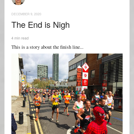
DECEMBER 9, 2020
The End is Nigh
4 min read
This is a story about the finish line...