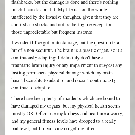
flashbacks, but the damage is done and there's nothing
much I can do about it. My life is - on the whole -
unaffected by the invasive thoughts, given that they are
short sharp shocks and not bothering me except for
those unpredictable but frequent instants.
I wonder if I've got brain damage, but the question is a
bit of a non-sequitur. The brain is a plastic organ, so it's
continuously adapting; I definitely don't have a
traumatic brain injury or any impairment to suggest any
lasting permanent physical damage which my brain
hasn't been able to adapt to, and doesn't continuously
continue to adapt to.
There have been plenty of incidents which are bound to
have damaged my organs, but my physical health seems
mostly OK. Of course my kidneys and heart are a worry,
and my general fitness levels have dropped to a really
bad level, but I'm working on getting fitter.