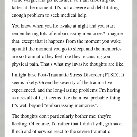
latter at the moment. It's not a severe and debilitating
enough problem to seek medical help.
You know when you lie awake at night and you start
remembering lots of embarrassing memories? Imagine
that, except that it happens from the moment you wake
up until the moment you go to sleep, and the memories
are so traumatic they feel like they're causing you
physical pain. That's what my invasive thoughts are like.
I might have Post-Traumatic Stress Disorder (PTSD). It
seems likely. Given the severity of the trauma I've
experienced, and the long-lasting problems I'm having
as a result of it, it seems like the most probable thing.
It's well beyond "embarrassing memories".
The thoughts don't particularly bother me; they're
fleeting. Of course, I'd rather that I didn't yell, grimace,
flinch and otherwise react to the severe traumatic