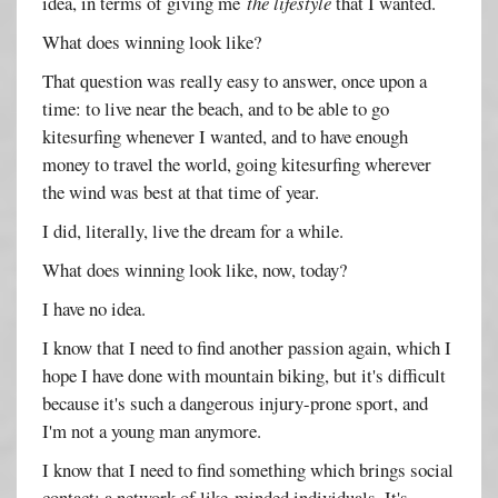
idea, in terms of giving me
the lifestyle
that I wanted.
What does winning look like?
That question was really easy to answer, once upon a
time: to live near the beach, and to be able to go
kitesurfing whenever I wanted, and to have enough
money to travel the world, going kitesurfing wherever
the wind was best at that time of year.
I did, literally, live the dream for a while.
What does winning look like, now, today?
I have no idea.
I know that I need to find another passion again, which I
hope I have done with mountain biking, but it's difficult
because it's such a dangerous injury-prone sport, and
I'm not a young man anymore.
I know that I need to find something which brings social
contact; a network of like-minded individuals. It's