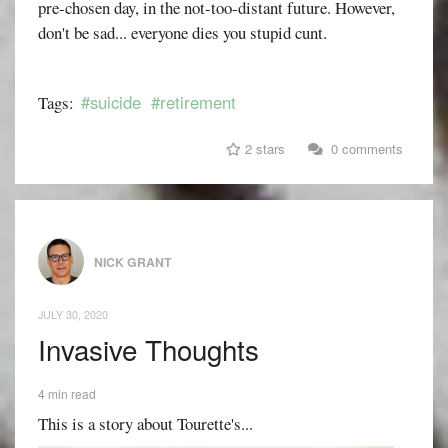
pre-chosen day, in the not-too-distant future. However,
don't be sad... everyone dies you stupid cunt.
#suicide
#retirement
Tags:
2 stars
0 comments
NICK GRANT
JULY 30, 2020
Invasive Thoughts
4 min read
This is a story about Tourette's...