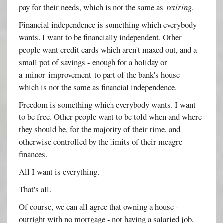
pay for their needs, which is not the same as
retiring
.
Financial independence is something which everybody
wants. I want to be financially independent. Other
people want credit cards which aren't maxed out, and a
small pot of savings - enough for a holiday or
a minor improvement to part of the bank's house -
which is not the same as financial independence.
Freedom is something which everybody wants. I want
to be free. Other people want to be told when and where
they should be, for the majority of their time, and
otherwise controlled by the limits of their meagre
finances.
All I want is everything.
That's all.
Of course, we can all agree that owning a house -
outright with no mortgage - not having a salaried job,