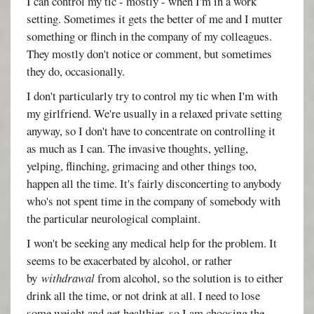
I can control my tic - mostly - when I'm in a work
setting. Sometimes it gets the better of me and I mutter
something or flinch in the company of my colleagues.
They mostly don't notice or comment, but sometimes
they do, occasionally.
I don't particularly try to control my tic when I'm with
my girlfriend. We're usually in a relaxed private setting
anyway, so I don't have to concentrate on controlling it
as much as I can. The invasive thoughts, yelling,
yelping, flinching, grimacing and other things too,
happen all the time. It's fairly disconcerting to anybody
who's not spent time in the company of somebody with
the particular neurological complaint.
I won't be seeking any medical help for the problem. It
seems to be exacerbated by alcohol, or rather
by
withdrawal
from alcohol, so the solution is to either
drink all the time, or not drink at all. I need to lose
some weight and get healthier, so I am choosing the