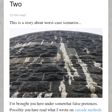
Two
12 min read
This is a story about worst-case scenarios...
I've brought you here under somewhat false pretences.
Possibly you have read what I wrote on
suicide methods