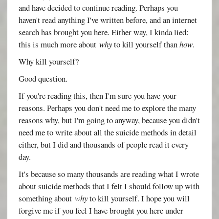
and have decided to continue reading. Perhaps you
haven't read anything I've written before, and an internet
search has brought you here. Either way, I kinda lied:
this is much more about
why
to kill yourself than
how
.
Why kill yourself?
Good question.
If you're reading this, then I'm sure you have your
reasons. Perhaps you don't need me to explore the many
reasons why, but I'm going to anyway, because you didn't
need me to write about all the suicide methods in detail
either, but I did and thousands of people read it every
day.
It's because so many thousands are reading what I wrote
about suicide methods that I felt I should follow up with
something about
why
to kill yourself. I hope you will
forgive me if you feel I have brought you here under