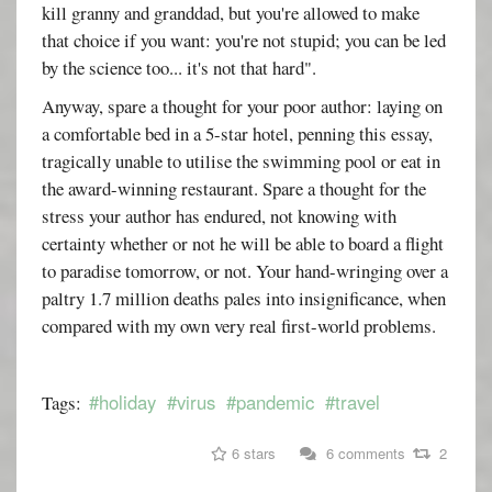
kill granny and granddad, but you're allowed to make
that choice if you want: you're not stupid; you can be led
by the science too... it's not that hard".
Anyway, spare a thought for your poor author: laying on
a comfortable bed in a 5-star hotel, penning this essay,
tragically unable to utilise the swimming pool or eat in
the award-winning restaurant. Spare a thought for the
stress your author has endured, not knowing with
certainty whether or not he will be able to board a flight
to paradise tomorrow, or not. Your hand-wringing over a
paltry 1.7 million deaths pales into insignificance, when
compared with my own very real first-world problems.
#holiday
#virus
#pandemic
#travel
Tags:
6 stars
6 comments
2