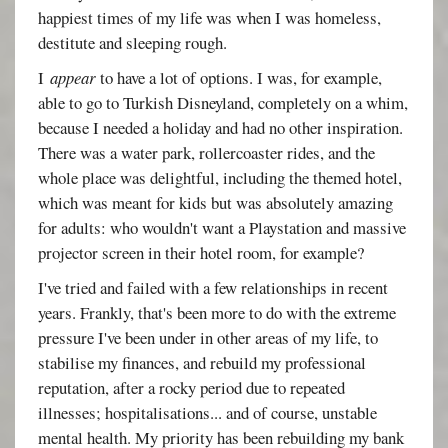
happiest times of my life was when I was homeless,
destitute and sleeping rough.
I
appear
to have a lot of options. I was, for example,
able to go to Turkish Disneyland, completely on a whim,
because I needed a holiday and had no other inspiration.
There was a water park, rollercoaster rides, and the
whole place was delightful, including the themed hotel,
which was meant for kids but was absolutely amazing
for adults: who wouldn't want a Playstation and massive
projector screen in their hotel room, for example?
I've tried and failed with a few relationships in recent
years. Frankly, that's been more to do with the extreme
pressure I've been under in other areas of my life, to
stabilise my finances, and rebuild my professional
reputation, after a rocky period due to repeated
illnesses; hospitalisations... and of course, unstable
mental health. My priority has been rebuilding my bank