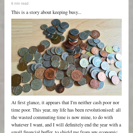
6 min read
This is a story about keeping busy...
At first glance, it appears that I'm neither cash poor nor
time poor. This year, my life has been revolutionised: all
the wasted commuting time is now mine, to do with
whatever I want, and I will definitely end the year with a
small financial buffer, to shield me from any economic