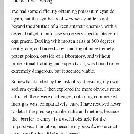
suicide. I was wrong.
I've had some difficulty obtaining potassium cyanide
again, but the synthesis of
sodium
cyanide is not
beyond the abilities of a keen amateur chemist, with a
decent budget to purchase some very specific pieces of
equipment. Dealing with molten salts at 600 degrees
centigrade, and indeed, any handling of an extremely
potent poison, outside of a laboratory, and without
professional training and supervision, was bound to be
extremely dangerous, but it seemed viable.
Somewhat daunted by the task of synthesising my own
sodium cyanide, I then explored the more obvious route:
although there were challenges, obtaining compressed
inert gas was, comparatively, easy. I have resolved never
to detail the precise paraphernalia and method, because
the "barrier to entry" is a useful obstacle for the
impulsive... I am alive, because my
impulsive
suicidal
acts were far less likely to succeed.