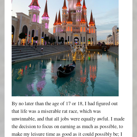
By no later than the age of 17 or 18, I had figured out
that life was a miserable rat race, which was
unwinnable, and that all jobs were equally awful. I made
the decision to focus on earning as much as possible, to
make my leisure time as good as it could possibly be; I