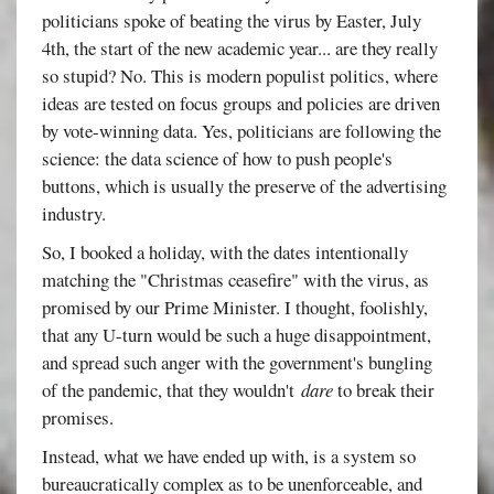
politicians spoke of beating the virus by Easter, July
4th, the start of the new academic year... are they really
so stupid? No. This is modern populist politics, where
ideas are tested on focus groups and policies are driven
by vote-winning data. Yes, politicians are following the
science: the data science of how to push people's
buttons, which is usually the preserve of the advertising
industry.
So, I booked a holiday, with the dates intentionally
matching the "Christmas ceasefire" with the virus, as
promised by our Prime Minister. I thought, foolishly,
that any U-turn would be such a huge disappointment,
and spread such anger with the government's bungling
of the pandemic, that they wouldn't
dare
to break their
promises.
Instead, what we have ended up with, is a system so
bureaucratically complex as to be unenforceable, and