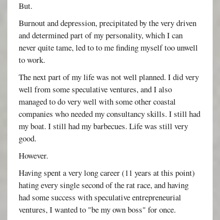
But.
Burnout and depression, precipitated by the very driven
and determined part of my personality, which I can
never quite tame, led to to me finding myself too unwell
to work.
The next part of my life was not well planned. I did very
well from some speculative ventures, and I also
managed to do very well with some other coastal
companies who needed my consultancy skills. I still had
my boat. I still had my barbecues. Life was still very
good.
However.
Having spent a very long career (11 years at this point)
hating every single second of the rat race, and having
had some success with speculative entrepreneurial
ventures, I wanted to "be my own boss" for once.