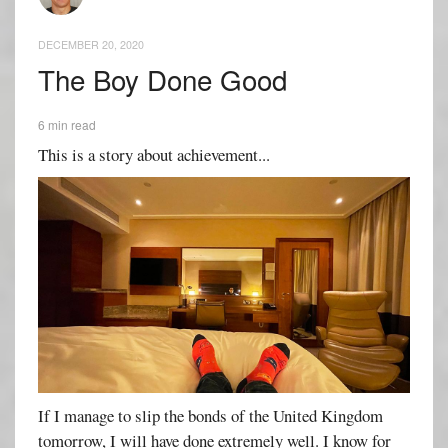
DECEMBER 20, 2020
The Boy Done Good
6 min read
This is a story about achievement...
If I manage to slip the bonds of the United Kingdom
tomorrow, I will have done extremely well. I know for