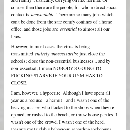
course, then there are the people, for whom direct social
contact is
unavoidable
. There are so many jobs which
can't be done from the safe comfy confines of a home
office, and those jobs are
essential
to almost all our
lives.
However, in most cases the virus is being
transmitted
entirely unnecessarily
: just close the
schools; close the non-essential businesses... and by
non-essential, I mean NOBODY'S GOING TO
FUCKING STARVE IF YOUR GYM HAS TO
CLOSE.
I am, however, a hypocrite. Although I have spent all
year as a recluse - a hermit - and I wasn't one of the
heaving masses who flocked to the shops when they re-
opened, or rushed to the beach, or threw house parties. I
wasn't one of the crowd. I wasn't one of the herd.
Despite my laudable behaviour, regarding lockdowns