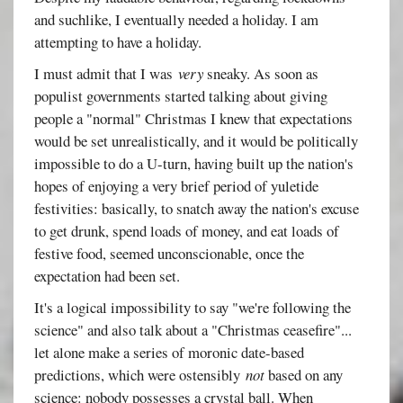
and suchlike, I eventually needed a holiday. I am
attempting to have a holiday.
I must admit that I was
very
sneaky. As soon as
populist governments started talking about giving
people a "normal" Christmas I knew that expectations
would be set unrealistically, and it would be politically
impossible to do a U-turn, having built up the nation's
hopes of enjoying a very brief period of yuletide
festivities: basically, to snatch away the nation's excuse
to get drunk, spend loads of money, and eat loads of
festive food, seemed unconscionable, once the
expectation had been set.
It's a logical impossibility to say "we're following the
science" and also talk about a "Christmas ceasefire"...
let alone make a series of moronic date-based
predictions, which were ostensibly
not
based on any
science: nobody possesses a crystal ball. When