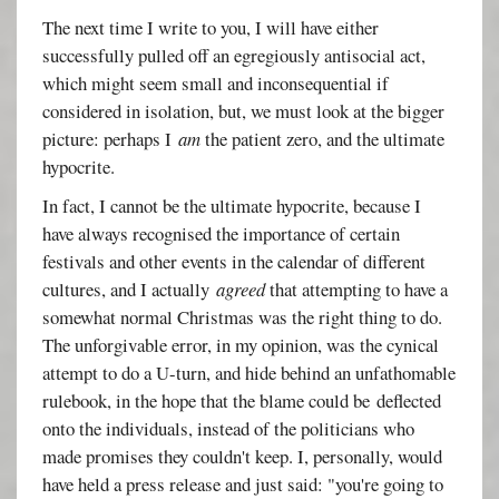
The next time I write to you, I will have either
successfully pulled off an egregiously antisocial act,
which might seem small and inconsequential if
considered in isolation, but, we must look at the bigger
picture: perhaps I
am
the patient zero, and the ultimate
hypocrite.
In fact, I cannot be the ultimate hypocrite, because I
have always recognised the importance of certain
festivals and other events in the calendar of different
cultures, and I actually
agreed
that attempting to have a
somewhat normal Christmas was the right thing to do.
The unforgivable error, in my opinion, was the cynical
attempt to do a U-turn, and hide behind an unfathomable
rulebook, in the hope that the blame could be deflected
onto the individuals, instead of the politicians who
made promises they couldn't keep. I, personally, would
have held a press release and just said: "you're going to