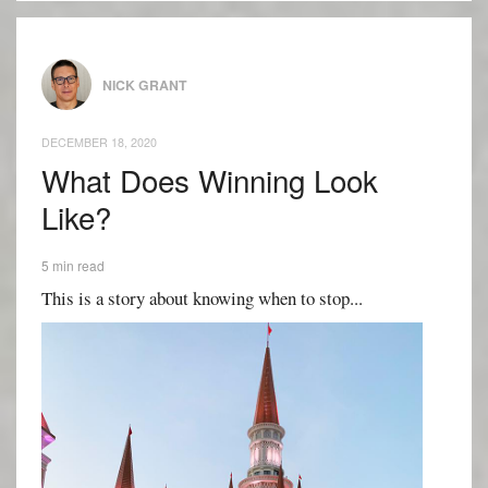
NICK GRANT
DECEMBER 18, 2020
What Does Winning Look
Like?
5 min read
This is a story about knowing when to stop...