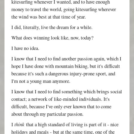
kitesurfing whenever I wanted, and to have enough
money to travel the world, going kitesurfing wherever
the wind was best at that time of year.
I did, literally, live the dream for a while.
What does winning look like, now, today?
I have no idea.
I know that I need to find another passion again, which I
hope I have done with mountain biking, but it's difficult
because it's such a dangerous injury-prone sport, and
I'm not a young man anymore.
I know that I need to find something which brings social
contact; a network of like-minded individuals. It's
difficult, because I've only ever known that to come
about through my particular passion.
I
think
that a high standard of living is part of it - nice
holidays and meals - but at the same time, one of the