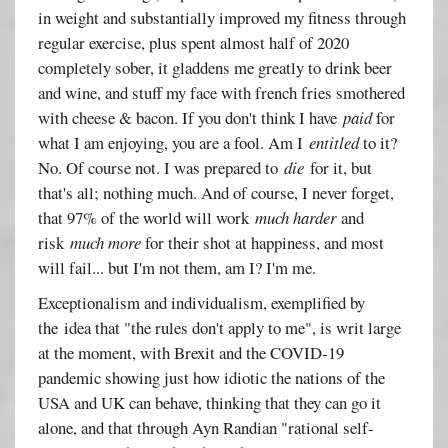
in weight and substantially improved my fitness through
regular exercise, plus spent almost half of 2020
completely sober, it gladdens me greatly to drink beer
and wine, and stuff my face with french fries smothered
with cheese & bacon. If you don't think I have
paid
for
what I am enjoying, you are a fool. Am I
entitled
to it?
No. Of course not. I was prepared to
die
for it, but
that's all; nothing much. And of course, I never forget,
that 97% of the world will work
much harder
and
risk
much more
for their shot at happiness, and most
will fail... but I'm not them, am I? I'm me.
Exceptionalism and individualism, exemplified by
the idea that "the rules don't apply to me", is writ large
at the moment, with Brexit and the COVID-19
pandemic showing just how idiotic the nations of the
USA and UK can behave, thinking that they can go it
alone, and that through Ayn Randian "rational self-