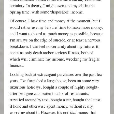
certainty. In theory, I might even find myself in the
Spring time, with some 'disposable' income.
Of course, I have time and money at the moment, but I
would rather use my 'leisure' time to make more money,
and I want to hoard as much money as possible, because
I'm always on the edge of suicide, or at least a nervous
breakdown; I can feel no certainty about my future: it
contains only death and/or serious illness, both of
which will eliminate my income, wrecking my fragile
finances.
Looking back at extravagant purchases over the past few
years, I've furnished a large house, been on some very
luxurious holidays, bought a couple of highly sought-
after pedigree cats, eaten in a lot of restaurants,
travelled around by taxi, bought a car, bought the latest
iPhone and otherwise spent money, without really
worrying about it. However, it's not
that
money that