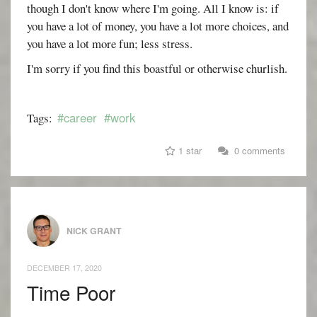
though I don't know where I'm going. All I know is: if
you have a lot of money, you have a lot more choices, and
you have a lot more fun; less stress.
I'm sorry if you find this boastful or otherwise churlish.
#career
#work
Tags:
1 star
0 comments
NICK GRANT
DECEMBER 17, 2020
Time Poor