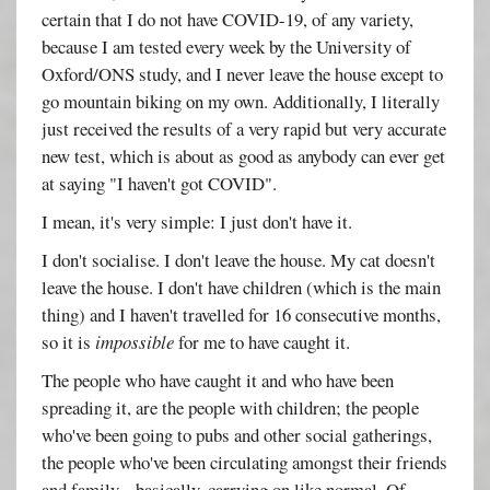
certain that I do not have COVID-19, of any variety,
because I am tested every week by the University of
Oxford/ONS study, and I never leave the house except to
go mountain biking on my own. Additionally, I literally
just received the results of a very rapid but very accurate
new test, which is about as good as anybody can ever get
at saying "I haven't got COVID".
I mean, it's very simple: I just don't have it.
I don't socialise. I don't leave the house. My cat doesn't
leave the house. I don't have children (which is the main
thing) and I haven't travelled for 16 consecutive months,
so it is
impossible
for me to have caught it.
The people who have caught it and who have been
spreading it, are the people with children; the people
who've been going to pubs and other social gatherings,
the people who've been circulating amongst their friends
and family... basically, carrying on like normal. Of