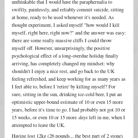
unthinkable that I would have the paraphernalia to
swiftly, painlessly, and reliably commit suicide, sitting
at home, ready to be used whenever it's needed. As
thought experiment, I asked myself "how would I kill
myself, right here, right now?" and the answer was easy:
there are some really massive cliffs I could throw
myself off. However, unsurprisingly, the positive
psychological effect of a long-overdue holiday finally
arriving, has completely changed my mindset: why
shouldn't I enjoy a nice rest, and go back to the UK
feeling refreshed, and keep working for as many years as
I feel able to, before I 'retire' by killing myself? For
sure, sitting in the sun, drinking ice-cold beer, I put an
optimistic upper-bound estimate of 10 or even 15 more
years, before it's time to go. I had probably not got 10 or
15 weeks, or even 10 or 15 more
days
left in me, when I
attempted to leave the UK.
Having lost 12kg (26 pounds... the best part of 2 stone)