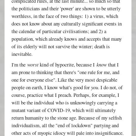
complicated rules, at the last minute... so much so that
the politicians and their 'power' are shown to be utterly
worthless, in the face of two things: 1) a virus, which
does not know about any culturally significant events in
the calendar of particular civilisations; and 2) a
population, which already knows and accepts that many
of its elderly will not survive the winter; death is
inevitable.
I'm the
worst
kind of hypocrite, because I
know
that I
am prone to thinking that there's "one rule for me, and
one for everyone else". Like the very most despicable
people on earth, I know what's good for
you
. I do not, of
course, practice what I preach. Perhaps, for example, I
will be the individual who is unknowingly carrying a
mutant variant of COVID-19, which will ultimately
return humanity to the stone age. Because of my selfish
individualism, all the "end of lockdown" partying and
other acts of myopic idiocy will pale into insignificance.