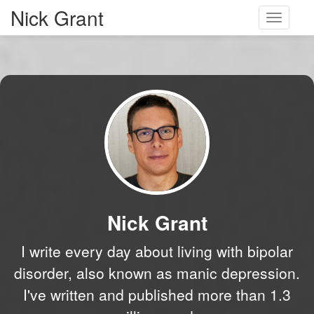
Nick Grant
Toggle
navigati
Nick Grant
I write every day about living with bipolar
disorder, also known as manic depression.
I've written and published more than 1.3