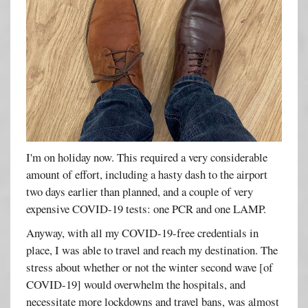
I'm on holiday now. This required a very considerable
amount of effort, including a hasty dash to the airport
two days earlier than planned, and a couple of very
expensive COVID-19 tests: one PCR and one LAMP.
Anyway, with all my COVID-19-free credentials in
place, I was able to travel and reach my destination. The
stress about whether or not the winter second wave [of
COVID-19] would overwhelm the hospitals, and
necessitate more lockdowns and travel bans, was almost