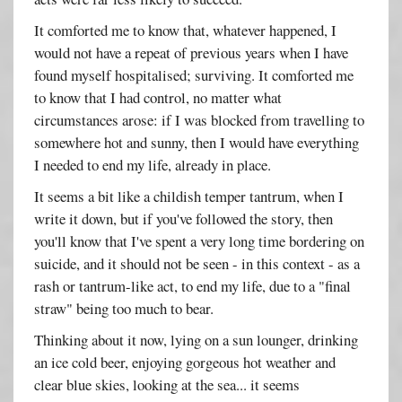
It comforted me to know that, whatever happened, I
would not have a repeat of previous years when I have
found myself hospitalised; surviving. It comforted me
to know that I had control, no matter what
circumstances arose: if I was blocked from travelling to
somewhere hot and sunny, then I would have everything
I needed to end my life, already in place.
It seems a bit like a childish temper tantrum, when I
write it down, but if you've followed the story, then
you'll know that I've spent a very long time bordering on
suicide, and it should not be seen - in this context - as a
rash or tantrum-like act, to end my life, due to a "final
straw" being too much to bear.
Thinking about it now, lying on a sun lounger, drinking
an ice cold beer, enjoying gorgeous hot weather and
clear blue skies, looking at the sea... it seems