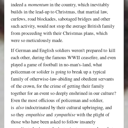
indeed a
momentum
in the country, which inevitably
builds in the lead-up to Christmas, that martial law,
curfews, road blockades, sabotaged bridges and other
such activity, would not stop the average British family
from proceeding with their Christmas plans, which
were so meticulously made.
If German and English soldiers weren't prepared to kill
each other, during the famous WWII ceasefire, and even
played a game of football in no-man's-land, what
policeman or solider is going to break up a typical
family of otherwise-law-abiding and obedient servants
of the crown, for the crime of getting their family
together for an event so deeply enshrined in our culture?
Even the most officious of policeman and soldier,
is
also
indoctrinated by their cultural upbringing, and
so they
empathise
and
sympathise
with the plight of
those who have been asked to follow insanely