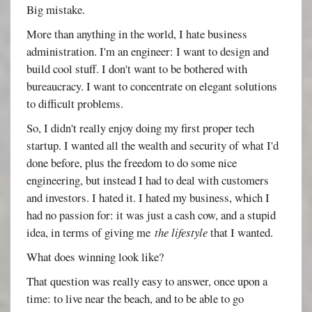
Big mistake.
More than anything in the world, I hate business
administration. I'm an engineer: I want to design and
build cool stuff. I don't want to be bothered with
bureaucracy. I want to concentrate on elegant solutions
to difficult problems.
So, I didn't really enjoy doing my first proper tech
startup. I wanted all the wealth and security of what I'd
done before, plus the freedom to do some nice
engineering, but instead I had to deal with customers
and investors. I hated it. I hated my business, which I
had no passion for: it was just a cash cow, and a stupid
idea, in terms of giving me
the lifestyle
that I wanted.
What does winning look like?
That question was really easy to answer, once upon a
time: to live near the beach, and to be able to go