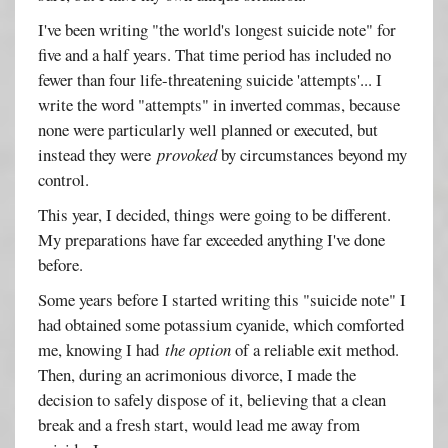
I've been writing "the world's longest suicide note" for
five and a half years. That time period has included no
fewer than four life-threatening suicide 'attempts'... I
write the word "attempts" in inverted commas, because
none were particularly well planned or executed, but
instead they were
provoked
by circumstances beyond my
control.
This year, I decided, things were going to be different.
My preparations have far exceeded anything I've done
before.
Some years before I started writing this "suicide note" I
had obtained some potassium cyanide, which comforted
me, knowing I had
the option
of a reliable exit method.
Then, during an acrimonious divorce, I made the
decision to safely dispose of it, believing that a clean
break and a fresh start, would lead me away from