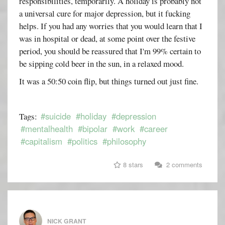
responsibilities, temporarily. A holiday is probably not
a universal cure for major depression, but it fucking
helps. If you had any worries that you would learn that I
was in hospital or dead, at some point over the festive
period, you should be reassured that I'm 99% certain to
be sipping cold beer in the sun, in a relaxed mood.
It was a 50:50 coin flip, but things turned out just fine.
#suicide
#holiday
#depression
Tags:
#mentalhealth
#bipolar
#work
#career
#capitalism
#politics
#philosophy
8 stars
2 comments
NICK GRANT