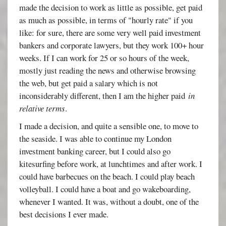
made the decision to work as little as possible, get paid
as much as possible, in terms of "hourly rate" if you
like: for sure, there are some very well paid investment
bankers and corporate lawyers, but they work 100+ hour
weeks. If I can work for 25 or so hours of the week,
mostly just reading the news and otherwise browsing
the web, but get paid a salary which is not
inconsiderably different, then I am the higher paid
in
relative terms
.
I made a decision, and quite a sensible one, to move to
the seaside. I was able to continue my London
investment banking career, but I could also go
kitesurfing before work, at lunchtimes and after work. I
could have barbecues on the beach. I could play beach
volleyball. I could have a boat and go wakeboarding,
whenever I wanted. It was, without a doubt, one of the
best decisions I ever made.