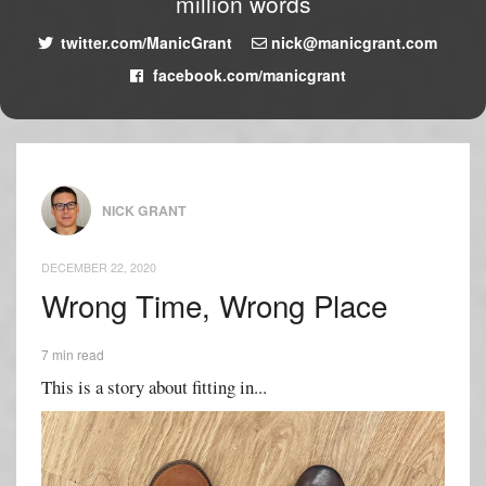
million words
twitter.com/ManicGrant
nick@manicgrant.com
facebook.com/manicgrant
NICK GRANT
DECEMBER 22, 2020
Wrong Time, Wrong Place
7 min read
This is a story about fitting in...