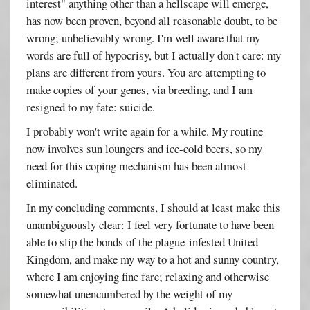
interest" anything other than a hellscape will emerge,
has now been proven, beyond all reasonable doubt, to be
wrong; unbelievably wrong. I'm well aware that my
words are full of hypocrisy, but I actually don't care: my
plans are different from yours. You are attempting to
make copies of your genes, via breeding, and I am
resigned to my fate: suicide.
I probably won't write again for a while. My routine
now involves sun loungers and ice-cold beers, so my
need for this coping mechanism has been almost
eliminated.
In my concluding comments, I should at least make this
unambiguously clear: I feel very fortunate to have been
able to slip the bonds of the plague-infested United
Kingdom, and make my way to a hot and sunny country,
where I am enjoying fine fare; relaxing and otherwise
somewhat unencumbered by the weight of my