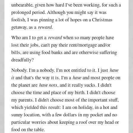
unbearable, given how hard I've been working, for such a
prolonged period. Although you might say it was
foolish, I was pinning a lot of hopes on a Christmas
getaway, as a
reward
.
Who am I to get a
reward
when so many people have
lost their jobs, can't pay their rent/mortgage and/or
bills, are using food banks and are otherwise suffering
dreadfully?
Nobody. I'm a nobody. I'm not entitled to it. I just
have
it
and that's the way it is. I'm a
have
and most people on
the planet are
have nots
, and it really sucks. I didn't
choose the time and place of my birth. I didn't choose
my parents. I didn't choose most of the important stuff,
which yielded this result: I am on holiday, in a hot and
sunny location, with a few dollars in my pocket and no
particular worries about keeping a roof over my head or
food on the table.