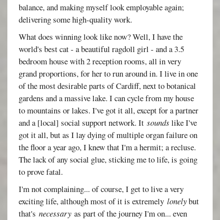
balance, and making myself look employable again;
delivering some high-quality work.
What does winning look like now? Well, I have the
world's best cat - a beautiful ragdoll girl - and a 3.5
bedroom house with 2 reception rooms, all in very
grand proportions, for her to run around in. I live in one
of the most desirable parts of Cardiff, next to botanical
gardens and a massive lake. I can cycle from my house
to mountains or lakes. I've got it all, except for a partner
and a [local] social support network. It
sounds
like I've
got it all, but as I lay dying of multiple organ failure on
the floor a year ago, I knew that I'm a hermit; a recluse.
The lack of any social glue, sticking me to life, is going
to prove fatal.
I'm not complaining... of course, I get to live a very
exciting life, although most of it is extremely
lonely
but
that's
necessary
as part of the journey I'm on... even