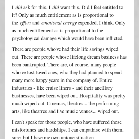
I
did
ask for this. I
did
want this. Did I feel entitled to
it? Only as much entitlement as is proportional to
the
effort
and
emotional energy
expended, I think. Only
as much entitlement as is proportional to the
psychological damage which would have been inflicted.
There are people who've had their life savings wiped
out. There are people whose lifelong dream business has
been bankrupted. There are, of course, many people
who've lost loved ones, who they had planned to spend
many more happy years in the company of. Entire
industries - like cruise liners - and their ancillary
businesses, have been wiped out. Hospitality was pretty
much wiped out. Cinemas, theatres... the performing
arts, like theatres and live music venues... wiped out.
I can't speak for those people, who have suffered those
misfortunes and hardships. I can empathise with them,
sure, but I have my own unique situation.