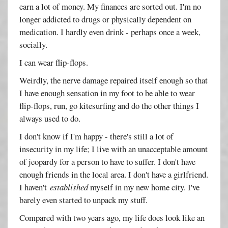
earn a lot of money. My finances are sorted out. I'm no
longer addicted to drugs or physically dependent on
medication. I hardly even drink - perhaps once a week,
socially.
I can wear flip-flops.
Weirdly, the nerve damage repaired itself enough so that
I have enough sensation in my foot to be able to wear
flip-flops, run, go kitesurfing and do the other things I
always used to do.
I don't know if I'm happy - there's still a lot of
insecurity in my life; I live with an unacceptable amount
of jeopardy for a person to have to suffer. I don't have
enough friends in the local area. I don't have a girlfriend.
I haven't
established
myself in my new home city. I've
barely even started to unpack my stuff.
Compared with two years ago, my life does look like an