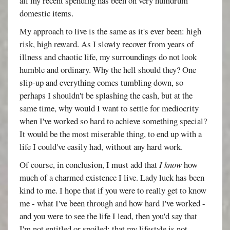
all my recent spending has been on very humdrum
domestic items.
My approach to live is the same as it's ever been: high
risk, high reward. As I slowly recover from years of
illness and chaotic life, my surroundings do not look
humble and ordinary. Why the hell should they? One
slip-up and everything comes tumbling down, so
perhaps I shouldn't be splashing the cash, but at the
same time, why would I want to settle for mediocrity
when I've worked so hard to achieve something special?
It would be the most miserable thing, to end up with a
life I could've easily had, without any hard work.
Of course, in conclusion, I must add that
I know
how
much of a charmed existence I live. Lady luck has been
kind to me. I hope that if you were to really get to know
me - what I've been through and how hard I've worked -
and you were to see the life I lead, then you'd say that
I'm not entitled or spoiled; that my lifestyle is not