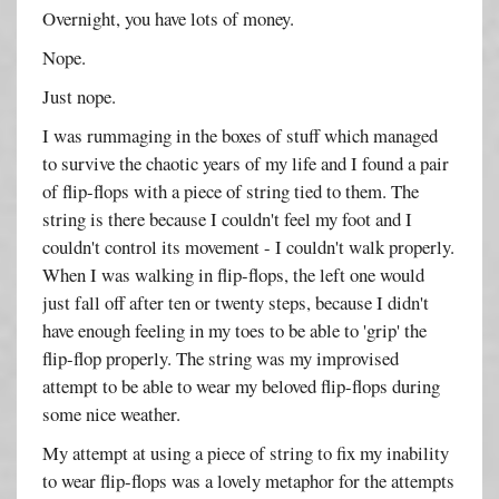
Overnight, you have lots of money.
Nope.
Just nope.
I was rummaging in the boxes of stuff which managed
to survive the chaotic years of my life and I found a pair
of flip-flops with a piece of string tied to them. The
string is there because I couldn't feel my foot and I
couldn't control its movement - I couldn't walk properly.
When I was walking in flip-flops, the left one would
just fall off after ten or twenty steps, because I didn't
have enough feeling in my toes to be able to 'grip' the
flip-flop properly. The string was my improvised
attempt to be able to wear my beloved flip-flops during
some nice weather.
My attempt at using a piece of string to fix my inability
to wear flip-flops was a lovely metaphor for the attempts