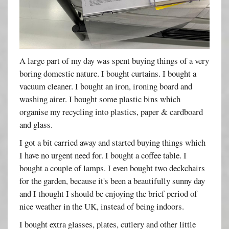
A large part of my day was spent buying things of a very
boring domestic nature. I bought curtains. I bought a
vacuum cleaner. I bought an iron, ironing board and
washing airer. I bought some plastic bins which
organise my recycling into plastics, paper & cardboard
and glass.
I got a bit carried away and started buying things which
I have no urgent need for. I bought a coffee table. I
bought a couple of lamps. I even bought two deckchairs
for the garden, because it's been a beautifully sunny day
and I thought I should be enjoying the brief period of
nice weather in the UK, instead of being indoors.
I bought extra glasses, plates, cutlery and other little