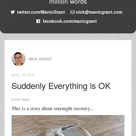
million words
twitter.com/ManicGrant
nick@manicgrant.com
facebook.com/manicgrant
NICK GRANT
APRIL 20, 2019
Suddenly Everything is OK
5 min read
This is a story about overnight recovery...