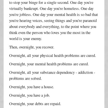
to stop your binge for a single second. One day you're
virtually bankrupt. One day you're homeless. One day
you're jobless. One day your mental health is so bad that
you're hearing voices, seeing things and you're paranoid
about everybody and everything, to the point where you
think even the person who loves you the most in the
world is your enemy.
Then, overnight, you recover.
Overnight, all your physical health problems are cured.
Overnight, your mental health problems are cured.
Overnight, all your substance dependency - addiction -
problems are solved.
Overnight, you have a house.
Overnight, you have a job.
Overnight, your debts are repaid.