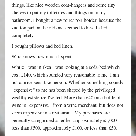
things, like nice wooden coat-hangers and some tiny
shelves to put my toiletries and things on in my
bathroom. I bought a new toilet roll holder, because the
suction pad on the old one seemed to have failed
completely.
I bought pillows and bed linen.
Who knows how much I spent.
While I was in Ikea I was looking at a sofa-bed which
cost £140, which sounded very reasonable to me. I am
not a price sensitive person. Whether something sounds
"expensive" to me has been shaped by the privileged
wealthy existence I've led. More than £20 on a bottle of
wine is "expensive" from a wine merchant, but does not
seem expensive in a restaurant. My purchases are
generally categorised as either approximately £1,000,
less than £500, approximately £100, or less than £50.