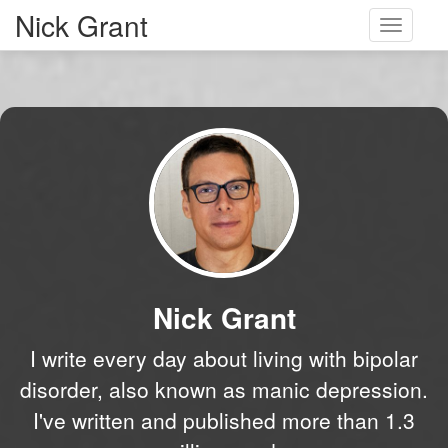
Nick Grant
Toggle
navigati
Nick Grant
I write every day about living with bipolar
disorder, also known as manic depression.
I've written and published more than 1.3