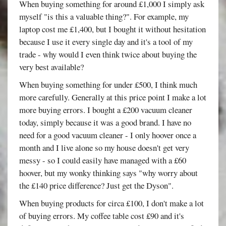
When buying something for around £1,000 I simply ask
myself "is this a valuable thing?". For example, my
laptop cost me £1,400, but I bought it without hesitation
because I use it every single day and it's a tool of my
trade - why would I even think twice about buying the
very best available?
When buying something for under £500, I think much
more carefully. Generally at this price point I make a lot
more buying errors. I bought a £200 vacuum cleaner
today, simply because it was a good brand. I have no
need for a good vacuum cleaner - I only hoover once a
month and I live alone so my house doesn't get very
messy - so I could easily have managed with a £60
hoover, but my wonky thinking says "why worry about
the £140 price difference? Just get the Dyson".
When buying products for circa £100, I don't make a lot
of buying errors. My coffee table cost £90 and it's