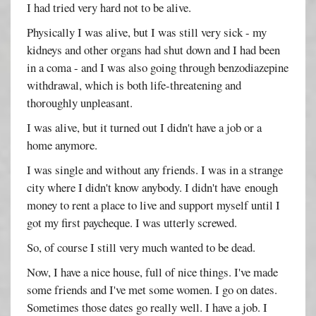
I had tried very hard not to be alive.
Physically I was alive, but I was still very sick - my
kidneys and other organs had shut down and I had been
in a coma - and I was also going through benzodiazepine
withdrawal, which is both life-threatening and
thoroughly unpleasant.
I was alive, but it turned out I didn't have a job or a
home anymore.
I was single and without any friends. I was in a strange
city where I didn't know anybody. I didn't have enough
money to rent a place to live and support myself until I
got my first paycheque. I was utterly screwed.
So, of course I still very much wanted to be dead.
Now, I have a nice house, full of nice things. I've made
some friends and I've met some women. I go on dates.
Sometimes those dates go really well. I have a job. I