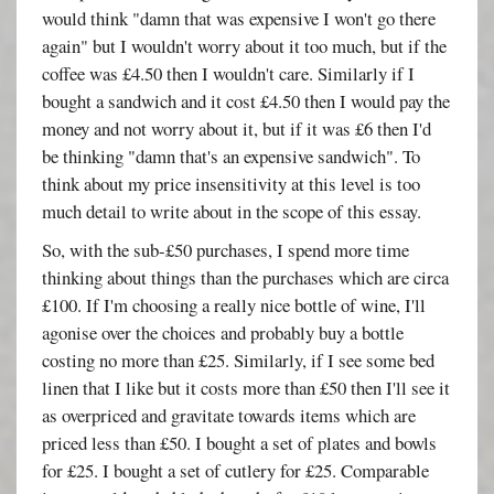
would think "damn that was expensive I won't go there
again" but I wouldn't worry about it too much, but if the
coffee was £4.50 then I wouldn't care. Similarly if I
bought a sandwich and it cost £4.50 then I would pay the
money and not worry about it, but if it was £6 then I'd
be thinking "damn that's an expensive sandwich". To
think about my price insensitivity at this level is too
much detail to write about in the scope of this essay.
So, with the sub-£50 purchases, I spend more time
thinking about things than the purchases which are circa
£100. If I'm choosing a really nice bottle of wine, I'll
agonise over the choices and probably buy a bottle
costing no more than £25. Similarly, if I see some bed
linen that I like but it costs more than £50 then I'll see it
as overpriced and gravitate towards items which are
priced less than £50. I bought a set of plates and bowls
for £25. I bought a set of cutlery for £25. Comparable