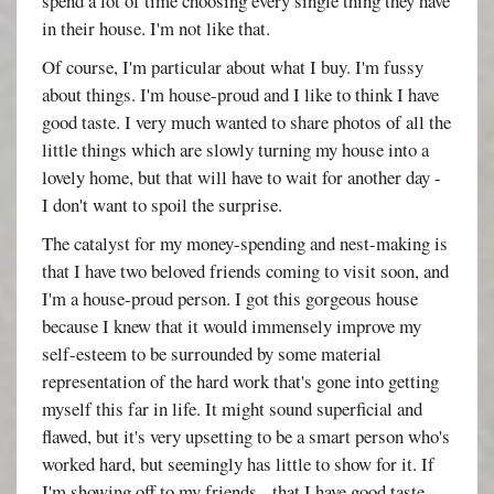
spend a lot of time choosing every single thing they have
in their house. I'm not like that.
Of course, I'm particular about what I buy. I'm fussy
about things. I'm house-proud and I like to think I have
good taste. I very much wanted to share photos of all the
little things which are slowly turning my house into a
lovely home, but that will have to wait for another day -
I don't want to spoil the surprise.
The catalyst for my money-spending and nest-making is
that I have two beloved friends coming to visit soon, and
I'm a house-proud person. I got this gorgeous house
because I knew that it would immensely improve my
self-esteem to be surrounded by some material
representation of the hard work that's gone into getting
myself this far in life. It might sound superficial and
flawed, but it's very upsetting to be a smart person who's
worked hard, but seemingly has little to show for it. If
I'm showing off to my friends - that I have good taste -