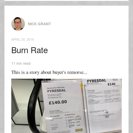
NICK GRANT
APRIL 20, 2019
Burn Rate
11 min read
This is a story about buyer's remorse...