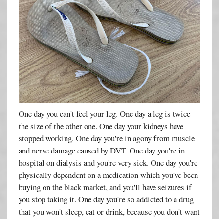
One day you can't feel your leg. One day a leg is twice
the size of the other one. One day your kidneys have
stopped working. One day you're in agony from muscle
and nerve damage caused by DVT. One day you're in
hospital on dialysis and you're very sick. One day you're
physically dependent on a medication which you've been
buying on the black market, and you'll have seizures if
you stop taking it. One day you're so addicted to a drug
that you won't sleep, eat or drink, because you don't want