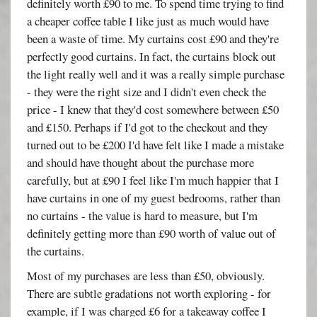
definitely worth £90 to me. To spend time trying to find
a cheaper coffee table I like just as much would have
been a waste of time. My curtains cost £90 and they're
perfectly good curtains. In fact, the curtains block out
the light really well and it was a really simple purchase
- they were the right size and I didn't even check the
price - I knew that they'd cost somewhere between £50
and £150. Perhaps if I'd got to the checkout and they
turned out to be £200 I'd have felt like I made a mistake
and should have thought about the purchase more
carefully, but at £90 I feel like I'm much happier that I
have curtains in one of my guest bedrooms, rather than
no curtains - the value is hard to measure, but I'm
definitely getting more than £90 worth of value out of
the curtains.
Most of my purchases are less than £50, obviously.
There are subtle gradations not worth exploring - for
example, if I was charged £6 for a takeaway coffee I