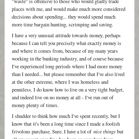
"waste" is offensive to those who would gladly trade
places with me, and would make much more considered
decisions about spending... they would spend much
more time bargain hunting, scrimping and saving.
I have a very unusual attitude towards money, perhaps
because I can tell you precisely what exactly money is
and where it comes from, because of my many years
working in the banking industry, and of course because
I've experienced long periods where I had more money
than I needed... but please remember that I've also lived
at the other extreme, where I was homeless and
penniless. I do know how to live on a very tight budget,
and indeed live on no money at all - I've run out of
money plenty of times.
I shudder to think how much I've spent recently, but I
know that it's been a long time since I made a foolish
frivolous purchase. Sure, I have a lot of
nice things
but