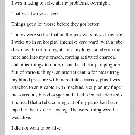
I was making to solve all my problems, overnight.
That was two years ago.
Things got a lot worse before they got better.
Things were so bad that on the very worst day of my life,
I woke up in an hospital intensive care ward, with a tube
down my throat forcing air into my lungs, a tube up my
nose and into my stomach, forcing activated charcoal
and other things into me, 6 canulas all for pumping me
full of various things, an arterial canula for measuring
my blood pressure with incredible accuracy, plus I was
attached to an 8-cable ECG machine, a clip on my finger
measured my blood oxygen and I had been catheterised -
I noticed that a tube coming out of my penis had been
taped to the inside of my leg. The worst thing was that I
was alive.
I did not want to be alive.