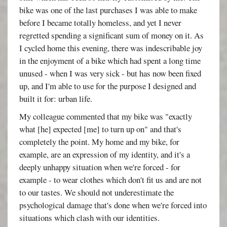
bike was one of the last purchases I was able to make
before I became totally homeless, and yet I never
regretted spending a significant sum of money on it. As
I cycled home this evening, there was indescribable joy
in the enjoyment of a bike which had spent a long time
unused - when I was very sick - but has now been fixed
up, and I'm able to use for the purpose I designed and
built it for: urban life.
My colleague commented that my bike was "exactly
what [he] expected [me] to turn up on" and that's
completely the point. My home and my bike, for
example, are an expression of my identity, and it's a
deeply unhappy situation when we're forced - for
example - to wear clothes which don't fit us and are not
to our tastes. We should not underestimate the
psychological damage that's done when we're forced into
situations which clash with our identities.