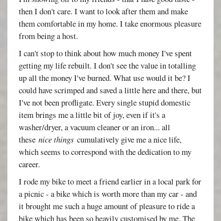
then I don't care. I want to look after them and make
them comfortable in my home. I take enormous pleasure
from being a host.
I can't stop to think about how much money I've spent
getting my life rebuilt. I don't see the value in totalling
up all the money I've burned. What use would it be? I
could have scrimped and saved a little here and there, but
I've not been profligate. Every single stupid domestic
item brings me a little bit of joy, even if it's a
washer/dryer, a vacuum cleaner or an iron... all
these
nice things
cumulatively give me a nice life,
which seems to correspond with the dedication to my
career.
I rode my bike to meet a friend earlier in a local park for
a picnic - a bike which is worth more than my car - and
it brought me such a huge amount of pleasure to ride a
bike which has been so heavily customised by me. The