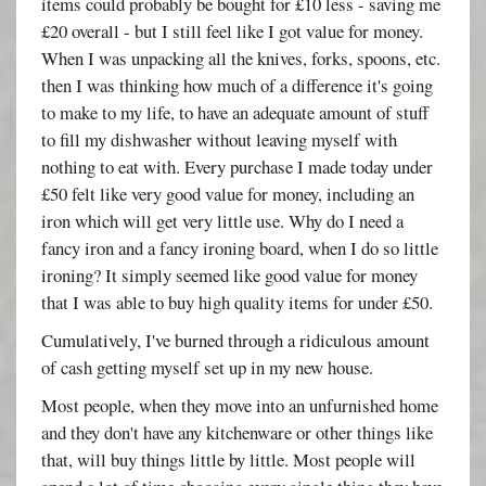
items could probably be bought for £10 less - saving me
£20 overall - but I still feel like I got value for money.
When I was unpacking all the knives, forks, spoons, etc.
then I was thinking how much of a difference it's going
to make to my life, to have an adequate amount of stuff
to fill my dishwasher without leaving myself with
nothing to eat with. Every purchase I made today under
£50 felt like very good value for money, including an
iron which will get very little use. Why do I need a
fancy iron and a fancy ironing board, when I do so little
ironing? It simply seemed like good value for money
that I was able to buy high quality items for under £50.
Cumulatively, I've burned through a ridiculous amount
of cash getting myself set up in my new house.
Most people, when they move into an unfurnished home
and they don't have any kitchenware or other things like
that, will buy things little by little. Most people will