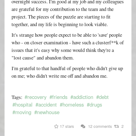
overnight success. I'm good at my job and my colleagues
are grateful for my contribution to the team and the
project. The pieces of the puzzle are starting to fit
together, and my life is beginning to look viable.
It's strange how people expect to be able to 'save' people
who - on closer examination - have such a clusterf**k of
issues that it's easy why some would think they're a
"lost cause" and abandon them.
I'm grateful to that handful of people who didn't give up
on me; who didn't write me off and abandon me.
#recovery
#friends
#addiction
#debt
Tags:
#hospital
#accident
#homeless
#drugs
#moving
#newhouse
17 stars
12 comments
2