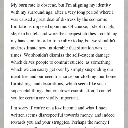
My burn rate is obscene, but I'm aligning my identity
with my surroundings, after a very long period where I
was caused a great deal of distress by the economic
limitations imposed upon me. Of course, I slept rough,
slept in hostels and wore the cheapest clothes I could lay
my hands on, in order to be alive today, but we shouldn't
underestimate how intolerable that situation was at
times. We shouldn't dismiss the self-esteem damage
which drives people to commit suicide, as something
which we can easily get over by simply suspending our
identities and our need to choose our clothing, our home
furnishings and decorations, which seem like such
superficial things, but on closer examination, I can tell
you for certain are vitally important.
I'm sorry if you're on a low income and what I have
written seems disrespectful towards money, and indeed
towards you and your struggles. Perhaps the money I