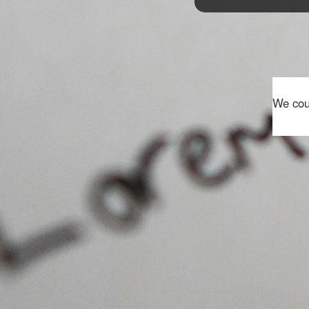
We coul