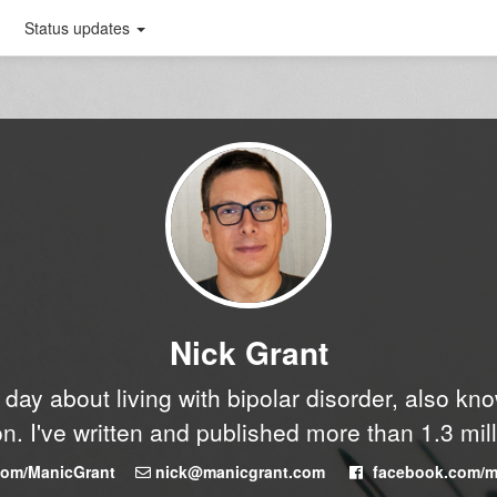
Status updates
Nick Grant
y day about living with bipolar disorder, also k
n. I've written and published more than 1.3 mil
.com/ManicGrant
nick@manicgrant.com
facebook.com/m