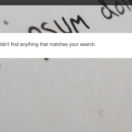
dn't find anything that matches your search.