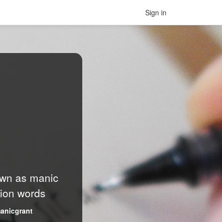
Sign in
nown as manic
lion words
anicgrant