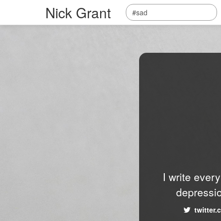
Nick Grant
I write ever
depressio
twitter