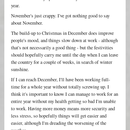
year.
November's just crappy. I've got nothing good to say
about November.
The build-up to Christmas in December does improve
people's mood, and things slow down at work - although
that's not necessarily a good thing - but the festivities
should hopefully carry me until the day when I can leave
the country for a couple of weeks, in search of winter
sunshine.
If I can reach December, I'll have been working full-
time for a whole year without totally screwing up. I
think it's important to know I can manage to work for an
entire year without my health getting so bad I'm unable
to work. Having more money means more security and
less stress, so hopefully things will get easier and
easier, although I'm dreading the worsening of the