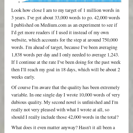
Look how close I am to my target of 1 million words in
3 years. I've got about 33,000 words to go. 42,000 words
I published on Medium.com as an experiment to see if
I'd get more readers if I used it instead of my own
website, which accounts for the step at around 750,000
words. I'm ahead of target, because I've been averaging
1,838 words per day and I only needed to average 1,243.
If I continue at the rate I've been doing for the past week
then I'll reach my goal in 18 days, which will be about 2
weeks early.
Of course I'm aware that the quality has been extremely
variable. In one single day I wrote 10,000 words of very
dubious quality. My second novel is unfinished and I'm
really not very pleased with what I wrote at all, so
should I really include those 42,000 words in the total?
What does it even matter anyway? Hasn't it all been a