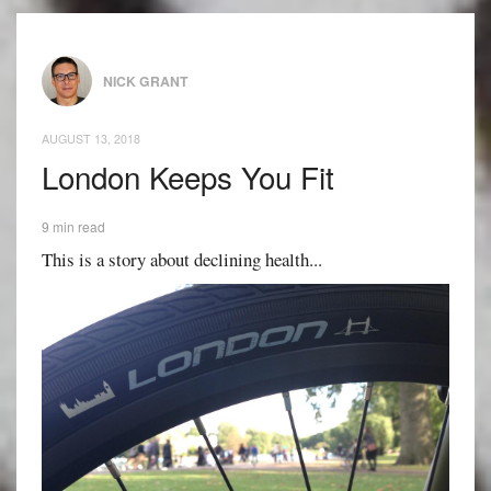
NICK GRANT
AUGUST 13, 2018
London Keeps You Fit
9 min read
This is a story about declining health...