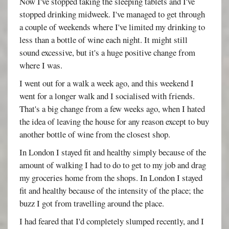
Now I've stopped taking the sleeping tablets and I've
stopped drinking midweek. I've managed to get through
a couple of weekends where I've limited my drinking to
less than a bottle of wine each night. It might still
sound excessive, but it's a huge positive change from
where I was.
I went out for a walk a week ago, and this weekend I
went for a longer walk and I socialised with friends.
That's a big change from a few weeks ago, when I hated
the idea of leaving the house for any reason except to buy
another bottle of wine from the closest shop.
In London I stayed fit and healthy simply because of the
amount of walking I had to do to get to my job and drag
my groceries home from the shops. In London I stayed
fit and healthy because of the intensity of the place; the
buzz I got from travelling around the place.
I had feared that I'd completely slumped recently, and I