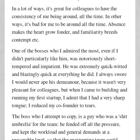
In a lot of ways, it's great for colleagues to have the
consistency of me being around, all the time. In other
ways, it's bad for me to be around all the time. Absence
makes the heart grow fonder, and familiarity breeds
contempt etc.
One of the bosses who I admired the most, even if I
didn't particularly like him, was notoriously short-
tempered and impatient. He was extremely quick-witted
and blazingly quick at everything he did. I always swore
I would never ape his demeanour, because it wasn't very
pleasant for colleagues, but when I came to building and
running my first startup, I admit that I had a very sharp
tongue; I reduced my co-founder to tears.
The boss who I attempt to copy, is a guy who was a 'shit
umbrella' for the team: he fended off all the pressure,
and kept the workload and general demands at a
reasonable level, so that the engineering team could