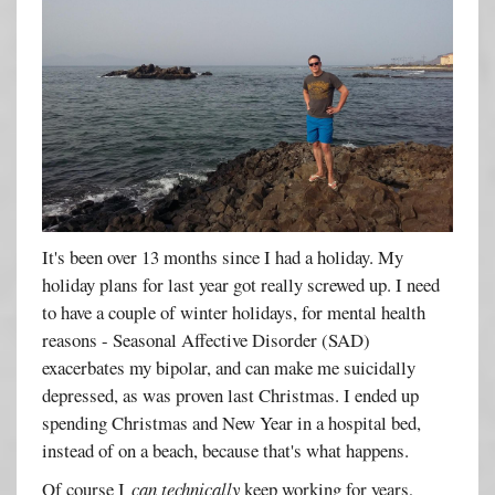
It's been over 13 months since I had a holiday. My
holiday plans for last year got really screwed up. I need
to have a couple of winter holidays, for mental health
reasons - Seasonal Affective Disorder (SAD)
exacerbates my bipolar, and can make me suicidally
depressed, as was proven last Christmas. I ended up
spending Christmas and New Year in a hospital bed,
instead of on a beach, because that's what happens.
Of course I
can
technically
keep working for years,