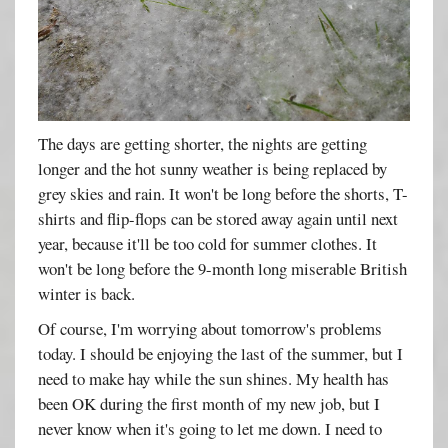
The days are getting shorter, the nights are getting
longer and the hot sunny weather is being replaced by
grey skies and rain. It won't be long before the shorts, T-
shirts and flip-flops can be stored away again until next
year, because it'll be too cold for summer clothes. It
won't be long before the 9-month long miserable British
winter is back.
Of course, I'm worrying about tomorrow's problems
today. I should be enjoying the last of the summer, but I
need to make hay while the sun shines. My health has
been OK during the first month of my new job, but I
never know when it's going to let me down. I need to