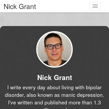
Nick Grant
Toggle
navigati
Nick Grant
I write every day about living with bipolar
disorder, also known as manic depression.
I've written and published more than 1.3