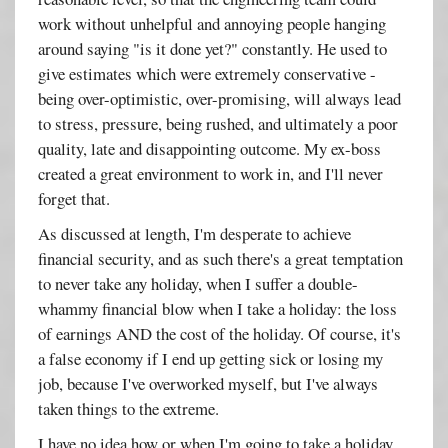
work without unhelpful and annoying people hanging
around saying "is it done yet?" constantly. He used to
give estimates which were extremely conservative -
being over-optimistic, over-promising, will always lead
to stress, pressure, being rushed, and ultimately a poor
quality, late and disappointing outcome. My ex-boss
created a great environment to work in, and I'll never
forget that.
As discussed at length, I'm desperate to achieve
financial security, and as such there's a great temptation
to never take any holiday, when I suffer a double-
whammy financial blow when I take a holiday: the loss
of earnings AND the cost of the holiday. Of course, it's
a false economy if I end up getting sick or losing my
job, because I've overworked myself, but I've always
taken things to the extreme.
I have no idea how or when I'm going to take a holiday,