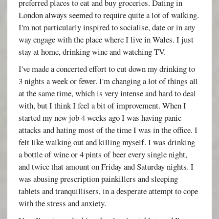
preferred places to eat and buy groceries. Dating in
London always seemed to require quite a lot of walking.
I'm not particularly inspired to socialise, date or in any
way engage with the place where I live in Wales. I just
stay at home, drinking wine and watching TV.
I've made a concerted effort to cut down my drinking to
3 nights a week or fewer. I'm changing a lot of things all
at the same time, which is very intense and hard to deal
with, but I think I feel a bit of improvement. When I
started my new job 4 weeks ago I was having panic
attacks and hating most of the time I was in the office. I
felt like walking out and killing myself. I was drinking
a bottle of wine or 4 pints of beer every single night,
and twice that amount on Friday and Saturday nights. I
was abusing prescription painkillers and sleeping
tablets and tranquillisers, in a desperate attempt to cope
with the stress and anxiety.