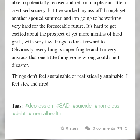
able to potentially recover and return to a pleasant life in
civilised society, but I've worked my ass off through yet
another spoiled summer, and I'm going to be working
very hard for the foreseeable future. It's hard to get
excited about the prospect of yet more months of hard
graft, with very few things to look forward to.
Obviously, everything is super fragile and I'm very
anxious that one little thing going wrong could spell
disaster.
Things don't feel sustainable or realistically attainable. I
feel sick and tired.
#depression
#SAD
#suicide
#homeless
Tags:
#debt
#mentalhealth
6 stars
6 comments
3