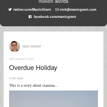
million words
twitter.com/ManicGrant
nick@manicgrant.com
facebook.com/manicgrant
NICK GRANT
SEPTEMBER 9, 2020
Overdue Holiday
4 min read
This is a story about stamina...