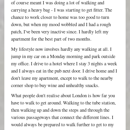
of course meant I was doing a lot of walking and
carrying a heavy bag - I was starting to get fitter. The
chance to work closer to home was too good to turn
down, but when my mood wobbled and I had a rough
patch, I've been very inactive since. I hardly left my
apartment for the best part of two months.
My lifestyle now involves hardly any walking at all. I
jump in my car on a Monday morning and park outside
my office. I drive to a hotel where I stay 3 nights a week
and I always eat in the pub next door. I drive home and I
don't leave my apartment, except to walk to the nearby
corner shop to buy wine and unhealthy snacks.
What people don't realise about London is how far you
have to walk to get around. Walking to the tube station,
then walking up and down the steps and through the
various passageways that connect the different lines. I
would always be prepared to walk further to get to my