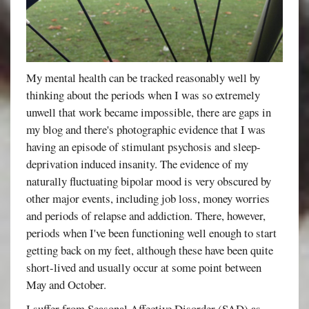
My mental health can be tracked reasonably well by
thinking about the periods when I was so extremely
unwell that work became impossible, there are gaps in
my blog and there's photographic evidence that I was
having an episode of stimulant psychosis and sleep-
deprivation induced insanity. The evidence of my
naturally fluctuating bipolar mood is very obscured by
other major events, including job loss, money worries
and periods of relapse and addiction. There, however,
periods when I've been functioning well enough to start
getting back on my feet, although these have been quite
short-lived and usually occur at some point between
May and October.
I suffer from Seasonal Affective Disorder (SAD) as