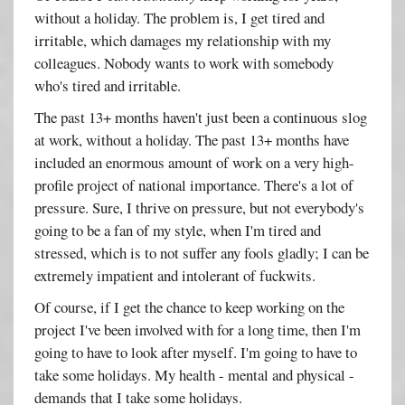
without a holiday. The problem is, I get tired and
irritable, which damages my relationship with my
colleagues. Nobody wants to work with somebody
who's tired and irritable.
The past 13+ months haven't just been a continuous slog
at work, without a holiday. The past 13+ months have
included an enormous amount of work on a very high-
profile project of national importance. There's a lot of
pressure. Sure, I thrive on pressure, but not everybody's
going to be a fan of my style, when I'm tired and
stressed, which is to not suffer any fools gladly; I can be
extremely impatient and intolerant of fuckwits.
Of course, if I get the chance to keep working on the
project I've been involved with for a long time, then I'm
going to have to look after myself. I'm going to have to
take some holidays. My health - mental and physical -
demands that I take some holidays.