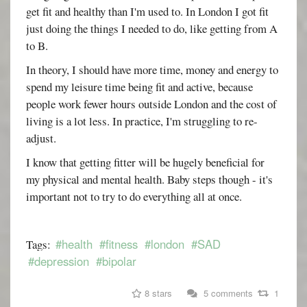
get fit and healthy than I'm used to. In London I got fit
just doing the things I needed to do, like getting from A
to B.
In theory, I should have more time, money and energy to
spend my leisure time being fit and active, because
people work fewer hours outside London and the cost of
living is a lot less. In practice, I'm struggling to re-
adjust.
I know that getting fitter will be hugely beneficial for
my physical and mental health. Baby steps though - it's
important not to try to do everything all at once.
#health
#fitness
#london
#SAD
Tags:
#depression
#bipolar
8 stars
5 comments
1