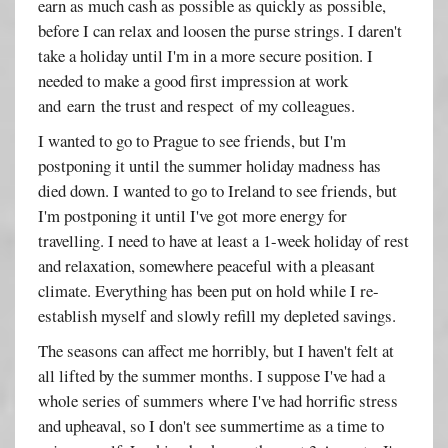
earn as much cash as possible as quickly as possible,
before I can relax and loosen the purse strings. I daren't
take a holiday until I'm in a more secure position. I
needed to make a good first impression at work
and earn the trust and respect of my colleagues.
I wanted to go to Prague to see friends, but I'm
postponing it until the summer holiday madness has
died down. I wanted to go to Ireland to see friends, but
I'm postponing it until I've got more energy for
travelling. I need to have at least a 1-week holiday of rest
and relaxation, somewhere peaceful with a pleasant
climate. Everything has been put on hold while I re-
establish myself and slowly refill my depleted savings.
The seasons can affect me horribly, but I haven't felt at
all lifted by the summer months. I suppose I've had a
whole series of summers where I've had horrific stress
and upheaval, so I don't see summertime as a time to