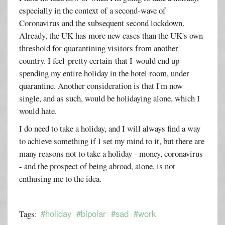
especially in the context of a second-wave of
Coronavirus and the subsequent second lockdown.
Already, the UK has more new cases than the UK's own
threshold for quarantining visitors from another
country. I feel pretty certain that I would end up
spending my entire holiday in the hotel room, under
quarantine. Another consideration is that I'm now
single, and as such, would be holidaying alone, which I
would hate.
I do need to take a holiday, and I will always find a way
to achieve something if I set my mind to it, but there are
many reasons not to take a holiday - money, coronavirus
- and the prospect of being abroad, alone, is not
enthusing me to the idea.
#holiday
#bipolar
#sad
#work
Tags: