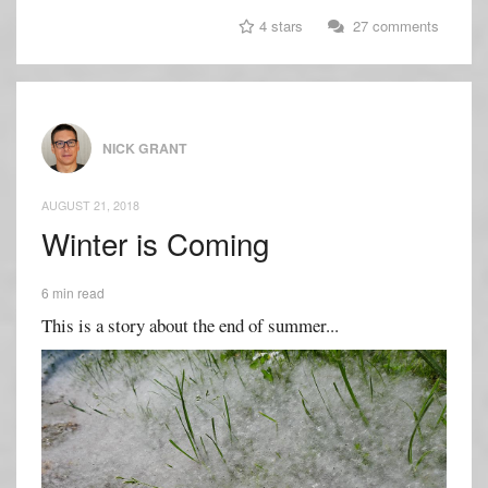
4 stars
27 comments
NICK GRANT
AUGUST 21, 2018
Winter is Coming
6 min read
This is a story about the end of summer...