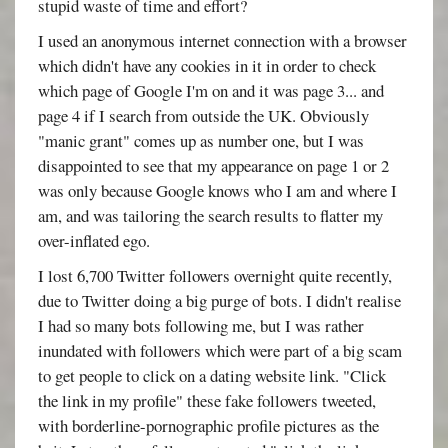
stupid waste of time and effort?
I used an anonymous internet connection with a browser
which didn't have any cookies in it in order to check
which page of Google I'm on and it was page 3... and
page 4 if I search from outside the UK. Obviously
"manic grant" comes up as number one, but I was
disappointed to see that my appearance on page 1 or 2
was only because Google knows who I am and where I
am, and was tailoring the search results to flatter my
over-inflated ego.
I lost 6,700 Twitter followers overnight quite recently,
due to Twitter doing a big purge of bots. I didn't realise
I had so many bots following me, but I was rather
inundated with followers which were part of a big scam
to get people to click on a dating website link. "Click
the link in my profile" these fake followers tweeted,
with borderline-pornographic profile pictures as the