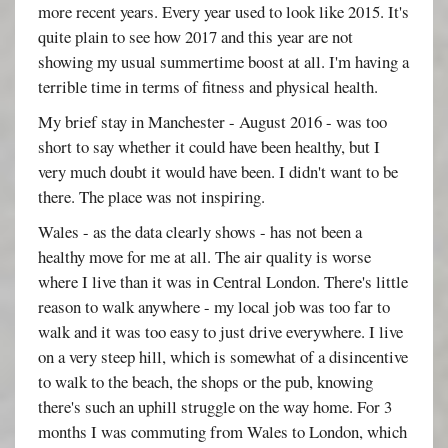
more recent years. Every year used to look like 2015. It's
quite plain to see how 2017 and this year are not
showing my usual summertime boost at all. I'm having a
terrible time in terms of fitness and physical health.
My brief stay in Manchester - August 2016 - was too
short to say whether it could have been healthy, but I
very much doubt it would have been. I didn't want to be
there. The place was not inspiring.
Wales - as the data clearly shows - has not been a
healthy move for me at all. The air quality is worse
where I live than it was in Central London. There's little
reason to walk anywhere - my local job was too far to
walk and it was too easy to just drive everywhere. I live
on a very steep hill, which is somewhat of a disincentive
to walk to the beach, the shops or the pub, knowing
there's such an uphill struggle on the way home. For 3
months I was commuting from Wales to London, which