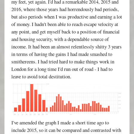
my feet, yet again. I'd had a remarkable 2014, 2015 and
2016, where those years had horrendously bad periods,
but also periods when I was productive and earning a lot
of money. I hadn't been able to reach escape velocity at
any point, and get myself back to a position of financial
and housing security, with a dependable source of
income. It had been an almost relentlessly shitty 3 years
in terms of having the gains I had made smashed to
smithereens. I had tried hard to make things work in
London for a long time I'd run out of road - I had to
leave to avoid total destitution.
I've amended the graph I made a short time ago to
include 2015, so it can be compared and contrasted with