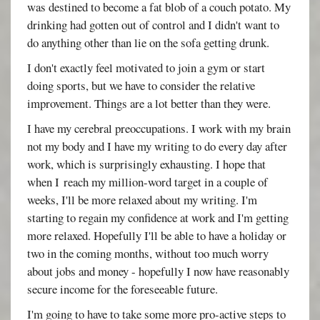
was destined to become a fat blob of a couch potato. My
drinking had gotten out of control and I didn't want to
do anything other than lie on the sofa getting drunk.
I don't exactly feel motivated to join a gym or start
doing sports, but we have to consider the relative
improvement. Things are a lot better than they were.
I have my cerebral preoccupations. I work with my brain
not my body and I have my writing to do every day after
work, which is surprisingly exhausting. I hope that
when I reach my million-word target in a couple of
weeks, I'll be more relaxed about my writing. I'm
starting to regain my confidence at work and I'm getting
more relaxed. Hopefully I'll be able to have a holiday or
two in the coming months, without too much worry
about jobs and money - hopefully I now have reasonably
secure income for the foreseeable future.
I'm going to have to take some more pro-active steps to