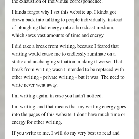
the exhaustion of individual correspondence.
I kinda forgot why I set this website up. I kinda got
drawn back into talking to people individually, instead
of ploughing that energy into a broadcast medium,
which saves vast amounts of time and energy.
I did take a break from writing, because I feared that
writing would cause me to endlessly ruminate on a
static and unchanging situation, making it worse. That
break from writing wasn't intended to be replaced with
other writing - private writing - but it was. The need to
write never went away.
I'm writing again, in case you hadn't noticed.
I'm writing, and that means that my writing energy goes
into the pages of this website. I don't have much time or
energy for other writing.
If you write to me, I will do my very best to read and