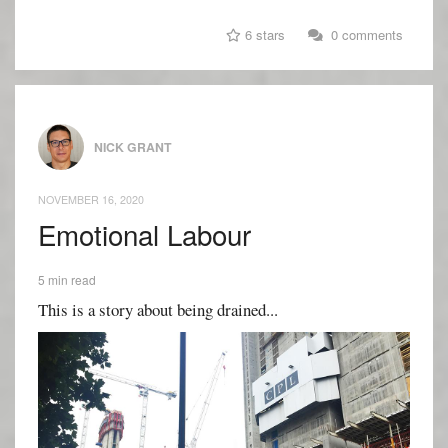
6 stars
0 comments
NICK GRANT
NOVEMBER 16, 2020
Emotional Labour
5 min read
This is a story about being drained...