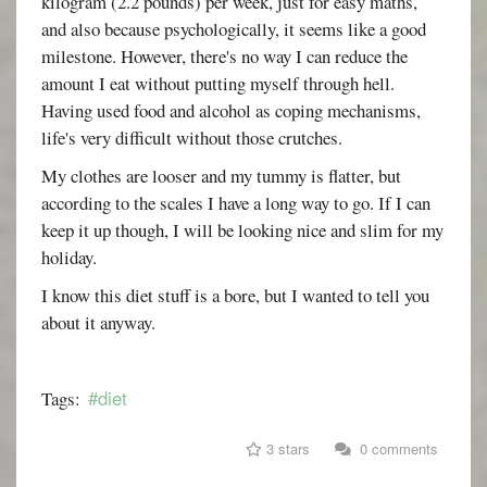
kilogram (2.2 pounds) per week, just for easy maths,
and also because psychologically, it seems like a good
milestone. However, there's no way I can reduce the
amount I eat without putting myself through hell.
Having used food and alcohol as coping mechanisms,
life's very difficult without those crutches.
My clothes are looser and my tummy is flatter, but
according to the scales I have a long way to go. If I can
keep it up though, I will be looking nice and slim for my
holiday.
I know this diet stuff is a bore, but I wanted to tell you
about it anyway.
#diet
Tags:
3 stars
0 comments