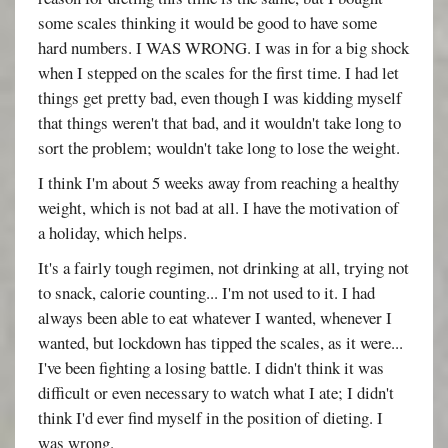
some scales thinking it would be good to have some
hard numbers. I WAS WRONG. I was in for a big shock
when I stepped on the scales for the first time. I had let
things get pretty bad, even though I was kidding myself
that things weren't that bad, and it wouldn't take long to
sort the problem; wouldn't take long to lose the weight.
I think I'm about 5 weeks away from reaching a healthy
weight, which is not bad at all. I have the motivation of
a holiday, which helps.
It's a fairly tough regimen, not drinking at all, trying not
to snack, calorie counting... I'm not used to it. I had
always been able to eat whatever I wanted, whenever I
wanted, but lockdown has tipped the scales, as it were...
I've been fighting a losing battle. I didn't think it was
difficult or even necessary to watch what I ate; I didn't
think I'd ever find myself in the position of dieting. I
was wrong.