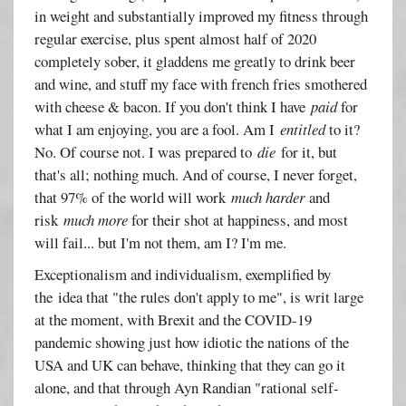
in weight and substantially improved my fitness through
regular exercise, plus spent almost half of 2020
completely sober, it gladdens me greatly to drink beer
and wine, and stuff my face with french fries smothered
with cheese & bacon. If you don't think I have
paid
for
what I am enjoying, you are a fool. Am I
entitled
to it?
No. Of course not. I was prepared to
die
for it, but
that's all; nothing much. And of course, I never forget,
that 97% of the world will work
much harder
and
risk
much more
for their shot at happiness, and most
will fail... but I'm not them, am I? I'm me.
Exceptionalism and individualism, exemplified by
the idea that "the rules don't apply to me", is writ large
at the moment, with Brexit and the COVID-19
pandemic showing just how idiotic the nations of the
USA and UK can behave, thinking that they can go it
alone, and that through Ayn Randian "rational self-