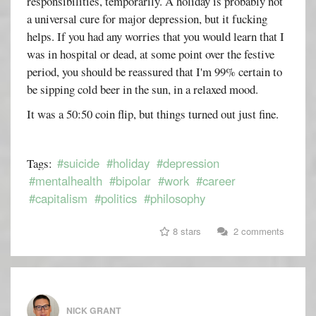
responsibilities, temporarily. A holiday is probably not
a universal cure for major depression, but it fucking
helps. If you had any worries that you would learn that I
was in hospital or dead, at some point over the festive
period, you should be reassured that I'm 99% certain to
be sipping cold beer in the sun, in a relaxed mood.
It was a 50:50 coin flip, but things turned out just fine.
#suicide
#holiday
#depression
Tags:
#mentalhealth
#bipolar
#work
#career
#capitalism
#politics
#philosophy
8 stars
2 comments
NICK GRANT