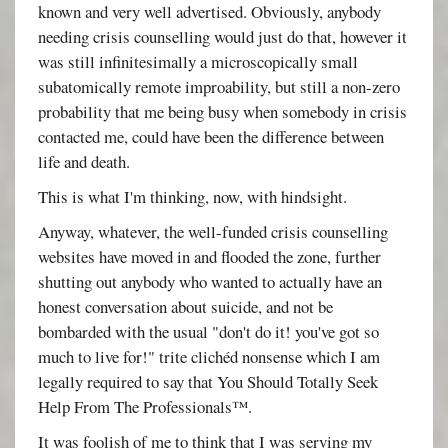
known and very well advertised. Obviously, anybody
needing crisis counselling would just do that, however it
was still infinitesimally a microscopically small
subatomically remote improability, but still a non-zero
probability that me being busy when somebody in crisis
contacted me, could have been the difference between
life and death.
This is what I'm thinking, now, with hindsight.
Anyway, whatever, the well-funded crisis counselling
websites have moved in and flooded the zone, further
shutting out anybody who wanted to actually have an
honest conversation about suicide, and not be
bombarded with the usual "don't do it! you've got so
much to live for!" trite clichéd nonsense which I am
legally required to say that You Should Totally Seek
Help From The Professionals™.
It was foolish of me to think that I was serving my