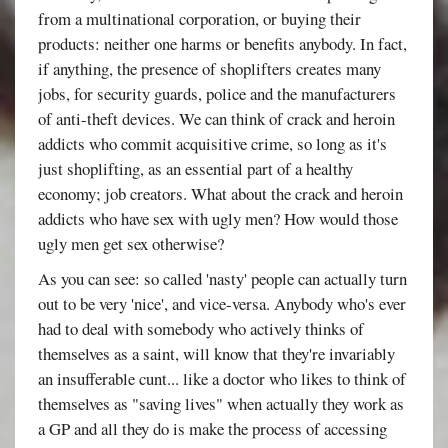
from a multinational corporation, or buying their
products: neither one harms or benefits anybody. In fact,
if anything, the presence of shoplifters creates many
jobs, for security guards, police and the manufacturers
of anti-theft devices. We can think of crack and heroin
addicts who commit acquisitive crime, so long as it's
just shoplifting, as an essential part of a healthy
economy; job creators. What about the crack and heroin
addicts who have sex with ugly men? How would those
ugly men get sex otherwise?
As you can see: so called 'nasty' people can actually turn
out to be very 'nice', and vice-versa. Anybody who's ever
had to deal with somebody who actively thinks of
themselves as a saint, will know that they're invariably
an insufferable cunt... like a doctor who likes to think of
themselves as "saving lives" when actually they work as
a GP and all they do is make the process of accessing