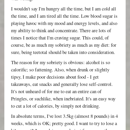
I wouldn't say I'm hungry all the time, but I am cold all
the time, and I am tired all the time. Low blood sugar is
playing havoc with my mood and energy levels, and also
my ability to think and concentrate. There are lots of
times I notice that I'm craving sugar. This could, of
course, be as much my sobriety as much as my diet: for
sure, being teetotal should be taken into consideration.
The reason for my sobriety is obvious: alcohol is so
calorific; so fattening. Also, when drunk or slightly
tipsy, I make poor decisions about food - I get
takeaways, eat snacks and generally lose self-control.
It's not unheard of for me to eat an entire can of
Pringles, or suchlike, when inebriated. It's an easy way
to cut a lot of calories, by simply not drinking.
In absolute terms, I've lost 3.5kg (almost 8 pounds) in 4
weeks, which is OK; pretty good. I want to try to lose a