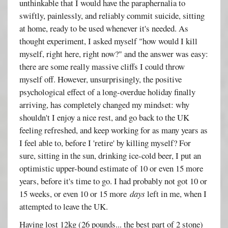
unthinkable that I would have the paraphernalia to
swiftly, painlessly, and reliably commit suicide, sitting
at home, ready to be used whenever it's needed. As
thought experiment, I asked myself "how would I kill
myself, right here, right now?" and the answer was easy:
there are some really massive cliffs I could throw
myself off. However, unsurprisingly, the positive
psychological effect of a long-overdue holiday finally
arriving, has completely changed my mindset: why
shouldn't I enjoy a nice rest, and go back to the UK
feeling refreshed, and keep working for as many years as
I feel able to, before I 'retire' by killing myself? For
sure, sitting in the sun, drinking ice-cold beer, I put an
optimistic upper-bound estimate of 10 or even 15 more
years, before it's time to go. I had probably not got 10 or
15 weeks, or even 10 or 15 more
days
left in me, when I
attempted to leave the UK.
Having lost 12kg (26 pounds... the best part of 2 stone)