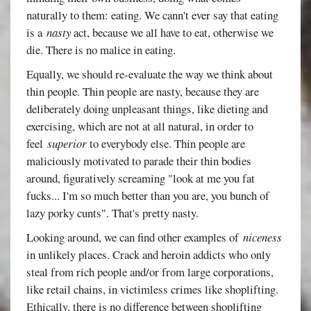
naturally to them: eating. We cann't ever say that eating
is a
nasty
act, because we all have to eat, otherwise we
die. There is no malice in eating.
Equally, we should re-evaluate the way we think about
thin people. Thin people are nasty, because they are
deliberately doing unpleasant things, like dieting and
exercising, which are not at all natural, in order to
feel
superior
to everybody else. Thin people are
maliciously motivated to parade their thin bodies
around, figuratively screaming "look at me you fat
fucks... I'm so much better than you are, you bunch of
lazy porky cunts". That's pretty nasty.
Looking around, we can find other examples of
niceness
in unlikely places. Crack and heroin addicts who only
steal from rich people and/or from large corporations,
like retail chains, in victimless crimes like shoplifting.
Ethically, there is no difference between shoplifting