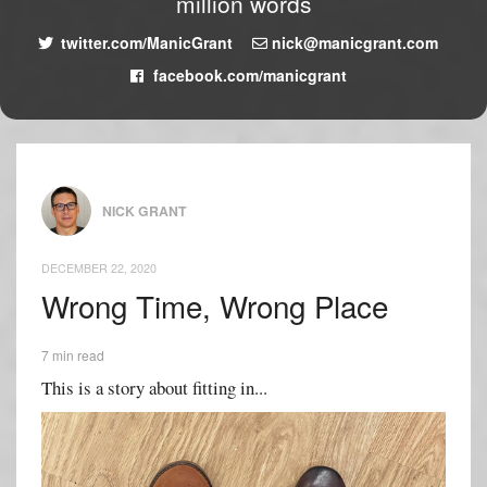
million words
twitter.com/ManicGrant
nick@manicgrant.com
facebook.com/manicgrant
NICK GRANT
DECEMBER 22, 2020
Wrong Time, Wrong Place
7 min read
This is a story about fitting in...