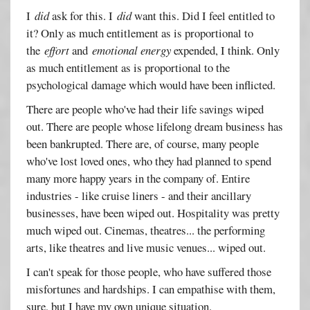
I
did
ask for this. I
did
want this. Did I feel entitled to
it? Only as much entitlement as is proportional to
the
effort
and
emotional energy
expended, I think. Only
as much entitlement as is proportional to the
psychological damage which would have been inflicted.
There are people who've had their life savings wiped
out. There are people whose lifelong dream business has
been bankrupted. There are, of course, many people
who've lost loved ones, who they had planned to spend
many more happy years in the company of. Entire
industries - like cruise liners - and their ancillary
businesses, have been wiped out. Hospitality was pretty
much wiped out. Cinemas, theatres... the performing
arts, like theatres and live music venues... wiped out.
I can't speak for those people, who have suffered those
misfortunes and hardships. I can empathise with them,
sure, but I have my own unique situation.