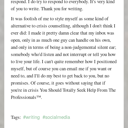
respond. I do try to respond to everybody. It's very kind
of you to write. Thank you for writing.
It was foolish of me to style myself as some kind of
alternative to crisis counselling, although I don't think I
ever did: I made it pretty damn clear that my inbox was
open, only in as much one guy can handle on his own,
and only in terms of being a non-judgemental silent ear;
somebody who'd listen and not interrupt or tell you how
to live your life. I can't quite remember how I positioned
myself, but of course you can email me if you want or
need to, and I'll do my best to get back to you, but no
promises. Of course, it goes without saying that if
you're in crisis You Should Totally Seek Help From The
Professionals™.
#writing
#socialmedia
Tags: