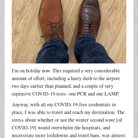
I'm on holiday now. This required a very considerable
amount of effort, including a hasty dash to the airport
two days earlier than planned, and a couple of very
expensive COVID-19 tests: one PCR and one LAMP.
Anyway, with all my COVID-19-free credentials in
place, I was able to travel and reach my destination. The
stress about whether or not the winter second wave [of
COVID-19] would overwhelm the hospitals, and
necessitate more lockdowns and travel bans, was almost