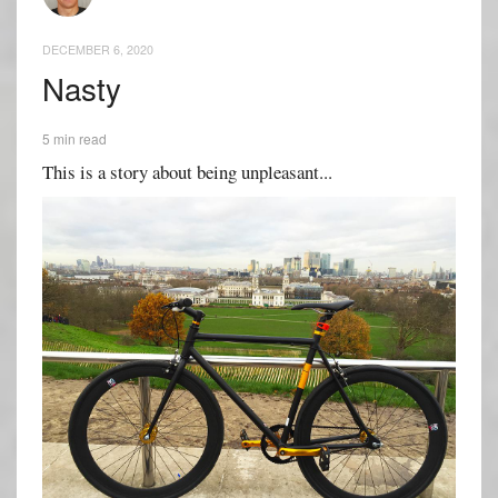
DECEMBER 6, 2020
Nasty
5 min read
This is a story about being unpleasant...