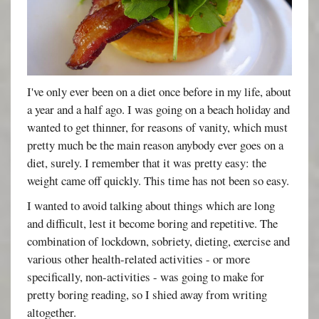
I've only ever been on a diet once before in my life, about
a year and a half ago. I was going on a beach holiday and
wanted to get thinner, for reasons of vanity, which must
pretty much be the main reason anybody ever goes on a
diet, surely. I remember that it was pretty easy: the
weight came off quickly. This time has not been so easy.
I wanted to avoid talking about things which are long
and difficult, lest it become boring and repetitive. The
combination of lockdown, sobriety, dieting, exercise and
various other health-related activities - or more
specifically, non-activities - was going to make for
pretty boring reading, so I shied away from writing
altogether.