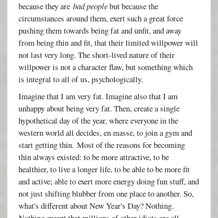
because they are
bad people
but because the
circumstances around them, exert such a great force
pushing them towards being fat and unfit, and away
from being thin and fit, that their limited willpower will
not last very long. The short-lived nature of their
willpower is not a character flaw, but something which
is integral to all of us, psychologically.
Imagine that I am very fat. Imagine also that I am
unhappy about being very fat. Then, create a single
hypothetical day of the year, where everyone in the
western world all decides, en masse, to join a gym and
start getting thin. Most of the reasons for becoming
thin always existed: to be more attractive, to be
healthier, to live a longer life, to be able to be more fit
and active; able to exert more energy doing fun stuff, and
not just shifting blubber from one place to another. So,
what's different about New Year's Day? Nothing.
Nothing except that millions of other idiots are all