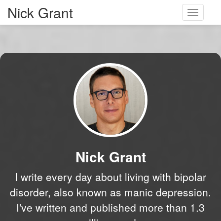
Nick Grant
Toggle
navigati
Nick Grant
I write every day about living with bipolar
disorder, also known as manic depression.
I've written and published more than 1.3