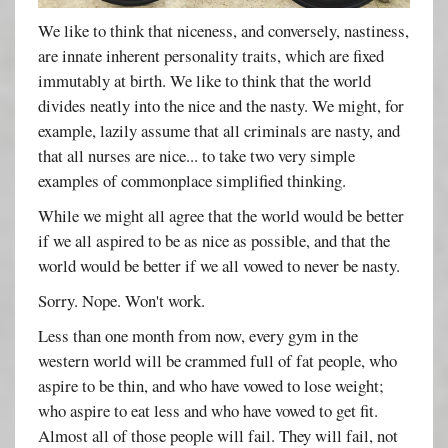
We like to think that niceness, and conversely, nastiness,
are innate inherent personality traits, which are fixed
immutably at birth. We like to think that the world
divides neatly into the nice and the nasty. We might, for
example, lazily assume that all criminals are nasty, and
that all nurses are nice... to take two very simple
examples of commonplace simplified thinking.
While we might all agree that the world would be better
if we all aspired to be as nice as possible, and that the
world would be better if we all vowed to never be nasty.
Sorry. Nope. Won't work.
Less than one month from now, every gym in the
western world will be crammed full of fat people, who
aspire to be thin, and who have vowed to lose weight;
who aspire to eat less and who have vowed to get fit.
Almost all of those people will fail. They will fail, not