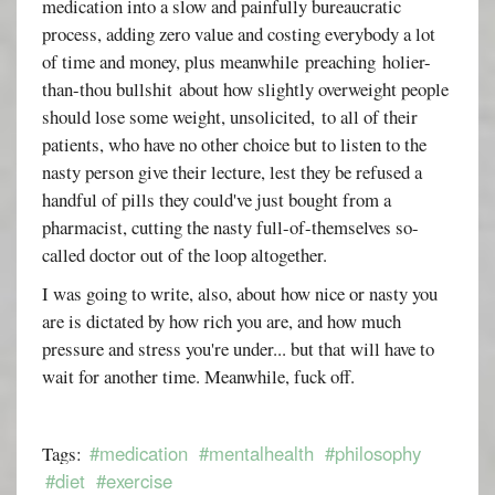
medication into a slow and painfully bureaucratic
process, adding zero value and costing everybody a lot
of time and money, plus meanwhile preaching holier-
than-thou bullshit about how slightly overweight people
should lose some weight, unsolicited, to all of their
patients, who have no other choice but to listen to the
nasty person give their lecture, lest they be refused a
handful of pills they could've just bought from a
pharmacist, cutting the nasty full-of-themselves so-
called doctor out of the loop altogether.
I was going to write, also, about how nice or nasty you
are is dictated by how rich you are, and how much
pressure and stress you're under... but that will have to
wait for another time. Meanwhile, fuck off.
#medication
#mentalhealth
#philosophy
Tags:
#diet
#exercise