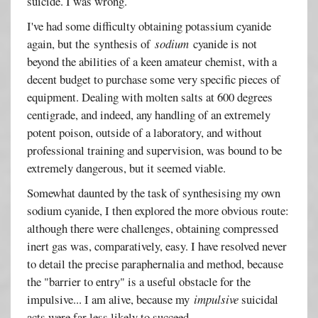
suicide. I was wrong.
I've had some difficulty obtaining potassium cyanide
again, but the synthesis of
sodium
cyanide is not
beyond the abilities of a keen amateur chemist, with a
decent budget to purchase some very specific pieces of
equipment. Dealing with molten salts at 600 degrees
centigrade, and indeed, any handling of an extremely
potent poison, outside of a laboratory, and without
professional training and supervision, was bound to be
extremely dangerous, but it seemed viable.
Somewhat daunted by the task of synthesising my own
sodium cyanide, I then explored the more obvious route:
although there were challenges, obtaining compressed
inert gas was, comparatively, easy. I have resolved never
to detail the precise paraphernalia and method, because
the "barrier to entry" is a useful obstacle for the
impulsive... I am alive, because my
impulsive
suicidal
acts were far less likely to succeed.