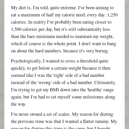
My diet is, I'm told, quite extreme. I've been aiming to
eat a maximum of half my calorie need, every day: 1,250
calories. In reality I've probably been eating closer to
1,500 calories per day, but it's still substantially less
than the bare minimum needed to maintain my weight,
which of course is the whole point. I don't want to bang
on about the hard numbers, because it's very boring.
Psychologically, I wanted to cross a threshold quite
quickly, to get below a certain weight because it then
seemed like I was the 'right' side of a bad number
instead of the 'wrong' side of a bad number. Ultimately,
I'm trying to get my BMI down into the 'healthy' range
again, but I've had to set myself some milestones along
the way.
I've never owned a set of scales. My reason for dieting
the previous time was that I wanted a flatter tummy. My
reason for dieting this time is the same, but I bought