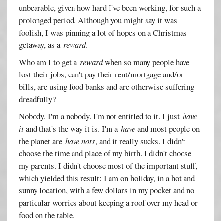
unbearable, given how hard I've been working, for such a
prolonged period. Although you might say it was
foolish, I was pinning a lot of hopes on a Christmas
getaway, as a
reward
.
Who am I to get a
reward
when so many people have
lost their jobs, can't pay their rent/mortgage and/or
bills, are using food banks and are otherwise suffering
dreadfully?
Nobody. I'm a nobody. I'm not entitled to it. I just
have
it
and that's the way it is. I'm a
have
and most people on
the planet are
have nots
, and it really sucks. I didn't
choose the time and place of my birth. I didn't choose
my parents. I didn't choose most of the important stuff,
which yielded this result: I am on holiday, in a hot and
sunny location, with a few dollars in my pocket and no
particular worries about keeping a roof over my head or
food on the table.