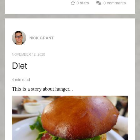
0 stars
0 comments
NICK GRANT
NOVEMBER 12, 2020
Diet
4 min read
This is a story about hunger...