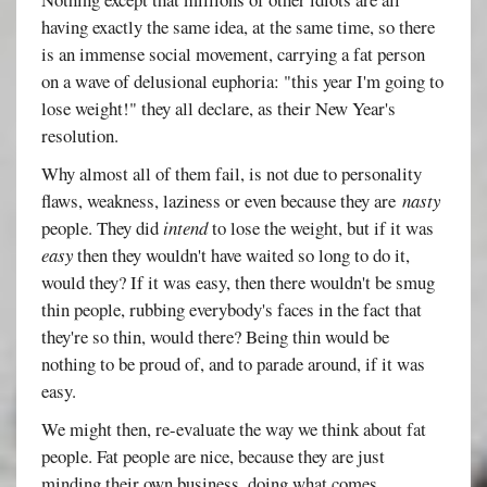
having exactly the same idea, at the same time, so there
is an immense social movement, carrying a fat person
on a wave of delusional euphoria: "this year I'm going to
lose weight!" they all declare, as their New Year's
resolution.
Why almost all of them fail, is not due to personality
flaws, weakness, laziness or even because they are
nasty
people. They did
intend
to lose the weight, but if it was
easy
then they wouldn't have waited so long to do it,
would they? If it was easy, then there wouldn't be smug
thin people, rubbing everybody's faces in the fact that
they're so thin, would there? Being thin would be
nothing to be proud of, and to parade around, if it was
easy.
We might then, re-evaluate the way we think about fat
people. Fat people are nice, because they are just
minding their own business, doing what comes