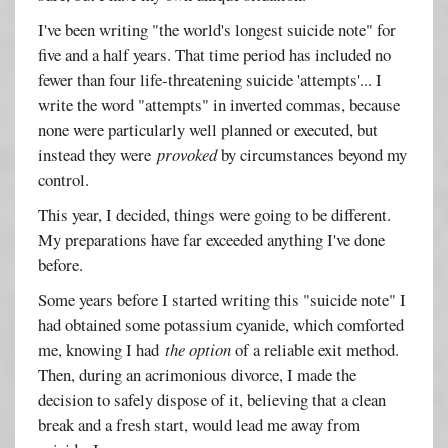
I've been writing "the world's longest suicide note" for
five and a half years. That time period has included no
fewer than four life-threatening suicide 'attempts'... I
write the word "attempts" in inverted commas, because
none were particularly well planned or executed, but
instead they were
provoked
by circumstances beyond my
control.
This year, I decided, things were going to be different.
My preparations have far exceeded anything I've done
before.
Some years before I started writing this "suicide note" I
had obtained some potassium cyanide, which comforted
me, knowing I had
the option
of a reliable exit method.
Then, during an acrimonious divorce, I made the
decision to safely dispose of it, believing that a clean
break and a fresh start, would lead me away from