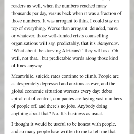
readers as well, when the numbers reached many
thousands per day, versus back when it was a fraction of
those numbers. It was arrogant to think I could stay on
top of everything. Worse than arrogant, deluded, naïve
or whatever, those well-funded crisis counselling
organisations will say, predictably, that it's
dangerous
.
"What about the starving Africans?" they will ask. Oh,
well, not that... but predictable words along those kind
of lines anyway.
Meanwhile, suicide rates continue to climb. People are
as desperately depressed and anxious as ever, and the
global economic situation worsens every day; debts
spiral out of control, companies are laying vast numbers
of people off, and there's no jobs. Anybody doing
anything about that? No. It's business as usual.
I thought it would be useful to be honest with people,
and so many people have written to me to tell me that