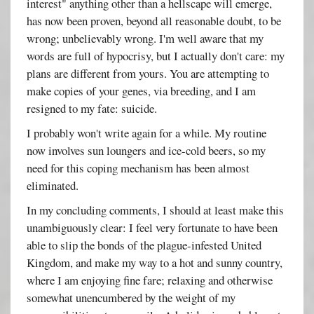
interest" anything other than a hellscape will emerge,
has now been proven, beyond all reasonable doubt, to be
wrong; unbelievably wrong. I'm well aware that my
words are full of hypocrisy, but I actually don't care: my
plans are different from yours. You are attempting to
make copies of your genes, via breeding, and I am
resigned to my fate: suicide.
I probably won't write again for a while. My routine
now involves sun loungers and ice-cold beers, so my
need for this coping mechanism has been almost
eliminated.
In my concluding comments, I should at least make this
unambiguously clear: I feel very fortunate to have been
able to slip the bonds of the plague-infested United
Kingdom, and make my way to a hot and sunny country,
where I am enjoying fine fare; relaxing and otherwise
somewhat unencumbered by the weight of my