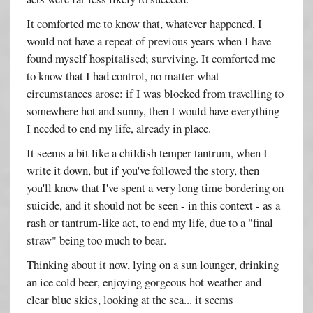
It comforted me to know that, whatever happened, I
would not have a repeat of previous years when I have
found myself hospitalised; surviving. It comforted me
to know that I had control, no matter what
circumstances arose: if I was blocked from travelling to
somewhere hot and sunny, then I would have everything
I needed to end my life, already in place.
It seems a bit like a childish temper tantrum, when I
write it down, but if you've followed the story, then
you'll know that I've spent a very long time bordering on
suicide, and it should not be seen - in this context - as a
rash or tantrum-like act, to end my life, due to a "final
straw" being too much to bear.
Thinking about it now, lying on a sun lounger, drinking
an ice cold beer, enjoying gorgeous hot weather and
clear blue skies, looking at the sea... it seems