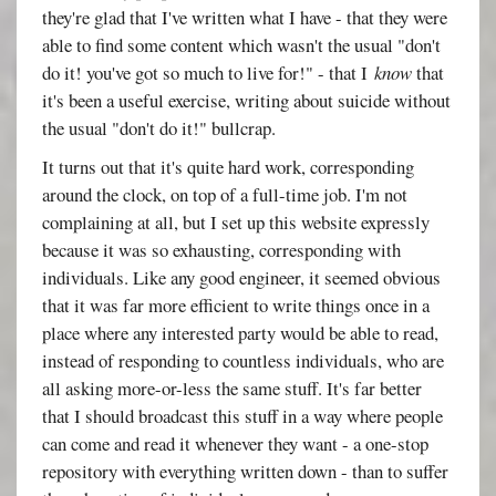
they're glad that I've written what I have - that they were
able to find some content which wasn't the usual "don't
do it! you've got so much to live for!" - that I
know
that
it's been a useful exercise, writing about suicide without
the usual "don't do it!" bullcrap.
It turns out that it's quite hard work, corresponding
around the clock, on top of a full-time job. I'm not
complaining at all, but I set up this website expressly
because it was so exhausting, corresponding with
individuals. Like any good engineer, it seemed obvious
that it was far more efficient to write things once in a
place where any interested party would be able to read,
instead of responding to countless individuals, who are
all asking more-or-less the same stuff. It's far better
that I should broadcast this stuff in a way where people
can come and read it whenever they want - a one-stop
repository with everything written down - than to suffer