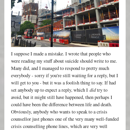
I suppose I made a mistake. I wrote that people who
were reading my stuff about suicide should write to me.
Many did, and I managed to respond to pretty much
everybody - sorry if you're still waiting for a reply, but I
will get to you - but it was a foolish thing to say. If had
set anybody up to expect a reply, which I
did
try to
avoid, but it might still have happened, then perhaps I
could have been the difference between life and death.
Obviously, anybody who wants to speak to a crisis
counsellor just phones one of the very many well-funded
crisis counselling phone lines, which are very well