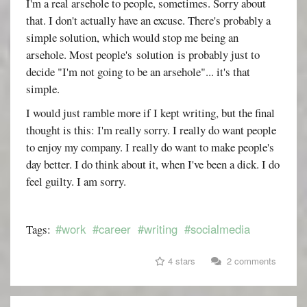
I'm a real arsehole to people, sometimes. Sorry about
that. I don't actually have an excuse. There's probably a
simple solution, which would stop me being an
arsehole. Most people's solution is probably just to
decide "I'm not going to be an arsehole"... it's that
simple.
I would just ramble more if I kept writing, but the final
thought is this: I'm really sorry. I really do want people
to enjoy my company. I really do want to make people's
day better. I do think about it, when I've been a dick. I do
feel guilty. I am sorry.
#work
#career
#writing
#socialmedia
Tags:
4 stars
2 comments