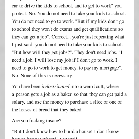
car to drive the kids to school, and to get to work" you
protest. No. You do not need to take your kids to school.
You do not need to go to work. "But if my kids don't go
to school they won't do exams and get qualifications so
they can get a job". Correct... you're just repeating what
I just said: you do not need to take your kids to school.
"But how will they get jobs?". They don't need jobs. "I
need a job. I will lose my job if I don't go to work. I
need to go to work to get money, to pay my mortgage".
No. None of this is necessary.
You have been
indoctrinated
into a weird cult, where
a person gets a job as a baker, so that they can get paid a
salary, and use the money to purchase a slice of one of
the loaves of bread that they baked.
Are you fucking insane?
"But I don't know how to build a house! I don't know
how to harvest wheat!" you wail.