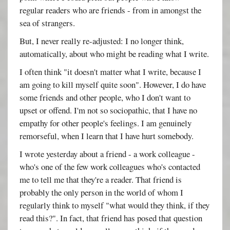
regular readers who are friends - from in amongst the
sea of strangers.
But, I never really re-adjusted: I no longer think,
automatically, about who might be reading what I write.
I often think "it doesn't matter what I write, because I
am going to kill myself quite soon". However, I do have
some friends and other people, who I don't want to
upset or offend. I'm not so sociopathic, that I have no
empathy for other people's feelings. I am genuinely
remorseful, when I learn that I have hurt somebody.
I wrote yesterday about a friend - a work colleague -
who's one of the few work colleagues who's contacted
me to tell me that they're a reader. That friend is
probably the only person in the world of whom I
regularly think to myself "what would they think, if they
read this?". In fact, that friend has posed that question