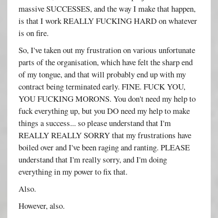
massive SUCCESSES, and the way I make that happen,
is that I work REALLY FUCKING HARD on whatever
is on fire.
So, I've taken out my frustration on various unfortunate
parts of the organisation, which have felt the sharp end
of my tongue, and that will probably end up with my
contract being terminated early. FINE. FUCK YOU,
YOU FUCKING MORONS. You don't need my help to
fuck everything up, but you DO need my help to make
things a success... so please understand that I'm
REALLY REALLY SORRY that my frustrations have
boiled over and I've been raging and ranting. PLEASE
understand that I'm really sorry, and I'm doing
everything in my power to fix that.
Also.
However, also.