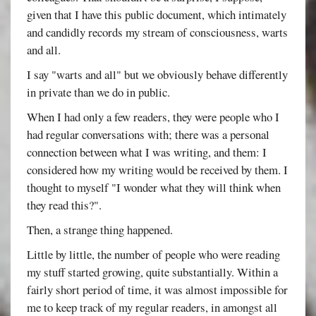
given that I have this public document, which intimately
and candidly records my stream of consciousness, warts
and all.
I say "warts and all" but we obviously behave differently
in private than we do in public.
When I had only a few readers, they were people who I
had regular conversations with; there was a personal
connection between what I was writing, and them: I
considered how my writing would be received by them. I
thought to myself "I wonder what they will think when
they read this?".
Then, a strange thing happened.
Little by little, the number of people who were reading
my stuff started growing, quite substantially. Within a
fairly short period of time, it was almost impossible for
me to keep track of my regular readers, in amongst all