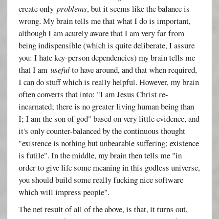
create only
problems
, but it seems like the balance is
wrong. My brain tells me that what I do is important,
although I am acutely aware that I am very far from
being indispensible (which is quite deliberate, I assure
you: I hate key-person dependencies) my brain tells me
that I am
useful
to have around, and that when required,
I can do stuff which is really helpful. However, my brain
often converts that into: "I am Jesus Christ re-
incarnated; there is no greater living human being than
I; I am the son of god" based on very little evidence, and
it's only counter-balanced by the continuous thought
"existence is nothing but unbearable suffering; existence
is futile". In the middle, my brain then tells me "in
order to give life some meaning in this godless universe,
you should build some really fucking nice software
which will impress people".
The net result of all of the above, is that, it turns out,