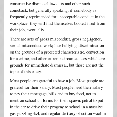
constructive dismissal lawsuits and other such
comeback, but generally speaking, if somebody is
frequently reprimanded for unacceptable conduct in the
workplace, they will find themselves booted fired from
their job, eventually.
There are acts of gross misconduct, gross negligence,
sexual misconduct, workplace bullying, discrimination
on the grounds of a protected characteristic, conviction
for a crime, and other extreme circumstances which are
grounds for immediate dismissal, but those are not the
topic of this essay.
Most people are grateful to have a job. Most people are
grateful for their salary. Most people need their salary
to pay their mortgage, bills and to buy food, not to
mention school uniforms for their spawn, petrol to put
in the car to drive their progeny to school in a massive
gas-guzzling 4x4, and regular delivery of cotton wool in