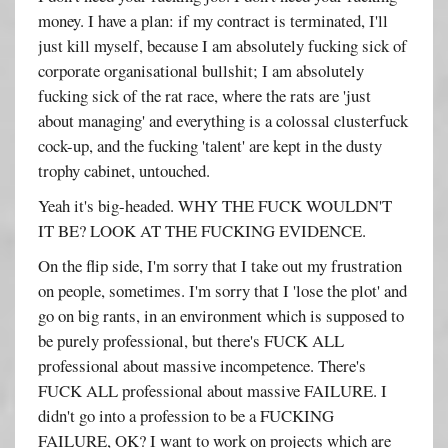
money. I have a plan: if my contract is terminated, I'll
just kill myself, because I am absolutely fucking sick of
corporate organisational bullshit; I am absolutely
fucking sick of the rat race, where the rats are 'just
about managing' and everything is a colossal clusterfuck
cock-up, and the fucking 'talent' are kept in the dusty
trophy cabinet, untouched.
Yeah it's big-headed. WHY THE FUCK WOULDN'T
IT BE? LOOK AT THE FUCKING EVIDENCE.
On the flip side, I'm sorry that I take out my frustration
on people, sometimes. I'm sorry that I 'lose the plot' and
go on big rants, in an environment which is supposed to
be purely professional, but there's FUCK ALL
professional about massive incompetence. There's
FUCK ALL professional about massive FAILURE. I
didn't go into a profession to be a FUCKING
FAILURE, OK? I want to work on projects which are