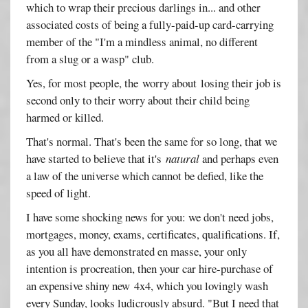
which to wrap their precious darlings in... and other
associated costs of being a fully-paid-up card-carrying
member of the "I'm a mindless animal, no different
from a slug or a wasp" club.
Yes, for most people, the worry about losing their job is
second only to their worry about their child being
harmed or killed.
That's normal. That's been the same for so long, that we
have started to believe that it's
natural
and perhaps even
a law of the universe which cannot be defied, like the
speed of light.
I have some shocking news for you: we don't need jobs,
mortgages, money, exams, certificates, qualifications. If,
as you all have demonstrated en masse, your only
intention is procreation, then your car hire-purchase of
an expensive shiny new 4x4, which you lovingly wash
every Sunday, looks ludicrously absurd. "But I need that