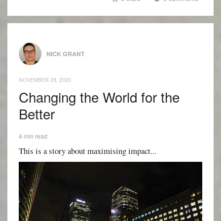
NICK GRANT
NOVEMBER 29, 2020
Changing the World for the
Better
4 min read
This is a story about maximising impact...