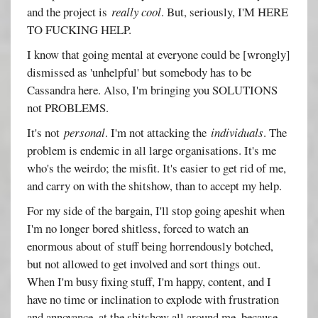
and the project is
really cool
. But, seriously, I'M HERE
TO FUCKING HELP.
I know that going mental at everyone could be [wrongly]
dismissed as 'unhelpful' but somebody has to be
Cassandra here. Also, I'm bringing you SOLUTIONS
not PROBLEMS.
It's not
personal
. I'm not attacking the
individuals
. The
problem is endemic in all large organisations. It's me
who's the weirdo; the misfit. It's easier to get rid of me,
and carry on with the shitshow, than to accept my help.
For my side of the bargain, I'll stop going apeshit when
I'm no longer bored shitless, forced to watch an
enormous about of stuff being horrendously botched,
but not allowed to get involved and sort things out.
When I'm busy fixing stuff, I'm happy, content, and I
have no time or inclination to explode with frustration
and annoyance, at the shitshow all around me, because