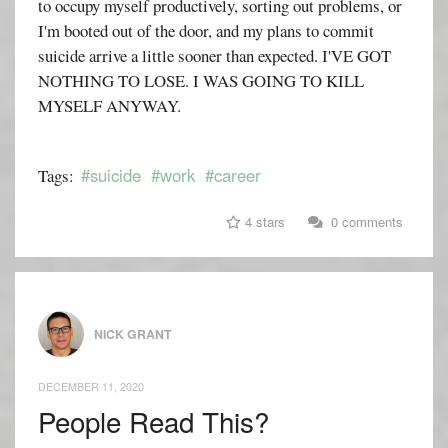
to occupy myself productively, sorting out problems, or
I'm booted out of the door, and my plans to commit
suicide arrive a little sooner than expected. I'VE GOT
NOTHING TO LOSE. I WAS GOING TO KILL
MYSELF ANYWAY.
#suicide
#work
#career
Tags:
4 stars
0 comments
NICK GRANT
DECEMBER 11, 2020
People Read This?