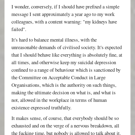
I wonder, conversely, if I should have prefixed a simple
message I sent approximately a year ago to my work
colleagues, with a content warning: "my kidneys have
failed".
It's hard to balance mental illness, with the
unreasonable demands of civilised society. It's expected
that I should behave like everything is absolutely fine, at
all times, and otherwise keep my suicidal depression
confined to a range of behaviour which is sanctioned by
the Committee on Acceptable Conduct in Large
Organisations, which is the authority on such things,
making the ultimate decision on what is, and what is
not, allowed in the workplace in terms of human
existence expressed truthfully.
It makes sense, of course, that everybody should be so
exhausted and on the verge of a nervous breakdown, all
the fucking time, but nobody is allowed to talk about it.