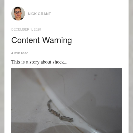
NICK GRANT
DECEMBER 1, 2020
Content Warning
4 min read
This is a story about shock...