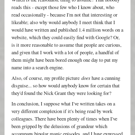
reads this - except those few who I know about, who
read occasionally - because I'm not that interesting or
likeable; also why would anybody I meet think that I
would have written and published 1.4 million words on a
website, which they could easily find with Google? Or,
is it more reasonable to assume that people are curious,
and given that I work with a lot of people, a handful of
them might have been bored enough one day to put my
name into a search engine.
Also, of course, my profile picture
does
have a cunning
disguise... so how would anybody know for certain that
they'd found the Nick Grant they were looking for?
In conclusion, I suppose what I've written takes on a
very different complexion if it's being read by work
colleagues. There have been plenty of times when I've
been gripped by the delusions of grandeur which
accompany bipolar manic episodes, and I have expressed