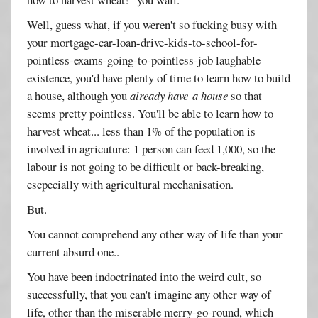
Well, guess what, if you weren't so fucking busy with
your mortgage-car-loan-drive-kids-to-school-for-
pointless-exams-going-to-pointless-job laughable
existence, you'd have plenty of time to learn how to build
a house, although you
already have a house
so that
seems pretty pointless. You'll be able to learn how to
harvest wheat... less than 1% of the population is
involved in agricuture: 1 person can feed 1,000, so the
labour is not going to be difficult or back-breaking,
escpecially with agricultural mechanisation.
But.
You cannot comprehend any other way of life than your
current absurd one..
You have been indoctrinated into the weird cult, so
successfully, that you can't imagine any other way of
life, other than the miserable merry-go-round, which