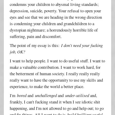
condemns your children to abysmal living standards;
depression, suicide, poverty. Your refusal to open your
eyes and see that we are heading in the wrong direction
is condeming your children and grandchildren to a
dystopian nightmare; a horrendously horrible life of
suffering, pain and discomfort.
The point of my essay is this:
I don't need your fucking
job, OK?
I want to help people. I want to do useful stuff. I want to
make a valuable contribution. I want to work hard, for
the betterment of human society. I really really really
really want to have the opportunity to use my skills and
experience, to make the world a better place.
I'm
bored
and
unchallenged
and
under-utilised
and,
frankly, I can't fucking stand it when I see idiotic shit
happening, and I'm not allowed to go and help out; to go
and fix things. All I want to do is
build brilliant useful