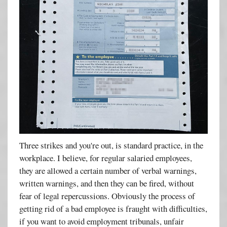
Three strikes and you're out, is standard practice, in the
workplace. I believe, for regular salaried employees,
they are allowed a certain number of verbal warnings,
written warnings, and then they can be fired, without
fear of legal repercussions. Obviously the process of
getting rid of a bad employee is fraught with difficulties,
if you want to avoid employment tribunals, unfair