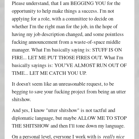
Please understand, that I am BEGGING YOU for the
opportunity to help make things a success. I'm not
applying for a role, with a committee to decide on
whether I'm the right man for the job, in the hope of
having my job description changed, and some pointless
fucking announcement from a waste-of-space middle
manager. What I'm basically saying is: STUFF IS ON
FIRE... LET ME PUT THOSE FIRES OUT. What I'm
basically sayings is: YOU'VE ALMOST RUN OUT OF
TIME... LET ME CATCH YOU UP.
It doesn't seem like an unreasonable request, to be
begging to save your fucking project from being an utter
shitshow.
And yes, I know "utter shitshow" is not tactful and
diplomatic language, but maybe ALLOW ME TO STOP
THE SHITSHOW and then I'll tone down my language.
On a personal level, everyone I work with is
really nice