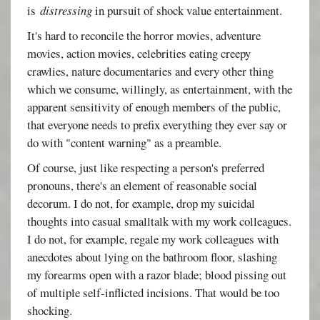
is
distressing
in pursuit of shock value entertainment.
It's hard to reconcile the horror movies, adventure
movies, action movies, celebrities eating creepy
crawlies, nature documentaries and every other thing
which we consume, willingly, as entertainment, with the
apparent sensitivity of enough members of the public,
that everyone needs to prefix everything they ever say or
do with "content warning" as a preamble.
Of course, just like respecting a person's preferred
pronouns, there's an element of reasonable social
decorum. I do not, for example, drop my suicidal
thoughts into casual smalltalk with my work colleagues.
I do not, for example, regale my work colleagues with
anecdotes about lying on the bathroom floor, slashing
my forearms open with a razor blade; blood pissing out
of multiple self-inflicted incisions. That would be too
shocking.