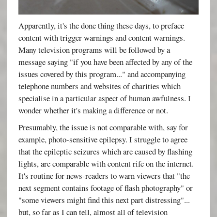
Apparently, it's the done thing these days, to preface
content with trigger warnings and content warnings.
Many television programs will be followed by a
message saying "if you have been affected by any of the
issues covered by this program..." and accompanying
telephone numbers and websites of charities which
specialise in a particular aspect of human awfulness. I
wonder whether it's making a difference or not.
Presumably, the issue is not comparable with, say for
example, photo-sensitive epilepsy. I struggle to agree
that the epileptic seizures which are caused by flashing
lights, are comparable with content rife on the internet.
It's routine for news-readers to warn viewers that "the
next segment contains footage of flash photography" or
"some viewers might find this next part distressing"...
but, so far as I can tell, almost all of television