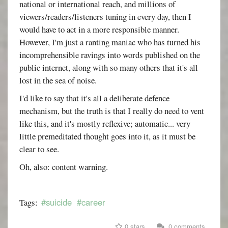
national or international reach, and millions of
viewers/readers/listeners tuning in every day, then I
would have to act in a more responsible manner.
However, I'm just a ranting maniac who has turned his
incomprehensible ravings into words published on the
public internet, along with so many others that it's all
lost in the sea of noise.
I'd like to say that it's all a deliberate defence
mechanism, but the truth is that I really do need to vent
like this, and it's mostly reflexive; automatic... very
little premeditated thought goes into it, as it must be
clear to see.
Oh, also: content warning.
#suicide
#career
Tags:
0 stars
0 comments