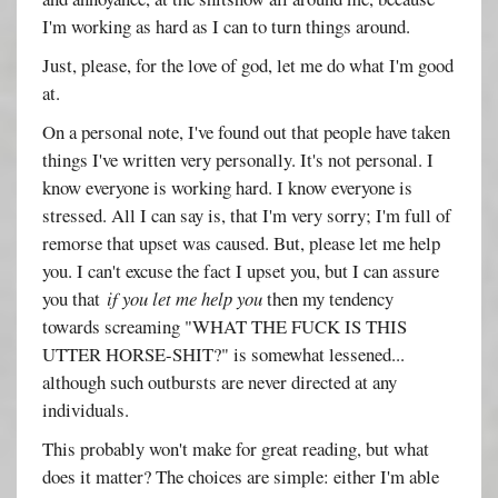
I'm working as hard as I can to turn things around.
Just, please, for the love of god, let me do what I'm good
at.
On a personal note, I've found out that people have taken
things I've written very personally. It's not personal. I
know everyone is working hard. I know everyone is
stressed. All I can say is, that I'm very sorry; I'm full of
remorse that upset was caused. But, please let me help
you. I can't excuse the fact I upset you, but I can assure
you that
if you let me help you
then my tendency
towards screaming "WHAT THE FUCK IS THIS
UTTER HORSE-SHIT?" is somewhat lessened...
although such outbursts are never directed at any
individuals.
This probably won't make for great reading, but what
does it matter? The choices are simple: either I'm able