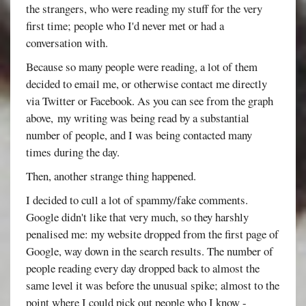
the strangers, who were reading my stuff for the very
first time; people who I'd never met or had a
conversation with.
Because so many people were reading, a lot of them
decided to email me, or otherwise contact me directly
via Twitter or Facebook. As you can see from the graph
above, my writing was being read by a substantial
number of people, and I was being contacted many
times during the day.
Then, another strange thing happened.
I decided to cull a lot of spammy/fake comments.
Google didn't like that very much, so they harshly
penalised me: my website dropped from the first page of
Google, way down in the search results. The number of
people reading every day dropped back to almost the
same level it was before the unusual spike; almost to the
point where I could pick out people who I know -