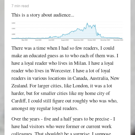
7 min read
This is a story about audience...
There was a time when I had so few readers, I could
make an educated guess as to who each of them was. I
have a loyal reader who lives in Milan. I have a loyal
reader who lives in Worcester. I have a lot of loyal
readers in various locations in Canada, Australia, New
Zealand. For larger cities, like London, it was a lot
harder, but for smaller cities like my home city of
Cardiff, I could still figure out roughly who was who,
amongst my regular loyal readers.
Over the years - five and a half years to be precise - I
have had visitors who were former or current work
colleagues. That shouldn't be a surprise, I suppose,