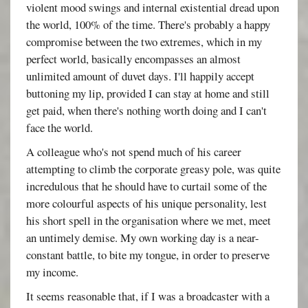
violent mood swings and internal existential dread upon
the world, 100% of the time. There's probably a happy
compromise between the two extremes, which in my
perfect world, basically encompasses an almost
unlimited amount of duvet days. I'll happily accept
buttoning my lip, provided I can stay at home and still
get paid, when there's nothing worth doing and I can't
face the world.
A colleague who's not spend much of his career
attempting to climb the corporate greasy pole, was quite
incredulous that he should have to curtail some of the
more colourful aspects of his unique personality, lest
his short spell in the organisation where we met, meet
an untimely demise. My own working day is a near-
constant battle, to bite my tongue, in order to preserve
my income.
It seems reasonable that, if I was a broadcaster with a