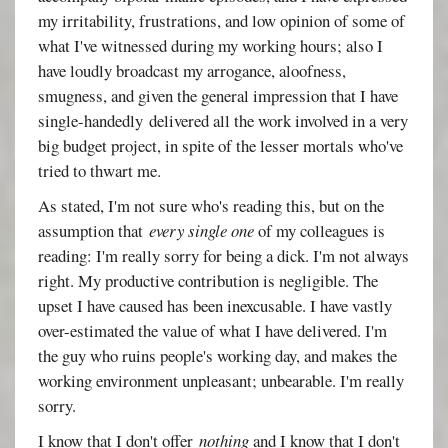
my irritability, frustrations, and low opinion of some of
what I've witnessed during my working hours; also I
have loudly broadcast my arrogance, aloofness,
smugness, and given the general impression that I have
single-handedly delivered all the work involved in a very
big budget project, in spite of the lesser mortals who've
tried to thwart me.
As stated, I'm not sure who's reading this, but on the
assumption that
every single one
of my colleagues is
reading: I'm really sorry for being a dick. I'm not always
right. My productive contribution is negligible. The
upset I have caused has been inexcusable. I have vastly
over-estimated the value of what I have delivered. I'm
the guy who ruins people's working day, and makes the
working environment unpleasant; unbearable. I'm really
sorry.
I know that I don't offer
nothing
and I know that I don't