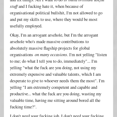
stuff
and I fucking hate it, when because of
organisational political bullshit, I'm not allowed to go
and put my skills to use, where they would be most
usefully employed.
Okay, I'm an arrogant arsehole, but I'm the arrogant
arsehole who's made massive contributions to
absolutely massive flagship projects for global
organisations
on many occasions
. I'm not yelling "listen
to me; do what I tell you to do, immediately"... I'm
yelling "what the fuck are you doing, not using my
extremely expensive and valuable talents, which I am
desperate to give to whoever needs them the most". I'm
yelling "I am extremely competent and capable and
productive... what the fuck are you doing, wasting my
valuable time, having me sitting around bored all the
fucking time?".
I don't need your fucking job. I don't need your fucking