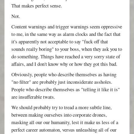
That makes perfect sense.
Not.
Content warnings and trigger warnings seem oppressive
to me, in the same way as alarm clocks and the fact that
it's apparently not acceptable to say "fuck off that
sounds really boring" to your boss, when they ask you to
do something. Things have reached a very sorry state of
affairs, and I don't know why or how they got this bad.
Obviously, people who describe themselves as having
"no filter" are probably just inconsiderate assholes.
People who describe themselves as "telling it like it is"
are insufferable twats.
We should probably try to tread a more subtle line,
between making ourselves into corporate drones,
masking all our our humanity, lest it make us less of a
perfect career automaton, versus unleashing all of our