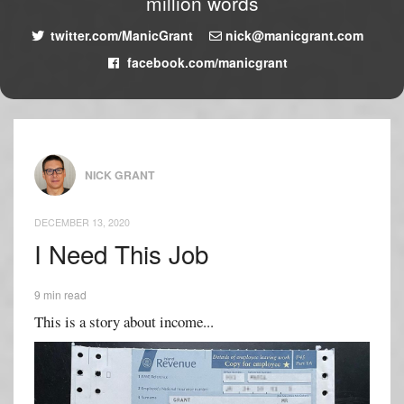
million words
twitter.com/ManicGrant
nick@manicgrant.com
facebook.com/manicgrant
NICK GRANT
DECEMBER 13, 2020
I Need This Job
9 min read
This is a story about income...