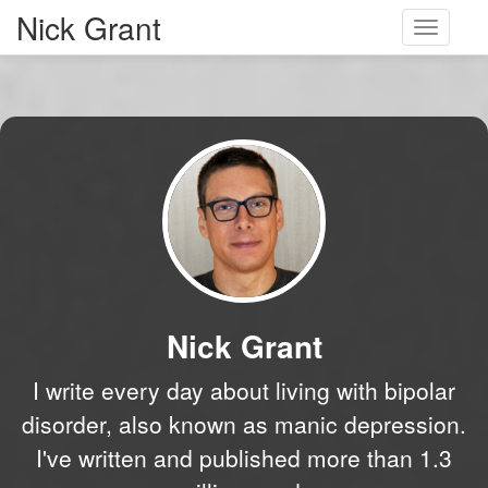
Nick Grant
Toggle
navigati
Nick Grant
I write every day about living with bipolar
disorder, also known as manic depression.
I've written and published more than 1.3