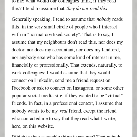
to me: what would our colleagues think, if they read
this? I tend to assume that
they do not read this
.
Generally speaking, I tend to assume that
nobody
reads
this, in the very small circle of people who I interact
with in "normal civilised society". That is to say, I
assume that my neighbours don't read this, nor does my
doctor, nor does my accountant, nor does my landlord,
nor anybody else who has some kind of interest in me,
financially or professionally. That extends, naturally, to
work colleagues: I would assume that they would
connect on LinkedIn, send me a friend request on
Facebook or ask to connect on Instagram, or some other
popular social media site, if they wanted to be "virtual"
friends. In fact, in a professional context, I assume that
nobody wants to be my
real
friend, except the friend
who contacted me to say that they read what I write,
here, on this website.
Which is the reasonable thing to assume? That nobody