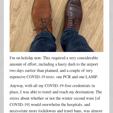
I'm on holiday now. This required a very considerable
amount of effort, including a hasty dash to the airport
two days earlier than planned, and a couple of very
expensive COVID-19 tests: one PCR and one LAMP.
Anyway, with all my COVID-19-free credentials in
place, I was able to travel and reach my destination. The
stress about whether or not the winter second wave [of
COVID-19] would overwhelm the hospitals, and
necessitate more lockdowns and travel bans, was almost