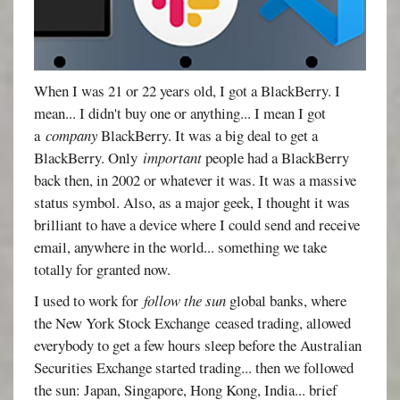
When I was 21 or 22 years old, I got a BlackBerry. I
mean... I didn't buy one or anything... I mean I got
a
company
BlackBerry. It was a big deal to get a
BlackBerry. Only
important
people had a BlackBerry
back then, in 2002 or whatever it was. It was a massive
status symbol. Also, as a major geek, I thought it was
brilliant to have a device where I could send and receive
email, anywhere in the world... something we take
totally for granted now.
I used to work for
follow the sun
global banks, where
the New York Stock Exchange ceased trading, allowed
everybody to get a few hours sleep before the Australian
Securities Exchange started trading... then we followed
the sun: Japan, Singapore, Hong Kong, India... brief