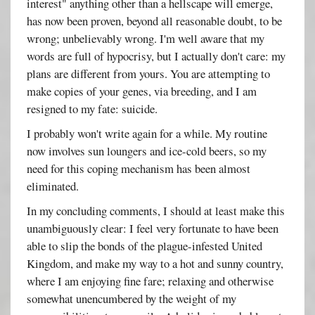
interest" anything other than a hellscape will emerge,
has now been proven, beyond all reasonable doubt, to be
wrong; unbelievably wrong. I'm well aware that my
words are full of hypocrisy, but I actually don't care: my
plans are different from yours. You are attempting to
make copies of your genes, via breeding, and I am
resigned to my fate: suicide.
I probably won't write again for a while. My routine
now involves sun loungers and ice-cold beers, so my
need for this coping mechanism has been almost
eliminated.
In my concluding comments, I should at least make this
unambiguously clear: I feel very fortunate to have been
able to slip the bonds of the plague-infested United
Kingdom, and make my way to a hot and sunny country,
where I am enjoying fine fare; relaxing and otherwise
somewhat unencumbered by the weight of my