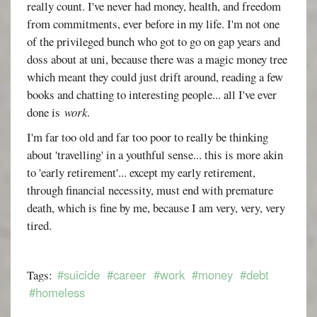
really count. I've never had money, health, and freedom
from commitments, ever before in my life. I'm not one
of the privileged bunch who got to go on gap years and
doss about at uni, because there was a magic money tree
which meant they could just drift around, reading a few
books and chatting to interesting people... all I've ever
done is
work
.
I'm far too old and far too poor to really be thinking
about 'travelling' in a youthful sense... this is more akin
to 'early retirement'... except my early retirement,
through financial necessity, must end with premature
death, which is fine by me, because I am very, very, very
tired.
#suicide
#career
#work
#money
#debt
Tags:
#homeless