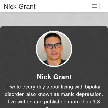
Nick Grant
Toggle
navigati
Nick Grant
I write every day about living with bipolar
disorder, also known as manic depression.
I've written and published more than 1.3