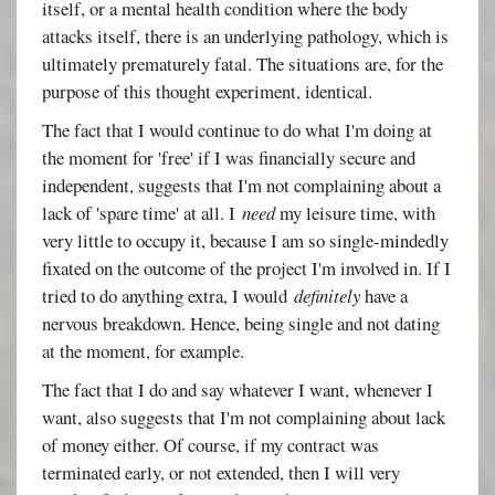
itself, or a mental health condition where the body
attacks itself, there is an underlying pathology, which is
ultimately prematurely fatal. The situations are, for the
purpose of this thought experiment, identical.
The fact that I would continue to do what I'm doing at
the moment for 'free' if I was financially secure and
independent, suggests that I'm not complaining about a
lack of 'spare time' at all. I
need
my leisure time, with
very little to occupy it, because I am so single-mindedly
fixated on the outcome of the project I'm involved in. If I
tried to do anything extra, I would
definitely
have a
nervous breakdown. Hence, being single and not dating
at the moment, for example.
The fact that I do and say whatever I want, whenever I
want, also suggests that I'm not complaining about lack
of money either. Of course, if my contract was
terminated early, or not extended, then I will very