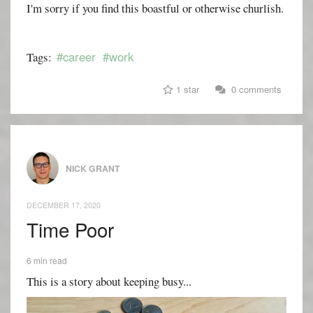
I'm sorry if you find this boastful or otherwise churlish.
#career
#work
Tags:
1 star
0 comments
NICK GRANT
DECEMBER 17, 2020
Time Poor
6 min read
This is a story about keeping busy...