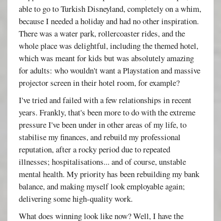
able to go to Turkish Disneyland, completely on a whim,
because I needed a holiday and had no other inspiration.
There was a water park, rollercoaster rides, and the
whole place was delightful, including the themed hotel,
which was meant for kids but was absolutely amazing
for adults: who wouldn't want a Playstation and massive
projector screen in their hotel room, for example?
I've tried and failed with a few relationships in recent
years. Frankly, that's been more to do with the extreme
pressure I've been under in other areas of my life, to
stabilise my finances, and rebuild my professional
reputation, after a rocky period due to repeated
illnesses; hospitalisations... and of course, unstable
mental health. My priority has been rebuilding my bank
balance, and making myself look employable again;
delivering some high-quality work.
What does winning look like now? Well, I have the