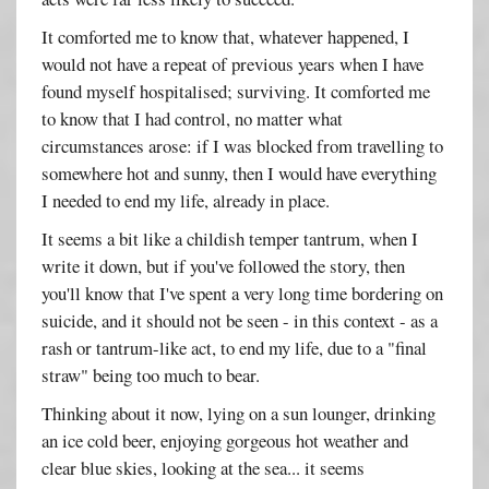
It comforted me to know that, whatever happened, I
would not have a repeat of previous years when I have
found myself hospitalised; surviving. It comforted me
to know that I had control, no matter what
circumstances arose: if I was blocked from travelling to
somewhere hot and sunny, then I would have everything
I needed to end my life, already in place.
It seems a bit like a childish temper tantrum, when I
write it down, but if you've followed the story, then
you'll know that I've spent a very long time bordering on
suicide, and it should not be seen - in this context - as a
rash or tantrum-like act, to end my life, due to a "final
straw" being too much to bear.
Thinking about it now, lying on a sun lounger, drinking
an ice cold beer, enjoying gorgeous hot weather and
clear blue skies, looking at the sea... it seems