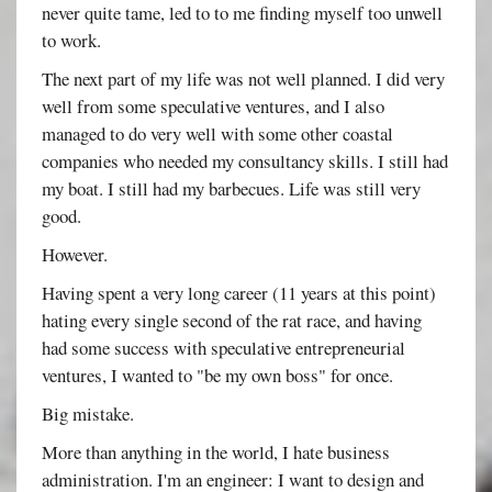
never quite tame, led to to me finding myself too unwell
to work.
The next part of my life was not well planned. I did very
well from some speculative ventures, and I also
managed to do very well with some other coastal
companies who needed my consultancy skills. I still had
my boat. I still had my barbecues. Life was still very
good.
However.
Having spent a very long career (11 years at this point)
hating every single second of the rat race, and having
had some success with speculative entrepreneurial
ventures, I wanted to "be my own boss" for once.
Big mistake.
More than anything in the world, I hate business
administration. I'm an engineer: I want to design and