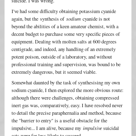
suicide. I was wrong.
I've had some difficulty obtaining potassium cyanide
again, but the synthesis of
sodium
cyanide is not
beyond the abilities of a keen amateur chemist, with a
decent budget to purchase some very specific pieces of
equipment. Dealing with molten salts at 600 degrees
centigrade, and indeed, any handling of an extremely
potent poison, outside of a laboratory, and without
professional training and supervision, was bound to be
extremely dangerous, but it seemed viable.
Somewhat daunted by the task of synthesising my own
sodium cyanide, I then explored the more obvious route:
although there were challenges, obtaining compressed
inert gas was, comparatively, easy. I have resolved never
to detail the precise paraphernalia and method, because
the "barrier to entry" is a useful obstacle for the
impulsive... I am alive, because my
impulsive
suicidal
acts were far less likely to succeed.