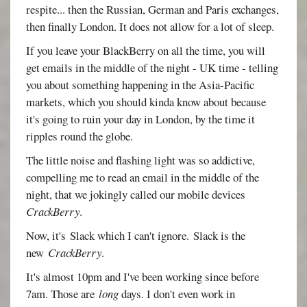
respite... then the Russian, German and Paris exchanges,
then finally London. It does not allow for a lot of sleep.
If you leave your BlackBerry on all the time, you will
get emails in the middle of the night - UK time - telling
you about something happening in the Asia-Pacific
markets, which you should kinda know about because
it's going to ruin your day in London, by the time it
ripples round the globe.
The little noise and flashing light was so addictive,
compelling me to read an email in the middle of the
night, that we jokingly called our mobile devices
CrackBerry
.
Now, it's Slack which I can't ignore. Slack is the
new
CrackBerry
.
It's almost 10pm and I've been working since before
7am. Those are
long
days. I don't even work in