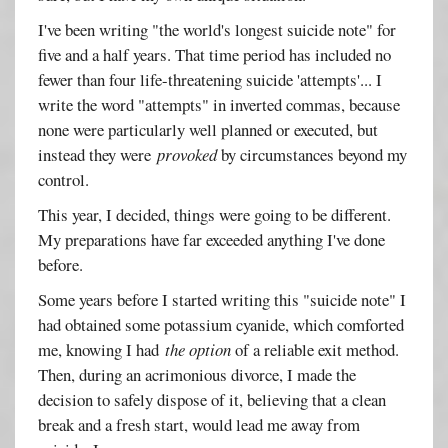
I've been writing "the world's longest suicide note" for
five and a half years. That time period has included no
fewer than four life-threatening suicide 'attempts'... I
write the word "attempts" in inverted commas, because
none were particularly well planned or executed, but
instead they were
provoked
by circumstances beyond my
control.
This year, I decided, things were going to be different.
My preparations have far exceeded anything I've done
before.
Some years before I started writing this "suicide note" I
had obtained some potassium cyanide, which comforted
me, knowing I had
the option
of a reliable exit method.
Then, during an acrimonious divorce, I made the
decision to safely dispose of it, believing that a clean
break and a fresh start, would lead me away from