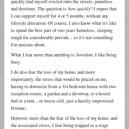
quickly find myself evicted onto the streets, penniless
and destitute. The question is
how quickly
? I expect that
I can support myself for 4 or 5 months, without any
lifestyle alteration. Of course, I also know what it's like
to spend the best part of two years homeless, sleeping
rough for considerable periods... so it's not something
I'm anxious about.
What I fear more than anything is
boredom
. I like being
busy.
I do also fear the loss of my home, and more
importantly, the stress that would be placed on me,
having to downsize from a 3/4 bedroom house with two
reception rooms, a garden and a driveway, to a hostel
bed or a tent... or worse still, just a hastily improvised
bivouac.
However, more than the fear of the loss of my home, and
the associated stress, I fear being trapped as a wage