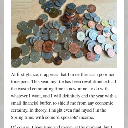
At first glance, it appears that I'm neither cash poor nor
time poor. This year, my life has been revolutionised: all
the wasted commuting time is now mine, to do with
whatever I want, and I will definitely end the year with a
small financial buffer, to shield me from any economic
certainty. In theory, I might even find myself in the
Spring time, with some 'disposable' income.
Of course, I have time and money at the moment, but I