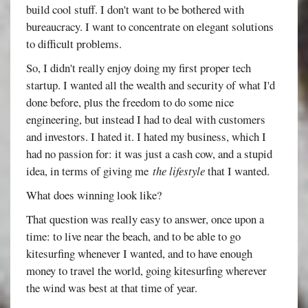
build cool stuff. I don't want to be bothered with
bureaucracy. I want to concentrate on elegant solutions
to difficult problems.
So, I didn't really enjoy doing my first proper tech
startup. I wanted all the wealth and security of what I'd
done before, plus the freedom to do some nice
engineering, but instead I had to deal with customers
and investors. I hated it. I hated my business, which I
had no passion for: it was just a cash cow, and a stupid
idea, in terms of giving me
the lifestyle
that I wanted.
What does winning look like?
That question was really easy to answer, once upon a
time: to live near the beach, and to be able to go
kitesurfing whenever I wanted, and to have enough
money to travel the world, going kitesurfing wherever
the wind was best at that time of year.