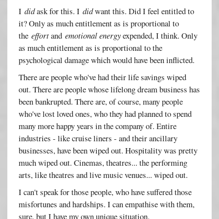
I
did
ask for this. I
did
want this. Did I feel entitled to
it? Only as much entitlement as is proportional to
the
effort
and
emotional energy
expended, I think. Only
as much entitlement as is proportional to the
psychological damage which would have been inflicted.
There are people who've had their life savings wiped
out. There are people whose lifelong dream business has
been bankrupted. There are, of course, many people
who've lost loved ones, who they had planned to spend
many more happy years in the company of. Entire
industries - like cruise liners - and their ancillary
businesses, have been wiped out. Hospitality was pretty
much wiped out. Cinemas, theatres... the performing
arts, like theatres and live music venues... wiped out.
I can't speak for those people, who have suffered those
misfortunes and hardships. I can empathise with them,
sure, but I have my own unique situation.