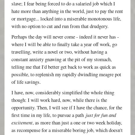
slave; I fear being forced to do a salaried job which I
hate more than anything in the world, just to pay the rent
or mortgage... locked into a miserable monotonous life,
with no option to cut and run from that drudgery.
Perhaps the day will never come - indeed it never has -
where I will be able to finally take a year off work, go
travelling, write a novel or two, without having a
constant anxiety gnawing at the pit of my stomach,
telling me that I'd better get back to work as quick as
possible, to replenish my rapidly dwindling meagre pot
of life savings.
I have, now, considerably simplified the whole thing
though: I will work hard, now, while there is the
opportunity. Then, I will see if I have the chance, for the
first time in my life, to pursue a path
just for fun and
excitement
, as more than just a one or two week holiday,
as recompense for a miserable boring job, which doesn't