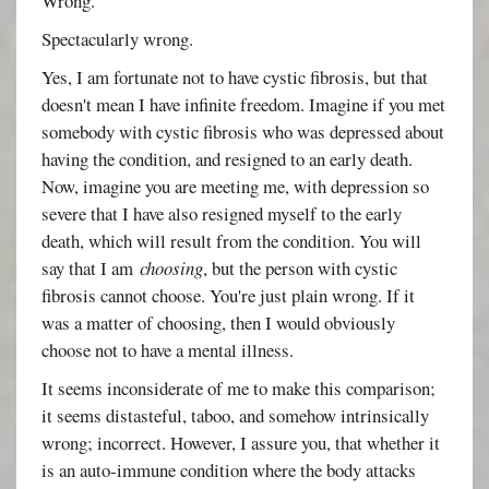
Wrong.
Spectacularly wrong.
Yes, I am fortunate not to have cystic fibrosis, but that
doesn't mean I have infinite freedom. Imagine if you met
somebody with cystic fibrosis who was depressed about
having the condition, and resigned to an early death.
Now, imagine you are meeting me, with depression so
severe that I have also resigned myself to the early
death, which will result from the condition. You will
say that I am
choosing
, but the person with cystic
fibrosis cannot choose. You're just plain wrong. If it
was a matter of choosing, then I would obviously
choose not to have a mental illness.
It seems inconsiderate of me to make this comparison;
it seems distasteful, taboo, and somehow intrinsically
wrong; incorrect. However, I assure you, that whether it
is an auto-immune condition where the body attacks