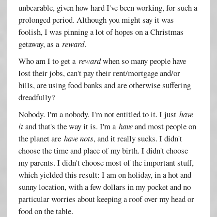
unbearable, given how hard I've been working, for such a
prolonged period. Although you might say it was
foolish, I was pinning a lot of hopes on a Christmas
getaway, as a
reward
.
Who am I to get a
reward
when so many people have
lost their jobs, can't pay their rent/mortgage and/or
bills, are using food banks and are otherwise suffering
dreadfully?
Nobody. I'm a nobody. I'm not entitled to it. I just
have
it
and that's the way it is. I'm a
have
and most people on
the planet are
have nots
, and it really sucks. I didn't
choose the time and place of my birth. I didn't choose
my parents. I didn't choose most of the important stuff,
which yielded this result: I am on holiday, in a hot and
sunny location, with a few dollars in my pocket and no
particular worries about keeping a roof over my head or
food on the table.