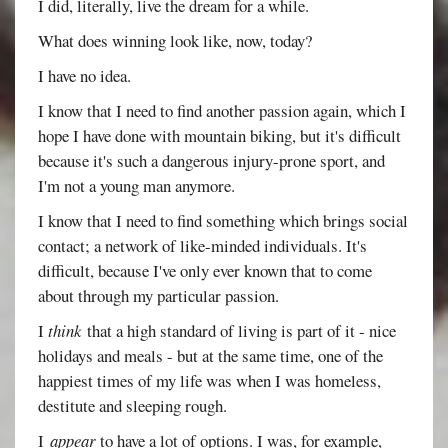
I did, literally, live the dream for a while.
What does winning look like, now, today?
I have no idea.
I know that I need to find another passion again, which I
hope I have done with mountain biking, but it's difficult
because it's such a dangerous injury-prone sport, and
I'm not a young man anymore.
I know that I need to find something which brings social
contact; a network of like-minded individuals. It's
difficult, because I've only ever known that to come
about through my particular passion.
I
think
that a high standard of living is part of it - nice
holidays and meals - but at the same time, one of the
happiest times of my life was when I was homeless,
destitute and sleeping rough.
I
appear
to have a lot of options. I was, for example,