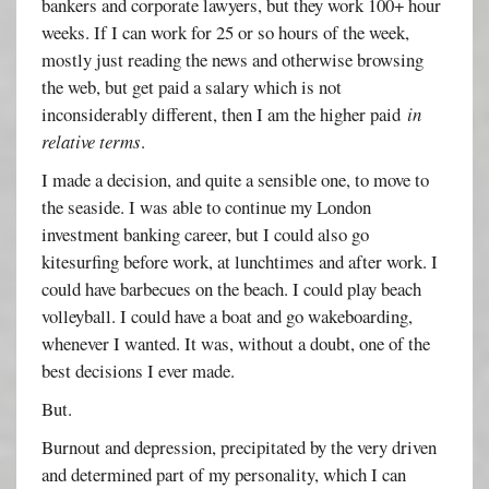
bankers and corporate lawyers, but they work 100+ hour
weeks. If I can work for 25 or so hours of the week,
mostly just reading the news and otherwise browsing
the web, but get paid a salary which is not
inconsiderably different, then I am the higher paid
in
relative terms
.
I made a decision, and quite a sensible one, to move to
the seaside. I was able to continue my London
investment banking career, but I could also go
kitesurfing before work, at lunchtimes and after work. I
could have barbecues on the beach. I could play beach
volleyball. I could have a boat and go wakeboarding,
whenever I wanted. It was, without a doubt, one of the
best decisions I ever made.
But.
Burnout and depression, precipitated by the very driven
and determined part of my personality, which I can