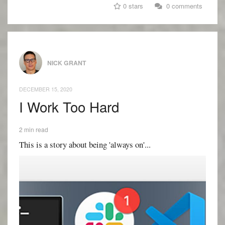
0 stars
0 comments
NICK GRANT
DECEMBER 15, 2020
I Work Too Hard
2 min read
This is a story about being 'always on'...