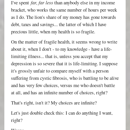
I've spent
far, far less
than anybody else in my income
bracket, who works the same number of hours per week
as I do. The lion's share of my money has gone towards
debt, taxes and savings... the latter of which I have
precious little, when my health is so fragile.
On the matter of fragile health, it seems wrong to write
about it, when I don't - to my knowledge - have a life-
limiting illness... that is, unless you accept that my
depression is so severe that it is life-limiting. I suppose
it's grossly unfair to compare myself with a person
suffering from cystic fibrosis, who is battling to be alive
and has very few choices, versus me who doesn't battle
at all, and has an infinite number of choices, right?
That's right, isn't it? My choices are infinite?
Let's just double check this: I can do anything I want,
right?