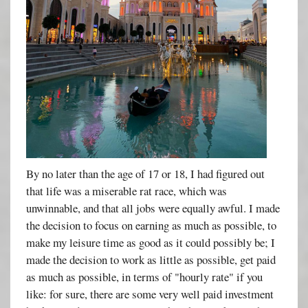
By no later than the age of 17 or 18, I had figured out
that life was a miserable rat race, which was
unwinnable, and that all jobs were equally awful. I made
the decision to focus on earning as much as possible, to
make my leisure time as good as it could possibly be; I
made the decision to work as little as possible, get paid
as much as possible, in terms of "hourly rate" if you
like: for sure, there are some very well paid investment