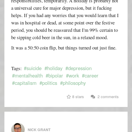
responsibilities, temporarily. A holiday is probably not
a universal cure for major depression, but it fucking
helps. If you had any worries that you would learn that I
was in hospital or dead, at some point over the festive
period, you should be reassured that I'm 99% certain to
be sipping cold beer in the sun, in a relaxed mood.
It was a 50:50 coin flip, but things turned out just fine.
#suicide
#holiday
#depression
Tags:
#mentalhealth
#bipolar
#work
#career
#capitalism
#politics
#philosophy
8 stars
2 comments
NICK GRANT