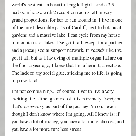
world's best cat - a beautiful ragdoll girl - and a 3.5
bedroom house with 2 reception rooms, all in very
grand proportions, for her to run around in. I live in one
of the most desirable parts of Cardiff, next to botanical
gardens and a massive lake. I can cycle from my house
to mountains or lakes. I've got it all, except for a partner
and a [local] social support network. It
sounds
like I've
got it all, but as I lay dying of multiple organ failure on
the floor a year ago, I knew that I'm a hermit; a recluse.
The lack of any social glue, sticking me to life, is going
to prove fatal.
I'm not complaining... of course, I get to live a very
exciting life, although most of it is extremely
lonely
but
that's
necessary
as part of the journey I'm on... even
though I don't know where I'm going. All I know is: if
you have a lot of money, you have a lot more choices, and
you have a lot more fun; less stress.