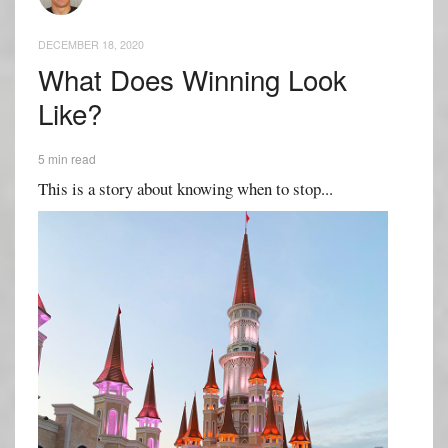
DECEMBER 18, 2020
What Does Winning Look
Like?
5 min read
This is a story about knowing when to stop...