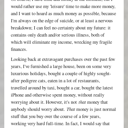
would rather use my 'leisure' time to make more money,
and I want to hoard as much money as possible, because
I'm always on the edge of suicide, or at least a nervous
breakdown; I can feel no certainty about my future: it
contains only death and/or serious illness, both of
which will eliminate my income, wrecking my fragile
finances.
Looking back at extravagant purchases over the past few
years, I've furnished a large house, been on some very
luxurious holidays, bought a couple of highly sought-
after pedigree cats, eaten in a lot of restaurants,
travelled around by taxi, bought a car, bought the latest
iPhone and otherwise spent money, without really
worrying about it. However, it's not
that
money that
anybody should worry about.
That
money is just normal
stuff that you buy over the course of a few years,
working very hard full-time. In fact, I would say that