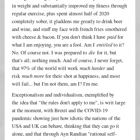
in weight and substantially improved my fitness through
regular exercise, plus spent almost half of 2020
completely sober, it gladdens me greatly to drink beer
and wine, and stuff my face with french fries smothered
with cheese & bacon. If you don't think I have
paid
for
what I am enjoying, you are a fool. Am I
entitled
to it?
No. Of course not. I was prepared to
die
for it, but
that's all; nothing much. And of course, I never forget,
that 97% of the world will work
much harder
and
risk
much more
for their shot at happiness, and most
will fail... but I'm not them, am I? I'm me.
Exceptionalism and individualism, exemplified by
the idea that "the rules don't apply to me", is writ large
at the moment, with Brexit and the COVID-19
pandemic showing just how idiotic the nations of the
USA and UK can behave, thinking that they can go it
alone, and that through Ayn Randian "rational self-