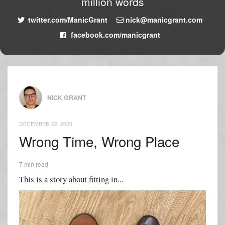
million words
twitter.com/ManicGrant
nick@manicgrant.com
facebook.com/manicgrant
NICK GRANT
DECEMBER 22, 2020
Wrong Time, Wrong Place
7 min read
This is a story about fitting in...