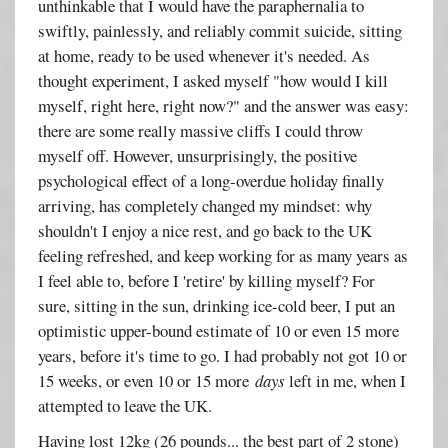
unthinkable that I would have the paraphernalia to
swiftly, painlessly, and reliably commit suicide, sitting
at home, ready to be used whenever it's needed. As
thought experiment, I asked myself "how would I kill
myself, right here, right now?" and the answer was easy:
there are some really massive cliffs I could throw
myself off. However, unsurprisingly, the positive
psychological effect of a long-overdue holiday finally
arriving, has completely changed my mindset: why
shouldn't I enjoy a nice rest, and go back to the UK
feeling refreshed, and keep working for as many years as
I feel able to, before I 'retire' by killing myself? For
sure, sitting in the sun, drinking ice-cold beer, I put an
optimistic upper-bound estimate of 10 or even 15 more
years, before it's time to go. I had probably not got 10 or
15 weeks, or even 10 or 15 more
days
left in me, when I
attempted to leave the UK.
Having lost 12kg (26 pounds... the best part of 2 stone)