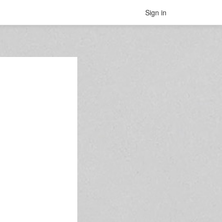
Sign in