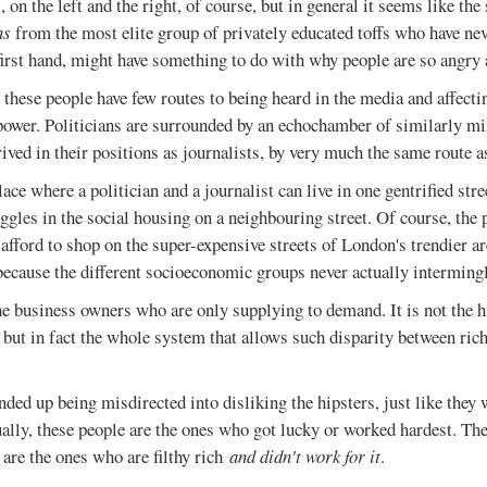
 on the left and the right, of course, but in general it seems like the
ns
from the most elite group of privately educated toffs who have nev
irst hand, might have something to do with why people are so angry 
 these people have few routes to being heard in the media and affecti
 power. Politicians are surrounded by an echochamber of similarly m
rived in their positions as journalists, by very much the same route a
lace where a politician and a journalist can live in one gentrified str
uggles in the social housing on a neighbouring street. Of course, the 
t afford to shop on the super-expensive streets of London's trendier ar
because the different socioeconomic groups never actually intermingl
the business owners who are only supplying to demand. It is not the hi
, but in fact the whole system that allows such disparity between rich
nded up being misdirected into disliking the hipsters, just like they w
ually, these people are the ones who got lucky or worked hardest. Th
 are the ones who are filthy rich
and didn't work for it
.