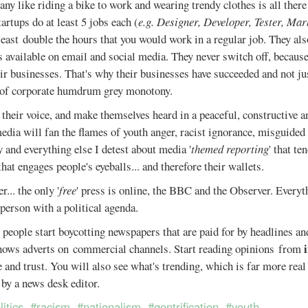
any like riding a bike to work and wearing trendy clothes is all there 
tartups do at least 5 jobs each (
e.g. Designer, Developer, Tester, Mar
least double the hours that you would work in a regular job. They al
 available on email and social media. They never switch off, because
ir businesses. That's why their businesses have succeeded and not ju
 of corporate humdrum grey monotony.
d their voice, and make themselves heard in a peaceful, constructive a
edia will fan the flames of youth anger, racist ignorance, misguided 
and everything else I detest about media '
themed reporting
' that te
that engages people's eyeballs... and therefore their wallets.
.. the only '
free
' press is online, the BBC and the Observer. Everyth
 person with a political agenda.
 people start boycotting newspapers that are paid for by headlines an
hows adverts on commercial channels. Start reading opinions from
 and trust. You will also see what's trending, which is far more real
by a news desk editor.
litics
#racism
#nationalism
#gentrification
#youth