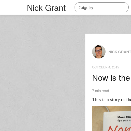
Nick Grant
NICK GRAN
OCTOBER 4, 2015
Now is the
7 min read
This is a story of th