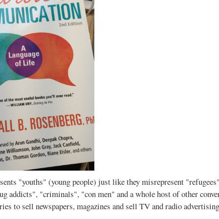
ents "youths" (young people) just like they misrepresent "refugees"
rug addicts", "criminals", "con men" and a whole host of other conven
ories to sell newspapers, magazines and sell TV and radio advertising