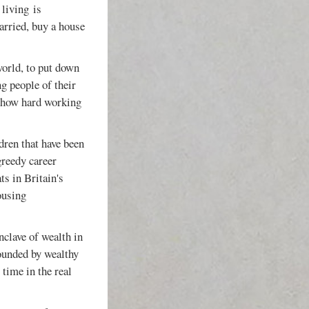
 living is
arried, buy a house
world, to put down
ng people of their
t how hard working
dren that have been
greedy career
ts in Britain's
ousing
enclave of wealth in
ounded by wealthy
time in the real