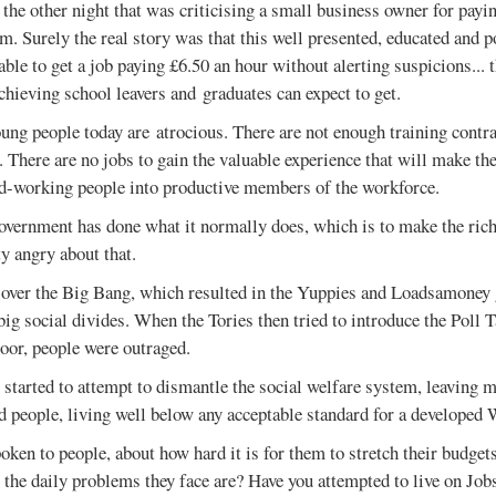
the other night that was criticising a small business owner for pay
m. Surely the real story was that this well presented, educated and 
able to get a job paying £6.50 an hour without alerting suspicions... t
chieving school leavers and graduates can expect to get.
ung people today are atrocious. There are not enough training contr
 There are no jobs to gain the valuable experience that will make the
rd-working people into productive members of the workforce.
vernment has done what it normally does, which is to make the rich
ty angry about that.
 over the Big Bang, which resulted in the Yuppies and Loadsamoney 
t big social divides. When the Tories then tried to introduce the Poll
oor, people were outraged.
 started to attempt to dismantle the social welfare system, leaving
d people, living well below any acceptable standard for a developed 
oken to people, about how hard it is for them to stretch their budget
 the daily problems they face are? Have you attempted to live on Jo