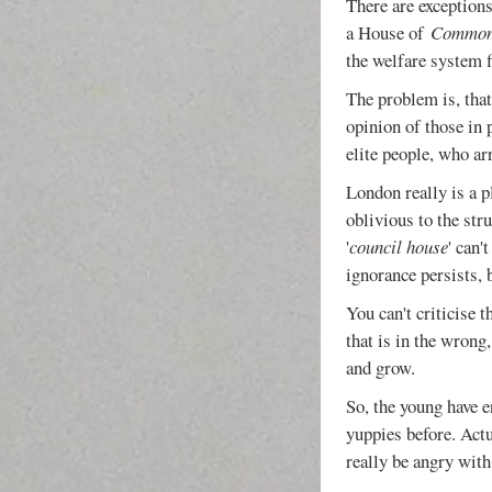
There are exceptions,
a House of
Commo
the welfare system f
The problem is, that
opinion of those in
elite people, who ar
London really is a p
oblivious to the str
'
council house
' can'
ignorance persists, 
You can't criticise 
that is in the wrong
and grow.
So, the young have e
yuppies before. Act
really be angry with