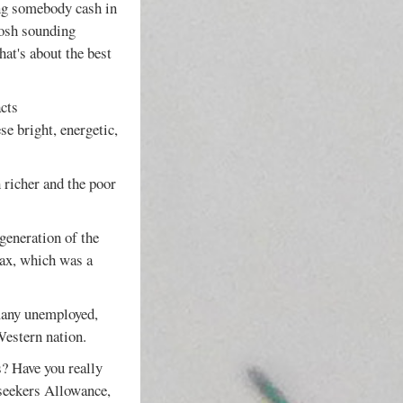
ing somebody cash in
posh sounding
hat's about the best
acts
se bright, energetic,
 richer and the poor
generation of the
 Tax, which was a
 many unemployed,
Western nation.
s? Have you really
bseekers Allowance,