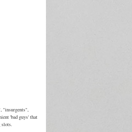
, "insurgents",
ient 'bad guys' that
 slots.