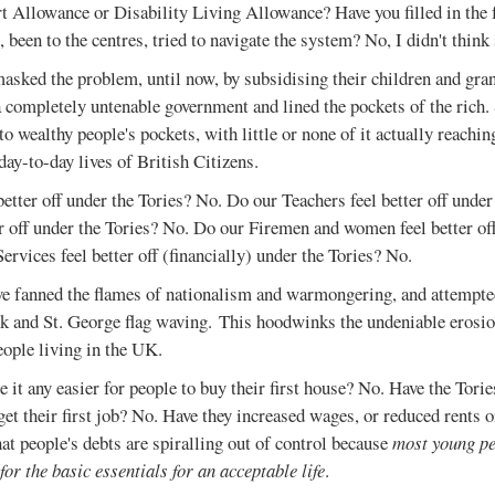
Allowance or Disability Living Allowance? Have you filled in the
 been to the centres, tried to navigate the system? No, I didn't think 
asked the problem, until now, by subsidising their children and gra
 completely untenable government and lined the pockets of the rich
to wealthy people's pockets, with little or none of it actually reach
day-to-day lives of British Citizens.
etter off under the Tories? No. Do our Teachers feel better off unde
er off under the Tories? No. Do our Firemen and women feel better of
vices feel better off (financially) under the Tories? No.
ve fanned the flames of nationalism and warmongering, and attempted
ck and St. George flag waving. This hoodwinks the undeniable erosio
eople living in the UK.
 it any easier for people to buy their first house? No. Have the Torie
get their first job? No. Have they increased wages, or reduced rents o
that people's debts are spiralling out of control because
most young p
 for the basic essentials for an acceptable life
.