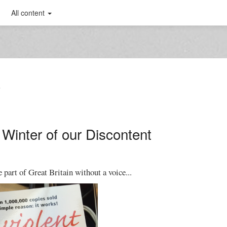
All content
T
 Winter of our Discontent
e part of Great Britain without a voice...