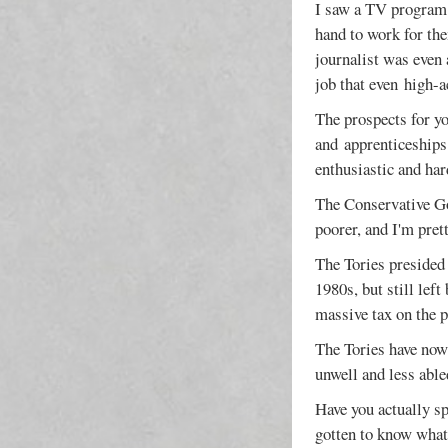
I saw a TV program 
hand to work for the
journalist was even 
job that even high-a
The prospects for yo
and apprenticeships.
enthusiastic and ha
The Conservative Go
poorer, and I'm pret
The Tories presided
1980s, but still lef
massive tax on the p
The Tories have now
unwell and less able
Have you actually sp
gotten to know what