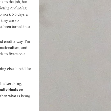
is to the job, but
keting and Sales
)
so work 6.5 days a
 they are so
st been turned into
nd erudite way. I'm
nationalism, anti-
nds to fixate on a
ing else is paid for
d advertising,
individuals
on
 than what is being