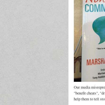
Our media misrepres
"benefit cheats", "d
help them to tell st