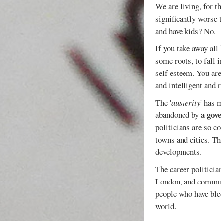
We are living, for t
significantly worse 
and have kids? No.
If you take away all
some roots, to fall 
self esteem. You ar
and intelligent and r
The '
austerity
' has 
a gov
abandoned by
politicians are so c
towns and cities. Th
developments.
The career politician
London, and commute
people who have bled
world.