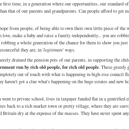
he first time, in a generation where our opportunities, our standard of
than that of our parents and grandparents. Can people afford to get m
 hope from people, of being able to own their own little piece of the 
in love, make a baby and raise a family independently... you are robbi
e robbing a whole generation of the chance for them to show you jus
esourceful they are, in '
legitimate
' ways.
merely drained the pension pots of our parents, in supporting the chil
ernment run by rich old people, for rich old people
. These greedy 
ompletely out of touch with what is happening in high-rise council fla
ey haven't got a clue what's happening on the huge estates and new h
 went to private school, lives in taxpayer funded flat in a gentrified 
s back to a rich market town or pretty village, where they are surr
 Britain dry at the expense of the masses. They have never spent any 