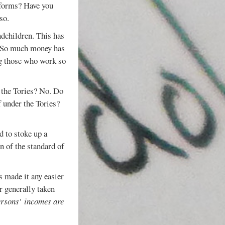
 forms? Have you
so.
ndchildren. This has
. So much money has
ing those who work so
r the Tories? No. Do
f under the Tories?
 to stoke up a
n of the standard of
s made it any easier
r generally taken
ersons'
incomes are