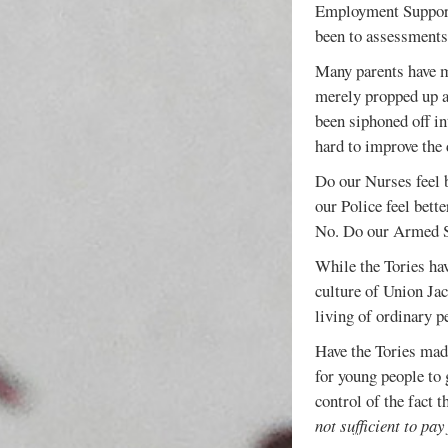
Employment Support 
been to assessments,
Many parents have m
merely propped up a
been siphoned off in
hard to improve the 
Do our Nurses feel b
our Police feel bett
No. Do our Armed Ser
While the Tories ha
culture of Union Ja
living of ordinary p
Have the Tories made
for young people to 
control of the fact 
not sufficient to pay