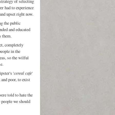
 strategy of selecting
er had to experience
and upset right now.
ng the public
inded and educated
s them.
eet, completely
people in the
eas, so the wilful
e.
pster's '
cereal cafe
'
 and poor, to exist
ere told to hate the
e people we should