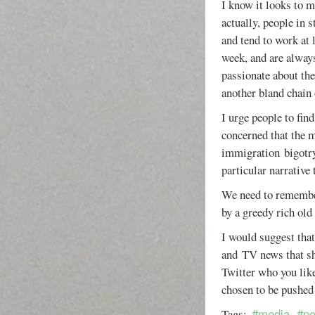
I know it looks to m
actually, people in s
and tend to work at 
week, and are always
passionate about the
another bland chain
I urge people to fin
concerned that the m
immigration bigotry 
particular narrative 
We need to remember.
by a greedy rich old
I would suggest that
and TV news that s
Twitter who you like
chosen to be pushed 
#media
#po
Tags: