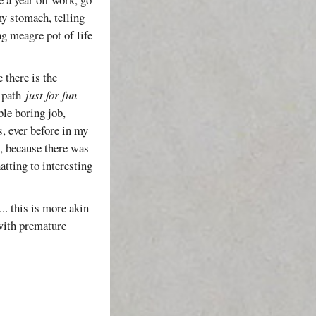
my stomach, telling
ng meagre pot of life
 there is the
a path
just for fun
ble boring job,
, ever before in my
i, because there was
tting to interesting
... this is more akin
 with premature