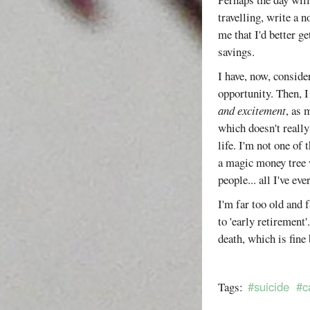
travelling, write a 
me that I'd better g
savings.
I have, now, conside
opportunity. Then, I 
and excitement
, as 
which doesn't reall
life. I'm not one of
a magic money tree w
people... all I've ev
I'm far too old and f
to 'early retirement
death, which is fine 
#suicide
#c
Tags: