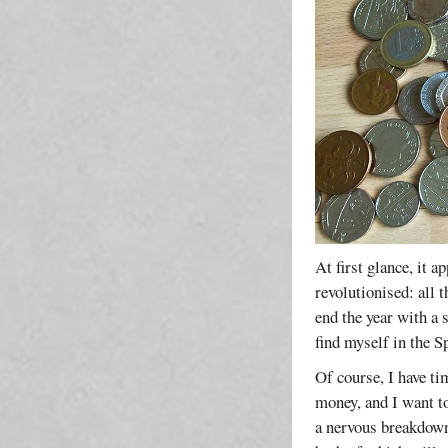
At first glance, it a
revolutionised: all 
end the year with a 
find myself in the S
Of course, I have t
money, and I want to
a nervous breakdown;