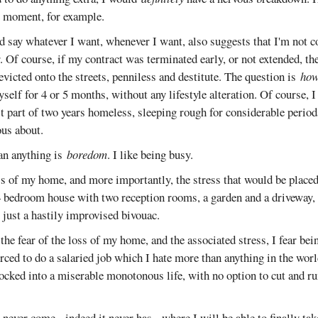
he moment, for example.
nd say whatever I want, whenever I want, also suggests that I'm not 
. Of course, if my contract was terminated early, or not extended, the
evicted onto the streets, penniless and destitute. The question is
how
yself for 4 or 5 months, without any lifestyle alteration. Of course, I
st part of two years homeless, sleeping rough for considerable periods.
us about.
an anything is
boredom
. I like being busy.
oss of my home, and more importantly, the stress that would be place
 bedroom house with two reception rooms, a garden and a driveway, t
l, just a hastily improvised bivouac.
he fear of the loss of my home, and the associated stress, I fear bei
orced to do a salaried job which I hate more than anything in the world
locked into a miserable monotonous life, with no option to cut and r
 never come - indeed it never has - where I will be able to finally tak