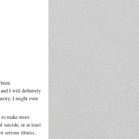
s been
and I will definitely
heory, I might even
me to make more
 suicide, or at least
r serious illness,