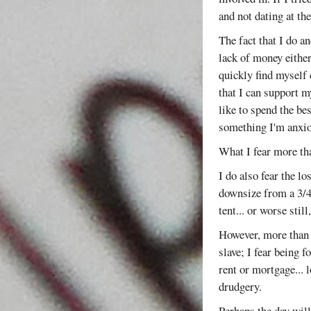
and not dating at t
The fact that I do a
lack of money either
quickly find myself 
that I can support m
like to spend the be
something I'm anxio
What I fear more th
I do also fear the l
downsize from a 3/4
tent... or worse stil
However, more than t
slave; I fear being f
rent or mortgage... 
drudgery.
Perhaps the day will