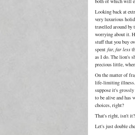
both of which will 
Looking back at extr
very luxurious holid
travelled around by 
worrying about it. H
stuff that you buy ov
spent
far, far less
th
as I do. The lion's 
precious little, when
On the matter of fra
life-limiting illness
suppose it's grossly
to be alive and has 
choices, right?
That's right, isn't i
Let's just double ch