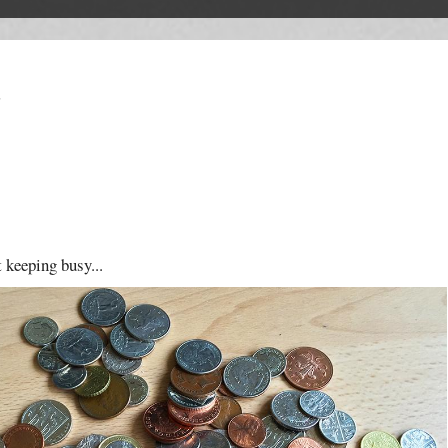
T
t keeping busy...