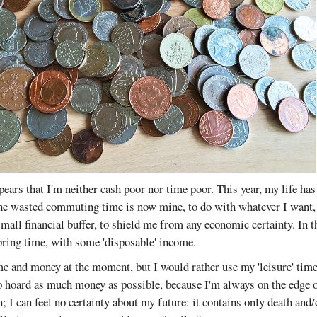
ppears that I'm neither cash poor nor time poor. This year, my life ha
the wasted commuting time is now mine, to do with whatever I want, 
small financial buffer, to shield me from any economic certainty. In t
pring time, with some 'disposable' income.
ime and money at the moment, but I would rather use my 'leisure' ti
 hoard as much money as possible, because I'm always on the edge of
 I can feel no certainty about my future: it contains only death and/o