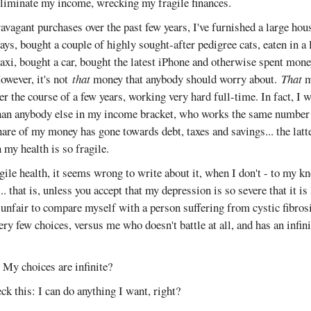
eliminate my income, wrecking my fragile finances.
avagant purchases over the past few years, I've furnished a large ho
ays, bought a couple of highly sought-after pedigree cats, eaten in a l
taxi, bought a car, bought the latest iPhone and otherwise spent mone
owever, it's not
that
money that anybody should worry about.
That
m
er the course of a few years, working very hard full-time. In fact, I w
an anybody else in my income bracket, who works the same number 
share of my money has gone towards debt, taxes and savings... the latt
 my health is so fragile.
gile health, it seems wrong to write about it, when I don't - to my k
... that is, unless you accept that my depression is so severe that it is 
 unfair to compare myself with a person suffering from cystic fibrosi
very few choices, versus me who doesn't battle at all, and has an infi
t? My choices are infinite?
eck this: I can do anything I want, right?