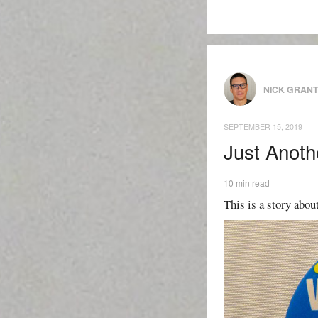
NICK GRAN
SEPTEMBER 15, 2019
Just Anoth
10 min read
This is a story about