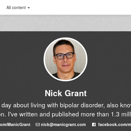
All content
Nick Grant
y day about living with bipolar disorder, also k
n. I've written and published more than 1.3 mil
.com/ManicGrant
nick@manicgrant.com
facebook.com/m