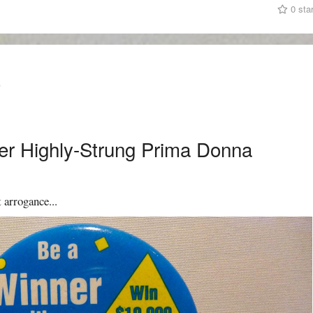
0 sta
T
er Highly-Strung Prima Donna
 arrogance...