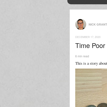
NICK GRAN
DECEMBER 17, 2020
Time Poor
6 min read
This is a story abou