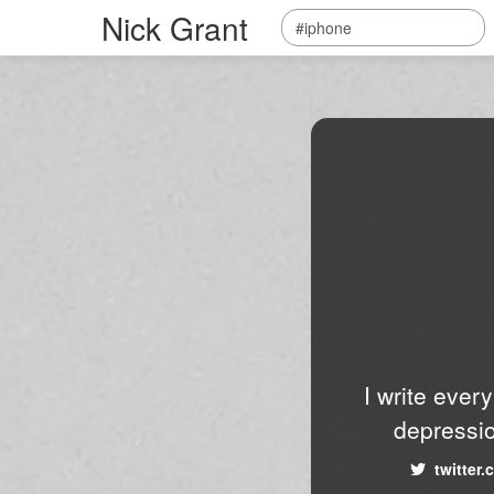
Nick Grant
I write ever
depressio
twitter