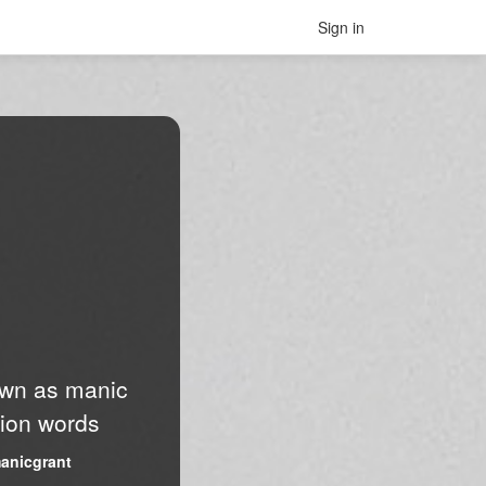
Sign in
nown as manic
lion words
anicgrant