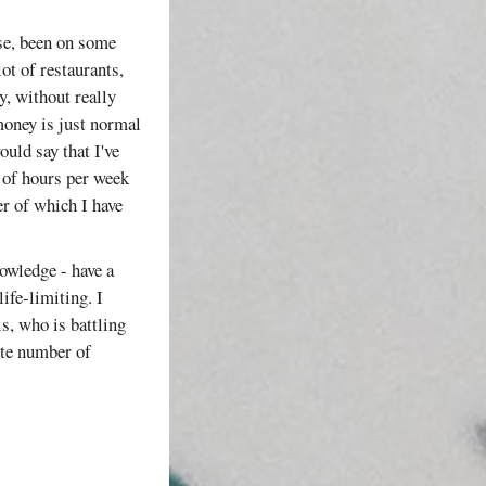
use, been on some
ot of restaurants,
y, without really
oney is just normal
ould say that I've
of hours per week
er of which I have
nowledge - have a
life-limiting. I
s, who is battling
nite number of