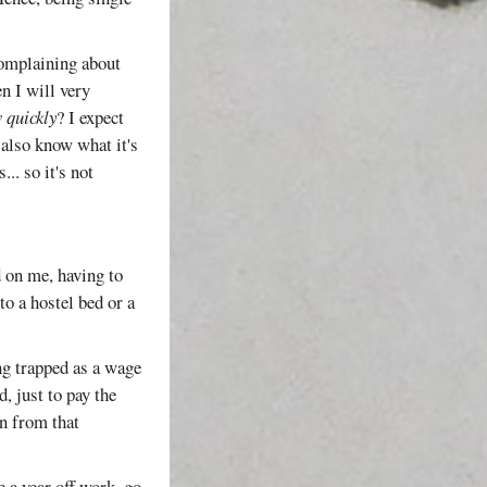
complaining about
n I will very
 quickly
? I expect
 also know what it's
.. so it's not
d on me, having to
o a hostel bed or a
ng trapped as a wage
, just to pay the
un from that
e a year off work, go