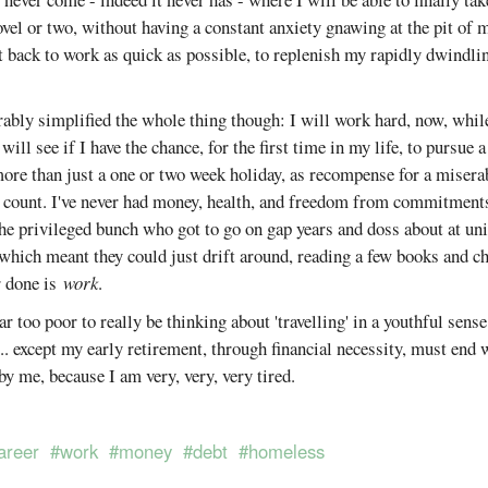
novel or two, without having a constant anxiety gnawing at the pit of 
et back to work as quick as possible, to replenish my rapidly dwindli
rably simplified the whole thing though: I will work hard, now, while
will see if I have the chance, for the first time in my life, to pursue 
more than just a one or two week holiday, as recompense for a misera
y count. I've never had money, health, and freedom from commitments
 the privileged bunch who got to go on gap years and doss about at un
hich meant they could just drift around, reading a few books and cha
er done is
work
.
ar too poor to really be thinking about 'travelling' in a youthful sense
'... except my early retirement, through financial necessity, must end
by me, because I am very, very, very tired.
areer
#work
#money
#debt
#homeless