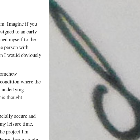
dom. Imagine if you
signed to an early
gned myself to the
the person with
hen I would obviously
d somehow
 condition where the
n underlying
this thought
ncially secure and
my leisure time,
the project I'm
ence, being single