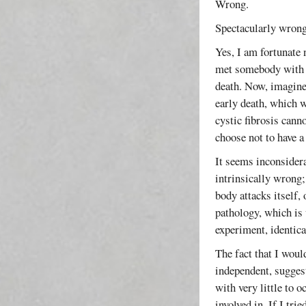
Wrong.
Spectacularly wrong
Yes, I am fortunate 
met somebody with c
death. Now, imagine 
early death, which w
cystic fibrosis cann
choose not to have a
It seems inconsider
intrinsically wrong;
body attacks itself,
pathology, which is 
experiment, identica
The fact that I woul
independent, suggest
with very little to 
involved in. If I tri