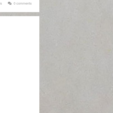
rs
0 comments