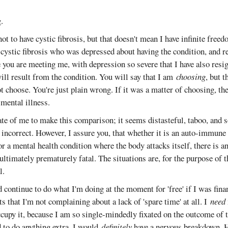
.
not to have cystic fibrosis, but that doesn't mean I have infinite free
ystic fibrosis who was depressed about having the condition, and re
you are meeting me, with depression so severe that I have also resi
ill result from the condition. You will say that I am
choosing
, but 
ot choose. You're just plain wrong. If it was a matter of choosing, t
 mental illness.
ate of me to make this comparison; it seems distasteful, taboo, an
 incorrect. However, I assure you, that whether it is an auto-immune
 or a mental health condition where the body attacks itself, there is a
ultimately prematurely fatal. The situations are, for the purpose of 
l.
d continue to do what I'm doing at the moment for 'free' if I was fina
s that I'm not complaining about a lack of 'spare time' at all. I
need
occupy it, because I am so single-mindedly fixated on the outcome of 
ed to do anything extra, I would
definitely
have a nervous breakdown. H