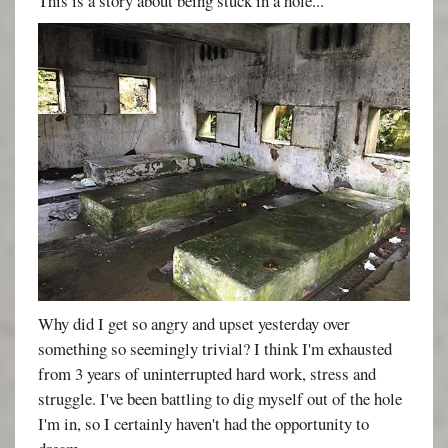
This is a story about being stuck in a hole...
Why did I get so angry and upset yesterday over
something so seemingly trivial? I think I'm exhausted
from 3 years of uninterrupted hard work, stress and
struggle. I've been battling to dig myself out of the hole
I'm in, so I certainly haven't had the opportunity to