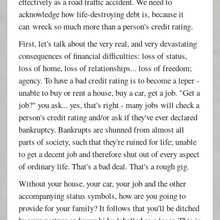
effectively as a road traffic accident. We need to
acknowledge how life-destroying debt is, because it
can wreck so much more than a person's credit rating.
First, let's talk about the very real, and very devastating
consequences of financial difficulties: loss of status,
loss of home, loss of relationships... loss of freedom;
agency. To have a bad credit rating is to become a leper -
unable to buy or rent a house, buy a car, get a job. "Get a
job?" you ask... yes, that's right - many jobs will check a
person's credit rating and/or ask if they've ever declared
bankruptcy. Bankrupts are shunned from almost all
parts of society, such that they're ruined for life; unable
to get a decent job and therefore shut out of every aspect
of ordinary life. That's a bad deal. That's a rough gig.
Without your house, your car, your job and the other
accompanying status symbols, how are you going to
provide for your family? It follows that you'll be ditched