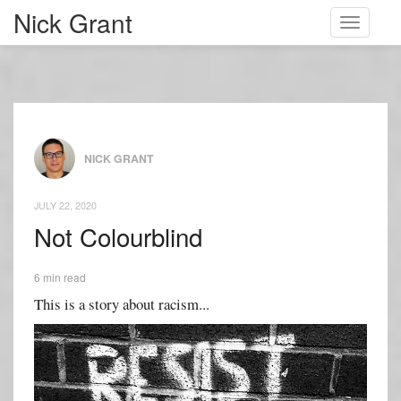
Nick Grant
Toggle
navigati
NICK GRANT
JULY 22, 2020
Not Colourblind
6 min read
This is a story about racism...