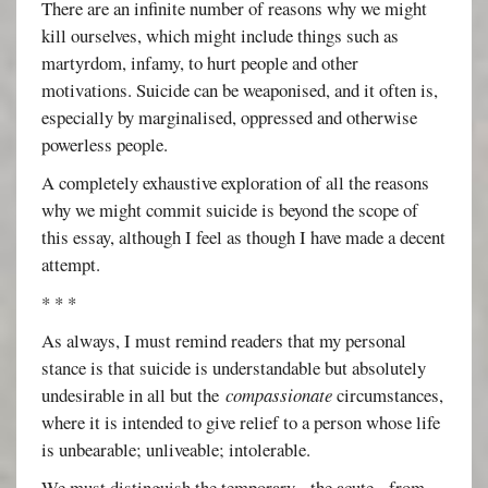
There are an infinite number of reasons why we might
kill ourselves, which might include things such as
martyrdom, infamy, to hurt people and other
motivations. Suicide can be weaponised, and it often is,
especially by marginalised, oppressed and otherwise
powerless people.
A completely exhaustive exploration of all the reasons
why we might commit suicide is beyond the scope of
this essay, although I feel as though I have made a decent
attempt.
* * *
As always, I must remind readers that my personal
stance is that suicide is understandable but absolutely
undesirable in all but the
compassionate
circumstances,
where it is intended to give relief to a person whose life
is unbearable; unliveable; intolerable.
We must distinguish the temporary - the acute - from