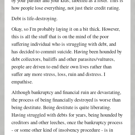
by your partner and your kids; labelled as a loser. This is
how people lose everything, not just their credit rating.
Debt is life-destroying.
Okay, so I'm probably laying it on a bit thick. However,
this is all the stuff that is on the mind of the poor
suffering individual who is struggling with debt, and
has decided to commit suicide. Having been hounded by
debt collectors, bailiffs and other parasites/vultures,
people are driven to end their own lives rather than
suffer any more stress, loss, ruin and distress. I
empathise.
Although bankruptcy and financial ruin are devastating,
the process of being financially destroyed is worse than
being destitute. Being destitute is quite liberating.
Having struggled with debts for years, being hounded by
creditors and other leeches, once the bankruptcy process
- or some other kind of insolvency procedure - is in