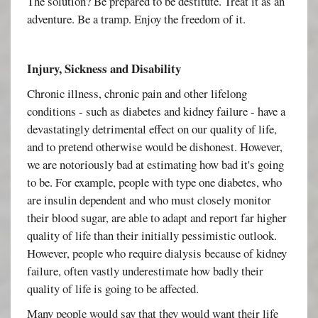
The solution? Be prepared to be destitute. Treat it as an
adventure. Be a tramp. Enjoy the freedom of it.
Injury, Sickness and Disability
Chronic illness, chronic pain and other lifelong
conditions - such as diabetes and kidney failure - have a
devastatingly detrimental effect on our quality of life,
and to pretend otherwise would be dishonest. However,
we are notoriously bad at estimating how bad it's going
to be. For example, people with type one diabetes, who
are insulin dependent and who must closely monitor
their blood sugar, are able to adapt and report far higher
quality of life than their initially pessimistic outlook.
However, people who require dialysis because of kidney
failure, often vastly underestimate how badly their
quality of life is going to be affected.
Many people would say that they would want their life