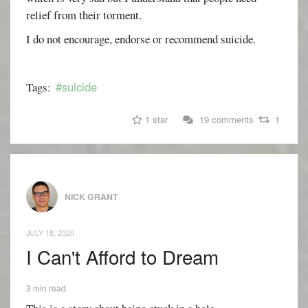
relief from their torment.
I do not encourage, endorse or recommend suicide.
#suicide
Tags:
1 star
19 comments
1
NICK GRANT
JULY 18, 2020
I Can't Afford to Dream
3 min read