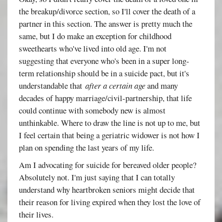
the breakup/divorce section, so I'll cover the death of a
partner in this section. The answer is pretty much the
same, but I do make an exception for childhood
sweethearts who've lived into old age. I'm not
suggesting that everyone who's been in a super long-
term relationship should be in a suicide pact, but it's
understandable that
after a certain age
and many
decades of happy marriage/civil-partnership, that life
could continue with somebody new is almost
unthinkable. Where to draw the line is not up to me, but
I feel certain that being a geriatric widower is not how I
plan on spending the last years of my life.
Am I advocating for suicide for bereaved older people?
Absolutely not. I'm just saying that I can totally
understand why heartbroken seniors might decide that
their reason for living expired when they lost the love of
their lives.