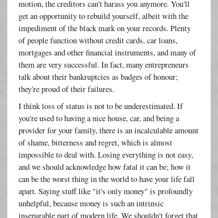
motion, the creditors can't harass you anymore. You'll
get an opportunity to rebuild yourself, albeit with the
impediment of the black mark on your records. Plenty
of people function without credit cards, car loans,
mortgages and other financial instruments, and many of
them are very successful. In fact, many entrepreneurs
talk about their bankruptcies as badges of honour;
they're proud of their failures.
I think loss of status is not to be underestimated. If
you're used to having a nice house, car, and being a
provider for your family, there is an incalculable amount
of shame, bitterness and regret, which is almost
impossible to deal with. Losing everything is not easy,
and we should acknowledge how fatal it can be; how it
can be the worst thing in the world to have your life fall
apart. Saying stuff like "it's only money" is profoundly
unhelpful, because money is such an intrinsic
inseparable part of modern life. We shouldn't forget that