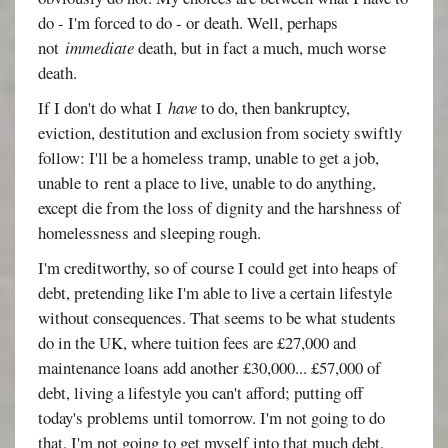
do - I'm forced to do - or death. Well, perhaps
not
immediate
death, but in fact a much, much worse
death.
If I don't do what I
have
to do, then bankruptcy,
eviction, destitution and exclusion from society swiftly
follow: I'll be a homeless tramp, unable to get a job,
unable to rent a place to live, unable to do anything,
except die from the loss of dignity and the harshness of
homelessness and sleeping rough.
I'm creditworthy, so of course I could get into heaps of
debt, pretending like I'm able to live a certain lifestyle
without consequences. That seems to be what students
do in the UK, where tuition fees are £27,000 and
maintenance loans add another £30,000... £57,000 of
debt, living a lifestyle you can't afford; putting off
today's problems until tomorrow. I'm not going to do
that. I'm not going to get myself into that much debt.