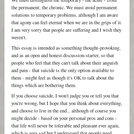
the permanent; the chronic. We must avoid permanent
solutions to temporary problems, although I am aware
that agony can feel eternal when we are in the grips of it.
I am very sorry that people are suffering and I wish they
weren't.
This essay is intended as something thought-provoking,
and as an open and honest discussion-starter, so that
people who feel that they can't talk about their anguish
and pain - that suicide is the only option available to
them - might feel as though it's OK to talk about the
things which are bothering them.
If you choose suicide, I won't judge you or tell you that
you're wrong, but I hope that you think about everything,
and choose to live in the end... although of course you
might decide - based on your personal pros and cons -
that life will never be tolerable and pleasant ever again,
which is very sad but I understand that people need