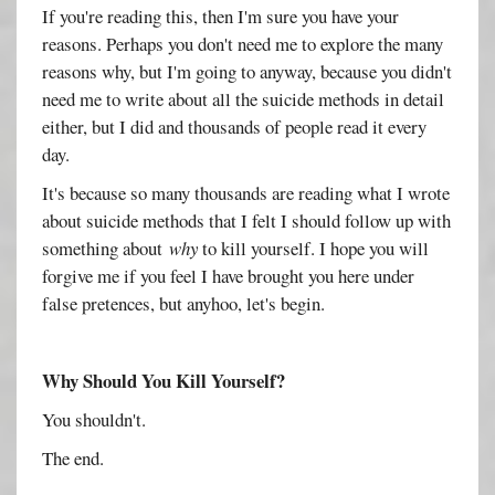
If you're reading this, then I'm sure you have your
reasons. Perhaps you don't need me to explore the many
reasons why, but I'm going to anyway, because you didn't
need me to write about all the suicide methods in detail
either, but I did and thousands of people read it every
day.
It's because so many thousands are reading what I wrote
about suicide methods that I felt I should follow up with
something about
why
to kill yourself. I hope you will
forgive me if you feel I have brought you here under
false pretences, but anyhoo, let's begin.
Why Should You Kill Yourself?
You shouldn't.
The end.