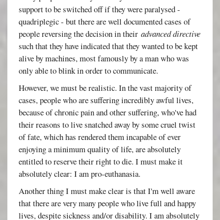
support to be switched off if they were paralysed -
quadriplegic - but there are well documented cases of
people reversing the decision in their
advanced directive
such that they have indicated that they wanted to be kept
alive by machines, most famously by a man who was
only able to blink in order to communicate.
However, we must be realistic. In the vast majority of
cases, people who are suffering incredibly awful lives,
because of chronic pain and other suffering, who've had
their reasons to live snatched away by some cruel twist
of fate, which has rendered them incapable of ever
enjoying a minimum quality of life, are absolutely
entitled to reserve their right to die. I must make it
absolutely clear: I am pro-euthanasia.
Another thing I must make clear is that I'm well aware
that there are very many people who live full and happy
lives, despite sickness and/or disability. I am absolutely