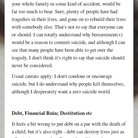
your whole family in some kind of accident, would be
far too much to bear. Sure, plenty of people have had
tragedies in their lives, and gone on to rebuild their lives
with somebody else. That's not to say that everyone can
or should. I can totally understand why bereavement(s)
would be a reason to commit suicide, and although I can
see that many people have been able to get over the
tragedy, I don't think it's right to say that suicide should
never be considered.
Usual caveats apply: I don't condone or encourage
suicide, but I do understand why people kill themselves,
although I desperately want a zero suicide world.
Debt, Financial Ruin; Destitution etc
It feels a bit wrong to put debt on a par with the death of
a child, but it's also right - debt can destroy lives just as