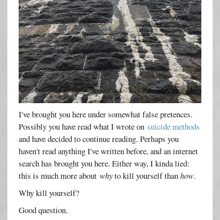
I've brought you here under somewhat false pretences.
Possibly you have read what I wrote on
suicide methods
and have decided to continue reading. Perhaps you
haven't read anything I've written before, and an internet
search has brought you here. Either way, I kinda lied:
this is much more about
why
to kill yourself than
how
.
Why kill yourself?
Good question.