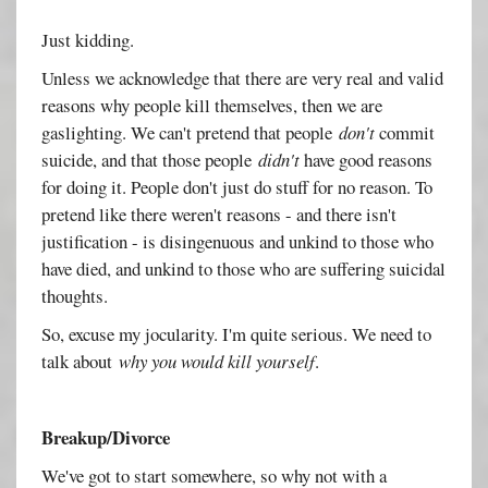
Just kidding.
Unless we acknowledge that there are very real and valid
reasons why people kill themselves, then we are
gaslighting. We can't pretend that people
don't
commit
suicide, and that those people
didn't
have good reasons
for doing it. People don't just do stuff for no reason. To
pretend like there weren't reasons - and there isn't
justification - is disingenuous and unkind to those who
have died, and unkind to those who are suffering suicidal
thoughts.
So, excuse my jocularity. I'm quite serious. We need to
talk about
why you would kill yourself
.
Breakup/Divorce
We've got to start somewhere, so why not with a