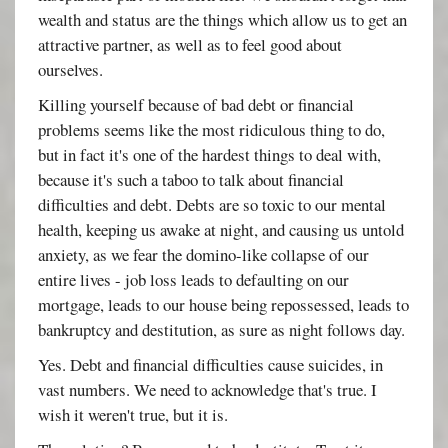
wealth and status are the things which allow us to get an
attractive partner, as well as to feel good about
ourselves.
Killing yourself because of bad debt or financial
problems seems like the most ridiculous thing to do,
but in fact it's one of the hardest things to deal with,
because it's such a taboo to talk about financial
difficulties and debt. Debts are so toxic to our mental
health, keeping us awake at night, and causing us untold
anxiety, as we fear the domino-like collapse of our
entire lives - job loss leads to defaulting on our
mortgage, leads to our house being repossessed, leads to
bankruptcy and destitution, as sure as night follows day.
Yes. Debt and financial difficulties cause suicides, in
vast numbers. We need to acknowledge that's true. I
wish it weren't true, but it is.