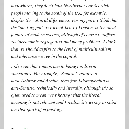
non-whites; they don't hate Northerners or Scottish
people moving to the south of the UK, for example,
despite the cultural differences. For my part, I think that
the "melting pot" as exemplified by London, is the ideal
picture of modern society, although of course it suffers
socioeconomic segregation and many problems. I think
that we should aspire to the level of multiculturalism
and tolerance we see in the capital.
I also see that I am prone to being too literal
sometimes. For example, "Semitic" relates to
both Hebrew and Arabic, therefore Islamophobia is
anti-Semitic, technically and literally, although it's so
often used to mean "Jew hating" that the literal
meaning is not relevant and I realise it's wrong to point
out that quirk of etymology.