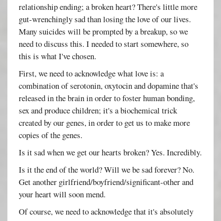
relationship ending; a broken heart? There's little more
gut-wrenchingly sad than losing the love of our lives.
Many suicides will be prompted by a breakup, so we
need to discuss this. I needed to start somewhere, so
this is what I've chosen.
First, we need to acknowledge what love is: a
combination of serotonin, oxytocin and dopamine that's
released in the brain in order to foster human bonding,
sex and produce children; it's a biochemical trick
created by our genes, in order to get us to make more
copies of the genes.
Is it sad when we get our hearts broken? Yes. Incredibly.
Is it the end of the world? Will we be sad forever? No.
Get another girlfriend/boyfriend/significant-other and
your heart will soon mend.
Of course, we need to acknowledge that it's absolutely