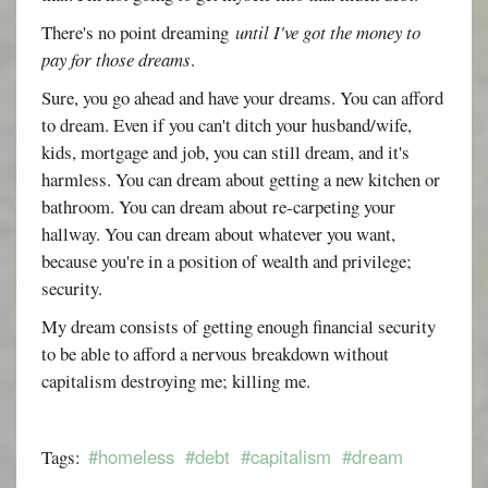
There's no point dreaming
until I've got the money to
pay for those dreams
.
Sure, you go ahead and have your dreams. You can afford
to dream. Even if you can't ditch your husband/wife,
kids, mortgage and job, you can still dream, and it's
harmless. You can dream about getting a new kitchen or
bathroom. You can dream about re-carpeting your
hallway. You can dream about whatever you want,
because you're in a position of wealth and privilege;
security.
My dream consists of getting enough financial security
to be able to afford a nervous breakdown without
capitalism destroying me; killing me.
#homeless
#debt
#capitalism
#dream
Tags: