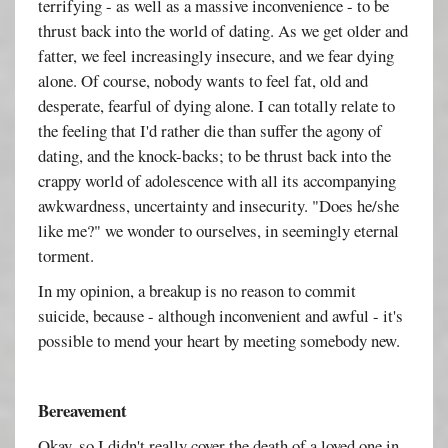
terrifying - as well as a massive inconvenience - to be
thrust back into the world of dating. As we get older and
fatter, we feel increasingly insecure, and we fear dying
alone. Of course, nobody wants to feel fat, old and
desperate, fearful of dying alone. I can totally relate to
the feeling that I'd rather die than suffer the agony of
dating, and the knock-backs; to be thrust back into the
crappy world of adolescence with all its accompanying
awkwardness, uncertainty and insecurity. "Does he/she
like me?" we wonder to ourselves, in seemingly eternal
torment.
In my opinion, a breakup is no reason to commit
suicide, because - although inconvenient and awful - it's
possible to mend your heart by meeting somebody new.
Bereavement
Okay, so I didn't really cover the death of a loved one in