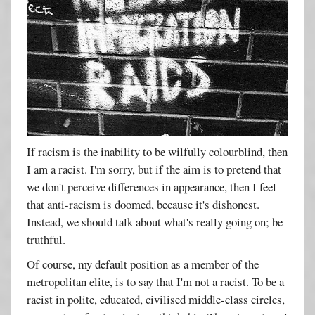
If racism is the inability to be wilfully colourblind, then
I am a racist. I'm sorry, but if the aim is to pretend that
we don't perceive differences in appearance, then I feel
that anti-racism is doomed, because it's dishonest.
Instead, we should talk about what's really going on; be
truthful.
Of course, my default position as a member of the
metropolitan elite, is to say that I'm not a racist. To be a
racist in polite, educated, civilised middle-class circles,