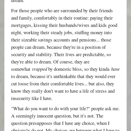
dream.
For those people who are surrounded by their friends
and family, comfortably in their routine: paying their
mortgages, kissing their husbands/wives and kids good
night, working their steady jobs, stuffing money into
their sizeable savings accounts and pensions... those
people can dream, because they're in a position of
security and stability. Their lives are predictable, so
they're able to dream. Of course, they are
somewhat
trapped
by domestic bliss, so they kinda
have
to dream, because it's unthinkable that they would ever
cut loose from their comfortable lives... but also, they
know they really don't want to have a life of stress and
insecurity like I have.
"What do you want to do with your life?" people ask me.
A seemingly innocent question, but it's not. The
question presupposes that I have any choice, when I
obviously do not. My choices are between what I have to