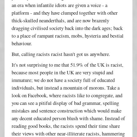
an era when infantile idiots are given a voice - a
platform - and they have clumped together with other
thick-skulled neanderthals, and are now brazenly
dragging civilised society back into the dark ages; back
to a place of rampant racism, mobs, hysteria and bestial
behaviour.
But, calling racists racist hasn't got us anywhere.
It's not surprising to me that 51.9% of the UK is racist,
because most people in the UK are very stupid and
immature; we do not have a society full of educated
individuals, but instead a mountain of morons. Take a
look on Facebook, where racists like to congregate, and
you can see a pitiful display of bad grammar, spelling
mistakes and sentence construction which would make
any decent educated person blush with shame. Instead of
reading good books, the racists spend their time share
their views with other near-illiterate racists, hammering