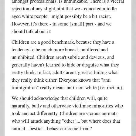
amongst professionals, is unthinkable. There is a viceral
rejection of any slight hint that we - educated middle
aged white people - might possibly be a bit racist.
However, it's there - in some [small] part - and we
should talk about it.
Children are a good benchmark, because they have a
tendency to be much more honest, unfiltered and
uninhibited. Children aren't subtle and devious, and
generally haven't learned to hide or disguise what they
really think. In fact, adults aren't great at hiding what
they really think either. Everyone knows that "anti
immigration" really means anti-non-white (i.e. racism).
We should acknowledge that children will, quite
naturally, bully and otherwise victimise minorities who
look and act differently. Children are vicious animals
who will attack anything "other"... but where does that
animal - bestial - behaviour come from?