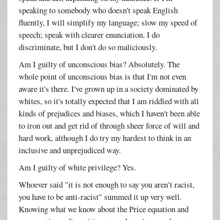
speaking to somebody who doesn't speak English
fluently, I will simplify my language; slow my speed of
speech; speak with clearer enunciation. I do
discriminate, but I don't do so maliciously.
Am I guilty of unconscious bias? Absolutely. The
whole point of unconscious bias is that I'm not even
aware it's there. I've grown up in a society dominated by
whites, so it's totally expected that I am riddled with all
kinds of prejudices and biases, which I haven't been able
to iron out and get rid of through sheer force of will and
hard work, although I do try my hardest to think in an
inclusive and unprejudiced way.
Am I guilty of white privilege? Yes.
Whoever said "it is not enough to say you aren’t racist,
you have to be anti-racist" summed it up very well.
Knowing what we know about the Price equation and