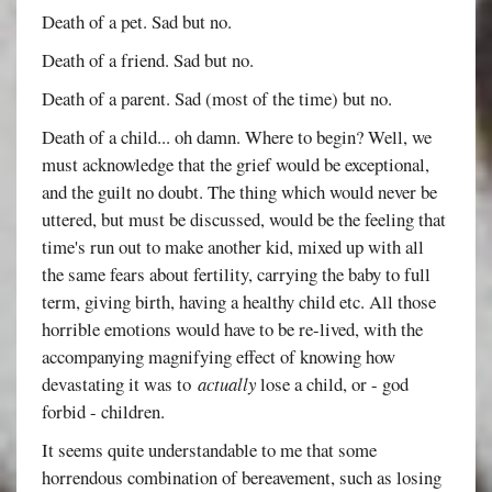
Death of a pet. Sad but no.
Death of a friend. Sad but no.
Death of a parent. Sad (most of the time) but no.
Death of a child... oh damn. Where to begin? Well, we
must acknowledge that the grief would be exceptional,
and the guilt no doubt. The thing which would never be
uttered, but must be discussed, would be the feeling that
time's run out to make another kid, mixed up with all
the same fears about fertility, carrying the baby to full
term, giving birth, having a healthy child etc. All those
horrible emotions would have to be re-lived, with the
accompanying magnifying effect of knowing how
devastating it was to
actually
lose a child, or - god
forbid - children.
It seems quite understandable to me that some
horrendous combination of bereavement, such as losing