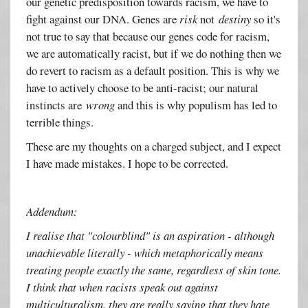
our genetic predisposition towards racism, we have to
fight against our DNA. Genes are
risk
not
destiny
so it's
not true to say that because our genes code for racism,
we are automatically racist, but if we do nothing then we
do revert to racism as a default position. This is why we
have to actively choose to be anti-racist; our natural
instincts are
wrong
and this is why populism has led to
terrible things.
These are my thoughts on a charged subject, and I expect
I have made mistakes. I hope to be corrected.
Addendum:
I realise that "colourblind" is an aspiration - although
unachievable literally - which metaphorically means
treating people exactly the same, regardless of skin tone.
I think that when racists speak out against
multiculturalism, they are really saying that they hate