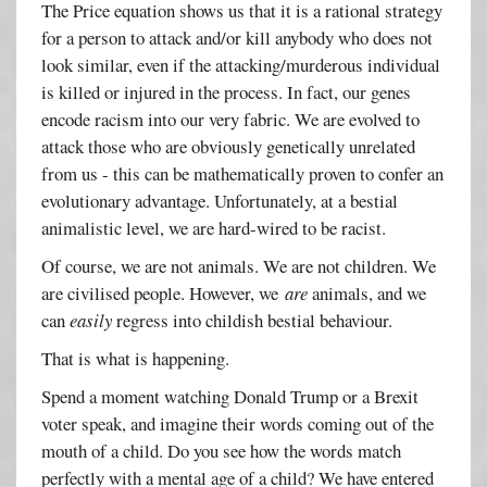
The Price equation shows us that it is a rational strategy
for a person to attack and/or kill anybody who does not
look similar, even if the attacking/murderous individual
is killed or injured in the process. In fact, our genes
encode racism into our very fabric. We are evolved to
attack those who are obviously genetically unrelated
from us - this can be mathematically proven to confer an
evolutionary advantage. Unfortunately, at a bestial
animalistic level, we are hard-wired to be racist.
Of course, we are not animals. We are not children. We
are civilised people. However, we
are
animals, and we
can
easily
regress into childish bestial behaviour.
That is what is happening.
Spend a moment watching Donald Trump or a Brexit
voter speak, and imagine their words coming out of the
mouth of a child. Do you see how the words match
perfectly with a mental age of a child? We have entered