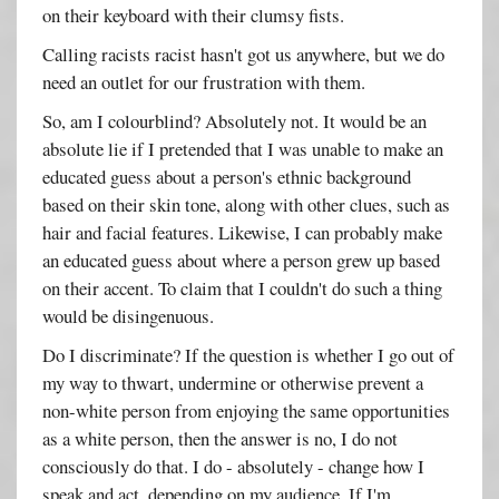
on their keyboard with their clumsy fists.
Calling racists racist hasn't got us anywhere, but we do
need an outlet for our frustration with them.
So, am I colourblind? Absolutely not. It would be an
absolute lie if I pretended that I was unable to make an
educated guess about a person's ethnic background
based on their skin tone, along with other clues, such as
hair and facial features. Likewise, I can probably make
an educated guess about where a person grew up based
on their accent. To claim that I couldn't do such a thing
would be disingenuous.
Do I discriminate? If the question is whether I go out of
my way to thwart, undermine or otherwise prevent a
non-white person from enjoying the same opportunities
as a white person, then the answer is no, I do not
consciously do that. I do - absolutely - change how I
speak and act, depending on my audience. If I'm