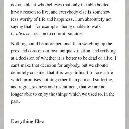
not an ableist who believes that only the able bodied
have a reason to live, and everybody else is somehow
less worthy of life and happiness. I am absolutely not
saying that - for example - being unable to walk
is
always
a reason to commit suicide.
Nothing could be more personal than weighing up the
pros and cons of our own unique situation, and arriving
at a decision of whether it is better to be dead or alive. I
can't make that decision for anybody, but we should
definitely consider that it is very difficult to face a life
which promises nothing other than pain and suffering,
and regret, sadness and resentment, that we are no
longer able to enjoy the things which we used to, in the
past.
Everything
Else