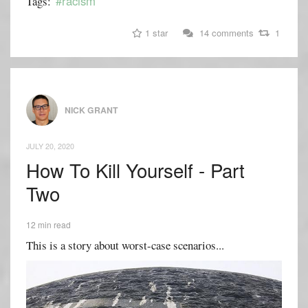
#racism
Tags:
1 star
14 comments
1
NICK GRANT
JULY 20, 2020
How To Kill Yourself - Part
Two
12 min read
This is a story about worst-case scenarios...