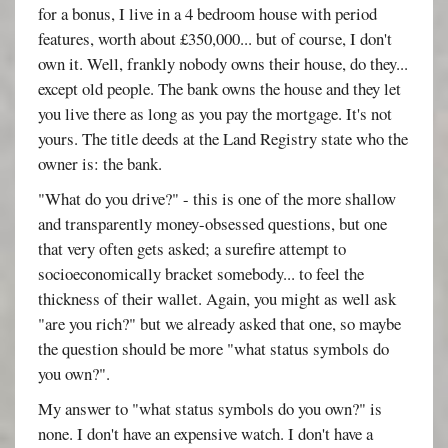
for a bonus, I live in a 4 bedroom house with period
features, worth about £350,000... but of course, I don't
own it. Well, frankly nobody owns their house, do they...
except old people. The bank owns the house and they let
you live there as long as you pay the mortgage. It's not
yours. The title deeds at the Land Registry state who the
owner is: the bank.
"What do you drive?" - this is one of the more shallow
and transparently money-obsessed questions, but one
that very often gets asked; a surefire attempt to
socioeconomically bracket somebody... to feel the
thickness of their wallet. Again, you might as well ask
"are you rich?" but we already asked that one, so maybe
the question should be more "what status symbols do
you own?".
My answer to "what status symbols do you own?" is
none. I don't have an expensive watch. I don't have a