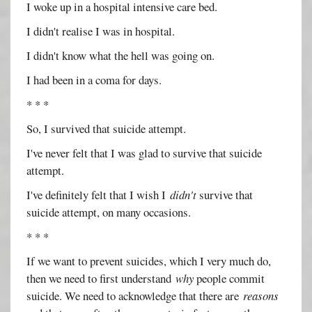
I woke up in a hospital intensive care bed.
I didn't realise I was in hospital.
I didn't know what the hell was going on.
I had been in a coma for days.
* * *
So, I survived that suicide attempt.
I've never felt that I was glad to survive that suicide
attempt.
I've definitely felt that I wish I
didn't
survive that
suicide attempt, on many occasions.
* * *
If we want to prevent suicides, which I very much do,
then we need to first understand
why
people commit
suicide. We need to acknowledge that there are
reasons