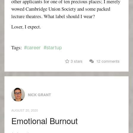
other applicants for one of ten precious places; I merely
wowed Cambridge Union Society and some packed
lecture theatres. What label should I wear?
Loser, I expect.
#career
#startup
Tags:
3 stars
12 comments
NICK GRANT
AUGUST 20, 2020
Emotional Burnout