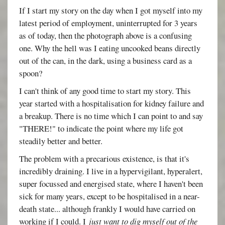
If I start my story on the day when I got myself into my
latest period of employment, uninterrupted for 3 years
as of today, then the photograph above is a confusing
one. Why the hell was I eating uncooked beans directly
out of the can, in the dark, using a business card as a
spoon?
I can't think of any good time to start my story. This
year started with a hospitalisation for kidney failure and
a breakup. There is no time which I can point to and say
"THERE!" to indicate the point where my life got
steadily better and better.
The problem with a precarious existence, is that it's
incredibly draining. I live in a hypervigilant, hyperalert,
super focussed and energised state, where I haven't been
sick for many years, except to be hospitalised in a near-
death state... although frankly I would have carried on
working if I could. I
just want to dig myself out of the