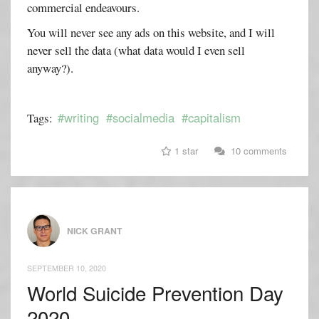
commercial endeavours.
You will never see any ads on this website, and I will
never sell the data (what data would I even sell
anyway?).
#writing
#socialmedia
#capitalism
Tags:
1 star
10 comments
NICK GRANT
SEPTEMBER 10, 2020
World Suicide Prevention Day
2020