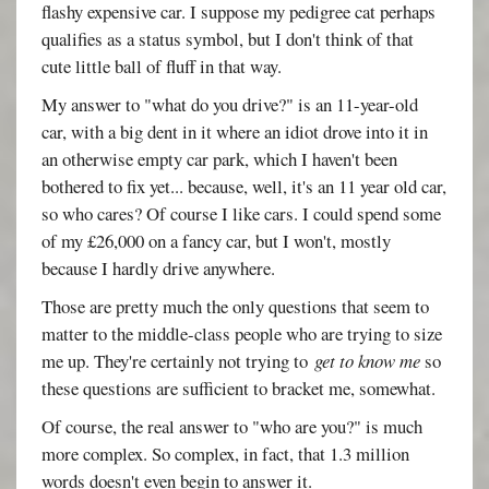
flashy expensive car. I suppose my pedigree cat perhaps
qualifies as a status symbol, but I don't think of that
cute little ball of fluff in that way.
My answer to "what do you drive?" is an 11-year-old
car, with a big dent in it where an idiot drove into it in
an otherwise empty car park, which I haven't been
bothered to fix yet... because, well, it's an 11 year old car,
so who cares? Of course I like cars. I could spend some
of my £26,000 on a fancy car, but I won't, mostly
because I hardly drive anywhere.
Those are pretty much the only questions that seem to
matter to the middle-class people who are trying to size
me up. They're certainly not trying to
get to know me
so
these questions are sufficient to bracket me, somewhat.
Of course, the real answer to "who are you?" is much
more complex. So complex, in fact, that 1.3 million
words doesn't even begin to answer it.