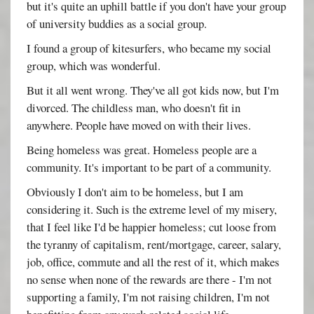
but it's quite an uphill battle if you don't have your group
of university buddies as a social group.
I found a group of kitesurfers, who became my social
group, which was wonderful.
But it all went wrong. They've all got kids now, but I'm
divorced. The childless man, who doesn't fit in
anywhere. People have moved on with their lives.
Being homeless was great. Homeless people are a
community. It's important to be part of a community.
Obviously I don't aim to be homeless, but I am
considering it. Such is the extreme level of my misery,
that I feel like I'd be happier homeless; cut loose from
the tyranny of capitalism, rent/mortgage, career, salary,
job, office, commute and all the rest of it, which makes
no sense when none of the rewards are there - I'm not
supporting a family, I'm not raising children, I'm not