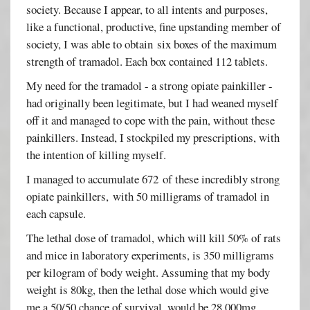
society. Because I appear, to all intents and purposes,
like a functional, productive, fine upstanding member of
society, I was able to obtain six boxes of the maximum
strength of tramadol. Each box contained 112 tablets.
My need for the tramadol - a strong opiate painkiller -
had originally been legitimate, but I had weaned myself
off it and managed to cope with the pain, without these
painkillers. Instead, I stockpiled my prescriptions, with
the intention of killing myself.
I managed to accumulate 672 of these incredibly strong
opiate painkillers, with 50 milligrams of tramadol in
each capsule.
The lethal dose of tramadol, which will kill 50% of rats
and mice in laboratory experiments, is 350 milligrams
per kilogram of body weight. Assuming that my body
weight is 80kg, then the lethal dose which would give
me a 50/50 chance of survival, would be 28,000mg.