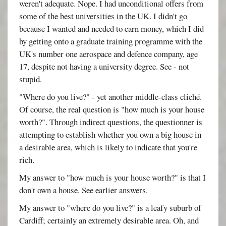
weren't adequate. Nope. I had unconditional offers from
some of the best universities in the UK. I didn't go
because I wanted and needed to earn money, which I did
by getting onto a graduate training programme with the
UK's number one aerospace and defence company, age
17, despite not having a university degree. See - not
stupid.
"Where do you live?" - yet another middle-class cliché.
Of course, the real question is "how much is your house
worth?". Through indirect questions, the questionner is
attempting to establish whether you own a big house in
a desirable area, which is likely to indicate that you're
rich.
My answer to "how much is your house worth?" is that I
don't own a house. See earlier answers.
My answer to "where do you live?" is a leafy suburb of
Cardiff; certainly an extremely desirable area. Oh, and