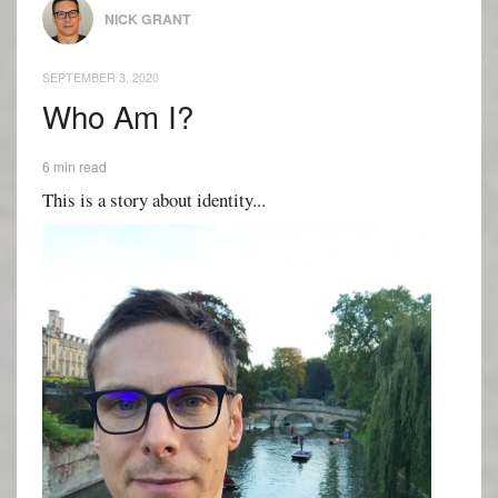
NICK GRANT
SEPTEMBER 3, 2020
Who Am I?
6 min read
This is a story about identity...