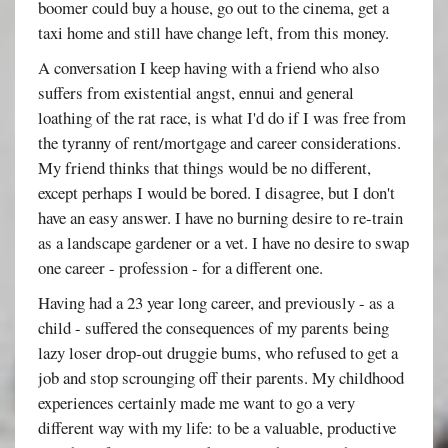
boomer could buy a house, go out to the cinema, get a
taxi home and still have change left, from this money.
A conversation I keep having with a friend who also
suffers from existential angst, ennui and general
loathing of the rat race, is what I'd do if I was free from
the tyranny of rent/mortgage and career considerations.
My friend thinks that things would be no different,
except perhaps I would be bored. I disagree, but I don't
have an easy answer. I have no burning desire to re-train
as a landscape gardener or a vet. I have no desire to swap
one career - profession - for a different one.
Having had a 23 year long career, and previously - as a
child - suffered the consequences of my parents being
lazy loser drop-out druggie bums, who refused to get a
job and stop scrounging off their parents. My childhood
experiences certainly made me want to go a very
different way with my life: to be a valuable, productive