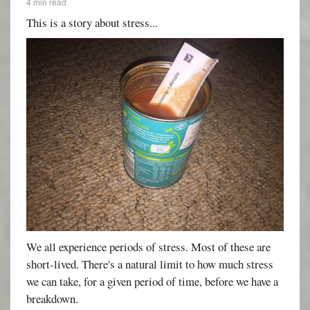
4 min read
This is a story about stress...
We all experience periods of stress. Most of these are
short-lived. There's a natural limit to how much stress
we can take, for a given period of time, before we have a
breakdown.