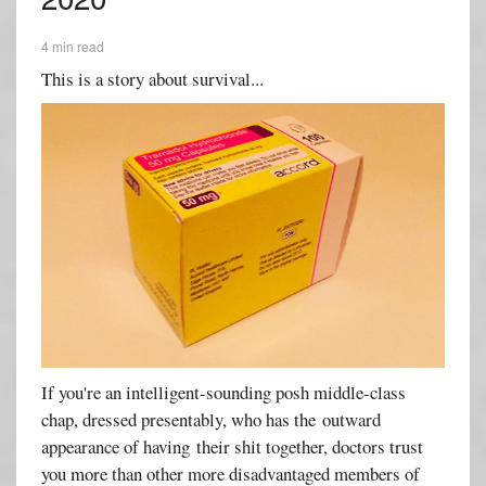
4 min read
This is a story about survival...
If you're an intelligent-sounding posh middle-class
chap, dressed presentably, who has the outward
appearance of having their shit together, doctors trust
you more than other more disadvantaged members of