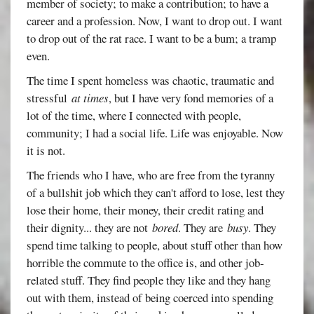
member of society; to make a contribution; to have a
career and a profession. Now, I want to drop out. I want
to drop out of the rat race. I want to be a bum; a tramp
even.
The time I spent homeless was chaotic, traumatic and
stressful
at times
, but I have very fond memories of a
lot of the time, where I connected with people,
community; I had a social life. Life was enjoyable. Now
it is not.
The friends who I have, who are free from the tyranny
of a bullshit job which they can't afford to lose, lest they
lose their home, their money, their credit rating and
their dignity... they are not
bored
. They are
busy
. They
spend time talking to people, about stuff other than how
horrible the commute to the office is, and other job-
related stuff. They find people they like and they hang
out with them, instead of being coerced into spending