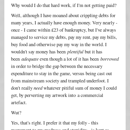
Why would I do that hard work, if I'm not getting paid?
Well, although I have moaned about crippling debts for
many years, I actually have enough money. Very nearly -
once - I came within £23 of bankruptcy, but I've always
managed to service my debts, pay my rent, pay my bills,
buy food and otherwise pay my way in the world. I
wouldn't say money has been
plentiful
but it has
been
adequate
even though a lot of it has been
borrowed
in order to bridge the gap between the necessary
expenditure to stay in the game, versus being cast out
from mainstream society and trampled underfoot. I
don't really
need
whatever pitiful sum of money I could
get, by perverting my artwork into a commercial
artefact.
Wut?
Yes, that's right. I prefer it that my folly - this
monument to my madness and stupidity - is kept as