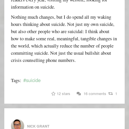
information on suicide.
Nothing much changes, but I do spend all my waking
hours thinking about suicide. Not just my own suicide,
but also other people who are suicidal: I think about
how to make some real, meaningful, tangible changes in
the world, which actually reduce the number of people
committing suicide. Not just the usual bullshit about
crisis counselling phone numbers.
#suicide
Tags:
12 stars
16 comments
1
NICK GRANT