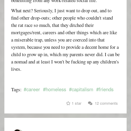
benefitting from any work-related social life.
What next? Seriously, I just want to drop out, and to
find other drop-outs; other people who couldn't stand
the rat race so much, that they ditched their
mortgages/rent, careers and other things which are like
a miserable trap, unless you are coerced into that
system, because you need to provide a decent home for a
child to grow up in, which my parents never did. I can be
a nomad and at least I won't be fucking up any children's
lives.
#career
#homeless
#capitalism
#friends
Tags:
1 star
12 comments