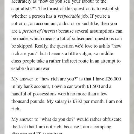
accurately as "how do you sell your labour to the
capitalists?". The thrust of this question is to establish
whether a person has a
respectable
job. If you're a
solicitor, an accountant, a doctor or suchlike, then you
are a
person of interest
because several assumptions can
be made, which means a lot of subsequent questions can
be skipped. Really, the question we'd love to ask is "how
rich are you?" but it seems a little vulgar, so middle-
class people take a rather indirect route in an attempt to
establish an answer.
My answer to "how rich are you?" is that I have £26,000
in my bank account, I own a car worth £1,500 and a
handful of possessions worth no more than a few
thousand pounds. My salary is £732 per month. I am not
rich.
My answer to "what do you do?" would rather obfuscate
the fact that I am not rich, because I am a company
director and IT consultant.