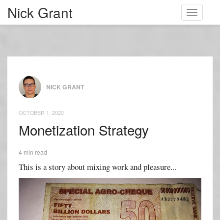
Nick Grant
Toggle
navigati
NICK GRANT
OCTOBER 1, 2020
Monetization Strategy
4 min read
This is a story about mixing work and pleasure...