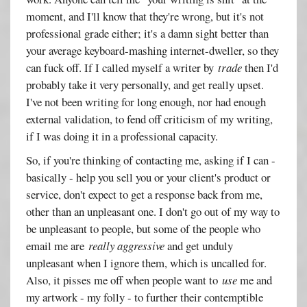
moment, and I'll know that they're wrong, but it's not
professional grade either; it's a damn sight better than
your average keyboard-mashing internet-dweller, so they
can fuck off. If I called myself a writer by
trade
then I'd
probably take it very personally, and get really upset.
I've not been writing for long enough, nor had enough
external validation, to fend off criticism of my writing,
if I was doing it in a professional capacity.
So, if you're thinking of contacting me, asking if I can -
basically - help you sell you or your client's product or
service, don't expect to get a response back from me,
other than an unpleasant one. I don't go out of my way to
be unpleasant to people, but some of the people who
email me are
really aggressive
and get unduly
unpleasant when I ignore them, which is uncalled for.
Also, it pisses me off when people want to
use
me and
my artwork - my folly - to further their contemptible