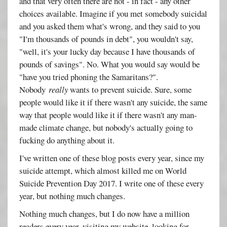
and that very often there are not - in fact - any other
choices available. Imagine if you met somebody suicidal
and you asked them what's wrong, and they said to you
"I'm thousands of pounds in debt", you wouldn't say,
"well, it's your lucky day because I have thousands of
pounds of savings". No. What you would say would be
"have you tried phoning the Samaritans?".
Nobody
really
wants to prevent suicide. Sure, some
people would like it if there wasn't any suicide, the same
way that people would like it if there wasn't any man-
made climate change, but nobody's actually going to
fucking do anything about it.
I've written one of these blog posts every year, since my
suicide attempt, which almost killed me on World
Suicide Prevention Day 2017. I write one of these every
year, but nothing much changes.
Nothing much changes, but I do now have a million
readers every year, visiting my website, looking for