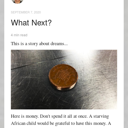
SEPTEMBER 7, 2020
What Next?
4 min read
This is a story about dreams...
Here is money. Don't spend it all at once. A starving
African child would be grateful to have this money. A