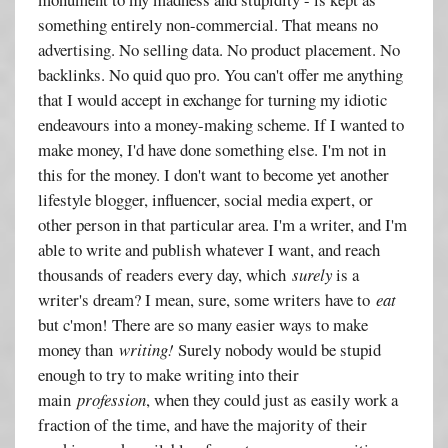
something entirely non-commercial. That means no
advertising. No selling data. No product placement. No
backlinks. No quid quo pro. You can't offer me anything
that I would accept in exchange for turning my idiotic
endeavours into a money-making scheme. If I wanted to
make money, I'd have done something else. I'm not in
this for the money. I don't want to become yet another
lifestyle blogger, influencer, social media expert, or
other person in that particular area. I'm a writer, and I'm
able to write and publish whatever I want, and reach
thousands of readers every day, which
surely
is a
writer's dream? I mean, sure, some writers have to
eat
but c'mon! There are so many easier ways to make
money than
writing!
Surely nobody would be stupid
enough to try to make writing into their
main
profession
, when they could just as easily work a
fraction of the time, and have the majority of their