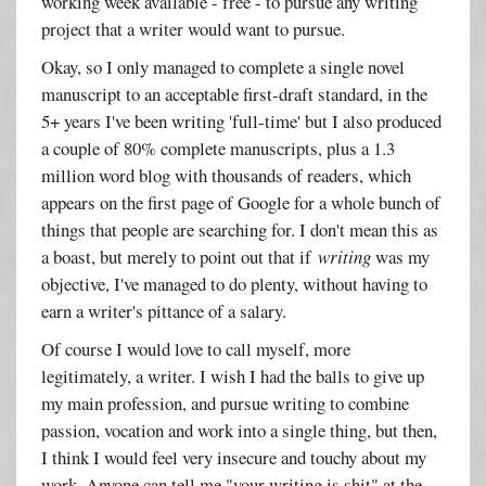
working week available - free - to pursue any writing
project that a writer would want to pursue.
Okay, so I only managed to complete a single novel
manuscript to an acceptable first-draft standard, in the
5+ years I've been writing 'full-time' but I also produced
a couple of 80% complete manuscripts, plus a 1.3
million word blog with thousands of readers, which
appears on the first page of Google for a whole bunch of
things that people are searching for. I don't mean this as
a boast, but merely to point out that if
writing
was my
objective, I've managed to do plenty, without having to
earn a writer's pittance of a salary.
Of course I would love to call myself, more
legitimately, a writer. I wish I had the balls to give up
my main profession, and pursue writing to combine
passion, vocation and work into a single thing, but then,
I think I would feel very insecure and touchy about my
work. Anyone can tell me "your writing is shit" at the