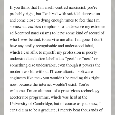
If you think that I'm a self-centred narcissist, you're
probably right, but I've lived with suicidal depression
and come close to dying enough times to feel that I'm
somewhat
entitled
(emphasis to underscore my extreme
self-centred narcissism) to leave some kind of record of
who I
was
behind, to survive me after I'm gone. I don't
have any easily recognisable and understood label,
which I can affix to myself: my profession is poorly
understood and often labelled as "geek" or "nerd" or
something else undesirable, even though it powers the
modern world; without IT consultants - software
engineers like me - you wouldn't be reading this right
now, because the internet wouldn't exist. You're
welcome. I'm an alumnus of a prestigious technology
accelerator programme, which was held at the
University of Cambridge, but of course as you know, I
can't claim to be a graduate; I merely beat thousands of