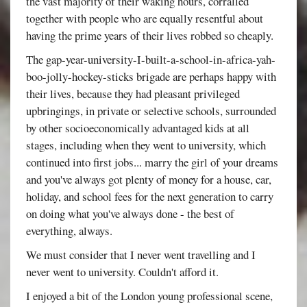
the vast majority of their waking hours, corralled
together with people who are equally resentful about
having the prime years of their lives robbed so cheaply.
The gap-year-university-I-built-a-school-in-africa-yah-
boo-jolly-hockey-sticks brigade are perhaps happy with
their lives, because they had pleasant privileged
upbringings, in private or selective schools, surrounded
by other socioeconomically advantaged kids at all
stages, including when they went to university, which
continued into first jobs... marry the girl of your dreams
and you've always got plenty of money for a house, car,
holiday, and school fees for the next generation to carry
on doing what you've always done - the best of
everything, always.
We must consider that I never went travelling and I
never went to university. Couldn't afford it.
I enjoyed a bit of the London young professional scene,