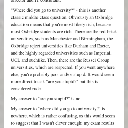
"Where did you go to university?" - this is another
classic middle-class question. Obviously an Oxbridge
education means that you're most likely rich, because
most Oxbridge students are rich. There are the red-brick
universities, such as Manchester and Birmingham, the
Oxbridge reject universities like Durham and Exeter,
and the highly regarded universities such as Imperial,
UCL and suchlike. Then, there are the Russel Group
universities, which are respected. If you went anywhere
else, you're probably poor and/or stupid. It would seem
more direct to ask "are you stupid?" but this is
considered rude.
My answer to "are you stupid?" is no.
My answer to "where did you go to university?" is
nowhere, which is rather confusing, as this would seem
to suggest that I wasn't clever enough; my exam results