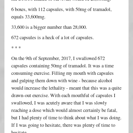
6 boxes, with 112 capsules, with 50mg of tramadol,
equals 33,600mg.
33,600 is a bigger number than 28,000.
672 capsules is a heck of a lot of capsules.
* * *
On the 9th of September, 2017, I swallowed 672
capsules containing 50mg of tramadol. It was a time
consuming exercise. Filling my mouth with capsules
and gulping them down with wine - because alcohol
would increase the lethality - meant that this was a quite
drawn-out exercise. With each mouthful of capsules I
swallowed, I was acutely aware that I was slowly
reaching a dose which would almost certainly be fatal,
but I had plenty of time to think about what I was doing.
If I was going to hesitate, there was plenty of time to
hesitate.