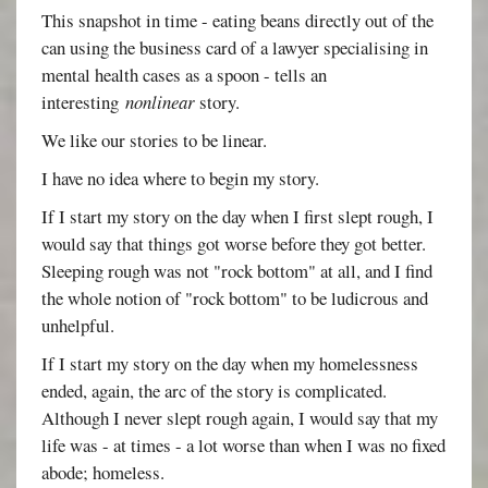
This snapshot in time - eating beans directly out of the
can using the business card of a lawyer specialising in
mental health cases as a spoon - tells an
interesting
nonlinear
story.
We like our stories to be linear.
I have no idea where to begin my story.
If I start my story on the day when I first slept rough, I
would say that things got worse before they got better.
Sleeping rough was not "rock bottom" at all, and I find
the whole notion of "rock bottom" to be ludicrous and
unhelpful.
If I start my story on the day when my homelessness
ended, again, the arc of the story is complicated.
Although I never slept rough again, I would say that my
life was - at times - a lot worse than when I was no fixed
abode; homeless.