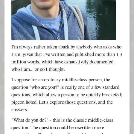
I'm always rather taken aback by anybody who asks who
I am, given that I've written and published more than 1.3
million words, which have exhaustively documented
who I am... or so I thought.
I suppose for an ordinary middle-class person, the
question "who are you?" is really one of a few standard
questions, which allow a person to be quickly bracketed;
pigeon holed. Let's explore those questions, and the
answers.
"What do you do?" - this is the classic middle-class
question. The question could be rewritten more