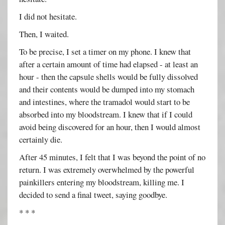
I did not hesitate.
Then, I waited.
To be precise, I set a timer on my phone. I knew that
after a certain amount of time had elapsed - at least an
hour - then the capsule shells would be fully dissolved
and their contents would be dumped into my stomach
and intestines, where the tramadol would start to be
absorbed into my bloodstream. I knew that if I could
avoid being discovered for an hour, then I would almost
certainly die.
After 45 minutes, I felt that I was beyond the point of no
return. I was extremely overwhelmed by the powerful
painkillers entering my bloodstream, killing me. I
decided to send a final tweet, saying goodbye.
* * *