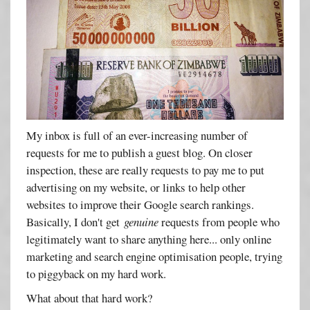
My inbox is full of an ever-increasing number of
requests for me to publish a guest blog. On closer
inspection, these are really requests to pay me to put
advertising on my website, or links to help other
websites to improve their Google search rankings.
Basically, I don't get
genuine
requests from people who
legitimately want to share anything here... only online
marketing and search engine optimisation people, trying
to piggyback on my hard work.
What about that hard work?